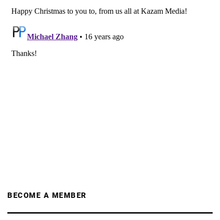
BECOME A MEMBER