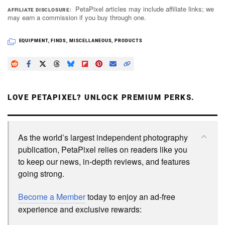
PetaPixel articles may include affiliate links; we
AFFILIATE DISCLOSURE
may earn a commission if you buy through one.
EQUIPMENT
,
FINDS
,
MISCELLANEOUS
,
PRODUCTS
LOVE PETAPIXEL? UNLOCK PREMIUM PERKS.
As the world’s largest independent photography
publication, PetaPixel relies on readers like you
to keep our news, in-depth reviews, and features
going strong.
Become a Member
today to enjoy an ad-free
experience and exclusive rewards: