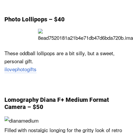
Photo Lollipops – $40
These oddball lollipops are a bit silly, but a sweet,
personal gift.
ilovephotogifts
Lomography Diana F+ Medium Format
Camera – $50
Filled with nostalgic longing for the gritty look of retro