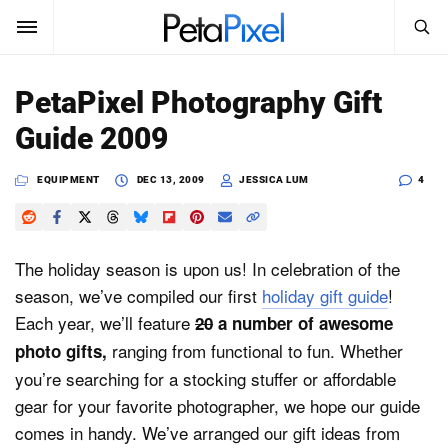
SEARCH
Sign In
PetaPixel Photography Gift
SUBSCRIBE
Guide 2009
Search
PetaPixel
EQUIPMENT
DEC 13, 2009
JESSICA LUM
4
SEARCH
News
Reviews
The holiday season is upon us! In celebration of the
season, we’ve compiled our first
holiday gift guide
!
Learn
Each year, we’ll feature
20
a number of awesome
ranging from functional to fun. Whether
photo gifts,
Media
you’re searching for a stocking stuffer or affordable
Shop
gear for your favorite photographer, we hope our guide
comes in handy. We’ve arranged our gift ideas from
About