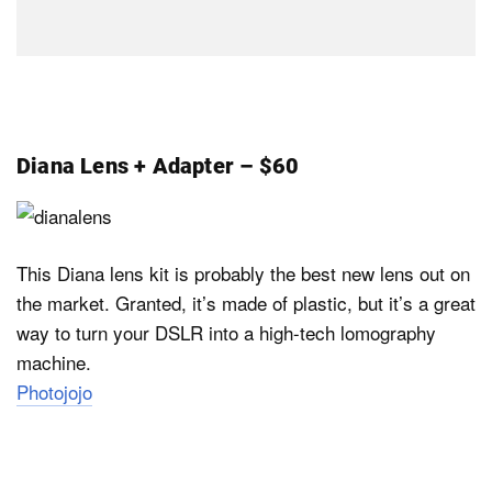
Diana Lens + Adapter – $60
This Diana lens kit is probably the best new lens out on
the market. Granted, it’s made of plastic, but it’s a great
way to turn your DSLR into a high-tech lomography
machine.
Photojojo