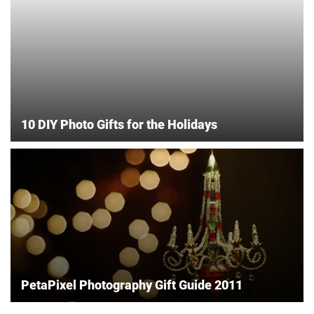
10 DIY Photo Gifts for the Holidays
PetaPixel Photography Gift Guide 2011