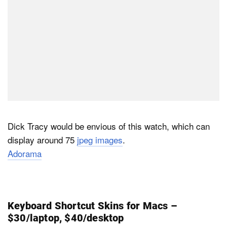
Dick Tracy would be envious of this watch, which can
display around 75
jpeg images
.
Adorama
Keyboard Shortcut Skins for Macs –
$30/laptop, $40/desktop