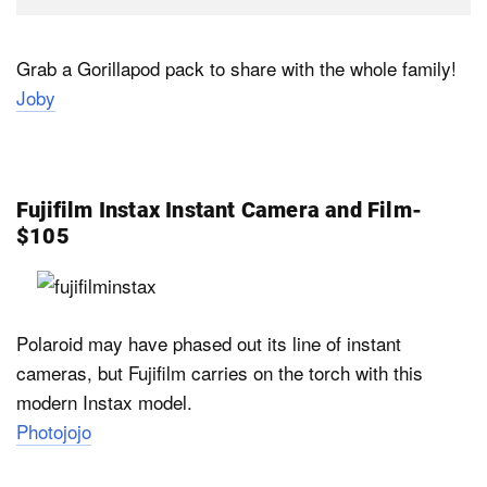
Grab a Gorillapod pack to share with the whole family!
Joby
Fujifilm Instax Instant Camera and Film-
$105
Polaroid may have phased out its line of instant
cameras, but Fujifilm carries on the torch with this
modern Instax model.
Photojojo