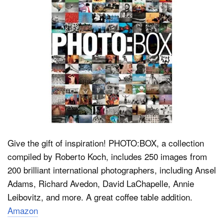
Give the gift of inspiration! PHOTO:BOX, a collection
compiled by Roberto Koch, includes 250 images from
200 brilliant international photographers, including Ansel
Adams, Richard Avedon, David LaChapelle, Annie
Leibovitz, and more. A great coffee table addition.
Amazon