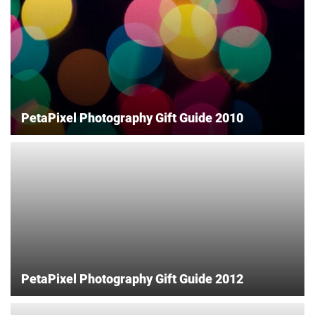
PetaPixel Photography Gift Guide 2010
PetaPixel Photography Gift Guide 2012