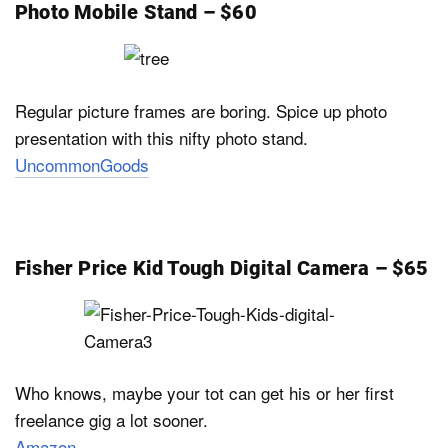
Photo Mobile Stand – $60
Regular picture frames are boring. Spice up photo
presentation with this nifty photo stand.
UncommonGoods
Fisher Price Kid Tough Digital Camera – $65
Who knows, maybe your tot can get his or her first
freelance gig a lot sooner.
Amazon