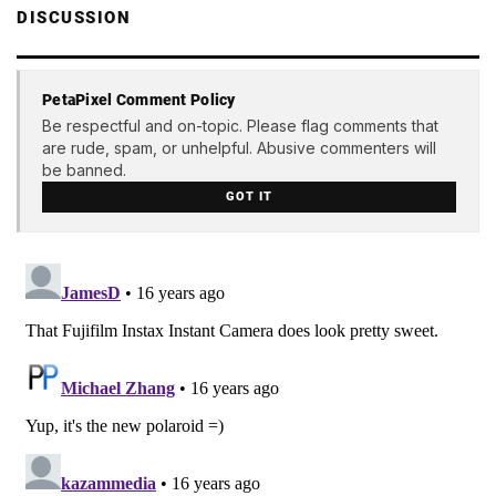
DISCUSSION
PetaPixel Comment Policy
Be respectful and on-topic. Please flag comments that
are rude, spam, or unhelpful. Abusive commenters will
be banned.
GOT IT