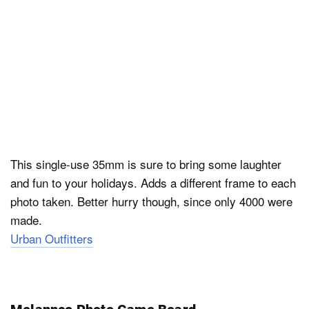
This single-use 35mm is sure to bring some laughter
and fun to your holidays. Adds a different frame to each
photo taken. Better hurry though, since only 4000 were
made.
Urban Outfitters