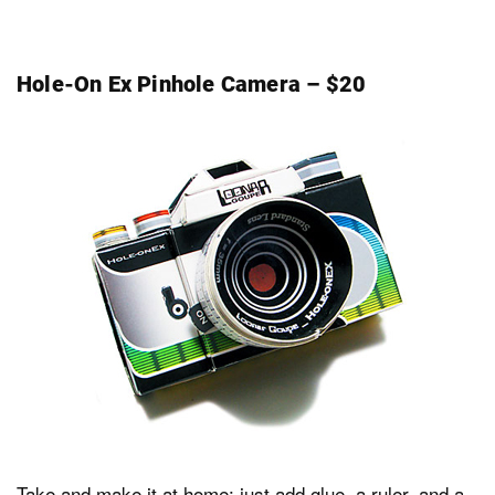
Hole-On Ex Pinhole Camera – $20
Take and make it at home: just add glue, a ruler, and a