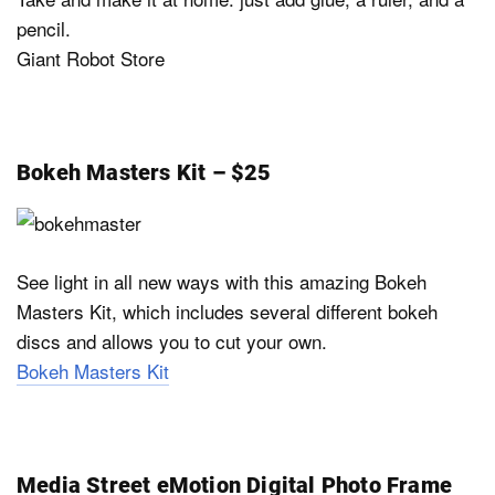
pencil.
Giant Robot Store
Bokeh Masters Kit – $25
See light in all new ways with this amazing Bokeh
Masters Kit, which includes several different bokeh
discs and allows you to cut your own.
Bokeh Masters Kit
Media Street eMotion Digital Photo Frame