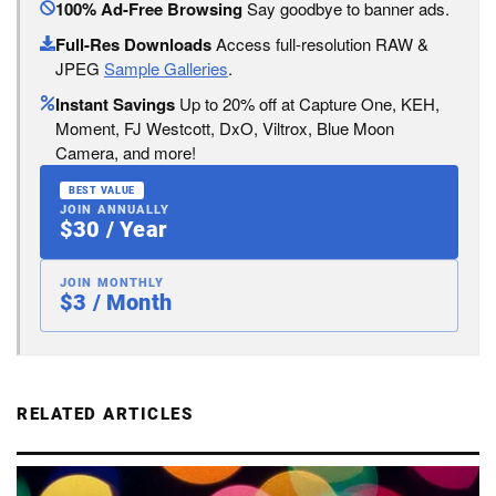
100% Ad-Free Browsing
Say goodbye to banner ads.
Full-Res Downloads
Access full-resolution RAW &
JPEG
Sample Galleries
.
Instant Savings
Up to 20% off at Capture One, KEH,
Moment, FJ Westcott, DxO, Viltrox, Blue Moon
Camera, and more!
BEST VALUE
JOIN ANNUALLY
$30 / Year
JOIN MONTHLY
$3 / Month
RELATED ARTICLES