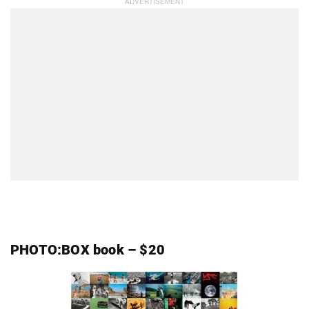
PHOTO:BOX book – $20