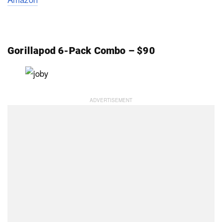
Gorillapod 6-Pack Combo – $90