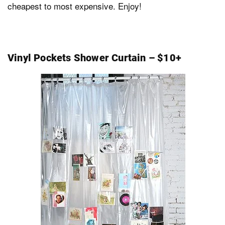
cheapest to most expensive. Enjoy!
Dark Mode
Vinyl Pockets Shower Curtain – $10+