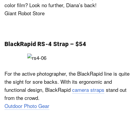
color film? Look no further, Diana’s back!
Giant Robot Store
BlackRapid RS-4 Strap – $54
For the active photographer, the BlackRapid line is quite
the sight for sore backs. With its ergonomic and
functional design, BlackRapid
camera straps
stand out
from the crowd.
Outdoor Photo Gear