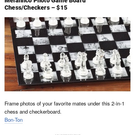
Melannco Photo Game Board
Chess/Checkers – $15
Frame photos of your favorite mates under this 2-in-1
chess and checkerboard.
Bon-Ton