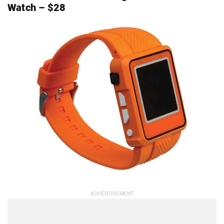
Watch – $28