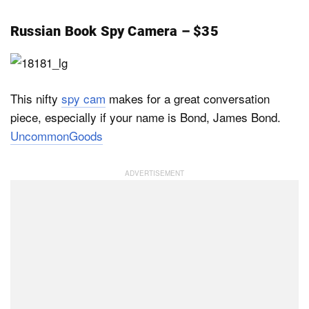
Russian Book Spy Camera – $35
This nifty
spy cam
makes for a great conversation
piece, especially if your name is Bond, James Bond.
UncommonGoods