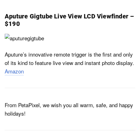
Aputure Gigtube Live View LCD Viewfinder –
$190
Aputure’s innovative remote trigger is the first and only
of its kind to feature live view and instant photo display.
Amazon
From PetaPixel, we wish you all warm, safe, and happy
holidays!