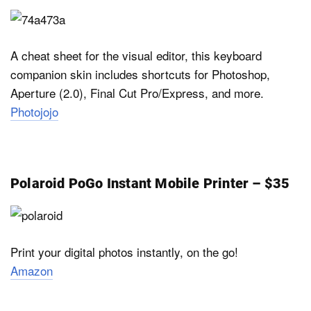
A cheat sheet for the visual editor, this keyboard
companion skin includes shortcuts for Photoshop,
Aperture (2.0), Final Cut Pro/Express, and more.
Photojojo
Polaroid PoGo Instant Mobile Printer – $35
Print your digital photos instantly, on the go!
Amazon