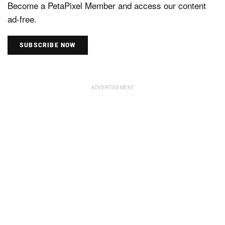
Become a PetaPixel Member and access our content
ad-free.
SUBSCRIBE NOW