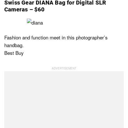
Swiss Gear DIANA Bag for Digital SLR
Cameras – $60
Fashion and function meet in this photographer’s
handbag.
Best Buy