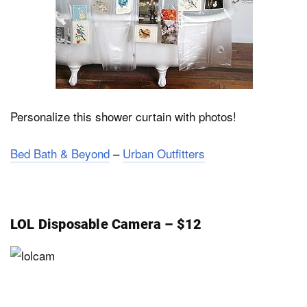
Personalize this shower curtain with photos!
Bed Bath & Beyond
–
Urban Outfitters
LOL Disposable Camera – $12