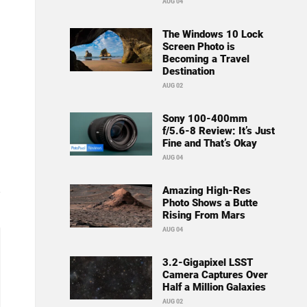
AUG 04
The Windows 10 Lock
Screen Photo is
Becoming a Travel
Destination
AUG 02
Sony 100-400mm
f/5.6-8 Review: It’s Just
Fine and That’s Okay
AUG 04
Amazing High-Res
Photo Shows a Butte
Rising From Mars
AUG 04
3.2-Gigapixel LSST
Camera Captures Over
Half a Million Galaxies
AUG 02