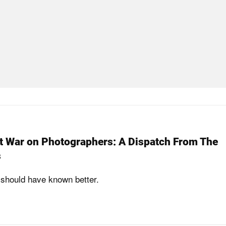
t War on Photographers: A Dispatch From The
s
should have known better.