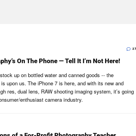
2
phy’s On The Phone — Tell It I’m Not Here!
 stock up on bottled water and canned goods -- the
is upon us. The iPhone 7 is here, and with its new and
gh res, dual lens, RAW shooting imaging system, it’s going
 consumer/enthusiast camera industry.
ons of a For-Profit Photography Teacher