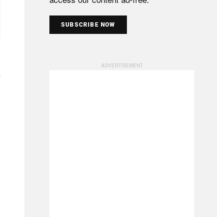
SUBSCRIBE NOW
7