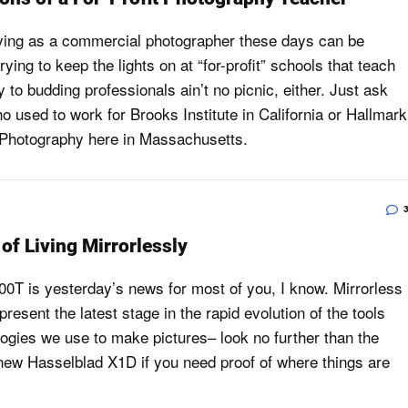
ving as a commercial photographer these days can be
rying to keep the lights on at “for-profit” schools that teach
 to budding professionals ain’t no picnic, either. Just ask
 used to work for Brooks Institute in California or Hallmark
f Photography here in Massachusetts.
of Living Mirrorlessly
00T is yesterday’s news for most of you, I know. Mirrorless
resent the latest stage in the rapid evolution of the tools
ogies we use to make pictures– look no further than the
 new Hasselblad X1D if you need proof of where things are