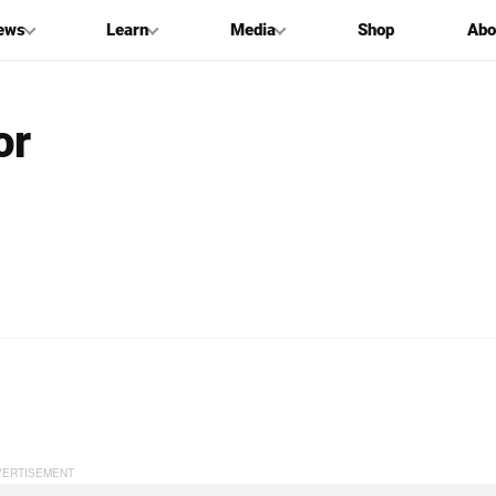
ews
Learn
Media
Shop
Abo
or