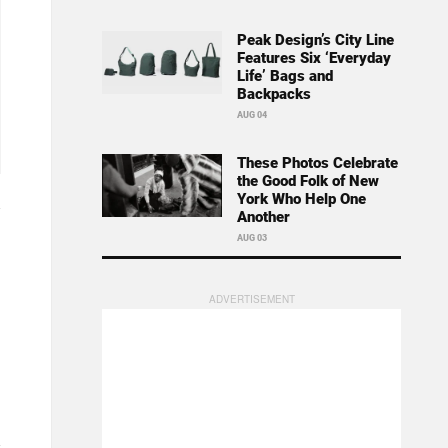
Peak Design’s City Line
Features Six ‘Everyday
Life’ Bags and
Backpacks
AUG 04
These Photos Celebrate
the Good Folk of New
York Who Help One
Another
AUG 03