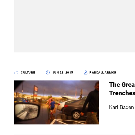
CULTURE
JUN 22, 2015
RANDALL ARMOR
The Grea
Trenche
Karl Baden 