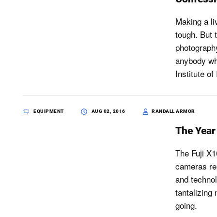
Making a li
tough. But t
photography
anybody who
Institute o
EQUIPMENT
AUG 02, 2016
RANDALL ARMOR
The Year 
The Fuji X1
cameras rep
and technol
tantalizing
going.