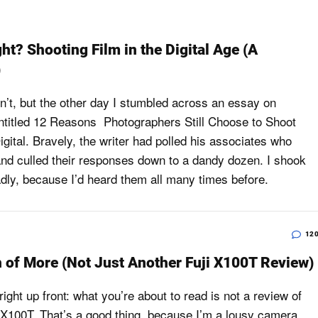
ght? Shooting Film in the Digital Age (A
)
dn’t, but the other day I stumbled across an essay on
ntitled 12 Reasons Photographers Still Choose to Shoot
igital. Bravely, the writer had polled his associates who
and culled their responses down to a dandy dozen. I shook
ly, because I’d heard them all many times before.
12
 of More (Not Just Another Fuji X100T Review)
s right up front: what you’re about to read is not a review of
m X100T. That’s a good thing, because I’m a lousy camera