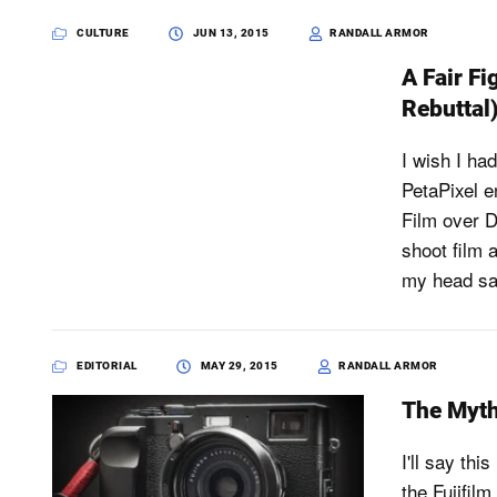
CULTURE
JUN 13, 2015
RANDALL ARMOR
A Fair Fi
Rebuttal
I wish I ha
PetaPixel e
Film over D
shoot film 
my head sad
EDITORIAL
MAY 29, 2015
RANDALL ARMOR
The Myth
I'll say thi
the Fujifil