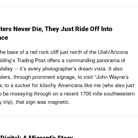
ers Never Die, They Just Ride Off Into
ace
he base of a red rock cliff just north of the Utah/Arizona
lding’s Trading Post offers a commanding panorama of
lley -- it’s every photographer’s dream vista. It also
velers, through prominent signage, to visit “John Wayne’s
, to a sucker for kitschy Americana like me (who also just
o be moseying through on a recent 1700 mile southwestern
 trip), that sign was magnetic.