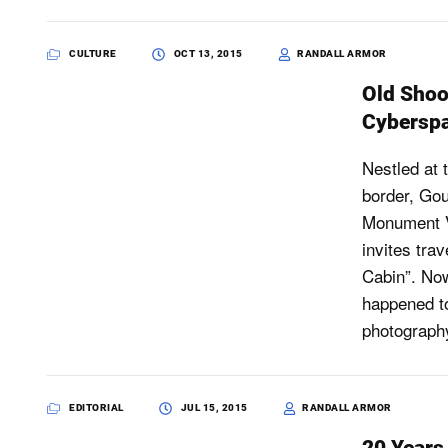
CULTURE
OCT 13, 2015
RANDALL ARMOR
Old Shoot
Cybersp
Nestled at t
border, Gou
Monument Va
invites tra
Cabin”. Now
happened t
photography
EDITORIAL
JUL 15, 2015
RANDALL ARMOR