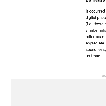
20 Years 
It occurred
digital pho
(i.e. those
similar mil
roller coas
appreciate.
soundness, I
up front: …