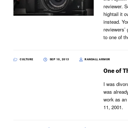
reviewer. So
hightail it
instead. Yo
reviewers’ 
to one of t
CULTURE
SEP 10, 2013
RANDALL ARMOR
One of T
I was divor
was already
work as an 
11, 2001.