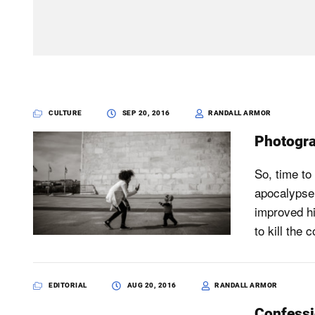
CULTURE
SEP 20, 2016
RANDALL ARMOR
Photogra
So, time to
apocalypse 
improved hi
to kill the
EDITORIAL
AUG 20, 2016
RANDALL ARMOR
Confessi