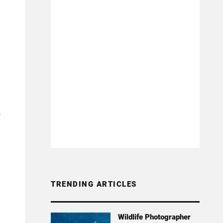
3
TRENDING ARTICLES
Wildlife Photographer