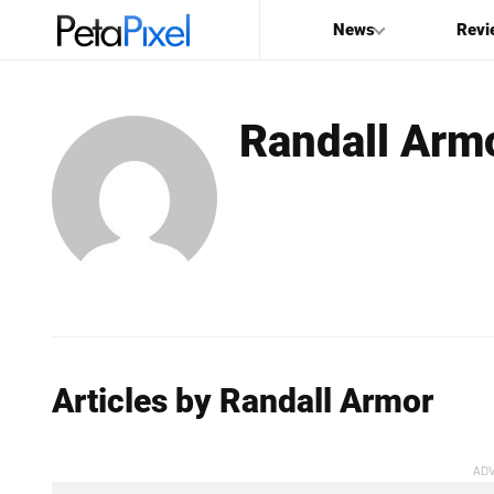
News
Revi
SEARCH
Randall Arm
Search
PetaPixel
Articles by Randall Armor