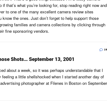
 if that’s what you’re looking for, stop reading right now and
 over to one of the many excellent camera review sites
u know the ones. Just don’t forget to help support those
growing families and camera collections by clicking through
heir fine sponsoring vendors.
2
hose Shots… September 13, 2001
ced about a week, so it was perhaps understandable that I
 feeling a little shellshocked when I started another day of
advertising photographer at Filenes in Boston on Septembe