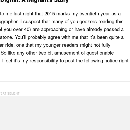
Digital: A Migrant’s Story
 to me last night that 2015 marks my twentieth year as a
tographer. I suspect that many of you geezers reading this
 of you over 40) are approaching or have already passed a
estone. You’ll probably agree with me that it’s been quite a
ter ride, one that my younger readers might not fully
 So like any other two bit amusement of questionable
 feel it’s my responsibility to post the following notice right