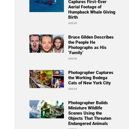
Captures First-Ever
Aerial Footage of
Humpback Whale Giving
Birth
AUG 05
Bruce Gilden Describes
the People He
Photographs as His
‘Family’
AUG 05
Photographer Captures
the Working Bodega
Cats of New York City
AUG 04
Photographer Builds
Miniature Wildlife
Scenes Using the
Objects That Threaten
Endangered Animals