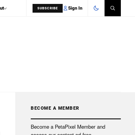
Sign In
ut
SUBSCRIBE
SEARCH
BECOME A MEMBER
Become a PetaPixel Member and
access our content ad-free.