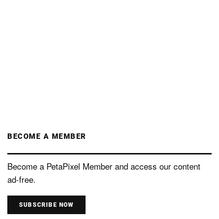
BECOME A MEMBER
Become a PetaPixel Member and access our content
ad-free.
SUBSCRIBE NOW