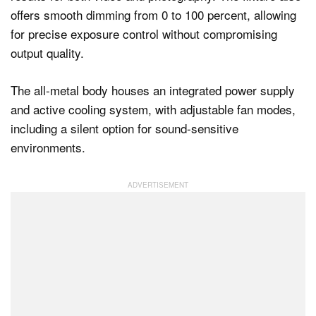
offers smooth dimming from 0 to 100 percent, allowing
for precise exposure control without compromising
output quality.
The all-metal body houses an integrated power supply
and active cooling system, with adjustable fan modes,
including a silent option for sound-sensitive
environments.