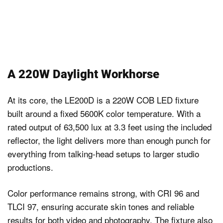
A 220W Daylight Workhorse
At its core, the LE200D is a 220W COB LED fixture
built around a fixed 5600K color temperature. With a
rated output of 63,500 lux at 3.3 feet using the included
reflector, the light delivers more than enough punch for
everything from talking-head setups to larger studio
productions.
Color performance remains strong, with CRI 96 and
TLCI 97, ensuring accurate skin tones and reliable
results for both video and photography. The fixture also