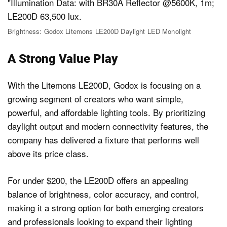
Brightness: Godox Litemons LE200D Daylight LED Monolight
A Strong Value Play
With the Litemons LE200D, Godox is focusing on a
growing segment of creators who want simple,
powerful, and affordable lighting tools. By prioritizing
daylight output and modern connectivity features, the
company has delivered a fixture that performs well
above its price class.
For under $200, the LE200D offers an appealing
balance of brightness, color accuracy, and control,
making it a strong option for both emerging creators
and professionals looking to expand their lighting