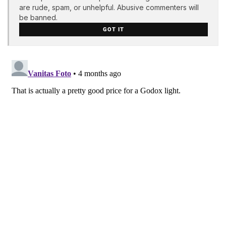
are rude, spam, or unhelpful. Abusive commenters will
be banned.
GOT IT