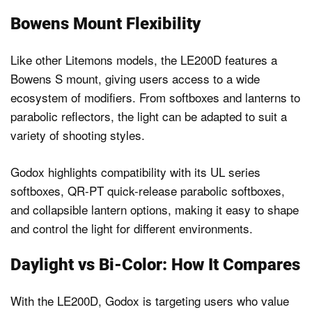
Bowens Mount Flexibility
Like other Litemons models, the LE200D features a
Bowens S mount, giving users access to a wide
ecosystem of modifiers. From softboxes and lanterns to
parabolic reflectors, the light can be adapted to suit a
variety of shooting styles.
Godox highlights compatibility with its UL series
softboxes, QR-PT quick-release parabolic softboxes,
and collapsible lantern options, making it easy to shape
and control the light for different environments.
Daylight vs Bi-Color: How It Compares
With the LE200D, Godox is targeting users who value