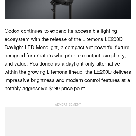
Dark Mode
Godox continues to expand its accessible lighting
ecosystem with the release of the Litemons LE200D
Daylight LED Monolight, a compact yet powerful fixture
designed for creators who prioritize output, simplicity,
and value. Positioned as a daylight-only alternative
within the growing Litemons lineup, the LE200D delivers
impressive brightness and modern control features at a
notably aggressive $190 price point.