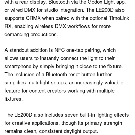
with a rear display, Bluetooth via the Godox Light app,
or wired DMX for studio integration. The LE200D also
supports CRMX when paired with the optional TimoLink
RX, enabling wireless DMX workflows for more
demanding productions.
A standout addition is NFC one-tap pairing, which
allows users to instantly connect the light to their
smartphone by simply bringing it close to the fixture.
The inclusion of a Bluetooth reset button further
simplifies multi-light setups, an increasingly valuable
feature for content creators working with multiple
fixtures.
The LE200D also includes seven built-in lighting effects
for creative applications, though its primary strength
remains clean, consistent daylight output.