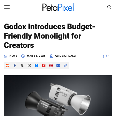
SEARCH
Sign In
Godox Introduces Budget-
SUBSCRIBE
Friendly Monolight for
Search
PetaPixel
Creators
SEARCH
News
NEWS
MAR 31, 2026
KATE GARIBALDI
1
Reviews
Learn
Media
Shop
About