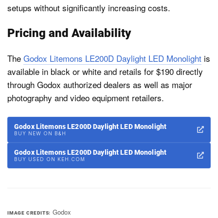
setups without significantly increasing costs.
Pricing and Availability
The
Godox Litemons LE200D Daylight LED Monolight
is
available in black or white and retails for $190 directly
through Godox authorized dealers as well as major
photography and video equipment retailers.
Godox Litemons LE200D Daylight LED Monolight
BUY NEW ON B&H
Godox Litemons LE200D Daylight LED Monolight
BUY USED ON KEH.COM
Godox
IMAGE CREDITS