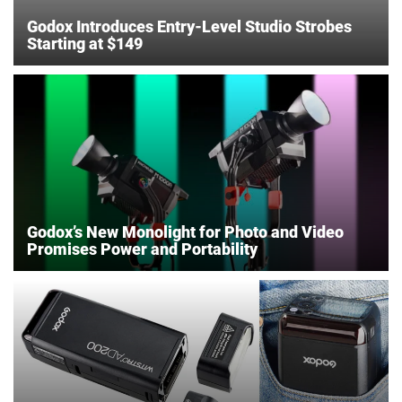
Godox Introduces Entry-Level Studio Strobes
Starting at $149
Godox’s New Monolight for Photo and Video
Promises Power and Portability