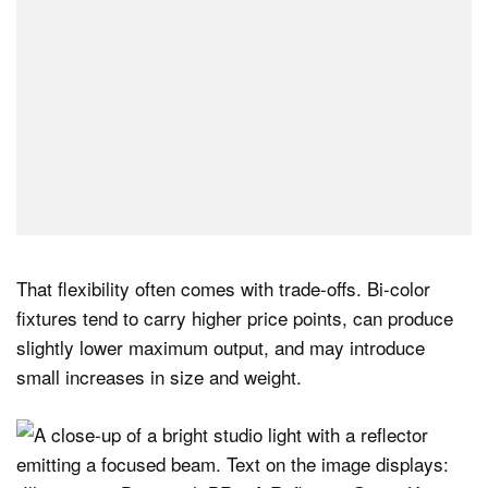
That flexibility often comes with trade-offs. Bi-color
fixtures tend to carry higher price points, can produce
slightly lower maximum output, and may introduce
small increases in size and weight.