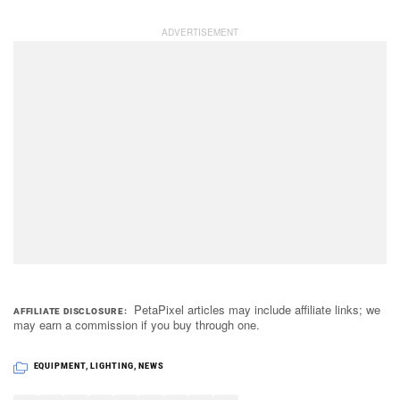
PetaPixel articles may include affiliate links; we
AFFILIATE DISCLOSURE
may earn a commission if you buy through one.
EQUIPMENT
,
LIGHTING
,
NEWS