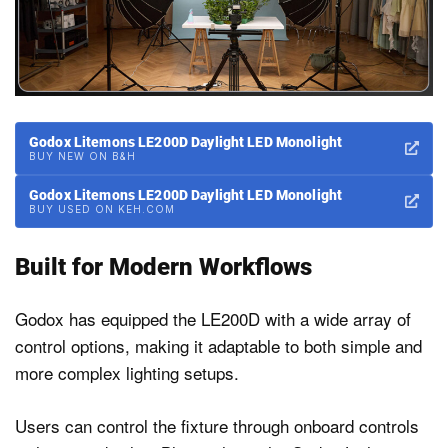
Godox Litemons LE200D Daylight LED Monolight
BUY NEW ON B&H
Godox Litemons LE200D Daylight LED Monolight
BUY USED ON KEH.COM
Built for Modern Workflows
Godox has equipped the LE200D with a wide array of
control options, making it adaptable to both simple and
more complex lighting setups.
Users can control the fixture through onboard controls