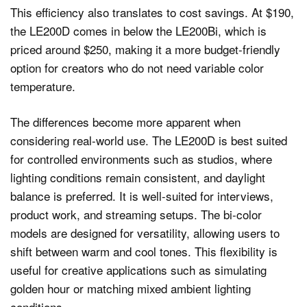
This efficiency also translates to cost savings. At $190,
the LE200D comes in below the LE200Bi, which is
priced around $250, making it a more budget-friendly
option for creators who do not need variable color
temperature.
The differences become more apparent when
considering real-world use. The LE200D is best suited
for controlled environments such as studios, where
lighting conditions remain consistent, and daylight
balance is preferred. It is well-suited for interviews,
product work, and streaming setups. The bi-color
models are designed for versatility, allowing users to
shift between warm and cool tones. This flexibility is
useful for creative applications such as simulating
golden hour or matching mixed ambient lighting
conditions.