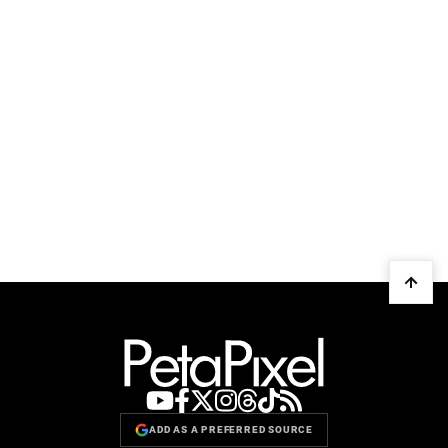
ADD AS A PREFERRED SOURCE