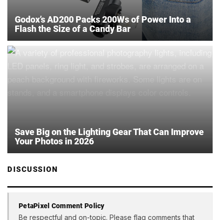
Godox’s AD200 Packs 200Ws of Power Into a
Flash the Size of a Candy Bar
Save Big on the Lighting Gear That Can Improve
Your Photos in 2026
DISCUSSION
PetaPixel Comment Policy
Be respectful and on-topic. Please flag comments that