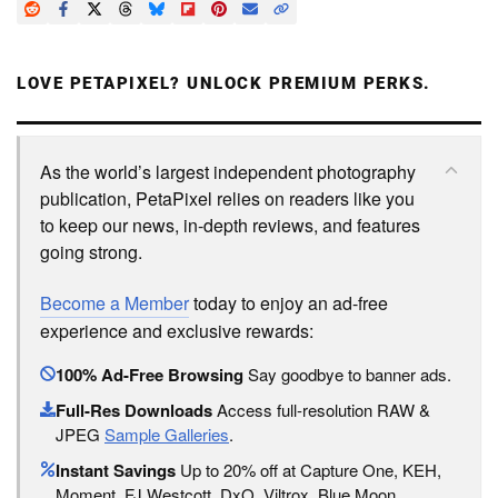
LOVE PETAPIXEL? UNLOCK PREMIUM PERKS.
As the world’s largest independent photography
publication, PetaPixel relies on readers like you
to keep our news, in-depth reviews, and features
going strong.
Become a Member
today to enjoy an ad-free
experience and exclusive rewards:
100% Ad-Free Browsing
Say goodbye to banner ads.
Full-Res Downloads
Access full-resolution RAW &
JPEG
Sample Galleries
.
Instant Savings
Up to 20% off at Capture One, KEH,
Moment, FJ Westcott, DxO, Viltrox, Blue Moon