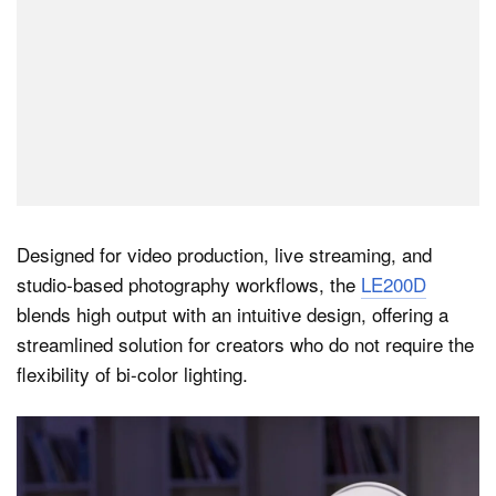
Designed for video production, live streaming, and
studio-based photography workflows, the
LE200D
blends high output with an intuitive design, offering a
streamlined solution for creators who do not require the
flexibility of bi-color lighting.