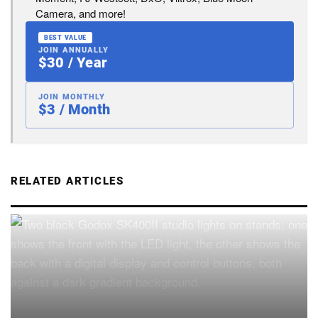
Camera, and more!
BEST VALUE
JOIN ANNUALLY
$30 / Year
JOIN MONTHLY
$3 / Month
RELATED ARTICLES