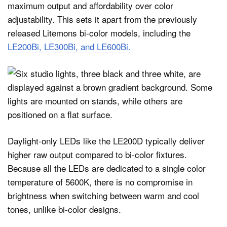
maximum output and affordability over color
adjustability. This sets it apart from the previously
released Litemons bi-color models, including the
LE200Bi, LE300Bi, and LE600Bi.
Daylight-only LEDs like the LE200D typically deliver
higher raw output compared to bi-color fixtures.
Because all the LEDs are dedicated to a single color
temperature of 5600K, there is no compromise in
brightness when switching between warm and cool
tones, unlike bi-color designs.