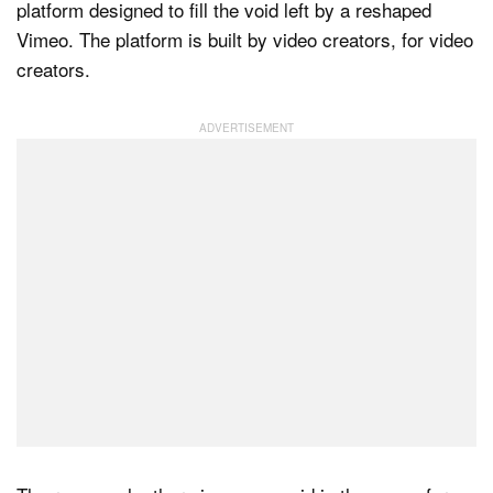
platform designed to fill the void left by a reshaped
Vimeo. The platform is built by video creators, for video
creators.
Dark Mode