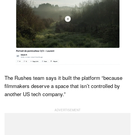
The Rushes team says it built the platform “because
filmmakers deserve a space that isn’t controlled by
another US tech company.”