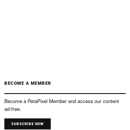
BECOME A MEMBER
Become a PetaPixel Member and access our content
ad-free.
SUBSCRIBE NOW