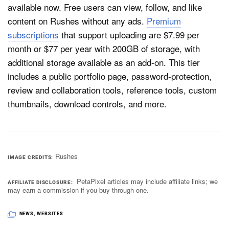
available now. Free users can view, follow, and like
content on Rushes without any ads.
Premium
subscriptions
that support uploading are $7.99 per
month or $77 per year with 200GB of storage, with
additional storage available as an add-on. This tier
includes a public portfolio page, password-protection,
review and collaboration tools, reference tools, custom
thumbnails, download controls, and more.
Rushes
IMAGE CREDITS
PetaPixel articles may include affiliate links; we
AFFILIATE DISCLOSURE
may earn a commission if you buy through one.
NEWS
,
WEBSITES