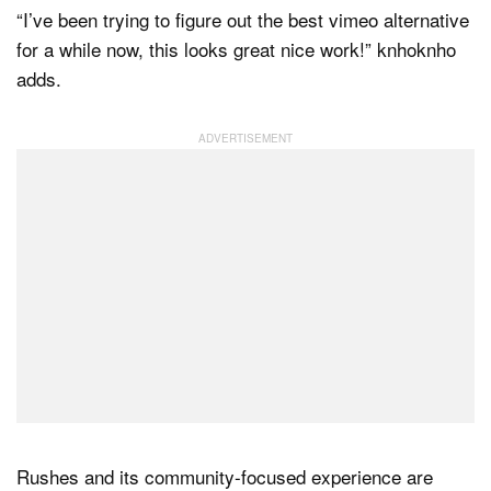
“I’ve been trying to figure out the best vimeo alternative
for a while now, this looks great nice work!” knhoknho
adds.
Rushes and its community-focused experience are