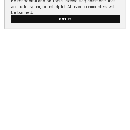
Be respectful and on-topic. Please flag comments that
are rude, spam, or unhelpful. Abusive commenters will
be banned.
GOT IT