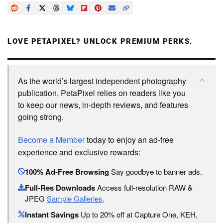
LOVE PETAPIXEL? UNLOCK PREMIUM PERKS.
As the world’s largest independent photography
publication, PetaPixel relies on readers like you
to keep our news, in-depth reviews, and features
going strong.
Become a Member
today to enjoy an ad-free
experience and exclusive rewards:
100% Ad-Free Browsing
Say goodbye to banner ads.
Full-Res Downloads
Access full-resolution RAW &
JPEG
Sample Galleries
.
Instant Savings
Up to 20% off at Capture One, KEH,