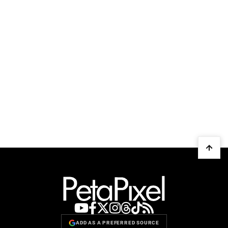
ADD AS A PREFERRED SOURCE