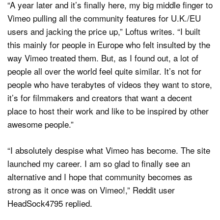
“A year later and it’s finally here, my big middle finger to
Vimeo pulling all the community features for U.K./EU
users and jacking the price up,” Loftus writes. “I built
this mainly for people in Europe who felt insulted by the
way Vimeo treated them. But, as I found out, a lot of
people all over the world feel quite similar. It’s not for
people who have terabytes of videos they want to store,
it’s for filmmakers and creators that want a decent
place to host their work and like to be inspired by other
awesome people.”
“I absolutely despise what Vimeo has become. The site
launched my career. I am so glad to finally see an
alternative and I hope that community becomes as
strong as it once was on Vimeo!,” Reddit user
HeadSock4795 replied.