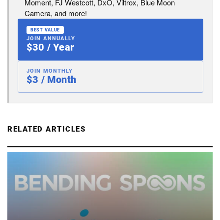
Moment, FJ Westcott, DxO, Viltrox, Blue Moon
Camera, and more!
BEST VALUE
JOIN ANNUALLY
$30 / Year
JOIN MONTHLY
$3 / Month
RELATED ARTICLES