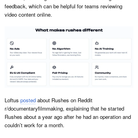
feedback, which can be helpful for teams reviewing
video content online.
Loftus
posted
about Rushes on Reddit
r/documentaryfilmmaking, explaining that he started
Rushes about a year ago after he had an operation and
couldn’t work for a month.