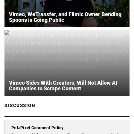
Vimeo, WeTransfer, and Filmic Owner Bending
Spoons is Going Public
Vimeo Sides With Creators, Will Not Allow AI
Companies to Scrape Content
DISCUSSION
PetaPixel Comment Policy