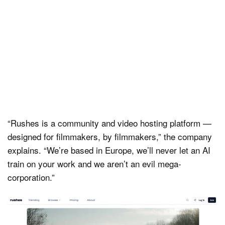
“Rushes is a community and video hosting platform —
designed for filmmakers, by filmmakers,” the company
explains. “We’re based in Europe, we’ll never let an AI
train on your work and we aren’t an evil mega-
corporation.”