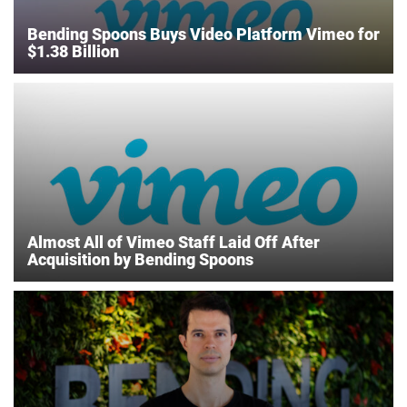
Bending Spoons Buys Video Platform Vimeo for
$1.38 Billion
Almost All of Vimeo Staff Laid Off After
Acquisition by Bending Spoons