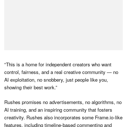
“This is a home for independent creators who want
control, fairness, and a real creative community — no
AI exploitation, no snobbery, just people like you,
showing their best work.”
Rushes promises no advertisements, no algorithms, no
AI training, and an inspiring community that fosters
creativity. Rushes also incorporates some Frame.io-like
features, including timeline-based commenting and