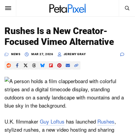
SEARCH
Sign In
Rushes Is a New Creator-
SUBSCRIBE
Focused Vimeo Alternative
Search
PetaPixel
NEWS
MAR 27, 2026
JEREMY GRAY
SEARCH
News
Reviews
Learn
Media
Shop
U.K. filmmaker
Guy Loftus
has launched
Rushes
,
stylized rushes, a new video hosting and sharing
About