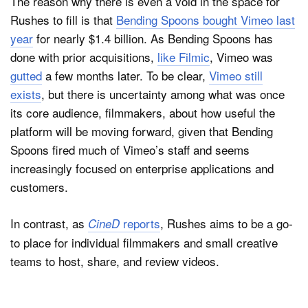
The reason why there is even a void in the space for
Rushes to fill is that
Bending Spoons bought Vimeo last
year
for nearly $1.4 billion. As Bending Spoons has
done with prior acquisitions,
like Filmic
, Vimeo was
gutted
a few months later. To be clear,
Vimeo still
exists
, but there is uncertainty among what was once
its core audience, filmmakers, about how useful the
platform will be moving forward, given that Bending
Spoons fired much of Vimeo’s staff and seems
increasingly focused on enterprise applications and
customers.
In contrast, as
reports
, Rushes aims to be a go-
CineD
to place for individual filmmakers and small creative
teams to host, share, and review videos.