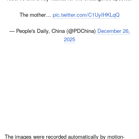
The mother…
pic.twitter.com/C1UyIHKLqQ
— People's Daily, China (@PDChina)
December 26,
2025
The images were recorded automatically by motion-