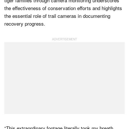
tiger families through camera monitoring underscores
the effectiveness of conservation efforts and highlights
the essential role of trail cameras in documenting
recovery progress.
“This extraordinary footage literally took my breath