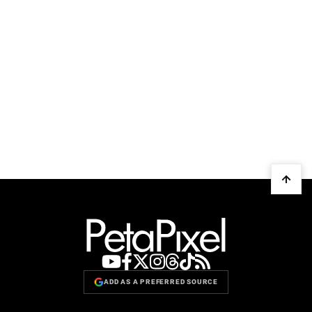
ADD AS A PREFERRED SOURCE