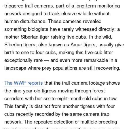
triggered trail cameras, part of a long-term monitoring
network designed to track elusive wildlife without
human disturbance. These cameras revealed
something biologists have rarely witnessed directly: a
mother Siberian tiger raising five cubs. In the wild,
Siberian tigers, also known as Amur tigers, usually give
birth to one to four cubs, making this five-cub litter
exceptionally rare — and even more remarkable in a
landscape where prey populations are still recovering.
The WWF reports
that the trail camera footage shows
the nine-year-old tigress moving through forest
corridors with her six-to-eight-month-old cubs in tow.
This family is distinct from another tigress with four
cubs recently recorded by the same camera trap
network. The repeated detection of multiple breeding