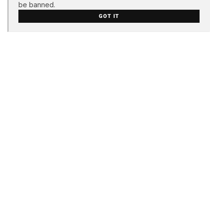
be banned.
GOT IT