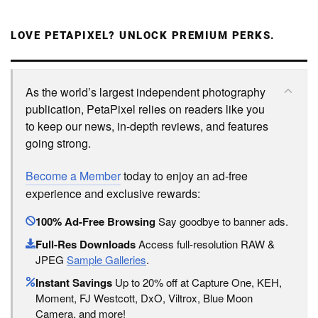
LOVE PETAPIXEL? UNLOCK PREMIUM PERKS.
As the world’s largest independent photography
publication, PetaPixel relies on readers like you
to keep our news, in-depth reviews, and features
going strong.
Become a Member
today to enjoy an ad-free
experience and exclusive rewards:
100% Ad-Free Browsing
Say goodbye to banner ads.
Full-Res Downloads
Access full-resolution RAW &
JPEG
Sample Galleries
.
Instant Savings
Up to 20% off at Capture One, KEH,
Moment, FJ Westcott, DxO, Viltrox, Blue Moon
Camera, and more!