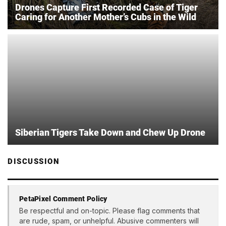
Drones Capture First Recorded Case of Tiger
Caring for Another Mother’s Cubs in the Wild
Siberian Tigers Take Down and Chew Up Drone
DISCUSSION
PetaPixel Comment Policy
Be respectful and on-topic. Please flag comments that
are rude, spam, or unhelpful. Abusive commenters will