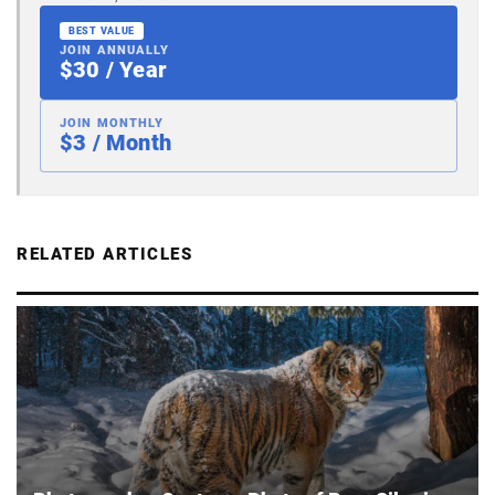
BEST VALUE
JOIN ANNUALLY
$30 / Year
JOIN MONTHLY
$3 / Month
RELATED ARTICLES