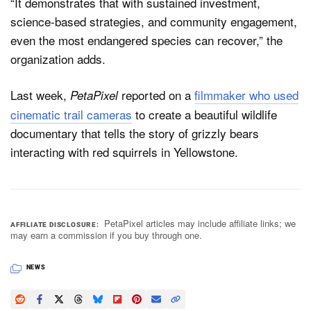
“It demonstrates that with sustained investment,
science-based strategies, and community engagement,
even the most endangered species can recover,” the
organization adds.
Last week,
reported on a
filmmaker who used
PetaPixel
cinematic trail cameras
to create a beautiful wildlife
documentary that tells the story of grizzly bears
interacting with red squirrels in Yellowstone.
PetaPixel articles may include affiliate links; we
AFFILIATE DISCLOSURE
may earn a commission if you buy through one.
NEWS