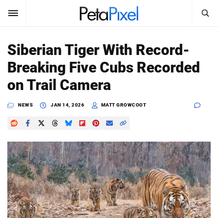
SEARCH
Sign In
Siberian Tiger With Record-
SUBSCRIBE
Breaking Five Cubs Recorded
Search
PetaPixel
on Trail Camera
SEARCH
News
NEWS
JAN 14, 2026
MATT GROWCOOT
Reviews
Learn
Media
Shop
About