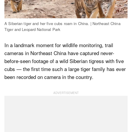
Dark Mode
A Siberian tiger and her five cubs roam in China. | Northeast China
Tiger and Leopard National Park
In a landmark moment for wildlife monitoring, trail
cameras in Northeast China have captured never-
before-seen footage of a wild Siberian tigress with five
cubs — the first time such a large tiger family has ever
been recorded on camera in the country.