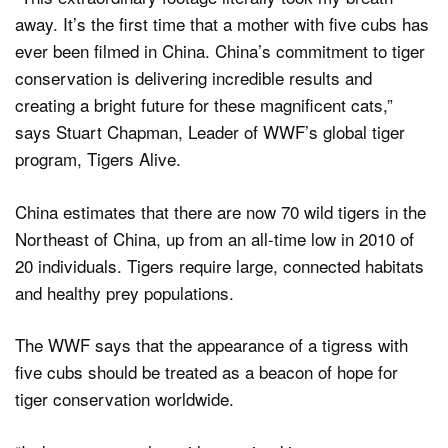
away. It’s the first time that a mother with five cubs has
ever been filmed in China. China’s commitment to tiger
conservation is delivering incredible results and
creating a bright future for these magnificent cats,”
says Stuart Chapman, Leader of WWF’s global tiger
program, Tigers Alive.
China estimates that there are now 70 wild tigers in the
Northeast of China, up from an all-time low in 2010 of
20 individuals. Tigers require large, connected habitats
and healthy prey populations.
The WWF says that the appearance of a tigress with
five cubs should be treated as a beacon of hope for
tiger conservation worldwide.