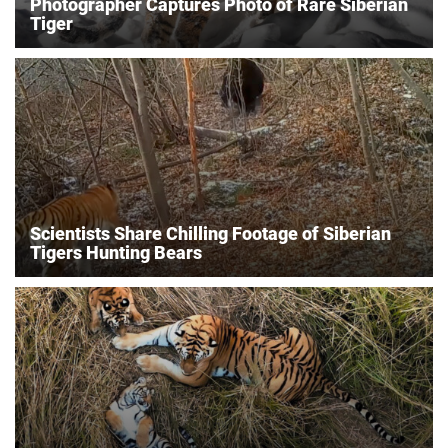
Photographer Captures Photo of Rare Siberian
Tiger
Scientists Share Chilling Footage of Siberian
Tigers Hunting Bears