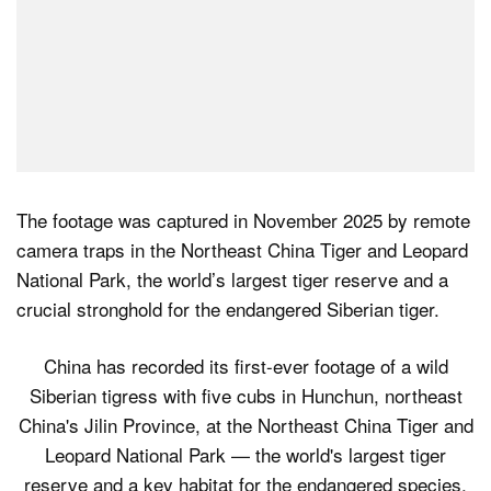
The footage was captured in November 2025 by remote
camera traps in the Northeast China Tiger and Leopard
National Park, the world’s largest tiger reserve and a
crucial stronghold for the endangered Siberian tiger.
China has recorded its first-ever footage of a wild
Siberian tigress with five cubs in Hunchun, northeast
China's Jilin Province, at the Northeast China Tiger and
Leopard National Park — the world's largest tiger
reserve and a key habitat for the endangered species.