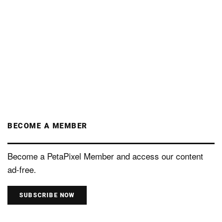
BECOME A MEMBER
Become a PetaPixel Member and access our content
ad-free.
SUBSCRIBE NOW