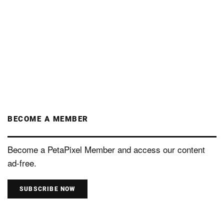
BECOME A MEMBER
Become a PetaPixel Member and access our content
ad-free.
SUBSCRIBE NOW