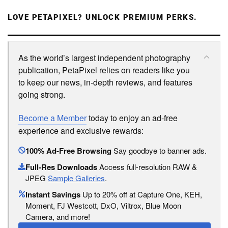
LOVE PETAPIXEL? UNLOCK PREMIUM PERKS.
As the world’s largest independent photography
publication, PetaPixel relies on readers like you
to keep our news, in-depth reviews, and features
going strong.
Become a Member
today to enjoy an ad-free
experience and exclusive rewards:
100% Ad-Free Browsing
Say goodbye to banner ads.
Full-Res Downloads
Access full-resolution RAW &
JPEG
Sample Galleries
.
Instant Savings
Up to 20% off at Capture One, KEH,
Moment, FJ Westcott, DxO, Viltrox, Blue Moon
Camera, and more!