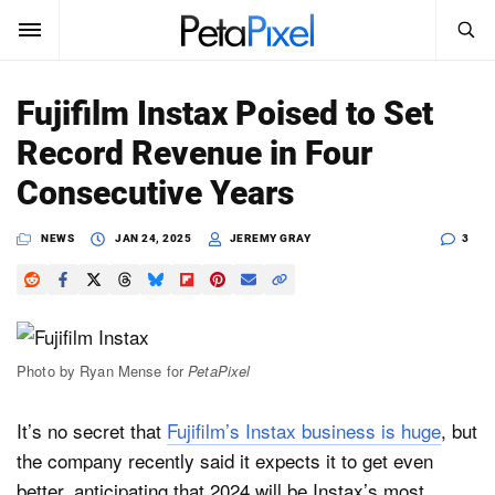
SEARCH
Sign In
Fujifilm Instax Poised to Set
SUBSCRIBE
Record Revenue in Four
Search
PetaPixel
Consecutive Years
SEARCH
News
NEWS
JAN 24, 2025
JEREMY GRAY
3
Reviews
Learn
Photo by Ryan Mense for
PetaPixel
Media
It’s no secret that
Fujifilm’s Instax business is huge
, but
Shop
the company recently said it expects it to get even
About
better, anticipating that 2024 will be Instax’s most