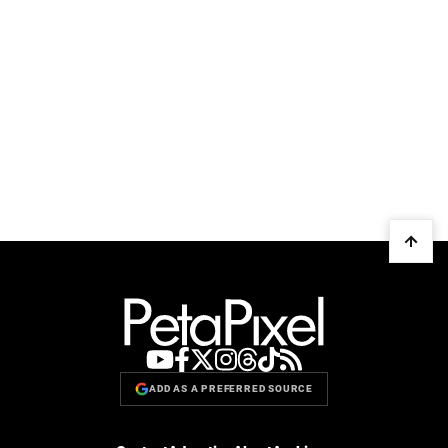
ADD AS A PREFERRED SOURCE