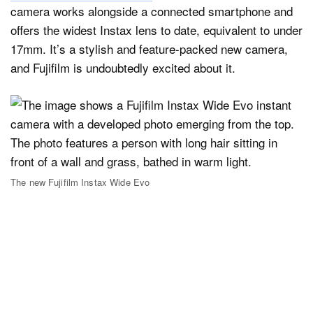
camera works alongside a connected smartphone and
offers the widest Instax lens to date, equivalent to under
17mm. It’s a stylish and feature-packed new camera,
and Fujifilm is undoubtedly excited about it.
The new Fujifilm Instax Wide Evo