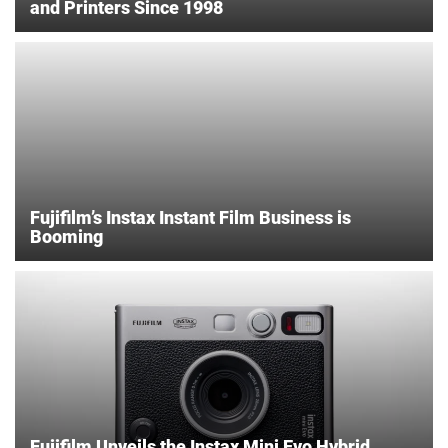
and Printers Since 1998
Fujifilm’s Instax Instant Film Business is
Booming
Fujifilm Unveils the Instax Mini Evo Hybrid