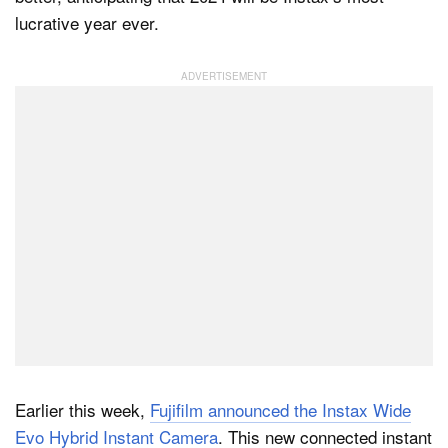
lucrative year ever.
Dark Mode
Earlier this week,
Fujifilm announced the Instax Wide
Evo Hybrid Instant Camera
. This new connected instant