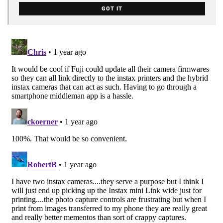
GOT IT