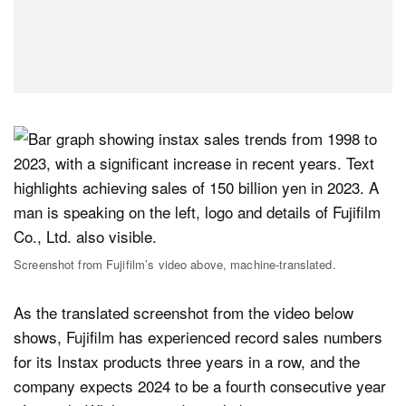
Screenshot from Fujifilm’s video above, machine-translated.
As the translated screenshot from the video below
shows, Fujifilm has experienced record sales numbers
for its Instax products three years in a row, and the
company expects 2024 to be a fourth consecutive year