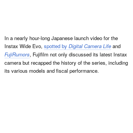
In a nearly hour-long Japanese launch video for the
Instax Wide Evo,
spotted by
and
Digital Camera Life
, Fujifilm not only discussed its latest Instax
FujiRumors
camera but recapped the history of the series, including
its various models and fiscal performance.