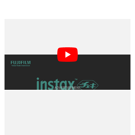
While Fujifilm’s fiscal year 2024 financial results aren’t
expected until May, the company noted that in fiscal
year 2023, the sales of Instax cameras, film, and
accessories reached a high watermark of 150 billion
yen, which is currently equivalent to nearly $960
million.