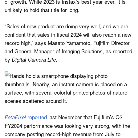
of growth. While 2023 is Instax’s best year ever, it is
unlikely to hold that title for long.
“Sales of new product are doing very well, and we are
confident that sales in fiscal 2024 will also reach a new
record high,” says Masato Yamamoto, Fujifilm Director
and General Manager of Imaging Solutions, as reported
by
.
Digital Camera Life
reported
last November that Fujifilm’s Q2
PetaPixel
FY2024 performance was looking very strong, with the
company posting record-high revenue from July to