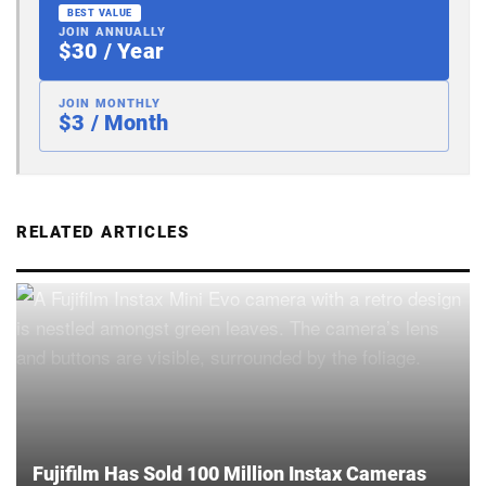
BEST VALUE
JOIN ANNUALLY
$30 / Year
JOIN MONTHLY
$3 / Month
RELATED ARTICLES
Fujifilm Has Sold 100 Million Instax Cameras