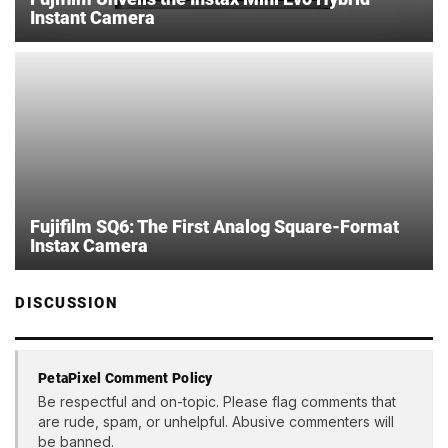
Instant Camera
Fujifilm SQ6: The First Analog Square-Format
Instax Camera
DISCUSSION
PetaPixel Comment Policy
Be respectful and on-topic. Please flag comments that
are rude, spam, or unhelpful. Abusive commenters will
be banned.