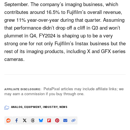
September. The company’s imaging business, which
contributes around 16.5% to Fujifilm’s overall revenue,
grew 11% year-over-year during that quarter. Assuming
that performance didn’t drop off a cliff in Q3 and won’t
plummet in Q4, FY2024 is shaping up to be a very
strong one for not only Fujifilm’s Instax business but the
rest of its imaging products, including X and GFX series
cameras.
PetaPixel articles may include affiliate links; we
AFFILIATE DISCLOSURE
may earn a commission if you buy through one.
ANALOG
,
EQUIPMENT
,
INDUSTRY
,
NEWS