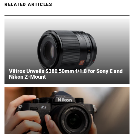
RELATED ARTICLES
Viltrox Unveils $380 50mm f/1.8 for Sony E and
Nikon Z-Mount