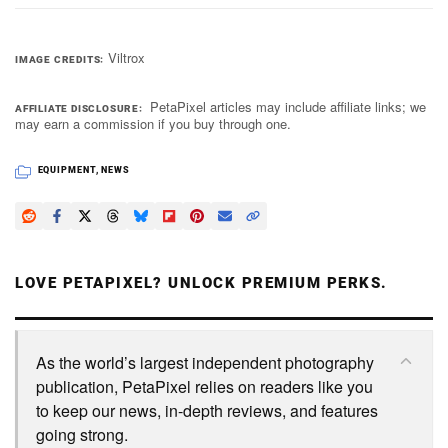
Viltrox
IMAGE CREDITS
PetaPixel articles may include affiliate links; we
AFFILIATE DISCLOSURE
may earn a commission if you buy through one.
EQUIPMENT
,
NEWS
LOVE PETAPIXEL? UNLOCK PREMIUM PERKS.
As the world’s largest independent photography
publication, PetaPixel relies on readers like you
to keep our news, in-depth reviews, and features
going strong.