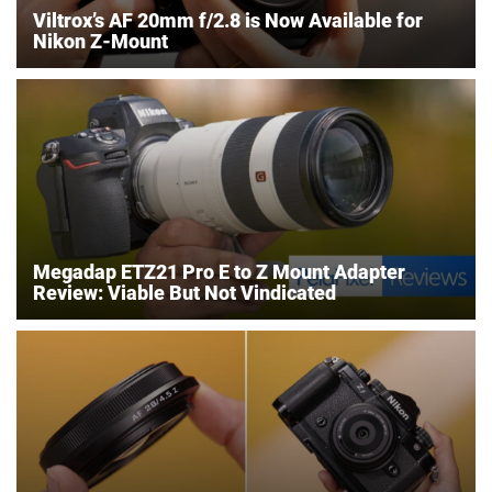
Viltrox’s AF 20mm f/2.8 is Now Available for
Nikon Z-Mount
Megadap ETZ21 Pro E to Z Mount Adapter
Review: Viable But Not Vindicated