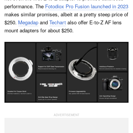
performance. The
Fotodiox Pro Fusion launched in 2023
makes similar promises, albeit at a pretty steep price of
$250.
Megadap
and
Techart
also offer E-to-Z AF lens
mount adapters for about $250.