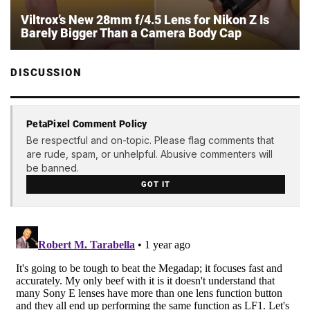
Viltrox’s New 28mm f/4.5 Lens for Nikon Z Is
Barely Bigger Than a Camera Body Cap
DISCUSSION
PetaPixel Comment Policy
Be respectful and on-topic. Please flag comments that
are rude, spam, or unhelpful. Abusive commenters will
be banned.
GOT IT