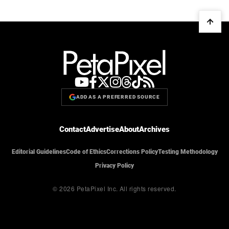
ADD AS A PREFERRED SOURCE
Contact
Advertise
About
Archives
Editorial Guidelines
Code of Ethics
Corrections Policy
Testing Methodology
Privacy Policy
© 2026 PetaPixel Inc.
All rights reserved.