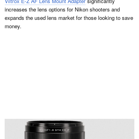
Viltrox E-Z AF Lens Mount Adapter
significantly
increases the lens options for Nikon shooters and
expands the used lens market for those looking to save
money.