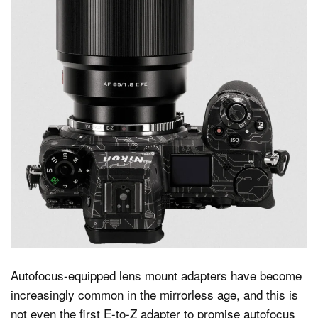
Autofocus-equipped lens mount adapters have become
increasingly common in the mirrorless age, and this is
not even the first E-to-Z adapter to promise autofocus