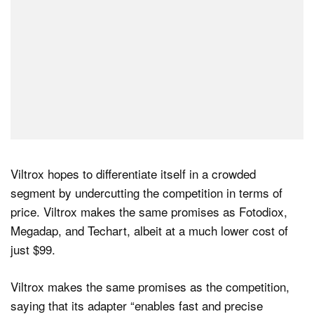
Viltrox hopes to differentiate itself in a crowded
segment by undercutting the competition in terms of
price. Viltrox makes the same promises as Fotodiox,
Megadap, and Techart, albeit at a much lower cost of
just $99.
Viltrox makes the same promises as the competition,
saying that its adapter “enables fast and precise