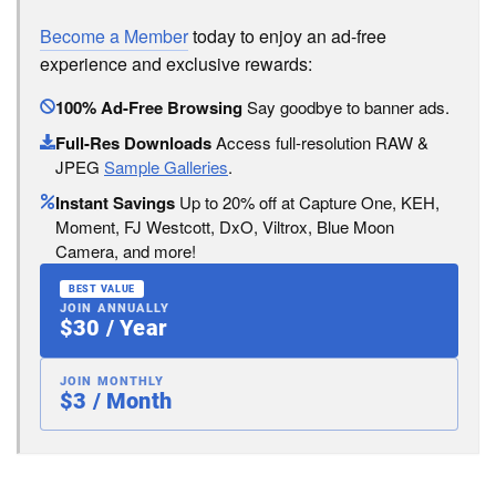
Become a Member
today to enjoy an ad-free
experience and exclusive rewards:
100% Ad-Free Browsing
Say goodbye to banner ads.
Full-Res Downloads
Access full-resolution RAW &
JPEG
Sample Galleries
.
Instant Savings
Up to 20% off at Capture One, KEH,
Moment, FJ Westcott, DxO, Viltrox, Blue Moon
Camera, and more!
BEST VALUE
JOIN ANNUALLY
$30 / Year
JOIN MONTHLY
$3 / Month