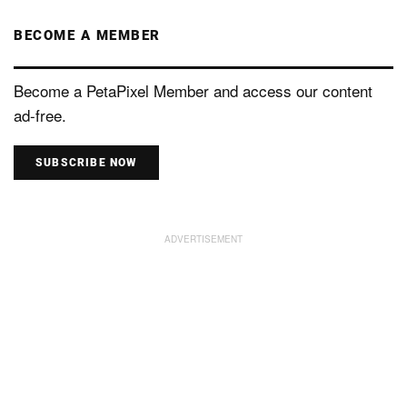
BECOME A MEMBER
Become a PetaPixel Member and access our content
ad-free.
SUBSCRIBE NOW