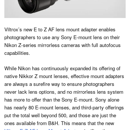
Dark Mode
Viltrox’s new E to Z AF lens mount adapter enables
photographers to use any Sony E-mount lens on their
Nikon Z-series mirrorless cameras with full autofocus
capabilities.
While Nikon has continuously expanded its offering of
native Nikkor Z mount lenses, effective mount adapters
are always a surefire way to ensure photographers
never lack lens options, and no mirrorless lens system
has more to offer than the Sony E-mount. Sony alone
has nearly 80 E-mount lenses, and third-party offerings
put the total well beyond 500, and those are just the
ones available from B&H. This means that the new