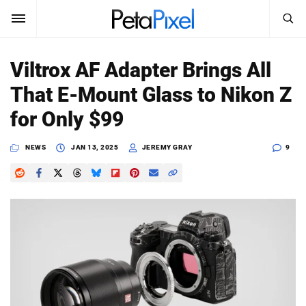
SEARCH
Sign In
Viltrox AF Adapter Brings All
SUBSCRIBE
That E-Mount Glass to Nikon Z
Search
PetaPixel
for Only $99
SEARCH
News
NEWS
JAN 13, 2025
JEREMY GRAY
9
Reviews
Learn
Media
Shop
About