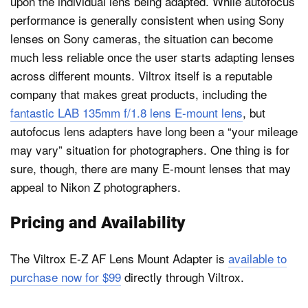
upon the individual lens being adapted. While autofocus
performance is generally consistent when using Sony
lenses on Sony cameras, the situation can become
much less reliable once the user starts adapting lenses
across different mounts. Viltrox itself is a reputable
company that makes great products, including the
fantastic LAB 135mm f/1.8 lens E-mount lens
, but
autofocus lens adapters have long been a “your mileage
may vary” situation for photographers. One thing is for
sure, though, there are many E-mount lenses that may
appeal to Nikon Z photographers.
Pricing and Availability
The Viltrox E-Z AF Lens Mount Adapter is
available to
purchase now for $99
directly through Viltrox.