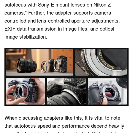
autofocus with Sony E mount lenses on Nikon Z
cameras.” Further, the adapter supports camera-
controlled and lens-controlled aperture adjustments,
EXIF data transmission in image files, and optical
image stabilization.
When discussing adapters like this, it is vital to note
that autofocus speed and performance depend heavily