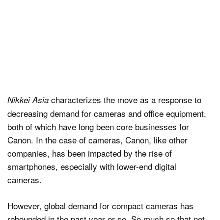
characterizes the move as a response to
Nikkei Asia
decreasing demand for cameras and office equipment,
both of which have long been core businesses for
Canon. In the case of cameras, Canon, like other
companies, has been impacted by the rise of
smartphones, especially with lower-end digital
cameras.
However, global demand for compact cameras has
rebounded in the past year or so. So much so that not