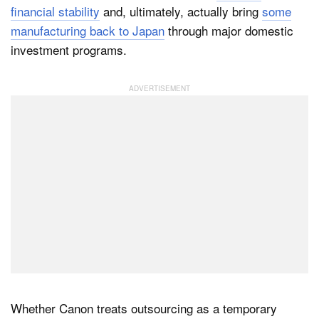
financial stability
and, ultimately, actually bring
some
manufacturing back to Japan
through major domestic
investment programs.
Whether Canon treats outsourcing as a temporary