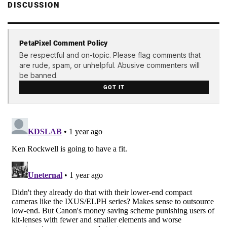
DISCUSSION
PetaPixel Comment Policy
Be respectful and on-topic. Please flag comments that
are rude, spam, or unhelpful. Abusive commenters will
be banned.
GOT IT