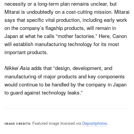
necessity or a long-term plan remains unclear, but
Mitarai is undoubtedly on a cost-cutting mission. Mitarai
says that specific vital production, including early work
on the company’s flagship products, will remain in
Japan at what he calls “mother factories.” Here, Canon
will establish manufacturing technology for its most
important products.
adds that “design, development, and
Nikkei Asia
manufacturing of major products and key components
would continue to be handled by the company in Japan
to guard against technology leaks.”
Featured image licensed via
Depositphotos
.
IMAGE CREDITS