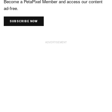
Become a PetaPixel Member and access our content
ad-free.
SUBSCRIBE NOW