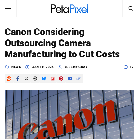
SEARCH
Sign In
Canon Considering
SUBSCRIBE
Outsourcing Camera
Search
PetaPixel
Manufacturing to Cut Costs
SEARCH
News
NEWS
JAN 10, 2025
JEREMY GRAY
17
Reviews
Learn
Media
Shop
About