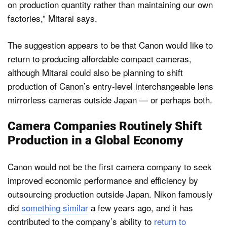
on production quantity rather than maintaining our own
factories,” Mitarai says.
The suggestion appears to be that Canon would like to
return to producing affordable compact cameras,
although Mitarai could also be planning to shift
production of Canon’s entry-level interchangeable lens
mirrorless cameras outside Japan — or perhaps both.
Camera Companies Routinely Shift
Production in a Global Economy
Canon would not be the first camera company to seek
improved economic performance and efficiency by
outsourcing production outside Japan. Nikon famously
did
something similar
a few years ago, and it has
contributed to the company’s ability to
return to