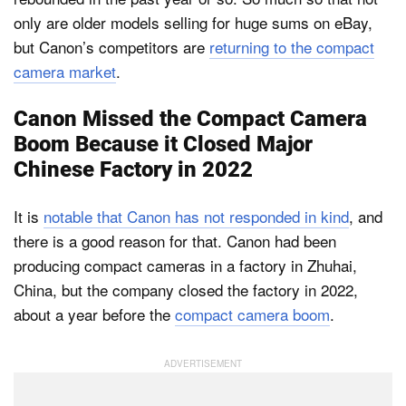
only are older models selling for huge sums on eBay,
but Canon’s competitors are
returning to the compact
camera market
.
Canon Missed the Compact Camera
Boom Because it Closed Major
Chinese Factory in 2022
It is
notable that Canon has not responded in kind
, and
there is a good reason for that. Canon had been
producing compact cameras in a factory in Zhuhai,
China, but the company closed the factory in 2022,
about a year before the
compact camera boom
.