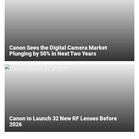
Canon Sees the Digital Camera Market
Plunging by 50% in Next Two Years
Canon to Launch 32 New RF Lenses Before
2026