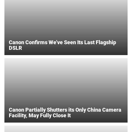
Canon Confirms We’ve Seen Its Last Flagship
DSLR
Canon Partially Shutters its Only China Camera
Facility, May Fully Close It