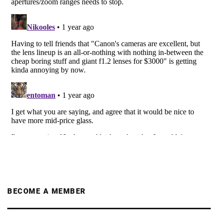
BECOME A MEMBER