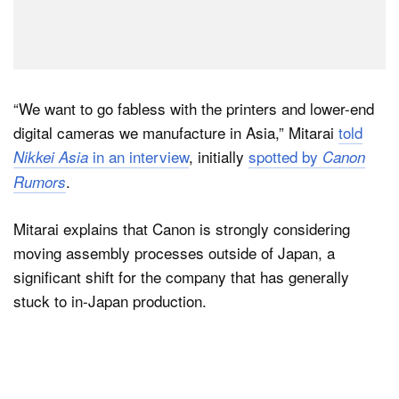
“We want to go fabless with the printers and lower-end
digital cameras we manufacture in Asia,” Mitarai
told
in an interview
, initially
spotted by
Nikkei Asia
Canon
.
Rumors
Mitarai explains that Canon is strongly considering
moving assembly processes outside of Japan, a
significant shift for the company that has generally
stuck to in-Japan production.