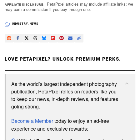
PetaPixel articles may include affiliate links; we
AFFILIATE DISCLOSURE
may earn a commission if you buy through one.
INDUSTRY
,
NEWS
LOVE PETAPIXEL? UNLOCK PREMIUM PERKS.
As the world’s largest independent photography
publication, PetaPixel relies on readers like you
to keep our news, in-depth reviews, and features
going strong.
Become a Member
today to enjoy an ad-free
experience and exclusive rewards: