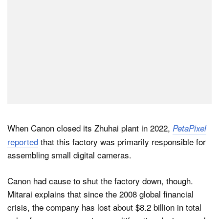
When Canon closed its Zhuhai plant in 2022,
PetaPixel
reported
that this factory was primarily responsible for
assembling small digital cameras.
Canon had cause to shut the factory down, though.
Mitarai explains that since the 2008 global financial
crisis, the company has lost about $8.2 billion in total