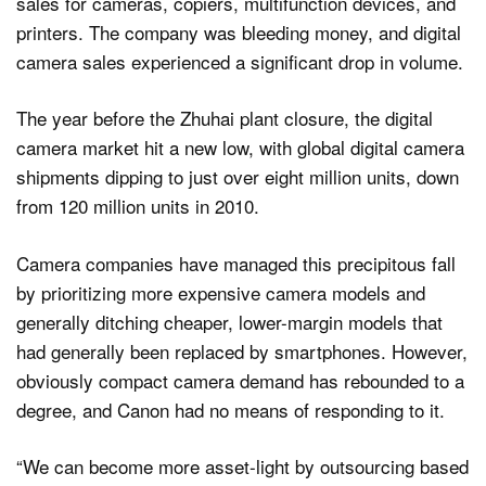
sales for cameras, copiers, multifunction devices, and
printers. The company was bleeding money, and digital
camera sales experienced a significant drop in volume.
The year before the Zhuhai plant closure, the digital
camera market hit a new low, with global digital camera
shipments dipping to just over eight million units, down
from 120 million units in 2010.
Camera companies have managed this precipitous fall
by prioritizing more expensive camera models and
generally ditching cheaper, lower-margin models that
had generally been replaced by smartphones. However,
obviously compact camera demand has rebounded to a
degree, and Canon had no means of responding to it.
“We can become more asset-light by outsourcing based