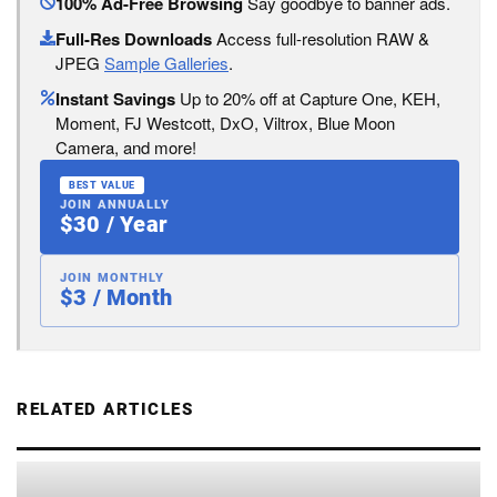
100% Ad-Free Browsing
Say goodbye to banner ads.
Full-Res Downloads
Access full-resolution RAW &
JPEG
Sample Galleries
.
Instant Savings
Up to 20% off at Capture One, KEH,
Moment, FJ Westcott, DxO, Viltrox, Blue Moon
Camera, and more!
BEST VALUE
JOIN ANNUALLY
$30 / Year
JOIN MONTHLY
$3 / Month
RELATED ARTICLES