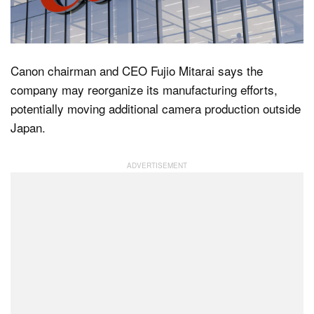
Dark Mode
Canon chairman and CEO Fujio Mitarai says the
company may reorganize its manufacturing efforts,
potentially moving additional camera production outside
Japan.