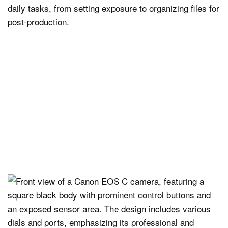
daily tasks, from setting exposure to organizing files for
post-production.