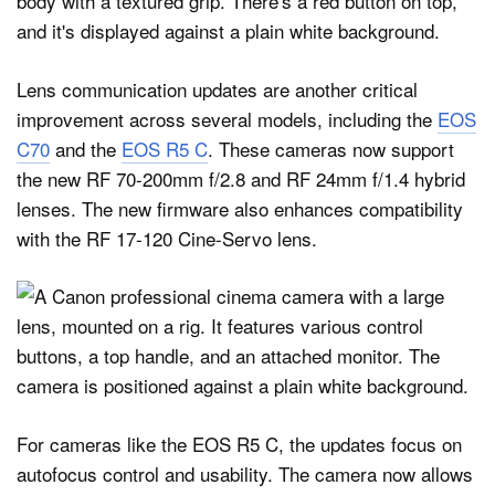
Lens communication updates are another critical
improvement across several models, including the
EOS
C70
and the
EOS R5 C
. These cameras now support
the new RF 70-200mm f/2.8 and RF 24mm f/1.4 hybrid
lenses. The new firmware also enhances compatibility
with the RF 17-120 Cine-Servo lens.
For cameras like the EOS R5 C, the updates focus on
autofocus control and usability. The camera now allows