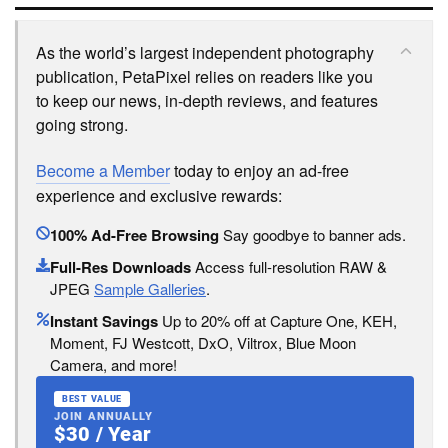
As the world’s largest independent photography
publication, PetaPixel relies on readers like you
to keep our news, in-depth reviews, and features
going strong.
Become a Member
today to enjoy an ad-free
experience and exclusive rewards:
100% Ad-Free Browsing
Say goodbye to banner ads.
Full-Res Downloads
Access full-resolution RAW &
JPEG
Sample Galleries
.
Instant Savings
Up to 20% off at Capture One, KEH,
Moment, FJ Westcott, DxO, Viltrox, Blue Moon
Camera, and more!
BEST VALUE
JOIN ANNUALLY
$30 / Year