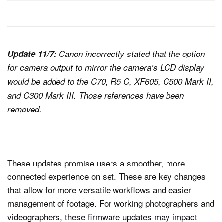
Update 11/7:
Canon incorrectly stated that the option
for camera output to mirror the camera’s LCD display
would be added to the C70, R5 C, XF605, C500 Mark II,
and C300 Mark III. Those references have been
removed.
These updates promise users a smoother, more
connected experience on set. These are key changes
that allow for more versatile workflows and easier
management of footage. For working photographers and
videographers, these firmware updates may impact