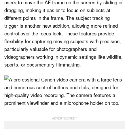
users to move the AF frame on the screen by sliding or
dragging, making it easier to focus on subjects at
different points in the frame. The subject tracking
trigger is another new addition, allowing more refined
control over the focus lock. These features provide
flexibility for capturing moving subjects with precision,
particularly valuable for photographers and
videographers working in dynamic settings like wildlife,
sports, or documentary filmmaking.