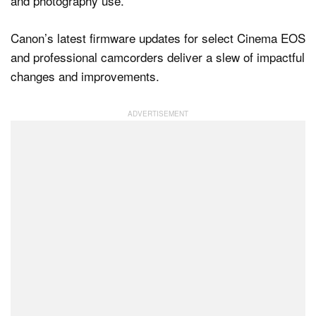
Canon’s latest firmware updates for select Cinema EOS
Dark Mode
and professional camcorders deliver a slew of impactful
changes and improvements.