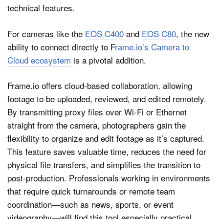
For cameras like the
EOS C400
and
EOS C80
, the new
ability to connect directly to F
rame.io’s Camera to
Cloud ecosystem
is a pivotal addition.
Frame.io offers cloud-based collaboration, allowing
footage to be uploaded, reviewed, and edited remotely.
By transmitting proxy files over Wi-Fi or Ethernet
straight from the camera, photographers gain the
flexibility to organize and edit footage as it’s captured.
This feature saves valuable time, reduces the need for
physical file transfers, and simplifies the transition to
post-production. Professionals working in environments
that require quick turnarounds or remote team
coordination—such as news, sports, or event
videography—will find this tool especially practical.