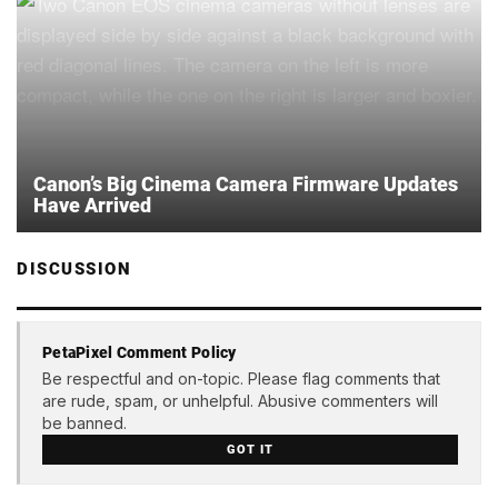
Canon’s Big Cinema Camera Firmware Updates
Have Arrived
DISCUSSION
PetaPixel Comment Policy
Be respectful and on-topic. Please flag comments that
are rude, spam, or unhelpful. Abusive commenters will
be banned.
GOT IT