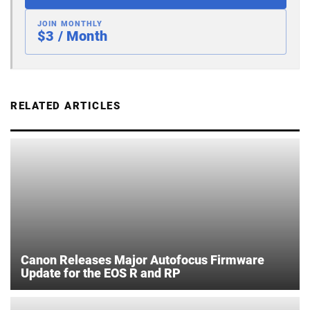
JOIN MONTHLY
$3 / Month
RELATED ARTICLES
Canon Releases Major Autofocus Firmware
Update for the EOS R and RP