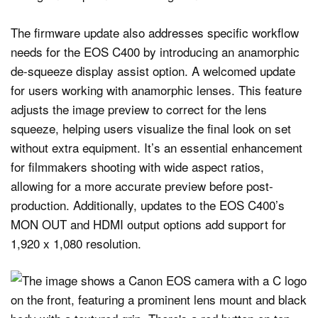
The firmware update also addresses specific workflow
needs for the EOS C400 by introducing an anamorphic
de-squeeze display assist option. A welcomed update
for users working with anamorphic lenses. This feature
adjusts the image preview to correct for the lens
squeeze, helping users visualize the final look on set
without extra equipment. It’s an essential enhancement
for filmmakers shooting with wide aspect ratios,
allowing for a more accurate preview before post-
production. Additionally, updates to the EOS C400’s
MON OUT and HDMI output options add support for
1,920 x 1,080 resolution.