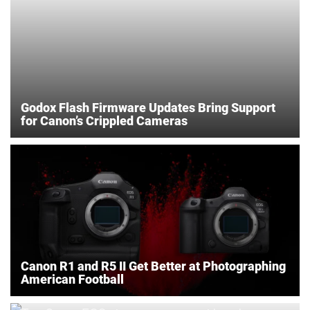
Godox Flash Firmware Updates Bring Support
for Canon’s Crippled Cameras
Canon R1 and R5 II Get Better at Photographing
American Football