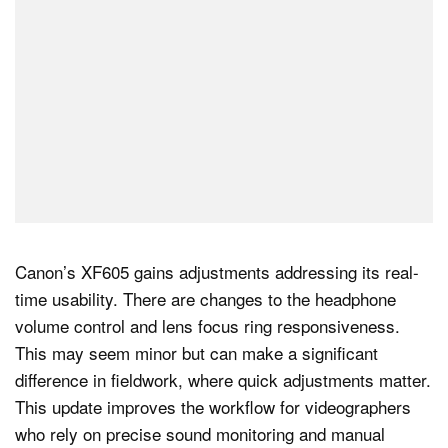
Canon’s XF605 gains adjustments addressing its real-
time usability. There are changes to the headphone
volume control and lens focus ring responsiveness.
This may seem minor but can make a significant
difference in fieldwork, where quick adjustments matter.
This update improves the workflow for videographers
who rely on precise sound monitoring and manual