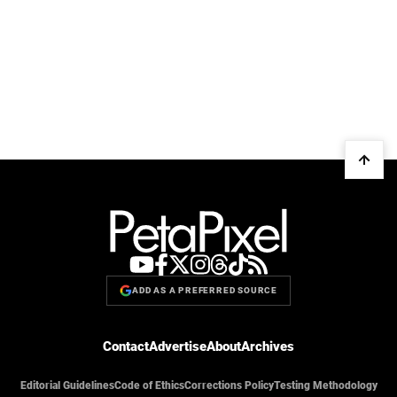
ADD AS A PREFERRED SOURCE
Contact
Advertise
About
Archives
Editorial Guidelines
Code of Ethics
Corrections Policy
Testing Methodology