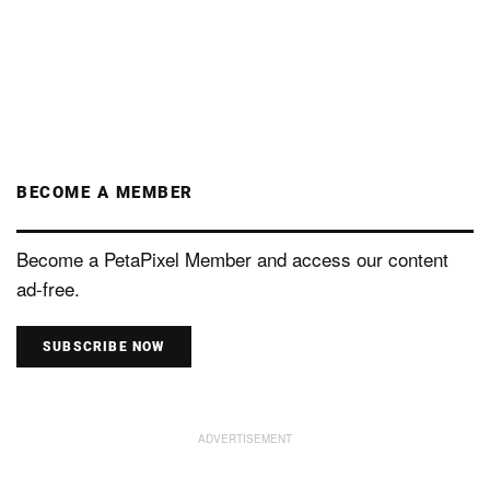
BECOME A MEMBER
Become a PetaPixel Member and access our content
ad-free.
SUBSCRIBE NOW