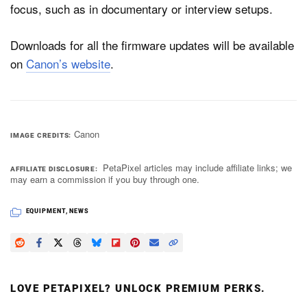
focus, such as in documentary or interview setups.
Downloads for all the firmware updates will be available
on
Canon’s website
.
Canon
IMAGE CREDITS
PetaPixel articles may include affiliate links; we
AFFILIATE DISCLOSURE
may earn a commission if you buy through one.
EQUIPMENT
,
NEWS
LOVE PETAPIXEL? UNLOCK PREMIUM PERKS.