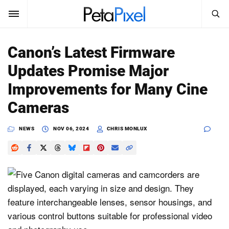
SEARCH
Sign In
Canon’s Latest Firmware
SUBSCRIBE
Updates Promise Major
Search
PetaPixel
Improvements for Many Cine
SEARCH
Cameras
News
NEWS
NOV 06, 2024
CHRIS MONLUX
Reviews
Learn
Media
Shop
About