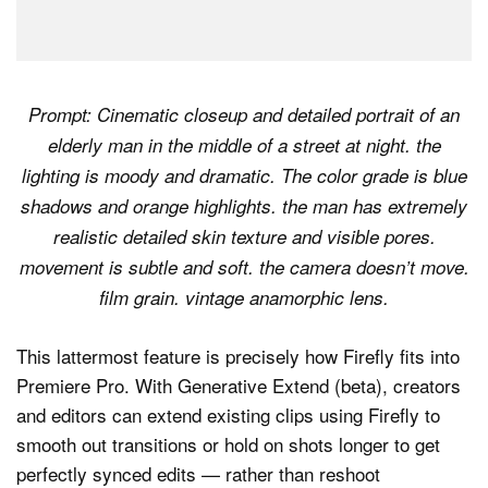
Prompt: Cinematic closeup and detailed portrait of an
elderly man in the middle of a street at night. the
lighting is moody and dramatic. The color grade is blue
shadows and orange highlights. the man has extremely
realistic detailed skin texture and visible pores.
movement is subtle and soft. the camera doesn’t move.
film grain. vintage anamorphic lens.
This lattermost feature is precisely how Firefly fits into
Premiere Pro. With Generative Extend (beta), creators
and editors can extend existing clips using Firefly to
smooth out transitions or hold on shots longer to get
perfectly synced edits — rather than reshoot