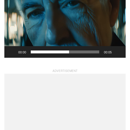
Player
00:00
00:05