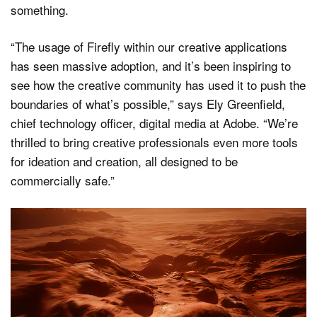
something.
“The usage of Firefly within our creative applications
has seen massive adoption, and it’s been inspiring to
see how the creative community has used it to push the
boundaries of what’s possible,” says Ely Greenfield,
chief technology officer, digital media at Adobe. “We’re
thrilled to bring creative professionals even more tools
for ideation and creation, all designed to be
commercially safe.”
Video
Player