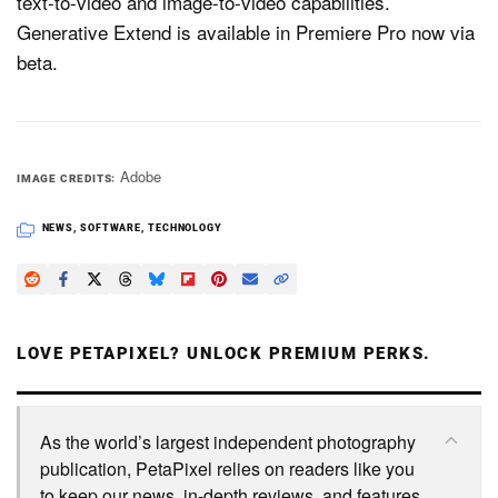
text-to-video and image-to-video capabilities.
Generative Extend is available in Premiere Pro now via
beta.
Adobe
IMAGE CREDITS
NEWS
,
SOFTWARE
,
TECHNOLOGY
LOVE PETAPIXEL? UNLOCK PREMIUM PERKS.
As the world’s largest independent photography
publication, PetaPixel relies on readers like you
to keep our news, in-depth reviews, and features