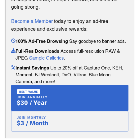
going strong.
Become a Member
today to enjoy an ad-free
experience and exclusive rewards:
100% Ad-Free Browsing
Say goodbye to banner ads.
Full-Res Downloads
Access full-resolution RAW &
JPEG
Sample Galleries
.
Instant Savings
Up to 20% off at Capture One, KEH,
Moment, FJ Westcott, DxO, Viltrox, Blue Moon
Camera, and more!
BEST VALUE
JOIN ANNUALLY
$30 / Year
JOIN MONTHLY
$3 / Month