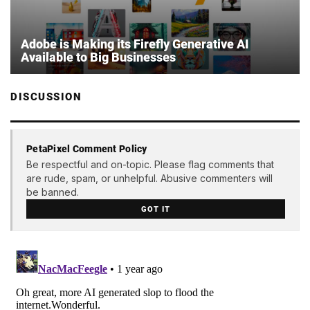
Adobe is Making its Firefly Generative AI
Available to Big Businesses
DISCUSSION
PetaPixel Comment Policy
Be respectful and on-topic. Please flag comments that
are rude, spam, or unhelpful. Abusive commenters will
be banned.
GOT IT