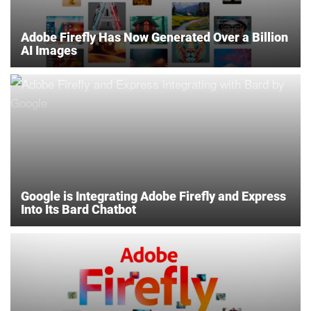
Adobe Firefly Has Now Generated Over a Billion
AI Images
Google is Integrating Adobe Firefly and Express
Into Its Bard Chatbot