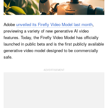
Dark Mode
Adobe
unveiled its Firefly Video Model last month
,
previewing a variety of new generative AI video
features. Today, the Firefly Video Model has officially
launched in public beta and is the first publicly available
generative video model designed to be commercially
safe.