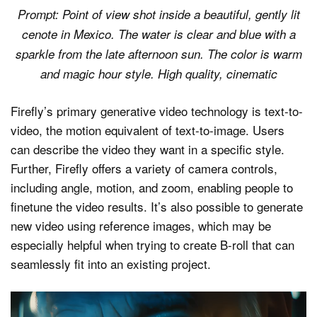
Prompt: Point of view shot inside a beautiful, gently lit
cenote in Mexico. The water is clear and blue with a
sparkle from the late afternoon sun. The color is warm
and magic hour style. High quality, cinematic
Firefly’s primary generative video technology is text-to-
video, the motion equivalent of text-to-image. Users
can describe the video they want in a specific style.
Further, Firefly offers a variety of camera controls,
including angle, motion, and zoom, enabling people to
finetune the video results. It’s also possible to generate
new video using reference images, which may be
especially helpful when trying to create B-roll that can
seamlessly fit into an existing project.
Video