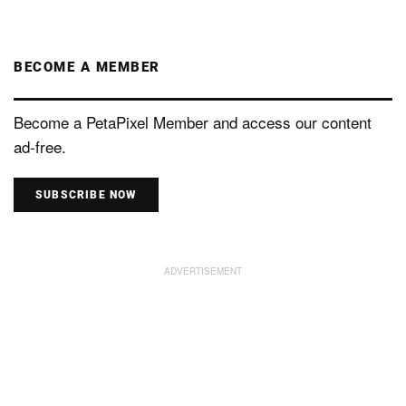
BECOME A MEMBER
Become a PetaPixel Member and access our content
ad-free.
SUBSCRIBE NOW