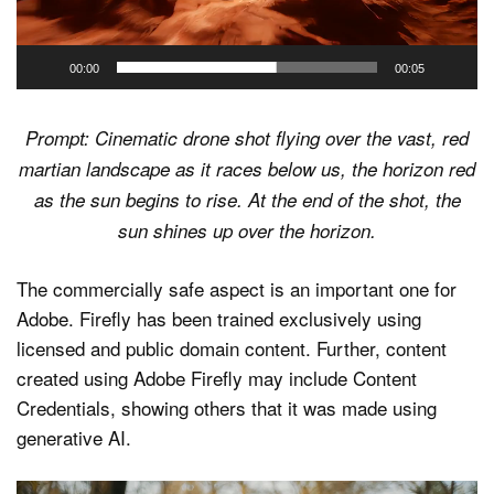
00:00
00:05
Prompt: Cinematic drone shot flying over the vast, red
martian landscape as it races below us, the horizon red
as the sun begins to rise. At the end of the shot, the
sun shines up over the horizon.
The commercially safe aspect is an important one for
Adobe. Firefly has been trained exclusively using
licensed and public domain content. Further, content
created using Adobe Firefly may include Content
Credentials, showing others that it was made using
generative AI.