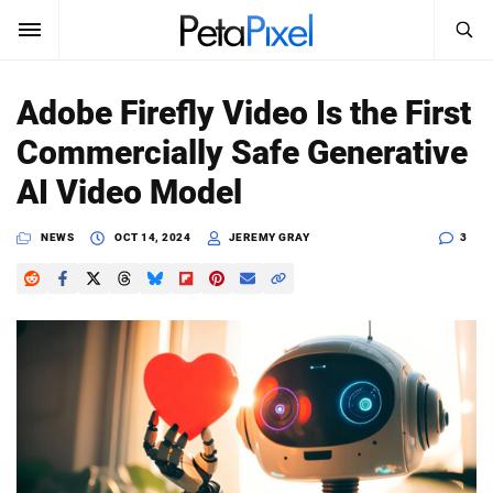
SEARCH
Sign In
Adobe Firefly Video Is the First
SUBSCRIBE
Commercially Safe Generative
Search
PetaPixel
AI Video Model
SEARCH
News
NEWS
OCT 14, 2024
JEREMY GRAY
3
Reviews
Learn
Media
Shop
About