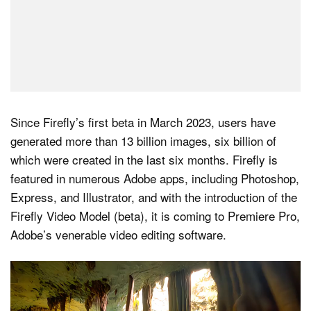
Since Firefly’s first beta in March 2023, users have
generated more than 13 billion images, six billion of
which were created in the last six months. Firefly is
featured in numerous Adobe apps, including Photoshop,
Express, and Illustrator, and with the introduction of the
Firefly Video Model (beta), it is coming to Premiere Pro,
Adobe’s venerable video editing software.
Video
Player