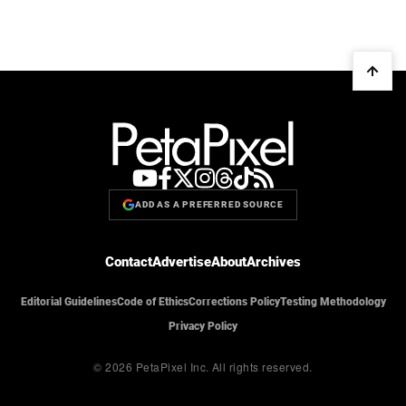
ADD AS A PREFERRED SOURCE
Contact
Advertise
About
Archives
Editorial Guidelines
Code of Ethics
Corrections Policy
Testing Methodology
Privacy Policy
© 2026 PetaPixel Inc.
All rights reserved.