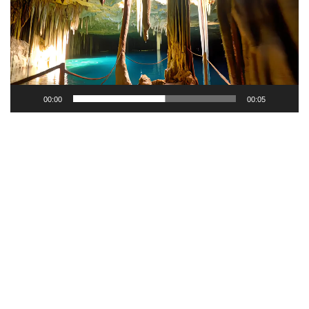
00:00
00:05