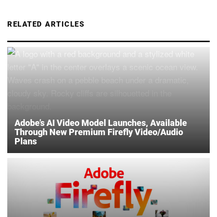
RELATED ARTICLES
Adobe’s AI Video Model Launches, Available
Through New Premium Firefly Video/Audio
Plans