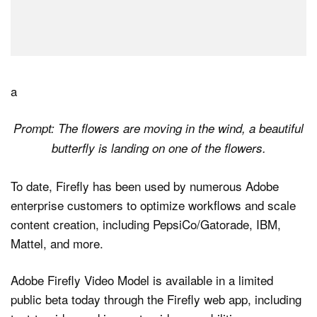
a
Prompt: The flowers are moving in the wind, a beautiful
butterfly is landing on one of the flowers.
To date, Firefly has been used by numerous Adobe
enterprise customers to optimize workflows and scale
content creation, including PepsiCo/Gatorade, IBM,
Mattel, and more.
Adobe Firefly Video Model is available in a limited
public beta today through the Firefly web app, including