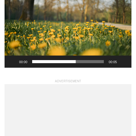
Video
Player
00:00
00:05