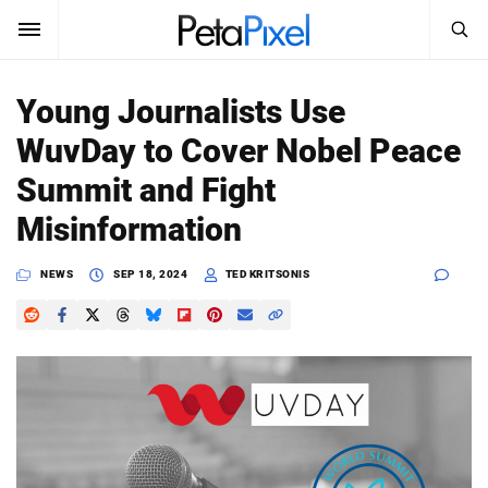
SEARCH
Sign In
Young Journalists Use
SUBSCRIBE
WuvDay to Cover Nobel Peace
Search
PetaPixel
Summit and Fight
SEARCH
Misinformation
News
NEWS
SEP 18, 2024
TED KRITSONIS
Reviews
Learn
Media
Shop
About