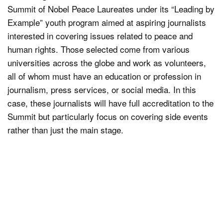
Summit of Nobel Peace Laureates under its “Leading by
Example” youth program aimed at aspiring journalists
interested in covering issues related to peace and
human rights. Those selected come from various
universities across the globe and work as volunteers,
all of whom must have an education or profession in
journalism, press services, or social media. In this
case, these journalists will have full accreditation to the
Summit but particularly focus on covering side events
rather than just the main stage.