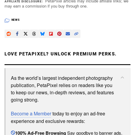
PetaPixel articles may include affiliate links; we
AFFILIATE DISCLOSURE
may earn a commission if you buy through one.
NEWS
LOVE PETAPIXEL? UNLOCK PREMIUM PERKS.
As the world’s largest independent photography
publication, PetaPixel relies on readers like you
to keep our news, in-depth reviews, and features
going strong.
Become a Member
today to enjoy an ad-free
experience and exclusive rewards:
100% Ad-Free Browsing
Say goodbye to banner ads.