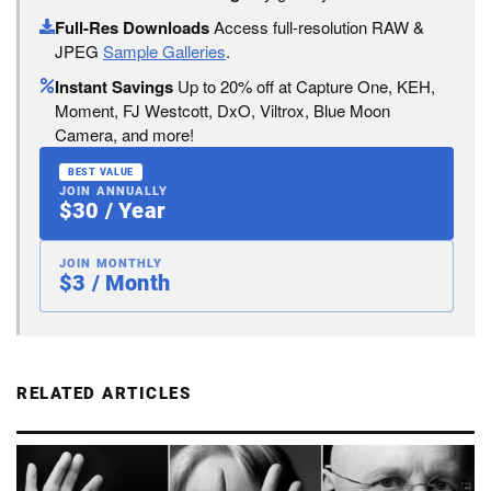
Full-Res Downloads
Access full-resolution RAW &
JPEG
Sample Galleries
.
Instant Savings
Up to 20% off at Capture One, KEH,
Moment, FJ Westcott, DxO, Viltrox, Blue Moon
Camera, and more!
BEST VALUE
JOIN ANNUALLY
$30 / Year
JOIN MONTHLY
$3 / Month
RELATED ARTICLES