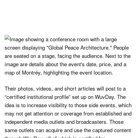
Their photos, videos, and short articles will post to a
“certified institutional profile” set up on WuvDay. The
idea is to increase visibility to those side events, which
may not get attention or coverage from established and
independent media outlets and broadcasters. Those
same outlets can acquire and use the captured content