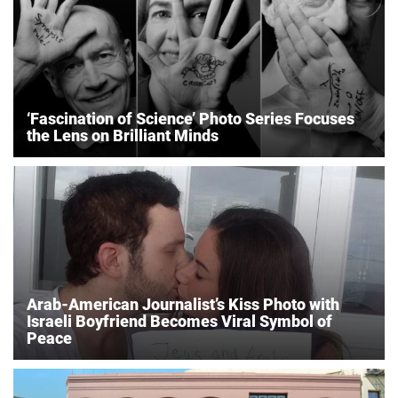
‘Fascination of Science’ Photo Series Focuses
the Lens on Brilliant Minds
Arab-American Journalist’s Kiss Photo with
Israeli Boyfriend Becomes Viral Symbol of
Peace