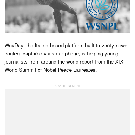
Dark Mode
WuvDay, the Italian-based platform built to verify news
content captured via smartphone, is helping young
journalists from around the world report from the XIX
World Summit of Nobel Peace Laureates.