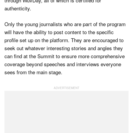
through WuvDay, all of which is certified for
authenticity.
Only the young journalists who are part of the program
will have the ability to post content to the specific
profile set up on the platform. They are encouraged to
seek out whatever interesting stories and angles they
can find at the Summit to ensure more comprehensive
coverage beyond speeches and interviews everyone
sees from the main stage.