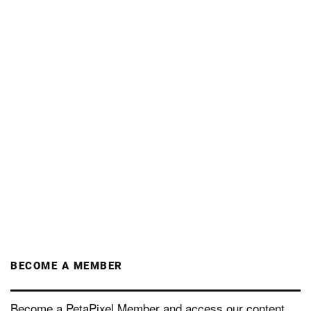
BECOME A MEMBER
Become a PetaPixel Member and access our content