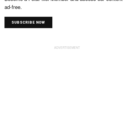
ad-free.
SUBSCRIBE NOW