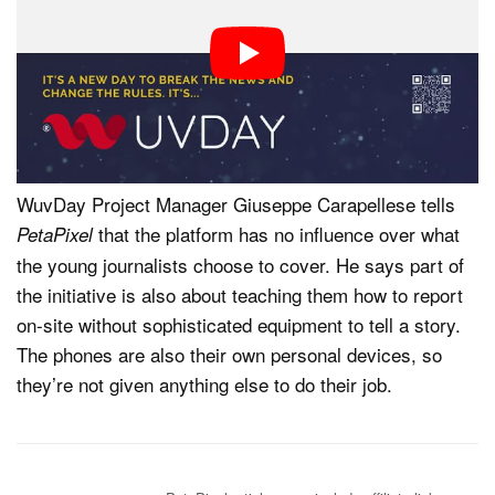
photography gear, these aspiring reporters will do their
best to document what’s happening on the ground.
WuvDay’s platform, which is based on fighting against
misinformation and manipulated images, verifies
everything posted.
WuvDay Project Manager Giuseppe Carapellese tells
that the platform has no influence over what
PetaPixel
the young journalists choose to cover. He says part of
the initiative is also about teaching them how to report
on-site without sophisticated equipment to tell a story.
The phones are also their own personal devices, so
they’re not given anything else to do their job.