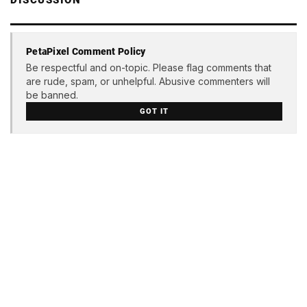
DISCUSSION
PetaPixel Comment Policy
Be respectful and on-topic. Please flag comments that
are rude, spam, or unhelpful. Abusive commenters will
be banned.
GOT IT