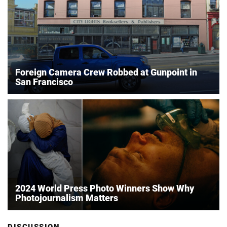
Foreign Camera Crew Robbed at Gunpoint in
San Francisco
2024 World Press Photo Winners Show Why
Photojournalism Matters