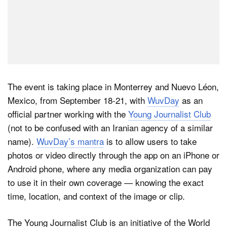
The event is taking place in Monterrey and Nuevo Léon,
Mexico, from September 18-21, with
WuvDay
as an
official partner working with the
Young Journalist Club
(not to be confused with an Iranian agency of a similar
name).
WuvDay’s mantra
is to allow users to take
photos or video directly through the app on an iPhone or
Android phone, where any media organization can pay
to use it in their own coverage — knowing the exact
time, location, and context of the image or clip.
The Young Journalist Club is an initiative of the World