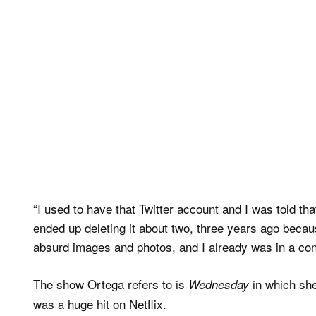
“I used to have that Twitter account and I was told that
ended up deleting it about two, three years ago beca
absurd images and photos, and I already was in a confu
The show Ortega refers to is
in which she
Wednesday
was a huge hit on Netflix.