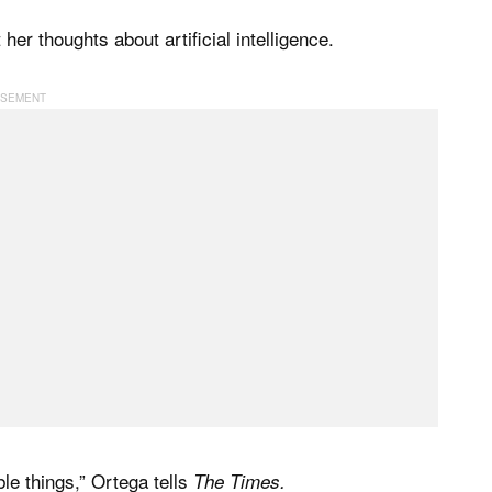
r thoughts about artificial intelligence.
ble things,” Ortega tells
The Times.