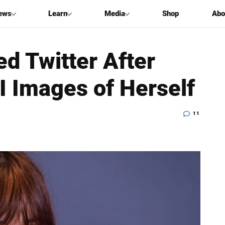
ews
Learn
Media
Shop
Abo
d Twitter After
AI Images of Herself
11