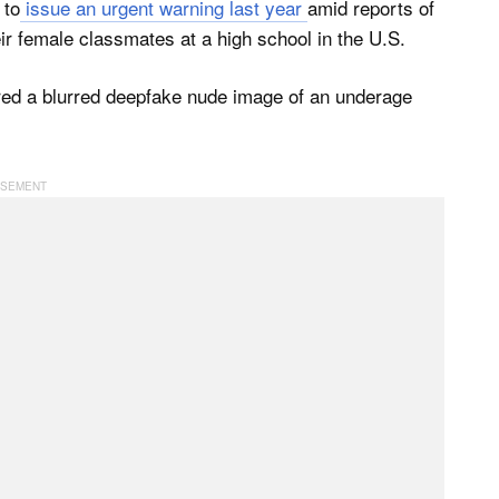
 to
issue an urgent warning last year
amid reports of
ir female classmates at a high school in the U.S.
red a blurred deepfake nude image of an underage