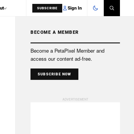
Sign In
ut
SUBSCRIBE
BECOME A MEMBER
SEARCH
Become a PetaPixel Member and
access our content ad-free.
SUBSCRIBE NOW