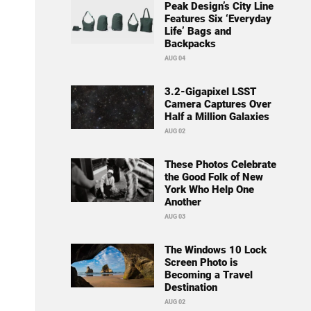
Peak Design’s City Line
Features Six ‘Everyday
Life’ Bags and
Backpacks
AUG 04
3.2-Gigapixel LSST
Camera Captures Over
Half a Million Galaxies
AUG 02
These Photos Celebrate
the Good Folk of New
York Who Help One
Another
AUG 03
The Windows 10 Lock
Screen Photo is
Becoming a Travel
Destination
AUG 02