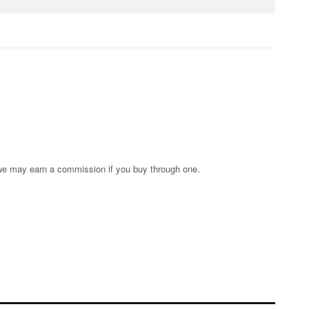
s; we may earn a commission if you buy through one.