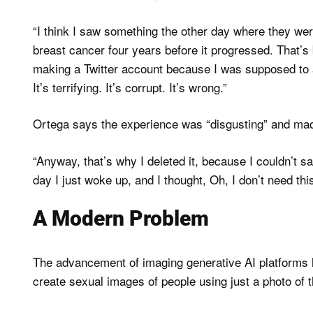
“I think I saw something the other day where they were 
breast cancer four years before it progressed. That’s be
making a Twitter account because I was supposed to a
It’s terrifying. It’s corrupt. It’s wrong.”
Ortega says the experience was “disgusting” and mad
“Anyway, that’s why I deleted it, because I couldn’t s
day I just woke up, and I thought, Oh, I don’t need th
A Modern Problem
The advancement of imaging generative AI platforms 
create sexual images of people using just a photo of 