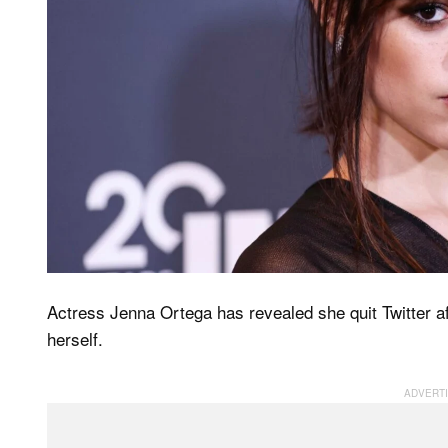
Actress Jenna Ortega has revealed she quit Twitter af
herself.