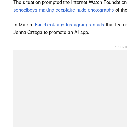
The situation prompted the Internet Watch Foundation
schoolboys making deepfake nude photographs
of the
In March,
Facebook and Instagram ran ads
that featu
Jenna Ortega to promote an AI app.