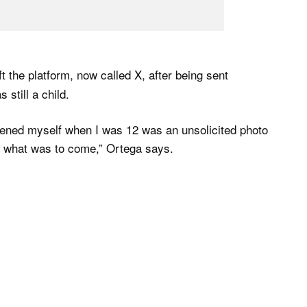
t the platform, now called X, after being sent
still a child.
 opened myself when I was 12 was an unsolicited photo
of what was to come,” Ortega says.