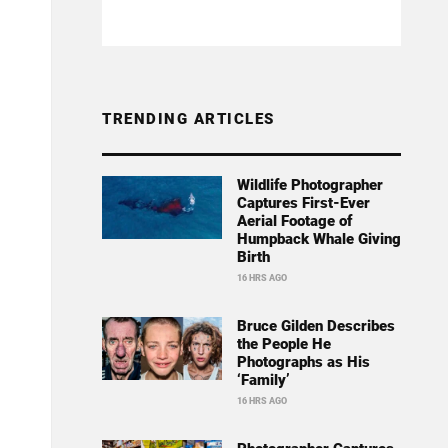
TRENDING ARTICLES
Wildlife Photographer
Captures First-Ever
Aerial Footage of
Humpback Whale Giving
Birth
16 HRS AGO
Bruce Gilden Describes
the People He
Photographs as His
‘Family’
16 HRS AGO