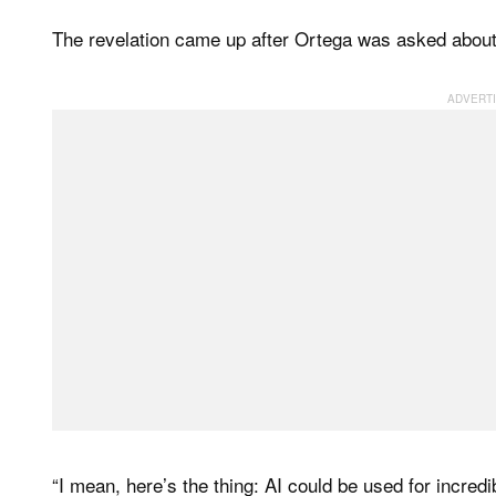
The revelation came up after Ortega was asked about he
“I mean, here’s the thing: AI could be used for incredi