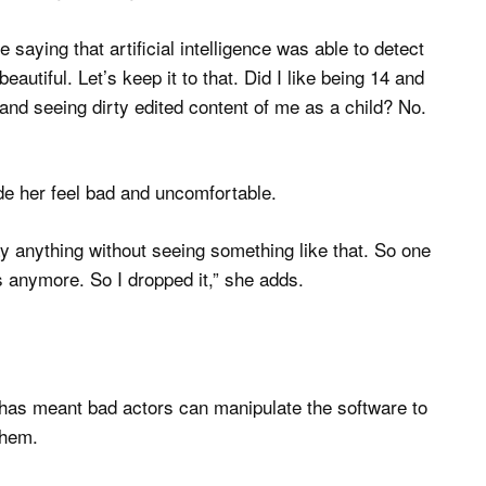
saying that artificial intelligence was able to detect
autiful. Let’s keep it to that. Did I like being 14 and
nd seeing dirty edited content of me as a child? No.
e her feel bad and uncomfortable.
ay anything without seeing something like that. So one
is anymore. So I dropped it,” she adds.
has meant bad actors can manipulate the software to
them.