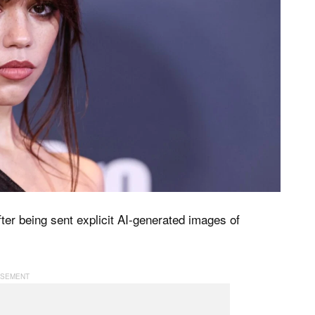
ter being sent explicit AI-generated images of