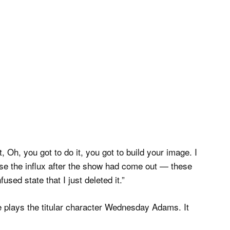
, Oh, you got to do it, you got to build your image. I
use the influx after the show had come out — these
sed state that I just deleted it.”
 plays the titular character Wednesday Adams. It