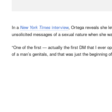
In a
interview
, Ortega reveals she lef
New York Times
unsolicited messages of a sexual nature when she was 
“One of the first — actually the first DM that I ever
of a man’s genitals, and that was just the beginning 