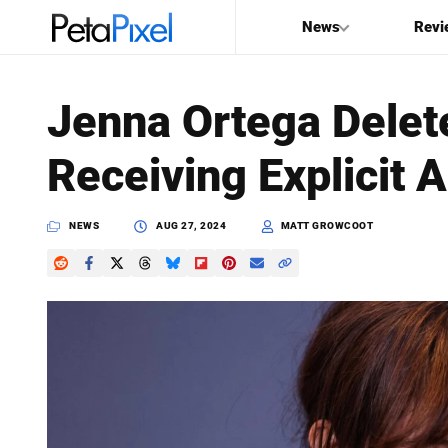
News
Revi
SEARCH
Jenna Ortega Delete
Search
Receiving Explicit 
PetaPixel
NEWS
AUG 27, 2024
MATT GROWCOOT