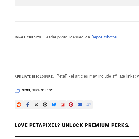
Header photo licensed via
Depositphotos
.
IMAGE CREDITS
PetaPixel articles may include affiliate link
AFFILIATE DISCLOSURE
NEWS
,
TECHNOLOGY
LOVE PETAPIXEL? UNLOCK PREMIUM PERKS.