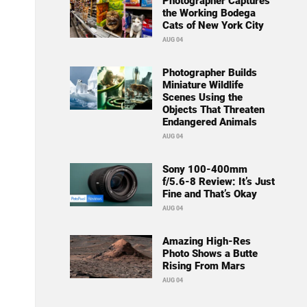
Photographer Captures
the Working Bodega
Cats of New York City
AUG 04
Photographer Builds
Miniature Wildlife
Scenes Using the
Objects That Threaten
Endangered Animals
AUG 04
Sony 100-400mm
f/5.6-8 Review: It’s Just
Fine and That’s Okay
AUG 04
Amazing High-Res
Photo Shows a Butte
Rising From Mars
AUG 04