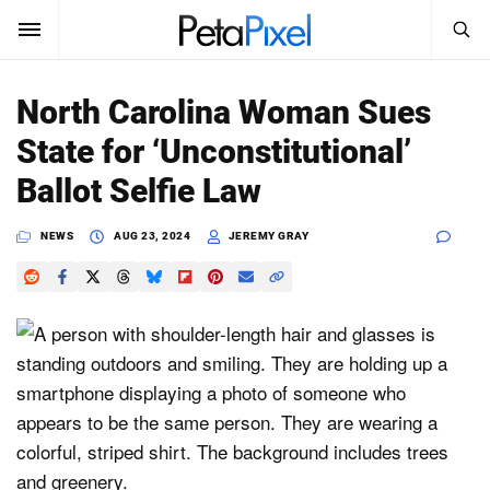
SEARCH
Sign In
North Carolina Woman Sues
SUBSCRIBE
State for ‘Unconstitutional’
Search
PetaPixel
Ballot Selfie Law
SEARCH
News
NEWS
AUG 23, 2024
JEREMY GRAY
Reviews
Learn
Media
Shop
About