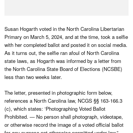
Susan Hogarth voted in the North Carolina Libertarian
Primary on March 5, 2024, and at the time, took a selfie
with her completed ballot and posted it on social media.
As it turns out, the selfie ran afoul of North Carolina
state laws, as Hogarth was informed by a letter from
the North Carolina State Board of Elections (NCSBE)
less than two weeks later.
The letter, presented in photographic form below,
references a North Carolina law, NCGS §§ 163-166.3
(c), which states: ‘Photographing Voted Ballot
Prohibited. — No person shall photograph, videotape,
or otherwise record the image of a voted official ballot
for any purpose not otherwise permitted under law.”