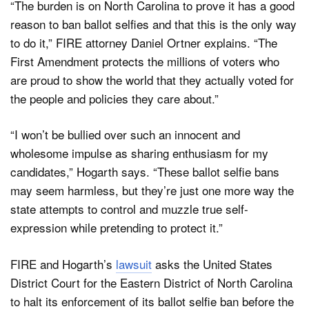
“The burden is on North Carolina to prove it has a good
reason to ban ballot selfies and that this is the only way
to do it,” FIRE attorney Daniel Ortner explains. “The
First Amendment protects the millions of voters who
are proud to show the world that they actually voted for
the people and policies they care about.”
“I won’t be bullied over such an innocent and
wholesome impulse as sharing enthusiasm for my
candidates,” Hogarth says. “These ballot selfie bans
may seem harmless, but they’re just one more way the
state attempts to control and muzzle true self-
expression while pretending to protect it.”
FIRE and Hogarth’s
lawsuit
asks the United States
District Court for the Eastern District of North Carolina
to halt its enforcement of its ballot selfie ban before the