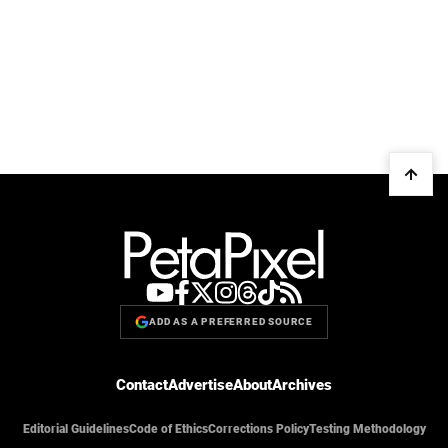
ADD AS A PREFERRED SOURCE
Contact
Advertise
About
Archives
Editorial Guidelines
Code of Ethics
Corrections Policy
Testing Methodology