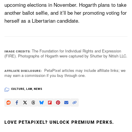
upcoming elections in November. Hogarth plans to take
another ballot selfie, and it’ll be her promoting voting for
herself as a Libertarian candidate.
The Foundation for Individual Rights and Expression
IMAGE CREDITS
(FIRE). Photographs of Hogarth were captured by Shutter by Nitish LLC.
PetaPixel articles may include affiliate links; we
AFFILIATE DISCLOSURE
may earn a commission if you buy through one.
CULTURE
,
LAW
,
NEWS
LOVE PETAPIXEL? UNLOCK PREMIUM PERKS.