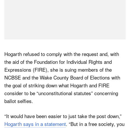
Hogarth refused to comply with the request and, with
the aid of the Foundation for Individual Rights and
Expressions (FIRE), she is suing members of the
NCBSE and the Wake County Board of Elections with
the goal of striking down what Hogarth and FIRE
consider to be “unconstitutional statutes” concerning
ballot selfies.
“It would have been easier to just take the post down,”
Hogarth says in a statement
. “But in a free society, you