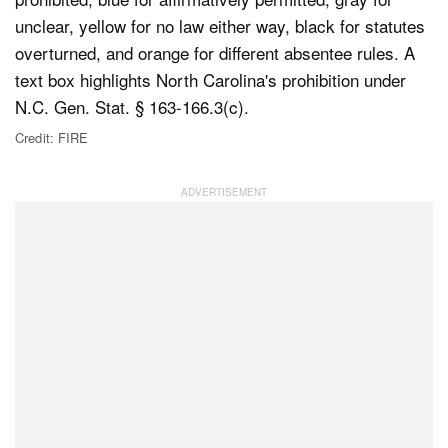
Credit: FIRE