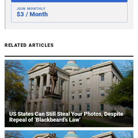
JOIN MONTHLY
$3 / Month
RELATED ARTICLES
US States Can Still Steal Your Photos, Despite
Repeal of ‘Blackbeard’s Law’