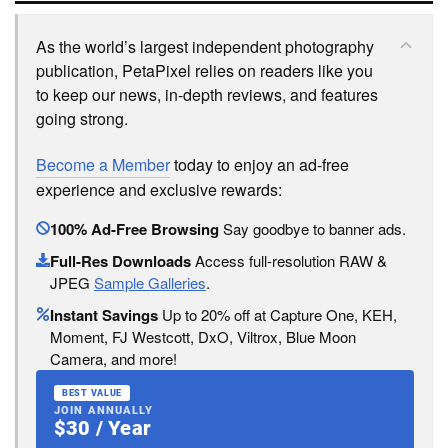
As the world’s largest independent photography
publication, PetaPixel relies on readers like you
to keep our news, in-depth reviews, and features
going strong.
Become a Member
today to enjoy an ad-free
experience and exclusive rewards:
100% Ad-Free Browsing
Say goodbye to banner ads.
Full-Res Downloads
Access full-resolution RAW &
JPEG
Sample Galleries
.
Instant Savings
Up to 20% off at Capture One, KEH,
Moment, FJ Westcott, DxO, Viltrox, Blue Moon
Camera, and more!
BEST VALUE
JOIN ANNUALLY
$30 / Year