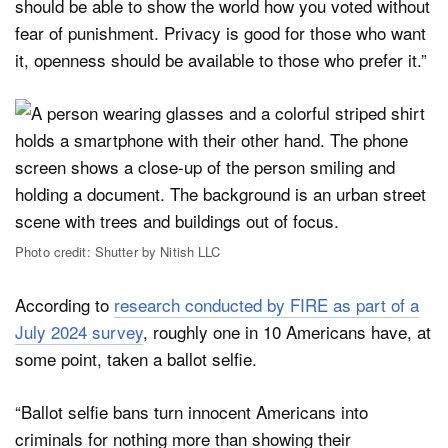
should be able to show the world how you voted without
fear of punishment. Privacy is good for those who want
it, openness should be available to those who prefer it.”
Photo credit: Shutter by Nitish LLC
According to
research conducted by FIRE as part of a
July 2024 survey
, roughly one in 10 Americans have, at
some point, taken a ballot selfie.
“Ballot selfie bans turn innocent Americans into
criminals for nothing more than showing their