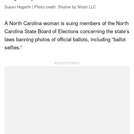
Susan Hogarth | Photo credit: Shutter by Nitish LLC
Dark Mode
A North Carolina woman is suing members of the North
Carolina State Board of Elections concerning the state’s
laws banning photos of official ballots, including “ballot
selfies.”