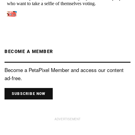
BECOME A MEMBER
Become a PetaPixel Member and access our content
ad-free.
SUBSCRIBE NOW