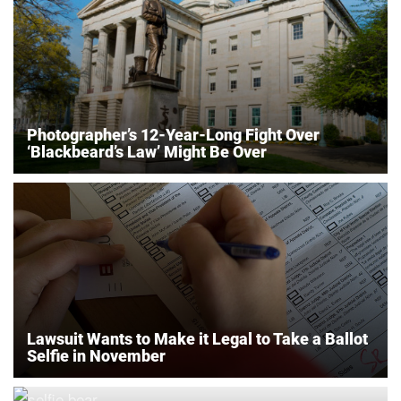
Photographer’s 12-Year-Long Fight Over
‘Blackbeard’s Law’ Might Be Over
Lawsuit Wants to Make it Legal to Take a Ballot
Selfie in November