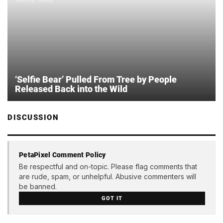
‘Selfie Bear’ Pulled From Tree by People
Released Back into the Wild
DISCUSSION
PetaPixel Comment Policy
Be respectful and on-topic. Please flag comments that
are rude, spam, or unhelpful. Abusive commenters will
be banned.
GOT IT