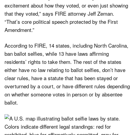
excitement about how they voted, or even just showing
that they voted,” says FIRE attorney Jeff Zeman.
“That’s core political speech protected by the First
Amendment.”
According to FIRE, 14 states, including North Carolina,
ban ballot selfies, while 13 have laws affirming
residents’ rights to take them. The rest of the states
either have no law relating to ballot selfies, don’t have
clear rules, have a statute that has been stayed or
overturned by a court, or have different rules depending
on whether someone votes in person or by absentee
ballot.