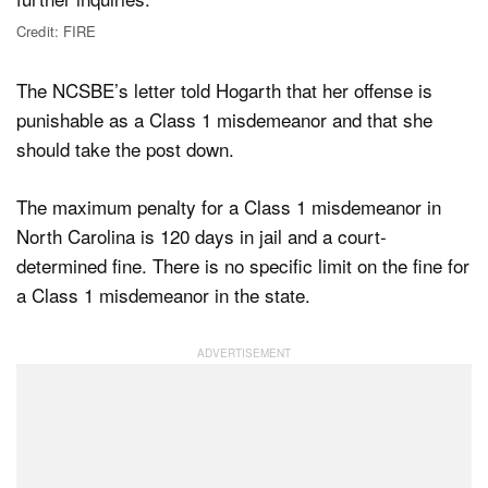
Credit: FIRE
The NCSBE’s letter told Hogarth that her offense is
punishable as a Class 1 misdemeanor and that she
should take the post down.
The maximum penalty for a Class 1 misdemeanor in
North Carolina is 120 days in jail and a court-
determined fine. There is no specific limit on the fine for
a Class 1 misdemeanor in the state.