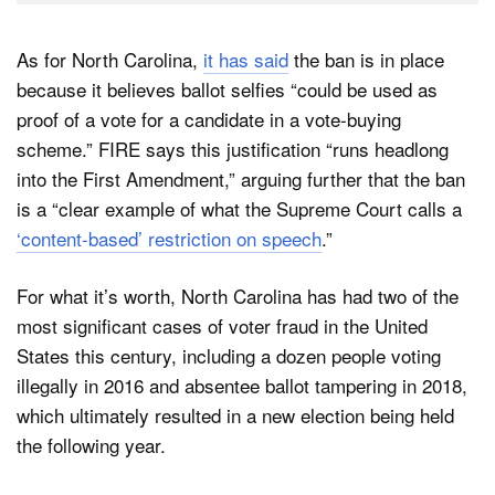
As for North Carolina,
it has said
the ban is in place
because it believes ballot selfies “could be used as
proof of a vote for a candidate in a vote-buying
scheme.” FIRE says this justification “runs headlong
into the First Amendment,” arguing further that the ban
is a “clear example of what the Supreme Court calls a
‘content-based’ restriction on speech
.”
For what it’s worth, North Carolina has had two of the
most significant cases of voter fraud in the United
States this century, including a dozen people voting
illegally in 2016 and absentee ballot tampering in 2018,
which ultimately resulted in a new election being held
the following year.