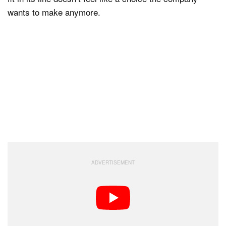
wants to make anymore.