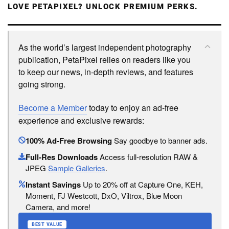
LOVE PETAPIXEL? UNLOCK PREMIUM PERKS.
As the world’s largest independent photography
publication, PetaPixel relies on readers like you
to keep our news, in-depth reviews, and features
going strong.
Become a Member
today to enjoy an ad-free
experience and exclusive rewards:
100% Ad-Free Browsing
Say goodbye to banner ads.
Full-Res Downloads
Access full-resolution RAW &
JPEG
Sample Galleries
.
Instant Savings
Up to 20% off at Capture One, KEH,
Moment, FJ Westcott, DxO, Viltrox, Blue Moon
Camera, and more!
BEST VALUE