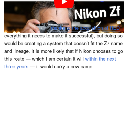
lineup is a video-focused system like Canon’s R5C,
Sony’s a7S, or Panasonic’s S5 IIX. Nikon surely has
the sensors and the capability to make a great video-
focused camera (and
thanks to the acquisition of RED
,
everything it needs to make it successful), but doing so
would be creating a system that doesn’t fit the Z7 name
and lineage. It is more likely that if Nikon chooses to go
this route — which I am certain it will
within the next
three years
— it would carry a new name.