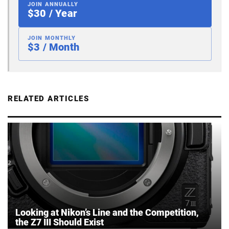
JOIN ANNUALLY
$30 / Year
JOIN MONTHLY
$3 / Month
RELATED ARTICLES
Looking at Nikon’s Line and the Competition,
the Z7 III Should Exist