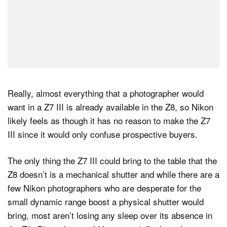
Really, almost everything that a photographer would
want in a Z7 III is already available in the Z8, so Nikon
likely feels as though it has no reason to make the Z7
III since it would only confuse prospective buyers.
The only thing the Z7 III could bring to the table that the
Z8 doesn’t is a mechanical shutter and while there are a
few Nikon photographers who are desperate for the
small dynamic range boost a physical shutter would
bring, most aren’t losing any sleep over its absence in