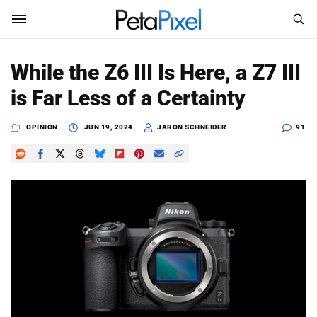
SEARCH
Sign In
While the Z6 III Is Here, a Z7 III
SUBSCRIBE
is Far Less of a Certainty
Search
PetaPixel
OPINION
JUN 19, 2024
JARON SCHNEIDER
91
SEARCH
News
Reviews
Learn
Media
Shop
About