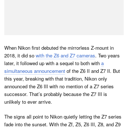
When Nikon first debuted the mirrorless Z-mount in
2018, it did so
with the Z6 and Z7 cameras
. Two years
later, it followed up with a sequel to both with
a
simultaneous announcement
of the Z6 II and Z7 II. But
this year, breaking with that tradition, Nikon only
announced the Z6 III with no mention of a Z7 series
successor. That’s probably because the Z7 III is
unlikely to ever arrive.
The signs all point to Nikon quietly letting the Z7 series
fade into the sunset. With the Zf, Z5, Z6 III, Z8, and Z9