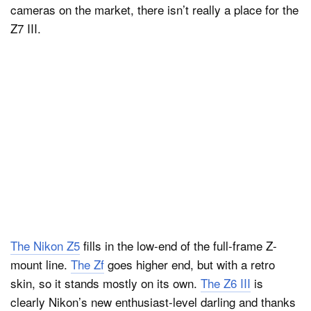
cameras on the market, there isn’t really a place for the
Z7 III.
The Nikon Z5
fills in the low-end of the full-frame Z-
mount line.
The Zf
goes higher end, but with a retro
skin, so it stands mostly on its own.
The Z6 III
is
clearly Nikon’s new enthusiast-level darling and thanks