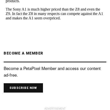
BECOME A MEMBER
Become a PetaPixel Member and access our content
ad-free.
SUBSCRIBE NOW