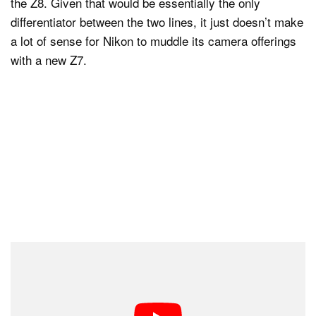
the Z8. Given that would be essentially the only
differentiator between the two lines, it just doesn’t make
a lot of sense for Nikon to muddle its camera offerings
with a new Z7.
The only way I can see Nikon can release the Z7 III is
to change what photographers have come to expect
from it. The only camera really “missing” from Nikon’s