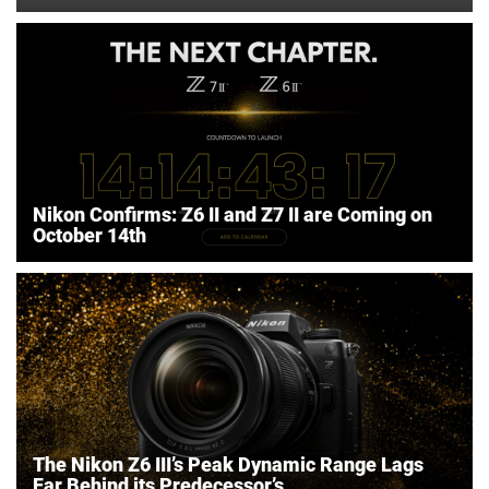
Nikon Confirms: Z6 II and Z7 II are Coming on
October 14th
The Nikon Z6 III’s Peak Dynamic Range Lags
Far Behind its Predecessor’s