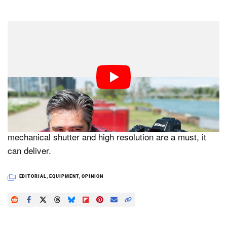
All this is to say that as beloved as the Z7 II is by many
Nikon photographers, it’s unlikely to see a successor.
Nikon’s camera line is almost complete and there isn’t
a place in it for a camera that would essentially be a Z8
clone — or Z8 lite — with the main differentiator being a
mechanical shutter. Besides, there isn’t anything wrong
with the Z7 II — it’s still a great camera. If a
mechanical shutter and high resolution are a must, it
can deliver.
EDITORIAL
,
EQUIPMENT
,
OPINION