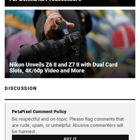
Nikon Unveils Z6 II and Z7 II with Dual Card
Slots, 4K/60p Video and More
DISCUSSION
PetaPixel Comment Policy
Be respectful and on-topic. Please flag comments that
are rude, spam, or unhelpful. Abusive commenters will
be banned.
GOT IT