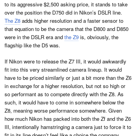
to its aggressive $2,500 asking price, it stands to take
over the position the D750 did in Nikon’s DSLR line.
The Z8
adds higher resolution and a faster sensor to
that equation to be the camera that the D800 and D850
were in the DSLR era and
the Z9
is, obviously, the
flagship like the D5 was.
If Nikon were to release the Z7 III, it would awkwardly
fit into this very streamlined camera lineup. It would
have to be priced similarly or just a bit more than the Z6
in exchange for a higher resolution, but not so high or
so performant as to compete directly with the Z8. As
such, it would have to come in somewhere below the
Z8, meaning worse performance somewhere. Given
how much Nikon has packed into both the Zf and the Z6
III, intentionally hamstringing a camera just to force it to
fit in its line doesn’t feel like a choice the company