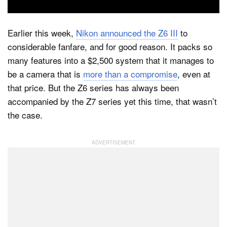
Earlier this week,
Nikon announced the Z6 III
to
Dark Mode
considerable fanfare, and for good reason. It packs so
many features into a $2,500 system that it manages to
be a camera that is
more than a compromise
, even at
that price. But the Z6 series has always been
accompanied by the Z7 series yet this time, that wasn’t
the case.