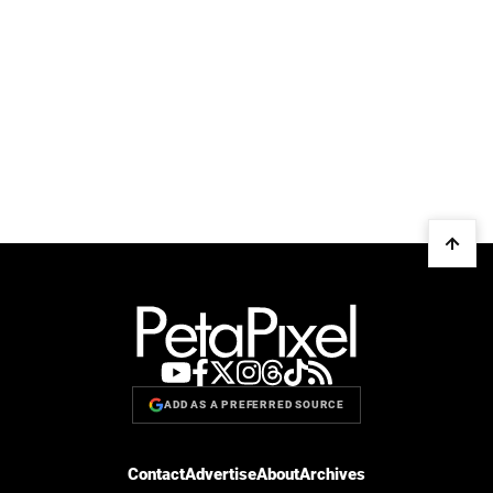
ADD AS A PREFERRED SOURCE
Contact
Advertise
About
Archives