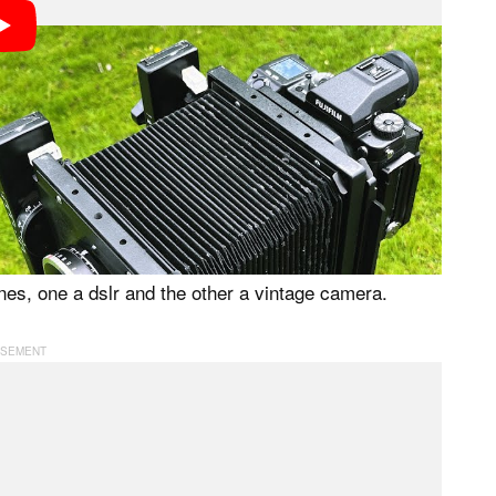
ke advantage of the large-format image area through
should be set manually to ensure a consistent look
 should be stationary, like when shooting any