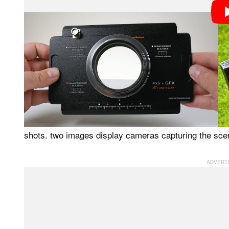
Photographers should keep some things in mind to ta
stitching. ISO, exposure, and white balance settings 
across multiple frames. Further, the selected subject
panorama.