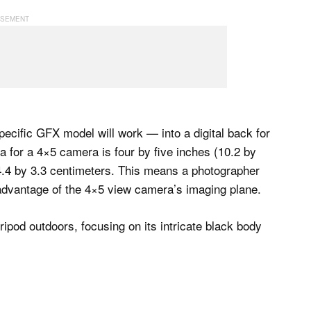
cific GFX model will work — into a digital back for
or a 4×5 camera is four by five inches (10.2 by
.4 by 3.3 centimeters. This means a photographer
 advantage of the 4×5 view camera’s imaging plane.