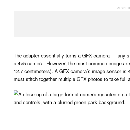
The adapter essentially turns a GFX camera — any spe
a 4×5 camera. However, the most common image area f
12.7 centimeters). A GFX camera’s image sensor is 4
must stitch together multiple GFX photos to take full