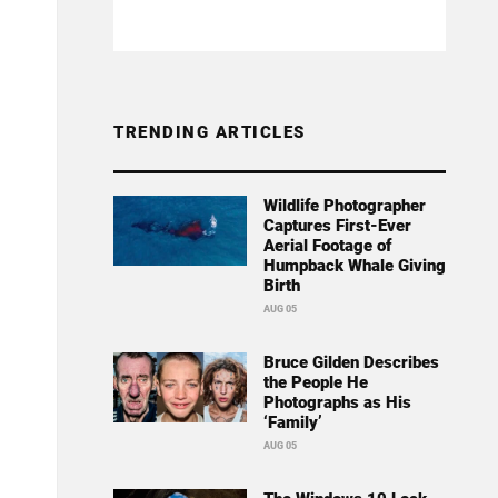
TRENDING ARTICLES
Wildlife Photographer
Captures First-Ever
Aerial Footage of
Humpback Whale Giving
Birth
AUG 05
Bruce Gilden Describes
the People He
Photographs as His
‘Family’
AUG 05