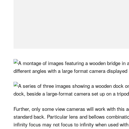
Further, only some view cameras will work with this ad
standard back. Particular lens and bellows combination
infinity focus may not focus to infinity when used wit