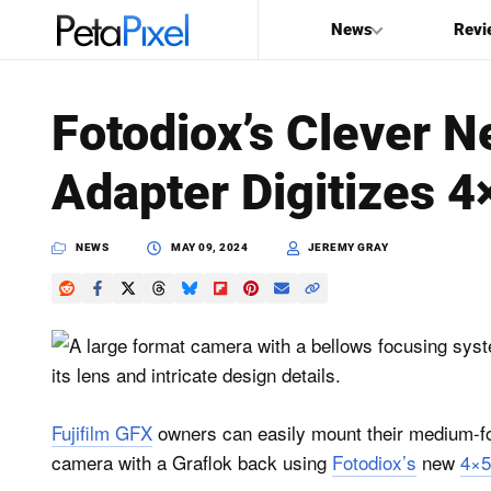
News
Revi
SEARCH
Fotodiox’s Clever N
Search
Adapter Digitizes 
PetaPixel
NEWS
MAY 09, 2024
JEREMY GRAY
Fujifilm GFX
owners can easily mount their medium-fo
camera with a Graflok back using
Fotodiox’s
new
4×5