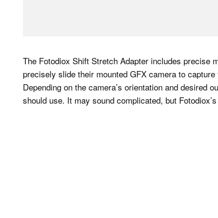
The Fotodiox Shift Stretch Adapter includes precise 
precisely slide their mounted GFX camera to capture 
Depending on the camera’s orientation and desired o
should use. It may sound complicated, but Fotodiox’s