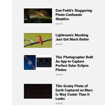
Don Pettit’s Staggering
Photo Confounds
Skeptics
AUG 06
Lightroom’s Masking
Just Got Much Better
AUG 06
This Photographer Built
An App to Capture
Perfect Solar Eclipse
Photos
AUG 06
This Grainy Photo of
Earth Captured on Mars
Is Way Cooler Than It
Looks
AUG 06