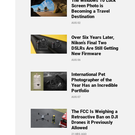
The Windows 10 Lock
Screen Photo is
Becoming a Travel
Destination
AUG 02
Over Six Years Later,
Nikon’s Final Two
DSLRs Are Still Getting
New Firmware
AUG 06
International Pet
Photographer of the
Year Has an Incredible
Portfolio
AUG 07
The FCC Is Weighing a
Retroactive Ban on DJI
Drones it Previously
Allowed
21 HRS AGO