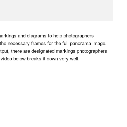
markings and diagrams to help photographers
the necessary frames for the full panorama image.
utput, there are designated markings photographers
 video below breaks it down very well.