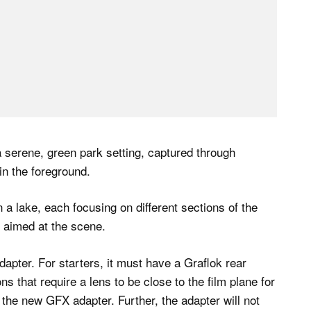
apter. For starters, it must have a Graflok rear
s that require a lens to be close to the film plane for
h the new GFX adapter. Further, the adapter will not