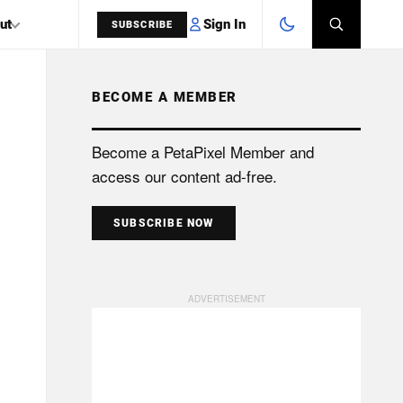
Sign In
ut
SUBSCRIBE
BECOME A MEMBER
SEARCH
Become a PetaPixel Member and
access our content ad-free.
SUBSCRIBE NOW