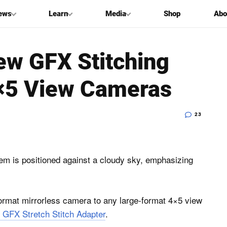
ews
Learn
Media
Shop
Abo
ew GFX Stitching
4×5 View Cameras
23
rmat mirrorless camera to any large-format 4×5 view
 GFX Stretch Stitch Adapter
.