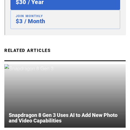
$30 / Year
JOIN MONTHLY
$3 / Month
RELATED ARTICLES
Snapdragon 8 Gen 3 Uses AI to Add New Photo
and Video Capabilities