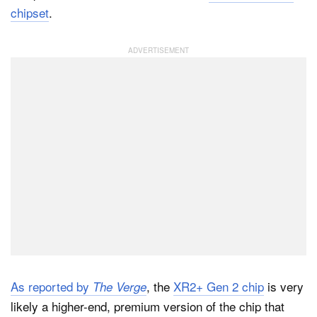
chipset
.
Dark Mode
As reported by
, the
XR2+ Gen 2 chip
is very
The Verge
likely a higher-end, premium version of the chip that