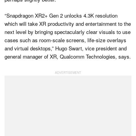
“Snapdragon XR2+ Gen 2 unlocks 4.3K resolution
which will take XR productivity and entertainment to the
next level by bringing spectacularly clear visuals to use
cases such as room-scale screens, life-size overlays
and virtual desktops,” Hugo Swart, vice president and
general manager of XR, Qualcomm Technologies, says.