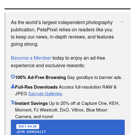
As the world’s largest independent photography
publication, PetaPixel relies on readers like you
to keep our news, in-depth reviews, and features
going strong.
Become a Member
today to enjoy an ad-free
experience and exclusive rewards:
100% Ad-Free Browsing
Say goodbye to banner ads.
Full-Res Downloads
Access full-resolution RAW &
JPEG
Sample Galleries
.
Instant Savings
Up to 20% off at Capture One, KEH,
Moment, FJ Westcott, DxO, Viltrox, Blue Moon
Camera, and more!
BEST VALUE
JOIN ANNUALLY