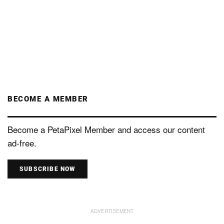
BECOME A MEMBER
Become a PetaPixel Member and access our content
ad-free.
SUBSCRIBE NOW