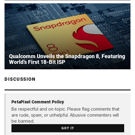
Qualcomm Unveils the Snapdragon 8, Featuring
World’s First 18-Bit ISP
DISCUSSION
PetaPixel Comment Policy
Be respectful and on-topic. Please flag comments that
are rude, spam, or unhelpful. Abusive commenters will
be banned.
GOT IT