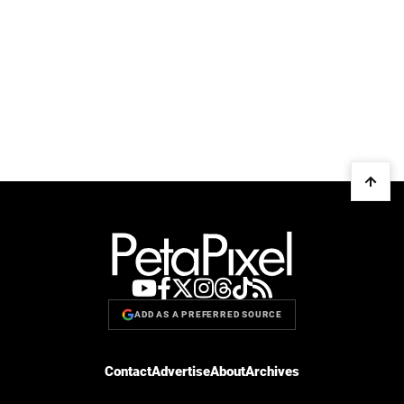
ADD AS A PREFERRED SOURCE
Contact
Advertise
About
Archives