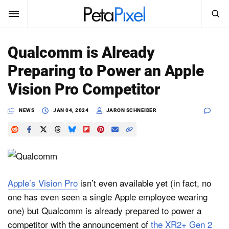
SEARCH
Sign In
Qualcomm is Already
SUBSCRIBE
Preparing to Power an Apple
Search
PetaPixel
Vision Pro Competitor
SEARCH
News
NEWS
JAN 04, 2024
JARON SCHNEIDER
Reviews
Learn
Media
Apple’s Vision Pro
isn’t even available yet (in fact, no
one has even seen a single Apple employee wearing
Shop
one) but Qualcomm is already prepared to power a
competitor with the announcement of
the XR2+ Gen 2
About