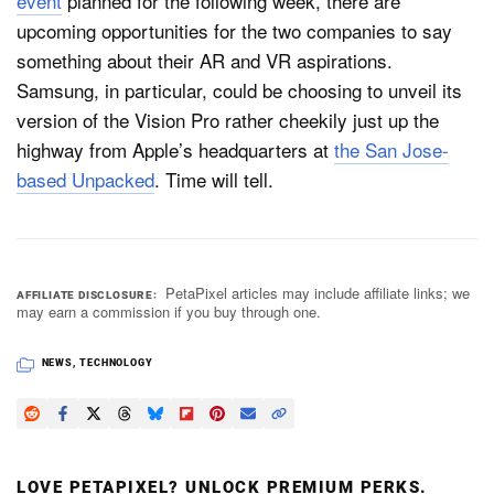
event
planned for the following week, there are
upcoming opportunities for the two companies to say
something about their AR and VR aspirations.
Samsung, in particular, could be choosing to unveil its
version of the Vision Pro rather cheekily just up the
highway from Apple’s headquarters at
the San Jose-
based Unpacked
. Time will tell.
PetaPixel articles may include affiliate links; we
AFFILIATE DISCLOSURE
may earn a commission if you buy through one.
NEWS
,
TECHNOLOGY
LOVE PETAPIXEL? UNLOCK PREMIUM PERKS.