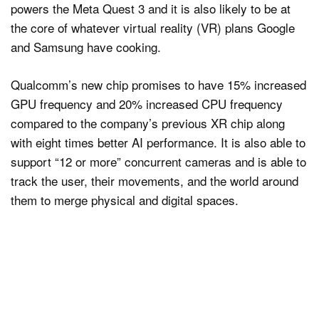
powers the Meta Quest 3 and it is also likely to be at
the core of whatever virtual reality (VR) plans Google
and Samsung have cooking.
Qualcomm’s new chip promises to have 15% increased
GPU frequency and 20% increased CPU frequency
compared to the company’s previous XR chip along
with eight times better AI performance. It is also able to
support “12 or more” concurrent cameras and is able to
track the user, their movements, and the world around
them to merge physical and digital spaces.