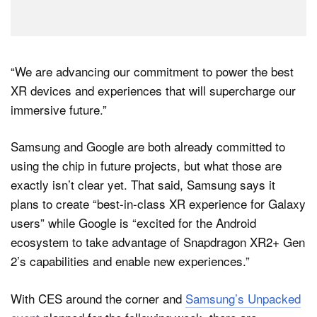
“We are advancing our commitment to power the best
XR devices and experiences that will supercharge our
immersive future.”
Samsung and Google are both already committed to
using the chip in future projects, but what those are
exactly isn’t clear yet. That said, Samsung says it
plans to create “best-in-class XR experience for Galaxy
users” while Google is “excited for the Android
ecosystem to take advantage of Snapdragon XR2+ Gen
2’s capabilities and enable new experiences.”
With CES around the corner and
Samsung’s Unpacked