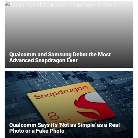
Qualcomm and Samsung Debut the Most
Advanced Snapdragon Ever
Qualcomm Says it’s ‘Not as Simple’ as a Real
Photo or a Fake Photo