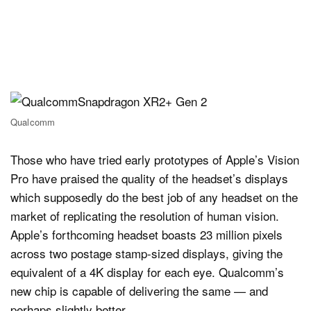
Qualcomm
Those who have tried early prototypes of Apple’s Vision
Pro have praised the quality of the headset’s displays
which supposedly do the best job of any headset on the
market of replicating the resolution of human vision.
Apple’s forthcoming headset boasts 23 million pixels
across two postage stamp-sized displays, giving the
equivalent of a 4K display for each eye. Qualcomm’s
new chip is capable of delivering the same — and
perhaps slightly better.