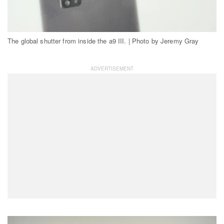
The global shutter from inside the a9 III. | Photo by Jeremy Gray