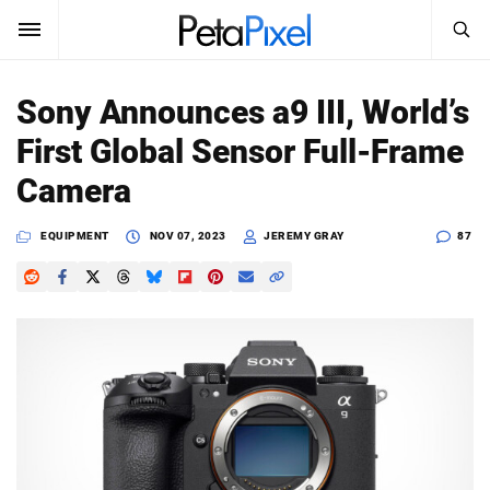
SEARCH
Sign In
Sony Announces a9 III, World’s
SUBSCRIBE
First Global Sensor Full-Frame
Search
PetaPixel
Camera
SEARCH
News
EQUIPMENT
NOV 07, 2023
JEREMY GRAY
87
Reviews
Learn
Media
Shop
About