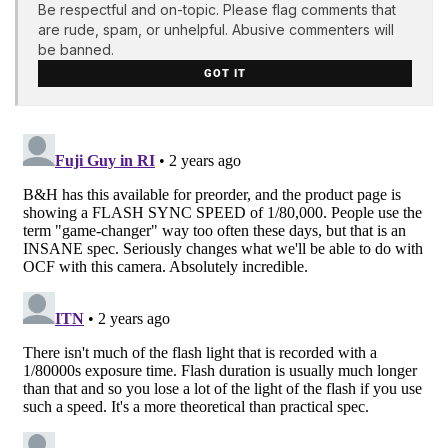
Be respectful and on-topic. Please flag comments that
are rude, spam, or unhelpful. Abusive commenters will
be banned.
GOT IT