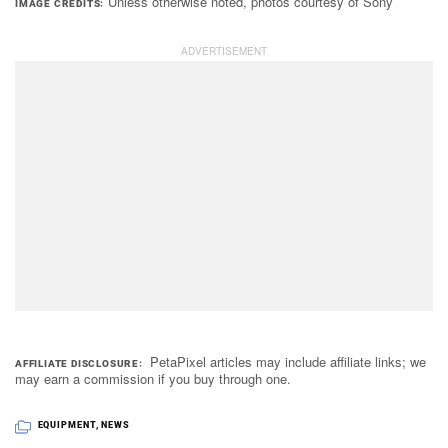
Unless otherwise noted, photos courtesy of Sony
IMAGE CREDITS
PetaPixel articles may include affiliate links; we
AFFILIATE DISCLOSURE
may earn a commission if you buy through one.
EQUIPMENT
,
NEWS