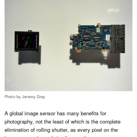
Photo by Jeremy Gray
A global image sensor has many benefits for
photography, not the least of which is the complete
elimination of rolling shutter, as every pixel on the