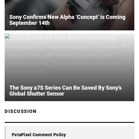
Sony Confirms New Alpha ‘Concept’ is Coming
September 14th
The Sony a7S Series Can Be Saved By Sony’s
Global Shutter Sensor
DISCUSSION
PetaPixel Comment Policy