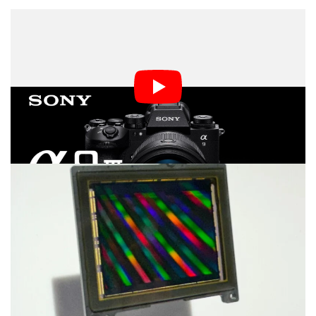
The Sony a9 III is the world’s first full-frame global
shutter image sensor. Promising blackout-free 120
frames per second shooting, with real-time recognition
autofocus using a dedicated AI processing unit, the
camera is designed for high-speed action photography.