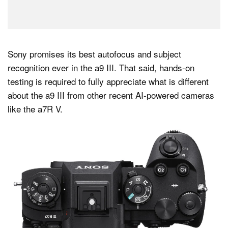
Sony promises its best autofocus and subject
recognition ever in the a9 III. That said, hands-on
testing is required to fully appreciate what is different
about the a9 III from other recent AI-powered cameras
like the a7R V.