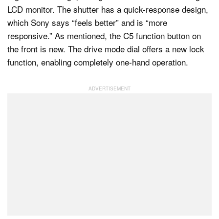
LCD monitor. The shutter has a quick-response design,
which Sony says “feels better” and is “more
responsive.” As mentioned, the C5 function button on
the front is new. The drive mode dial offers a new lock
function, enabling completely one-hand operation.