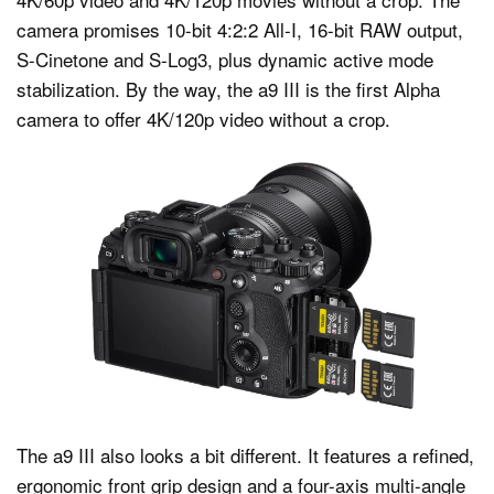
camera promises 10-bit 4:2:2 All-I, 16-bit RAW output,
S-Cinetone and S-Log3, plus dynamic active mode
stabilization. By the way, the a9 III is the first Alpha
camera to offer 4K/120p video without a crop.
The a9 III also looks a bit different. It features a refined,
ergonomic front grip design and a four-axis multi-angle