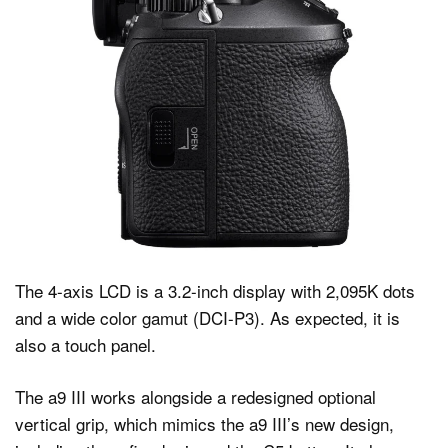
The 4-axis LCD is a 3.2-inch display with 2,095K dots
and a wide color gamut (DCI-P3). As expected, it is
also a touch panel.
The a9 III works alongside a redesigned optional
vertical grip, which mimics the a9 III’s new design,