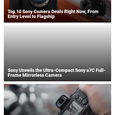
Top 10 Sony Camera Deals Right Now, From
Entry Level to Flagship
Sony Unveils the Ultra-Compact Sony a7C Full-
Frame Mirrorless Camera