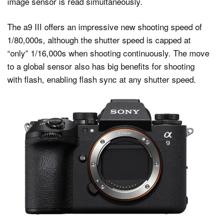
image sensor is read simultaneously.
The a9 III offers an impressive new shooting speed of
1/80,000s, although the shutter speed is capped at
“only” 1/16,000s when shooting continuously. The move
to a global sensor also has big benefits for shooting
with flash, enabling flash sync at any shutter speed.