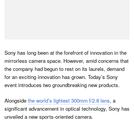
Sony has long been at the forefront of innovation in the
mirrorless camera space. However, amid concerns that
the company had begun to rest on its laurels, demand
for an exciting innovation has grown. Today’s Sony
event introduces two groundbreaking new products.
Alongside
the world’s lightest 300mm f/2.8 lens
, a
significant advancement in optical technology, Sony has
unveiled a new sports-oriented camera.