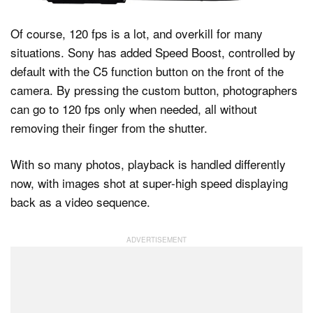
Of course, 120 fps is a lot, and overkill for many
situations. Sony has added Speed Boost, controlled by
default with the C5 function button on the front of the
camera. By pressing the custom button, photographers
can go to 120 fps only when needed, all without
removing their finger from the shutter.
With so many photos, playback is handled differently
now, with images shot at super-high speed displaying
back as a video sequence.