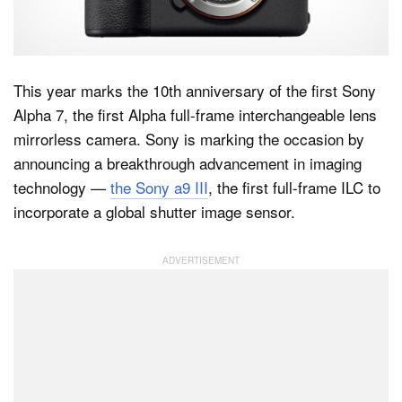
Dark Mode
This year marks the 10th anniversary of the first Sony
Alpha 7, the first Alpha full-frame interchangeable lens
mirrorless camera. Sony is marking the occasion by
announcing a breakthrough advancement in imaging
technology —
the Sony a9 III
, the first full-frame ILC to
incorporate a global shutter image sensor.