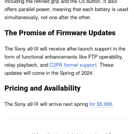
including the refined grip and the C5 button. It also
offers parallel power, meaning that each battery is used
simultaneously, not one after the other.
The Promise of Firmware Updates
The Sony a9 III will receive after-launch support in the
form of functional enhancements like FTP operability,
relay playback, and
C2PA​ format support
. These
updates will come in the Spring of 2024.
Pricing and Availability
The Sony a9 III will arrive next spring
for $5,999
.