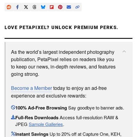
LOVE PETAPIXEL? UNLOCK PREMIUM PERKS.
As the world’s largest independent photography
publication, PetaPixel relies on readers like you
to keep our news, in-depth reviews, and features
going strong.
Become a Member
today to enjoy an ad-free
experience and exclusive rewards:
100% Ad-Free Browsing
Say goodbye to banner ads.
Full-Res Downloads
Access full-resolution RAW &
JPEG
Sample Galleries
.
Instant Savings
Up to 20% off at Capture One, KEH,