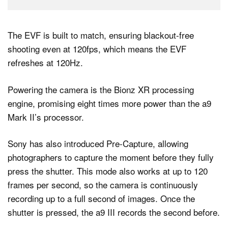
The EVF is built to match, ensuring blackout-free
shooting even at 120fps, which means the EVF
refreshes at 120Hz.
Powering the camera is the Bionz XR processing
engine, promising eight times more power than the a9
Mark II’s processor.
Sony has also introduced Pre-Capture, allowing
photographers to capture the moment before they fully
press the shutter. This mode also works at up to 120
frames per second, so the camera is continuously
recording up to a full second of images. Once the
shutter is pressed, the a9 III records the second before.