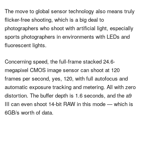
The move to global sensor technology also means truly
flicker-free shooting, which is a big deal to
photographers who shoot with artificial light, especially
sports photographers in environments with LEDs and
fluorescent lights.
Concerning speed, the full-frame stacked 24.6-
megapixel CMOS image sensor can shoot at 120
frames per second, yes, 120, with full autofocus and
automatic exposure tracking and metering. All with zero
distortion. The buffer depth is 1.6 seconds, and the a9
III can even shoot 14-bit RAW in this mode — which is
6GB/s worth of data.