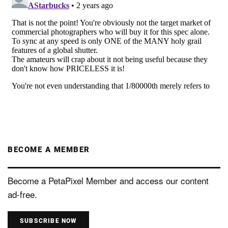
BECOME A MEMBER
Become a PetaPixel Member and access our content
ad-free.
SUBSCRIBE NOW