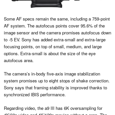
Some AF specs remain the same, including a 759-point
AF system. The autofocus points cover 95.6% of the
image sensor and the camera promises autofocus down
to -5 EV. Sony has added extra-small and extra-large
focusing points, on top of small, medium, and large
options. Extra-small is about the size of the eye
autofocus area.
The camera’s in-body five-axis image stabilization
system promises up to eight stops of shake correction.
Sony says that framing stability is improved thanks to
synchronized IBIS performance.
Regarding video, the a9 III has 6K oversampling for
4K/60p video and 4K/120p movies without a crop. The