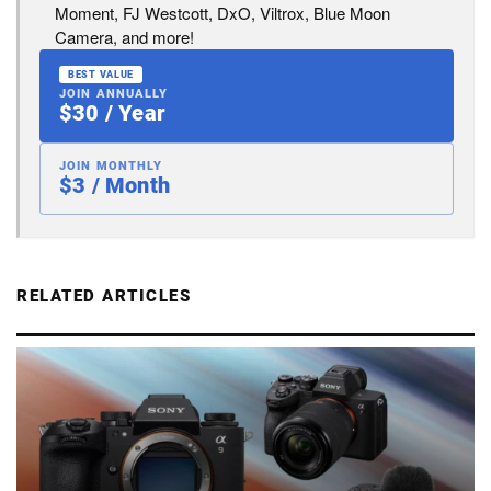
Moment, FJ Westcott, DxO, Viltrox, Blue Moon
Camera, and more!
BEST VALUE
JOIN ANNUALLY
$30 / Year
JOIN MONTHLY
$3 / Month
RELATED ARTICLES