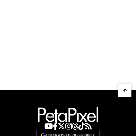
ADD AS A PREFERRED SOURCE