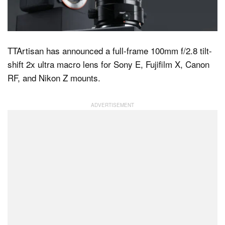
Dark Mode
TTArtisan has announced a full-frame 100mm f/2.8 tilt-
shift 2x ultra macro lens for Sony E, Fujifilm X, Canon
RF, and Nikon Z mounts.