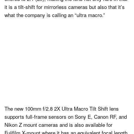
it is a tilt-shift for mirrorless cameras but also that it’s
what the company is calling an “ultra macro.”
The new 100mm f/2.8 2X Ultra Macro Tilt Shift lens
supports full-frame sensors on Sony E, Canon RF, and
Nikon Z mount cameras and is also available for
Fujifilm X-mount where it has an equivalent focal length