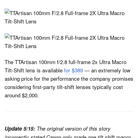
The TTArtisan 100mm f/2.8 full-frame 2x Ultra Macro
Tilt-Shift lens is available
for $389
— an extremely low
asking price for the performance the company promises
considering first-party tilt-shift lenses typically cost
around $2,000.
Update 5/15:
The original version of this story
incorrectly stated Canon only made one tilt shift macro