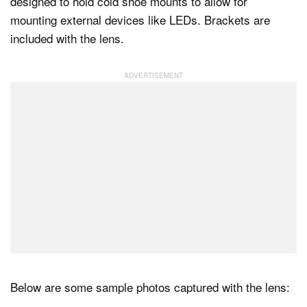
designed to hold cold shoe mounts to allow for
mounting external devices like LEDs. Brackets are
included with the lens.
Below are some sample photos captured with the lens: