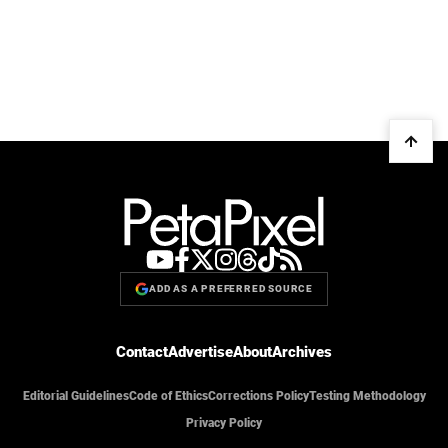
ADD AS A PREFERRED SOURCE
Contact
Advertise
About
Archives
Editorial Guidelines
Code of Ethics
Corrections Policy
Testing Methodology
Privacy Policy