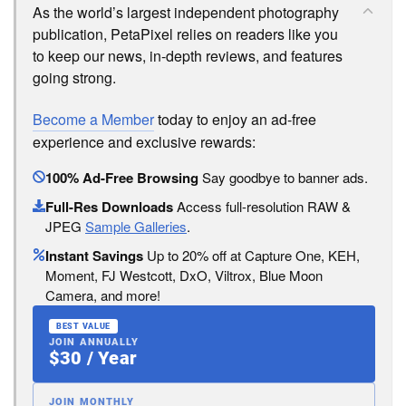
As the world’s largest independent photography
publication, PetaPixel relies on readers like you
to keep our news, in-depth reviews, and features
going strong.
Become a Member
today to enjoy an ad-free
experience and exclusive rewards:
100% Ad-Free Browsing
Say goodbye to banner ads.
Full-Res Downloads
Access full-resolution RAW &
JPEG
Sample Galleries
.
Instant Savings
Up to 20% off at Capture One, KEH,
Moment, FJ Westcott, DxO, Viltrox, Blue Moon
Camera, and more!
BEST VALUE
JOIN ANNUALLY
$30 / Year
JOIN MONTHLY