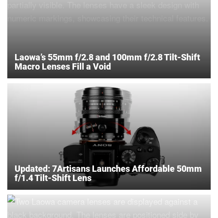
Laowa’s 55mm f/2.8 and 100mm f/2.8 Tilt-Shift
Macro Lenses Fill a Void
Updated: 7Artisans Launches Affordable 50mm
f/1.4 Tilt-Shift Lens