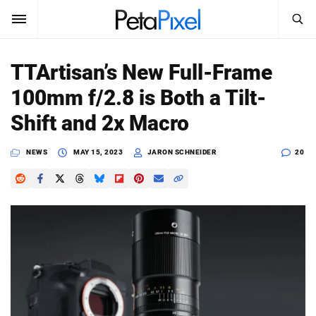
SEARCH
Sign In
TTArtisan’s New Full-Frame
SUBSCRIBE
100mm f/2.8 is Both a Tilt-
Search
PetaPixel
Shift and 2x Macro
SEARCH
News
NEWS
MAY 15, 2023
JARON SCHNEIDER
20
Reviews
Learn
Media
Shop
About