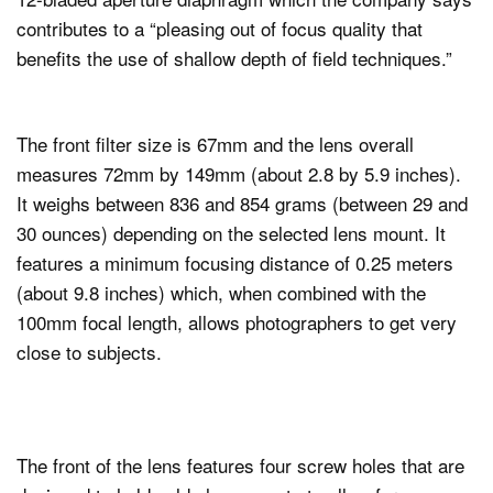
contributes to a “pleasing out of focus quality that
benefits the use of shallow depth of field techniques.”
The front filter size is 67mm and the lens overall
measures 72mm by 149mm (about 2.8 by 5.9 inches).
It weighs between 836 and 854 grams (between 29 and
30 ounces) depending on the selected lens mount. It
features a minimum focusing distance of 0.25 meters
(about 9.8 inches) which, when combined with the
100mm focal length, allows photographers to get very
close to subjects.
The front of the lens features four screw holes that are