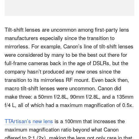
Tilt-shift lenses are uncommon among first-party lens
manufacturers especially since the transition to
mirrorless. For example, Canon’s line of tilt-shift lenses
were considered by many to be the best out there for
full-frame cameras back in the age of DSLRs, but the
company hasn’t produced any new ones since the
transition to its mirrorless RF mount. Even back then,
macro tilt-shift lenses were uncommon. Canon did
make three: a 50mm f/2.8L, 90mm f/2.8L, and a 135mm
f/4 L, all of which had a maximum magnification of 0.5x.
TTArtisan’s new lens
is a 100mm that increases the
maximum magnification ratio beyond what Canon
offered to 2:1 (2x), making the lens not only rare in that