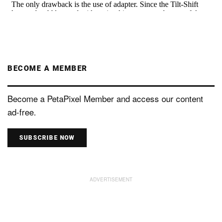
BECOME A MEMBER
Become a PetaPixel Member and access our content
ad-free.
SUBSCRIBE NOW