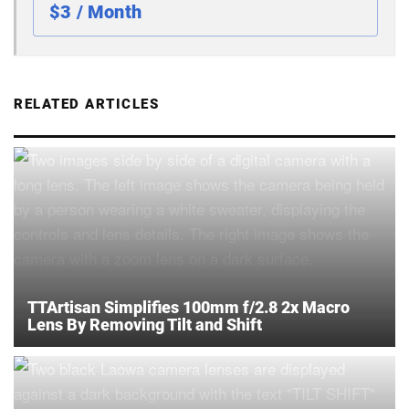
$3 / Month
RELATED ARTICLES
TTArtisan Simplifies 100mm f/2.8 2x Macro
Lens By Removing Tilt and Shift