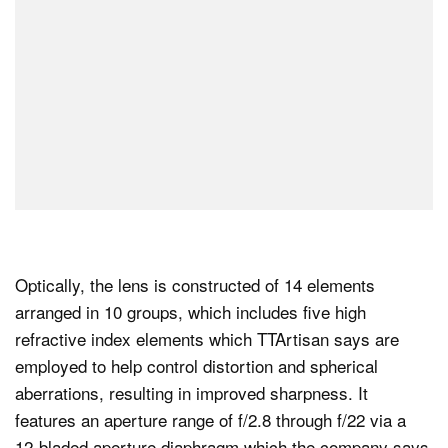
Optically, the lens is constructed of 14 elements
arranged in 10 groups, which includes five high
refractive index elements which TTArtisan says are
employed to help control distortion and spherical
aberrations, resulting in improved sharpness. It
features an aperture range of f/2.8 through f/22 via a
12-bladed aperture diaphragm which the company says