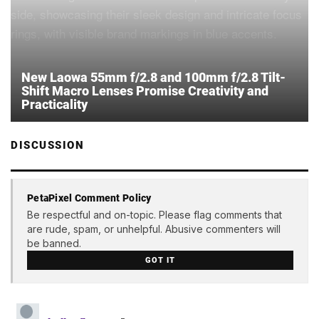
New Laowa 55mm f/2.8 and 100mm f/2.8 Tilt-
Shift Macro Lenses Promise Creativity and
Practicality
DISCUSSION
PetaPixel Comment Policy
Be respectful and on-topic. Please flag comments that
are rude, spam, or unhelpful. Abusive commenters will
be banned.
GOT IT