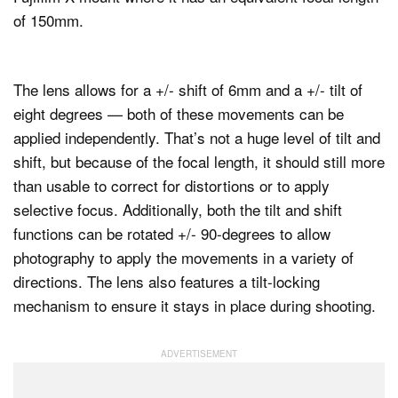
of 150mm.
The lens allows for a +/- shift of 6mm and a +/- tilt of
eight degrees — both of these movements can be
applied independently. That’s not a huge level of tilt and
shift, but because of the focal length, it should still more
than usable to correct for distortions or to apply
selective focus. Additionally, both the tilt and shift
functions can be rotated +/- 90-degrees to allow
photography to apply the movements in a variety of
directions. The lens also features a tilt-locking
mechanism to ensure it stays in place during shooting.