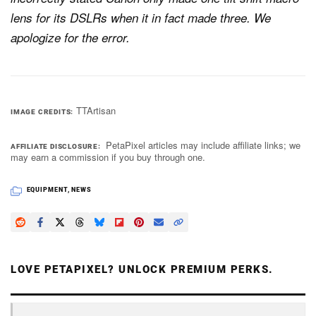
lens for its DSLRs when it in fact made three. We
apologize for the error.
TTArtisan
IMAGE CREDITS
PetaPixel articles may include affiliate links; we
AFFILIATE DISCLOSURE
may earn a commission if you buy through one.
EQUIPMENT
,
NEWS
LOVE PETAPIXEL? UNLOCK PREMIUM PERKS.