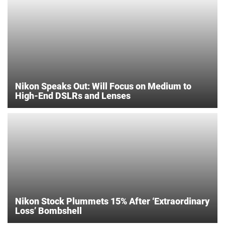
Nikon Speaks Out: Will Focus on Medium to
High-End DSLRs and Lenses
Nikon Stock Plummets 15% After ‘Extraordinary
Loss’ Bombshell