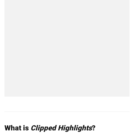
What is
Clipped Highlights
?