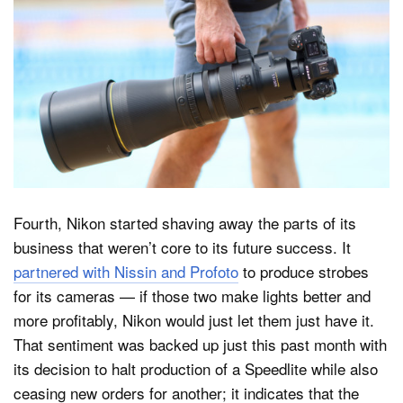
Fourth, Nikon started shaving away the parts of its
business that weren’t core to its future success. It
partnered with Nissin and Profoto
to produce strobes
for its cameras — if those two make lights better and
more profitably, Nikon would just let them just have it.
That sentiment was backed up just this past month with
its decision to halt production of a Speedlite while also
ceasing new orders for another; it indicates that the