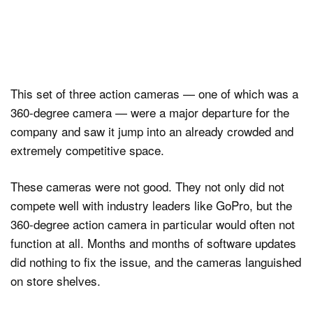
This set of three action cameras — one of which was a
360-degree camera — were a major departure for the
company and saw it jump into an already crowded and
extremely competitive space.
These cameras were not good. They not only did not
compete well with industry leaders like GoPro, but the
360-degree action camera in particular would often not
function at all. Months and months of software updates
did nothing to fix the issue, and the cameras languished
on store shelves.