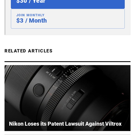
$30 / Year
JOIN MONTHLY
$3 / Month
RELATED ARTICLES
Nikon Loses its Patent Lawsuit Against Viltrox