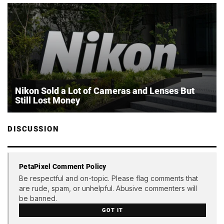
Nikon Sold a Lot of Cameras and Lenses But
Still Lost Money
DISCUSSION
PetaPixel Comment Policy
Be respectful and on-topic. Please flag comments that
are rude, spam, or unhelpful. Abusive commenters will
be banned.
GOT IT