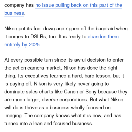
company has
no issue pulling back on this part of the
business
.
Nikon put its foot down and ripped off the band-aid when
it comes to DSLRs, too. It is ready to
abandon them
entirely by 2025
.
At every possible turn since its awful decision to enter
the action camera market, Nikon has done the right
thing. Its executives learned a hard, hard lesson, but it
is paying off. Nikon is very likely never going to
dominate sales charts like Canon or Sony because they
are much larger, diverse corporations. But what Nikon
will do is thrive as a business wholly focused on
imaging. The company knows what it is now, and has
turned into a lean and focused business.