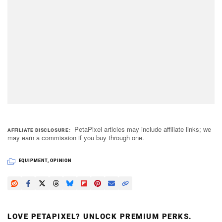
PetaPixel articles may include affiliate links; we
AFFILIATE DISCLOSURE
may earn a commission if you buy through one.
EQUIPMENT
,
OPINION
LOVE PETAPIXEL? UNLOCK PREMIUM PERKS.