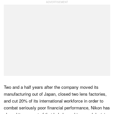
Dark Mode
Two and a half years after the company moved its
manufacturing out of Japan, closed two lens factories,
and cut 20% of its international workforce in order to
combat seriously poor financial performance, Nikon has