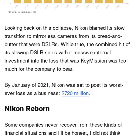
Looking back on this collapse, Nikon blamed its slow
transition to mirrorless cameras from its bread-and-
butter that were DSLRs. While true, the combined hit of
its slowing DSLR sales with it massive internal
investment into the loss that was KeyMission was too
much for the company to bear.
By January of 2021, Nikon was set to post its worst-
ever loss as a business:
$720 million
.
Nikon Reborn
Some companies never recover from these kinds of
financial situations and I’ll be honest, I did not think