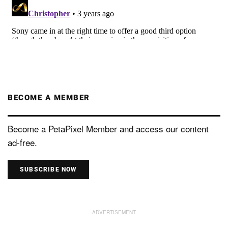
BECOME A MEMBER
Become a PetaPixel Member and access our content
ad-free.
SUBSCRIBE NOW