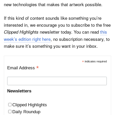
new technologies that makes that artwork possible.
If this kind of content sounds like something you’re
interested in, we encourage you to subscribe to the free
newsletter today. You can read
this
Clipped Highlights
week’s edition right here
, no subscription necessary, to
make sure it’s something you want in your inbox.
*
indicates required
*
Email Address
Newsletters
Clipped Highlights
Daily Roundup