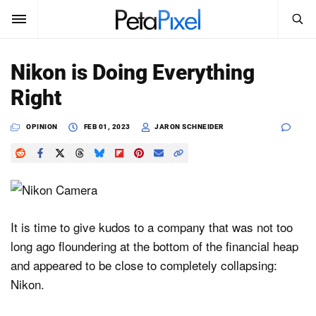
SEARCH
Sign In
Nikon is Doing Everything
SUBSCRIBE
Right
Search
PetaPixel
OPINION
FEB 01, 2023
JARON SCHNEIDER
SEARCH
News
Reviews
Learn
It is time to give kudos to a company that was not too
long ago floundering at the bottom of the financial heap
Media
and appeared to be close to completely collapsing:
Shop
Nikon.
About