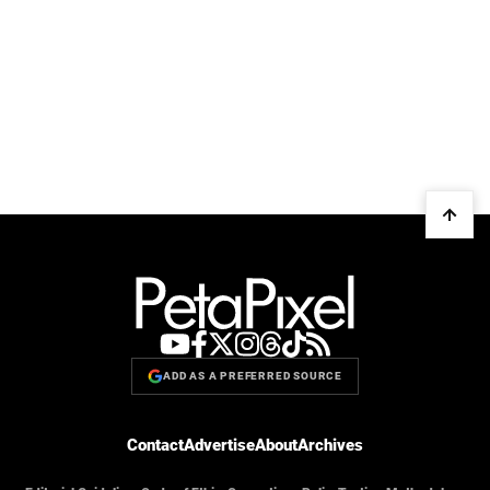
ADD AS A PREFERRED SOURCE
Contact
Advertise
About
Archives