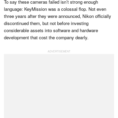
To say these cameras failed isn’t strong enough
language: KeyMission was a colossal flop. Not even
three years after they were announced, Nikon officially
discontinued them, but not before investing
considerable assets into software and hardware
development that cost the company dearly.