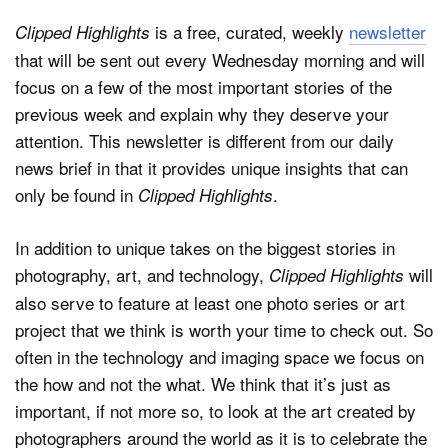
is a free, curated, weekly
newsletter
Clipped Highlights
that will be sent out every Wednesday morning and will
focus on a few of the most important stories of the
previous week and explain why they deserve your
attention. This newsletter is different from our daily
news brief in that it provides unique insights that can
only be found in
.
Clipped Highlights
In addition to unique takes on the biggest stories in
photography, art, and technology,
will
Clipped Highlights
also serve to feature at least one photo series or art
project that we think is worth your time to check out. So
often in the technology and imaging space we focus on
the how and not the what. We think that it’s just as
important, if not more so, to look at the art created by
photographers around the world as it is to celebrate the