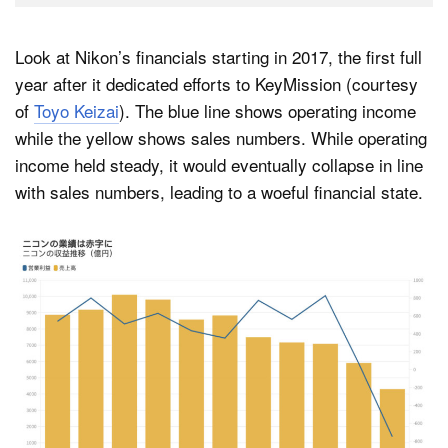
Look at Nikon’s financials starting in 2017, the first full
year after it dedicated efforts to KeyMission (courtesy
of
Toyo Keizai
). The blue line shows operating income
while the yellow shows sales numbers. While operating
income held steady, it would eventually collapse in line
with sales numbers, leading to a woeful financial state.