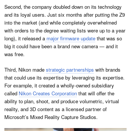
Second, the company doubled down on its technology
and its loyal users. Just six months after putting the Z9
into the market (and while completely overwhelmed
with orders to the degree waiting lists were up to a year
long), it released a
major firmware update
that was so
big it could have been a brand new camera — and it
was free.
Third, Nikon made
strategic partnerships
with brands
that could use its expertise by leveraging its expertise.
For example, it created a wholly-owned subsidiary
called
Nikon Creates Corporation
that will offer the
ability to plan, shoot, and produce volumetric, virtual
reality, and 3D content as a licensed partner of
Microsoft’s Mixed Reality Capture Studios.