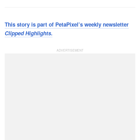
This story is part of PetaPixel’s weekly newsletter
Clipped Highlights
.