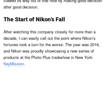
clawed its way out of that hole by making good decision
after good decision.
The Start of Nikon’s Fall
After watching this company closely for more than a
decade, I can easily call out the point where Nikon’s
fortunes took a turn for the worse. The year was 2016,
and Nikon was proudly showcasing a new series of
products at the Photo Plus tradeshow in New York:
KeyMission
.