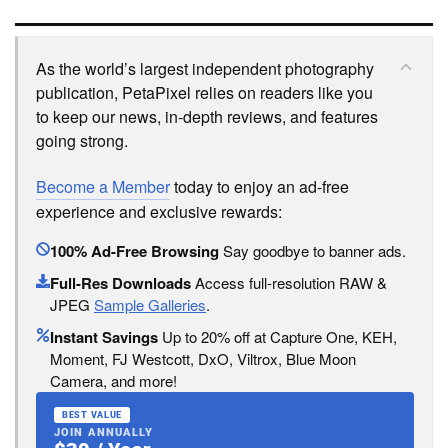
As the world’s largest independent photography
publication, PetaPixel relies on readers like you
to keep our news, in-depth reviews, and features
going strong.
Become a Member
today to enjoy an ad-free
experience and exclusive rewards:
100% Ad-Free Browsing
Say goodbye to banner ads.
Full-Res Downloads
Access full-resolution RAW &
JPEG
Sample Galleries
.
Instant Savings
Up to 20% off at Capture One, KEH,
Moment, FJ Westcott, DxO, Viltrox, Blue Moon
Camera, and more!
BEST VALUE
JOIN ANNUALLY