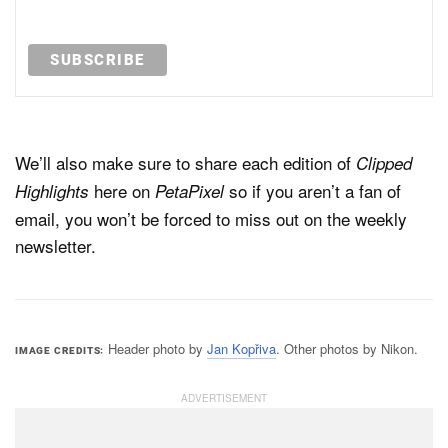
We’ll also make sure to share each edition of
Clipped
here on
so if you aren’t a fan of
Highlights
PetaPixel
email, you won’t be forced to miss out on the weekly
newsletter.
Header photo by
Jan Kopřiva
. Other photos by Nikon.
IMAGE CREDITS