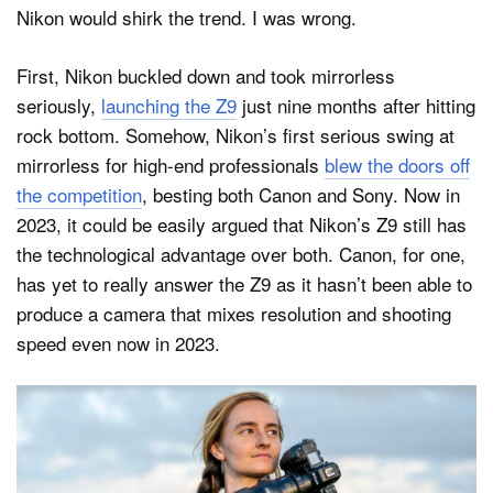
Nikon would shirk the trend. I was wrong.
First, Nikon buckled down and took mirrorless
seriously,
launching the Z9
just nine months after hitting
rock bottom. Somehow, Nikon’s first serious swing at
mirrorless for high-end professionals
blew the doors off
the competition
, besting both Canon and Sony. Now in
2023, it could be easily argued that Nikon’s Z9 still has
the technological advantage over both. Canon, for one,
has yet to really answer the Z9 as it hasn’t been able to
produce a camera that mixes resolution and shooting
speed even now in 2023.