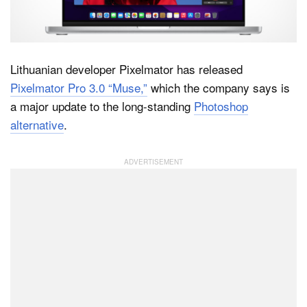
Dark Mode
Lithuanian developer Pixelmator has released
Pixelmator Pro 3.0 “Muse,”
which the company says is
a major update to the long-standing
Photoshop
alternative
.