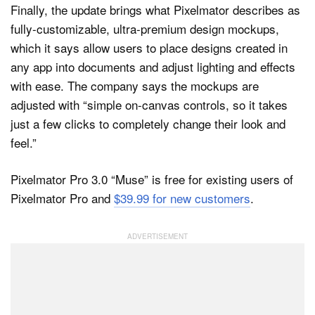
Finally, the update brings what Pixelmator describes as
fully-customizable, ultra-premium design mockups,
which it says allow users to place designs created in
any app into documents and adjust lighting and effects
with ease. The company says the mockups are
adjusted with “simple on-canvas controls, so it takes
just a few clicks to completely change their look and
feel.”
Pixelmator Pro 3.0 “Muse” is free for existing users of
Pixelmator Pro and
$39.99 for new customers
.