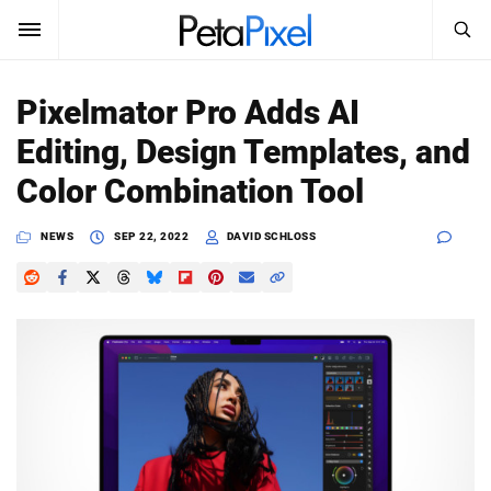
SEARCH
Sign In
Pixelmator Pro Adds AI
SUBSCRIBE
Editing, Design Templates, and
Search
PetaPixel
Color Combination Tool
SEARCH
News
NEWS
SEP 22, 2022
DAVID SCHLOSS
Reviews
Learn
Media
Shop
About