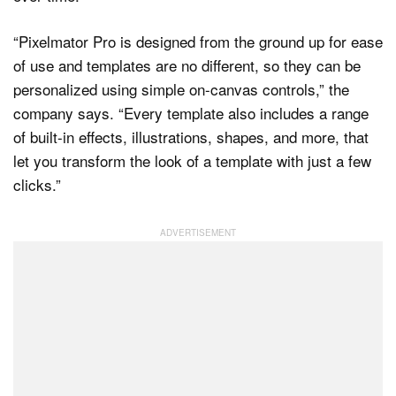
“Pixelmator Pro is designed from the ground up for ease
of use and templates are no different, so they can be
personalized using simple on-canvas controls,” the
company says. “Every template also includes a range
of built-in effects, illustrations, shapes, and more, that
let you transform the look of a template with just a few
clicks.”