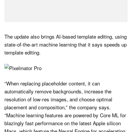
The update also brings AI-based template editing, using
state-of-the-art machine learning that it says speeds up
template editing.
“When replacing placeholder content, it can
automatically remove backgrounds, increase the
resolution of low‑res images, and choose optimal
placement and composition,” the company says.
“Machine learning features are powered by Core ML for
blazingly fast performance on the latest Apple silicon
Macs, which feature the Neural Engine for accelerating