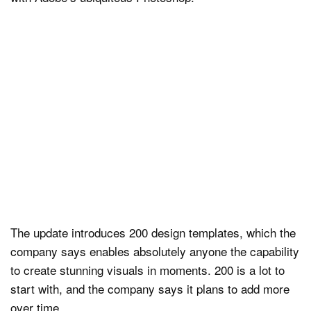
The update introduces 200 design templates, which the
company says enables absolutely anyone the capability
to create stunning visuals in moments. 200 is a lot to
start with, and the company says it plans to add more
over time.