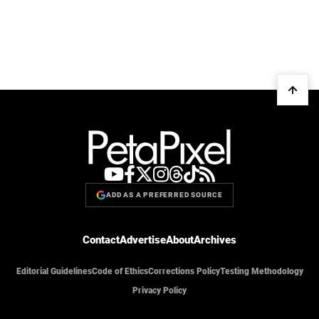
ADD AS A PREFERRED SOURCE
Contact
Advertise
About
Archives
Editorial Guidelines
Code of Ethics
Corrections Policy
Testing Methodology
Privacy Policy