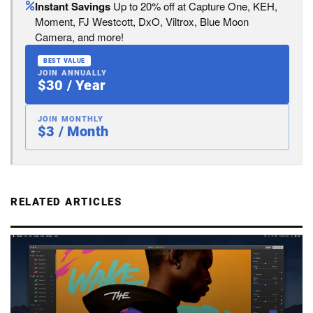
Instant Savings
Up to 20% off at Capture One, KEH,
Moment, FJ Westcott, DxO, Viltrox, Blue Moon
Camera, and more!
BEST VALUE
JOIN ANNUALLY
$30 / Year
JOIN MONTHLY
$3 / Month
RELATED ARTICLES