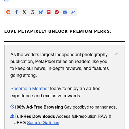
LOVE PETAPIXEL? UNLOCK PREMIUM PERKS.
As the world’s largest independent photography
publication, PetaPixel relies on readers like you
to keep our news, in-depth reviews, and features
going strong.
Become a Member
today to enjoy an ad-free
experience and exclusive rewards:
100% Ad-Free Browsing
Say goodbye to banner ads.
Full-Res Downloads
Access full-resolution RAW &
JPEG
Sample Galleries
.