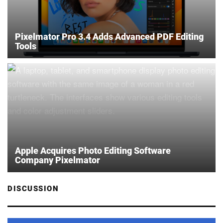
Pixelmator Pro 3.4 Adds Advanced PDF Editing
Tools
Apple Acquires Photo Editing Software
Company Pixelmator
DISCUSSION