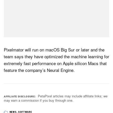
Pixelmator will run on macOS Big Sur or later and the
team says they have optimized the machine learning for
extremely fast performance on Apple silicon Macs that
feature the company’s Neural Engine.
PetaPixel articles may include affiliate links; we
AFFILIATE DISCLOSURE
may earn a commission if you buy through one.
NEWS
,
SOFTWARE