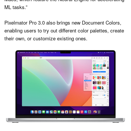
ML tasks.”
Pixelmator Pro 3.0 also brings new Document Colors,
enabling users to try out different color palettes, create
their own, or customize existing ones.