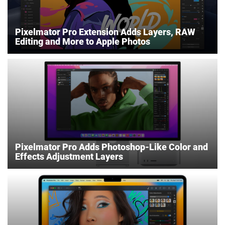
Pixelmator Pro Extension Adds Layers, RAW
Editing and More to Apple Photos
Pixelmator Pro Adds Photoshop-Like Color and
Effects Adjustment Layers