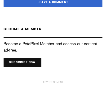
LEAVE A COMMENT
BECOME A MEMBER
Become a PetaPixel Member and access our content
ad-free.
SUBSCRIBE NOW