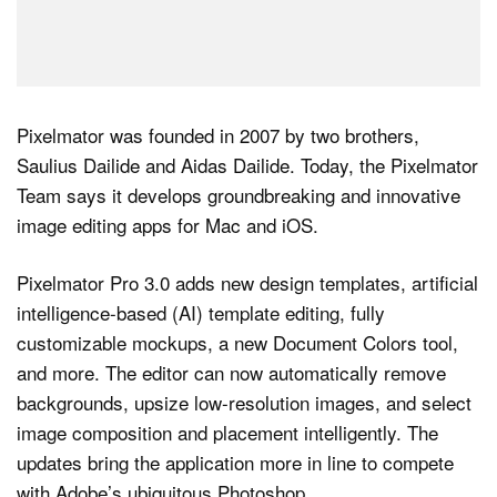
Pixelmator was founded in 2007 by two brothers,
Saulius Dailide and Aidas Dailide. Today, the Pixelmator
Team says it develops groundbreaking and innovative
image editing apps for Mac and iOS.
Pixelmator Pro 3.0 adds new design templates, artificial
intelligence-based (AI) template editing, fully
customizable mockups, a new Document Colors tool,
and more. The editor can now automatically remove
backgrounds, upsize low-resolution images, and select
image composition and placement intelligently. The
updates bring the application more in line to compete
with Adobe’s ubiquitous Photoshop.