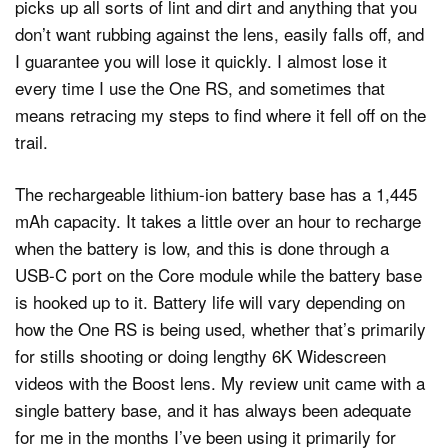
picks up all sorts of lint and dirt and anything that you
don’t want rubbing against the lens, easily falls off, and
I guarantee you will lose it quickly. I almost lose it
every time I use the One RS, and sometimes that
means retracing my steps to find where it fell off on the
trail.
The rechargeable lithium-ion battery base has a 1,445
mAh capacity. It takes a little over an hour to recharge
when the battery is low, and this is done through a
USB-C port on the Core module while the battery base
is hooked up to it. Battery life will vary depending on
how the One RS is being used, whether that’s primarily
for stills shooting or doing lengthy 6K Widescreen
videos with the Boost lens. My review unit came with a
single battery base, and it has always been adequate
for me in the months I’ve been using it primarily for