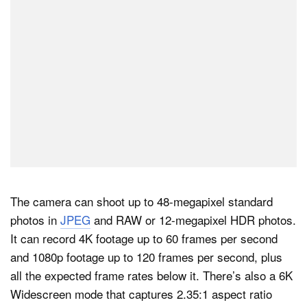
The camera can shoot up to 48-megapixel standard
photos in
JPEG
and RAW or 12-megapixel HDR photos.
It can record 4K footage up to 60 frames per second
and 1080p footage up to 120 frames per second, plus
all the expected frame rates below it. There’s also a 6K
Widescreen mode that captures 2.35:1 aspect ratio