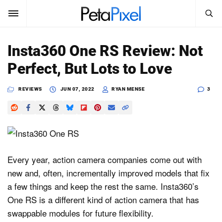
SEARCH
Sign In
Insta360 One RS Review: Not
SUBSCRIBE
Perfect, But Lots to Love
Search
PetaPixel
REVIEWS
JUN 07, 2022
RYAN MENSE
3
SEARCH
News
Reviews
Learn
Every year, action camera companies come out with
new and, often, incrementally improved models that fix
Media
a few things and keep the rest the same. Insta360’s
Shop
One RS is a different kind of action camera that has
swappable modules for future flexibility.
About