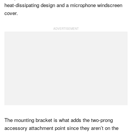
heat-dissipating design and a microphone windscreen
cover.
The mounting bracket is what adds the two-prong
accessory attachment point since they aren’t on the