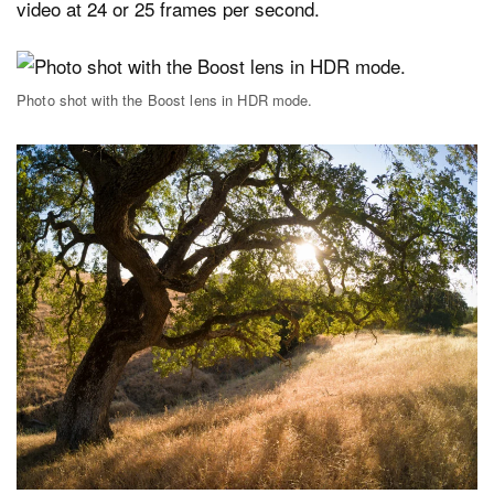
video at 24 or 25 frames per second.
Photo shot with the Boost lens in HDR mode.