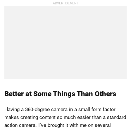
Better at Some Things Than Others
Having a 360-degree camera in a small form factor
makes creating content so much easier than a standard
action camera. I’ve brought it with me on several