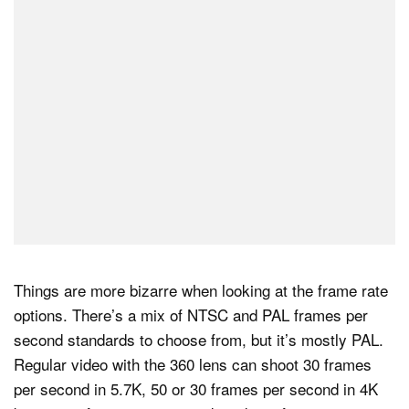
Things are more bizarre when looking at the frame rate
options. There’s a mix of NTSC and PAL frames per
second standards to choose from, but it’s mostly PAL.
Regular video with the 360 lens can shoot 30 frames
per second in 5.7K, 50 or 30 frames per second in 4K