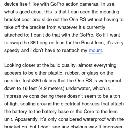
device itself like with GoPro action cameras. In use,
what’s good about this is that I can open the mounting
bracket door and slide out the One RS without having to
take off the bracket from whatever it’s currently
attached to; I can’t do that with the GoPro. So if I want
to swap the 360-degree lens for the Boost lens, it’s very
speedy and I don’t have to reattach my
mount
.
Looking closer at the build quality, almost everything
appears to be either plastic, rubber, or glass on the
outside. Insta360 claims that the One RS is waterproof
down to 16 feet (4.9 meters) underwater, which is
impressive considering there doesn’t seem to be a ton
of tight sealing around the electrical hookups that attach
the battery to the battery base or the Core to the lens
unit. Apparently, it’s only considered waterproof with the
bracket on, but I don’t see any obvious way it improves