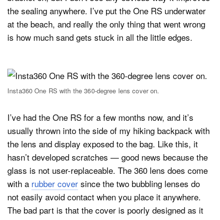
the sealing anywhere. I’ve put the One RS underwater
at the beach, and really the only thing that went wrong
is how much sand gets stuck in all the little edges.
Insta360 One RS with the 360-degree lens cover on.
I’ve had the One RS for a few months now, and it’s
usually thrown into the side of my hiking backpack with
the lens and display exposed to the bag. Like this, it
hasn’t developed scratches — good news because the
glass is not user-replaceable. The 360 lens does come
with a
rubber cover
since the two bubbling lenses do
not easily avoid contact when you place it anywhere.
The bad part is that the cover is poorly designed as it