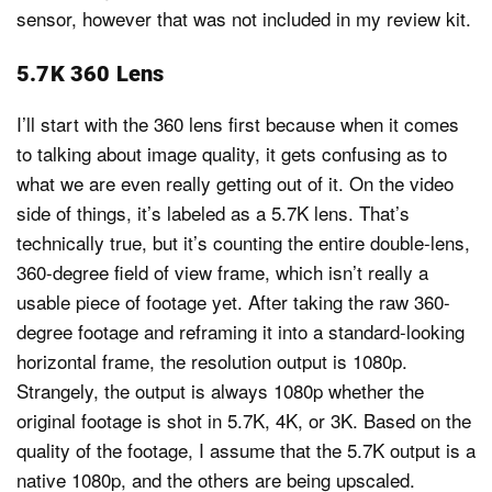
sensor, however that was not included in my review kit.
5.7K 360 Lens
I’ll start with the 360 lens first because when it comes
to talking about image quality, it gets confusing as to
what we are even really getting out of it. On the video
side of things, it’s labeled as a 5.7K lens. That’s
technically true, but it’s counting the entire double-lens,
360-degree field of view frame, which isn’t really a
usable piece of footage yet. After taking the raw 360-
degree footage and reframing it into a standard-looking
horizontal frame, the resolution output is 1080p.
Strangely, the output is always 1080p whether the
original footage is shot in 5.7K, 4K, or 3K. Based on the
quality of the footage, I assume that the 5.7K output is a
native 1080p, and the others are being upscaled.