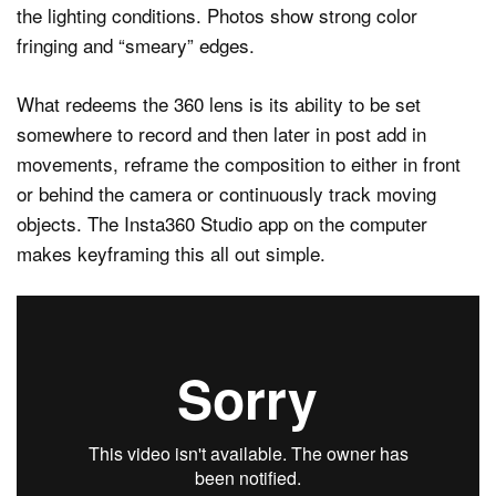
the lighting conditions. Photos show strong color
fringing and “smeary” edges.
What redeems the 360 lens is its ability to be set
somewhere to record and then later in post add in
movements, reframe the composition to either in front
or behind the camera or continuously track moving
objects. The Insta360 Studio app on the computer
makes keyframing this all out simple.