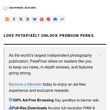
EQUIPMENT
,
REVIEWS
LOVE PETAPIXEL? UNLOCK PREMIUM PERKS.
As the world’s largest independent photography
publication, PetaPixel relies on readers like you
to keep our news, in-depth reviews, and features
going strong.
Become a Member
today to enjoy an ad-free
experience and exclusive rewards:
100% Ad-Free Browsing
Say goodbye to banner ads.
Full-Res Downloads
Access full-resolution RAW &