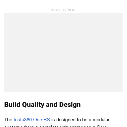
Dark Mode
Build Quality and Design
The
Insta360 One RS
is designed to be a modular
system where a complete unit comprises a Core