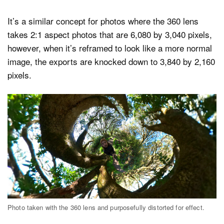
It’s a similar concept for photos where the 360 lens
takes 2:1 aspect photos that are 6,080 by 3,040 pixels,
however, when it’s reframed to look like a more normal
image, the exports are knocked down to 3,840 by 2,160
pixels.
Photo taken with the 360 lens and purposefully distorted for effect.