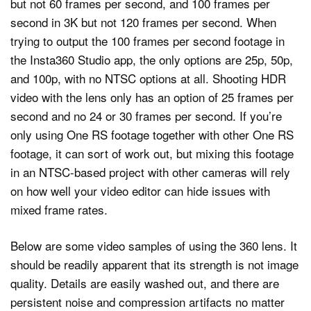
but not 60 frames per second, and 100 frames per
second in 3K but not 120 frames per second. When
trying to output the 100 frames per second footage in
the Insta360 Studio app, the only options are 25p, 50p,
and 100p, with no NTSC options at all. Shooting HDR
video with the lens only has an option of 25 frames per
second and no 24 or 30 frames per second. If you’re
only using One RS footage together with other One RS
footage, it can sort of work out, but mixing this footage
in an NTSC-based project with other cameras will rely
on how well your video editor can hide issues with
mixed frame rates.
Below are some video samples of using the 360 lens. It
should be readily apparent that its strength is not image
quality. Details are easily washed out, and there are
persistent noise and compression artifacts no matter