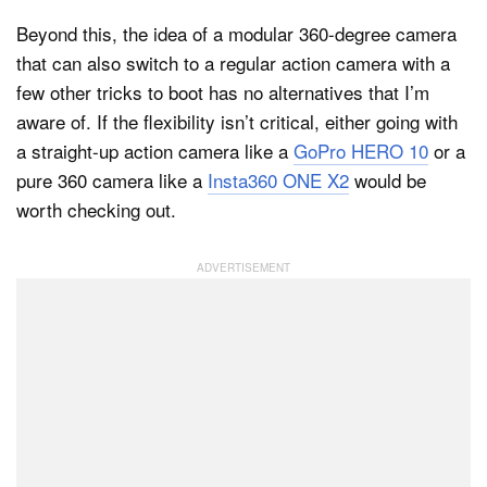
Beyond this, the idea of a modular 360-degree camera
that can also switch to a regular action camera with a
few other tricks to boot has no alternatives that I’m
aware of. If the flexibility isn’t critical, either going with
a straight-up action camera like a
GoPro HERO 10
or a
pure 360 camera like a
Insta360 ONE X2
would be
worth checking out.