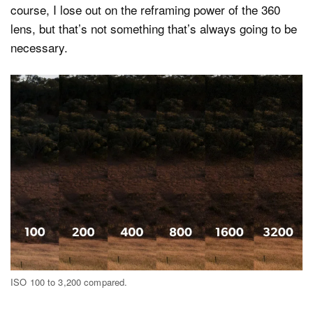
course, I lose out on the reframing power of the 360
lens, but that’s not something that’s always going to be
necessary.
ISO 100 to 3,200 compared.