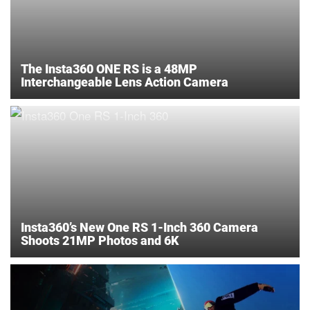
The Insta360 ONE RS is a 48MP
Interchangeable Lens Action Camera
Insta360’s New One RS 1-Inch 360 Camera
Shoots 21MP Photos and 6K