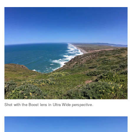
Shot with the Boost lens in Ultra Wide perspective.