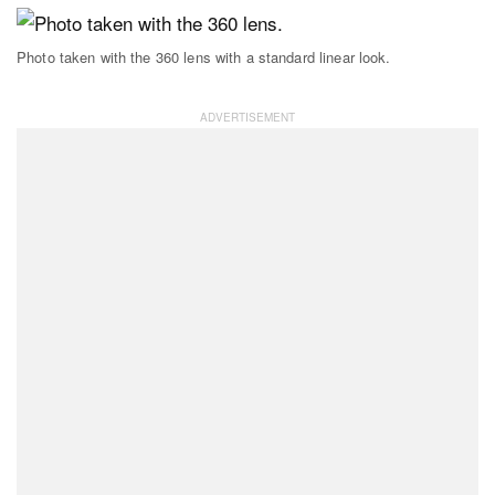
Photo taken with the 360 lens with a standard linear look.