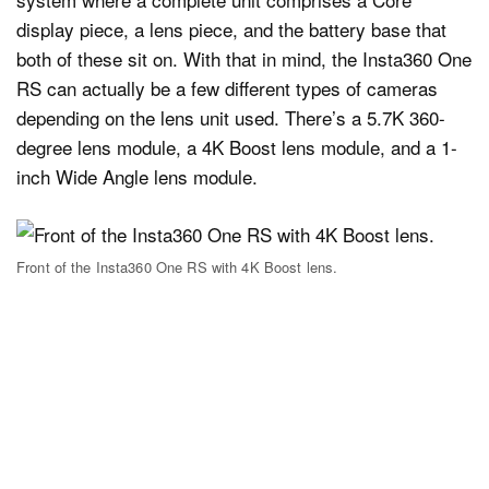
display piece, a lens piece, and the battery base that
both of these sit on. With that in mind, the Insta360 One
RS can actually be a few different types of cameras
depending on the lens unit used. There’s a 5.7K 360-
degree lens module, a 4K Boost lens module, and a 1-
inch Wide Angle lens module.
Front of the Insta360 One RS with 4K Boost lens.