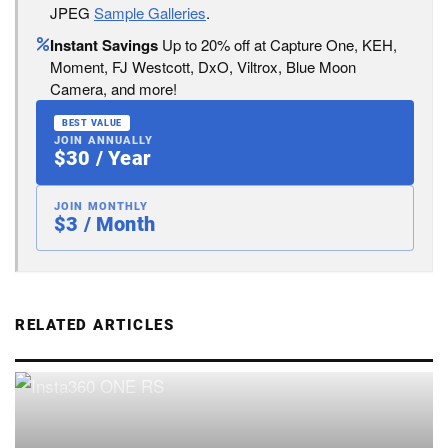
JPEG
Sample Galleries
.
Instant Savings
Up to 20% off at Capture One, KEH,
Moment, FJ Westcott, DxO, Viltrox, Blue Moon
Camera, and more!
BEST VALUE
JOIN ANNUALLY
$30 / Year
JOIN MONTHLY
$3 / Month
RELATED ARTICLES