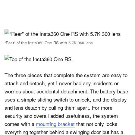
“Rear” of the Insta360 One RS with 5.7K 360 lens.
The three pieces that complete the system are easy to
attach and detach, yet I never had any incidents or
worries about accidental detachment. The battery base
uses a simple sliding switch to unlock, and the display
and lens detach by pulling them apart. For more
security and overall added usefulness, the system
comes with a
mounting bracket
that not only locks
everything together behind a swinging door but has a