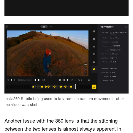
Insta360 Studio being used to keyframe in camera movements after
the video was shot.
Another issue with the 360 lens is that the stitching
between the two lenses is almost always apparent in