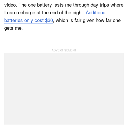
video. The one battery lasts me through day trips where
I can recharge at the end of the night.
Additional
batteries only cost $30
, which is fair given how far one
gets me.