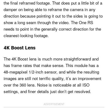
the final reframed footage. That does put a little bit of a
damper on being able to reframe the camera in any
direction because pointing it out to the sides is going to
show a long seam through the video. The One RS
needs to point in the generally correct direction for the
cleanest-looking footage.
4K Boost Lens
The 4K Boost lens is much more straightforward and
has frame rates that make sense. This module has a
48-megapixel 1/2-inch sensor, and while the resulting
images are still not terrific quality, it’s an improvement
over the 360 lens. Noise is noticeable at all ISO
settings, and finer details just don’t get resolved.