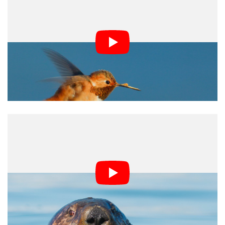
The One RS has figured out how to get the best
experience for a 360-degree camera through capture
and the software, so it’s an excellent place to start and
get hooked. The company even figured out proper
sequential file naming even through formatting a card —
something I’ve never seen a microSD device do before.
The multi-use capabilities in the modular system also