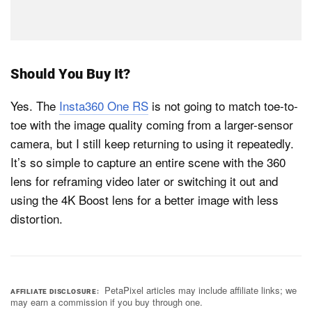
Should You Buy It?
Yes. The
Insta360 One RS
is not going to match toe-to-
toe with the image quality coming from a larger-sensor
camera, but I still keep returning to using it repeatedly.
It’s so simple to capture an entire scene with the 360
lens for reframing video later or switching it out and
using the 4K Boost lens for a better image with less
distortion.
PetaPixel articles may include affiliate links; we
AFFILIATE DISCLOSURE
may earn a commission if you buy through one.