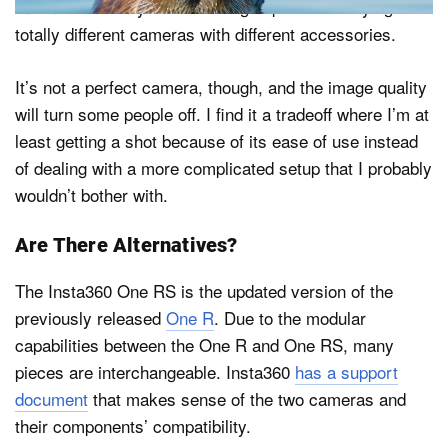
mean I can always switch things up without buying
totally different cameras with different accessories.
It’s not a perfect camera, though, and the image quality
will turn some people off. I find it a tradeoff where I’m at
least getting a shot because of its ease of use instead
of dealing with a more complicated setup that I probably
wouldn’t bother with.
Are There Alternatives?
The Insta360 One RS is the updated version of the
previously released
One R
. Due to the modular
capabilities between the One R and One RS, many
pieces are interchangeable. Insta360
has a support
document
that makes sense of the two cameras and
their components’ compatibility.