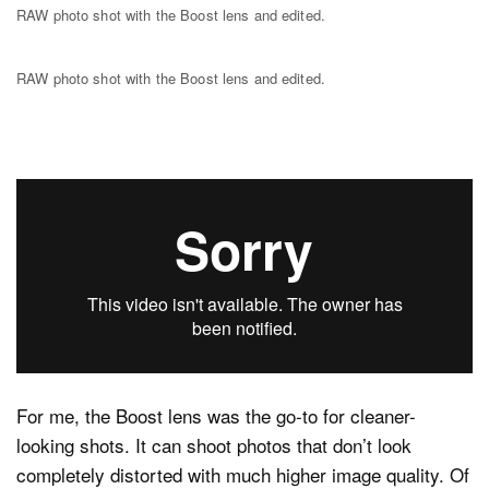
RAW photo shot with the Boost lens and edited.
RAW photo shot with the Boost lens and edited.
For me, the Boost lens was the go-to for cleaner-
looking shots. It can shoot photos that don’t look
completely distorted with much higher image quality. Of