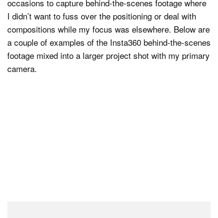
occasions to capture behind-the-scenes footage where
I didn’t want to fuss over the positioning or deal with
compositions while my focus was elsewhere. Below are
a couple of examples of the Insta360 behind-the-scenes
footage mixed into a larger project shot with my primary
camera.