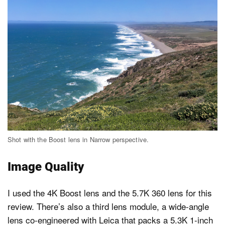
Shot with the Boost lens in Narrow perspective.
Image Quality
I used the 4K Boost lens and the 5.7K 360 lens for this
review. There’s also a third lens module, a wide-angle
lens co-engineered with Leica that packs a 5.3K 1-inch