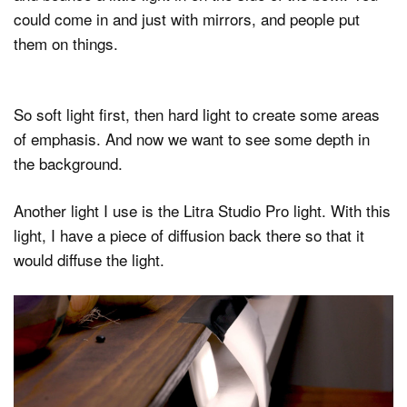
could come in and just with mirrors, and people put
them on things.
So soft light first, then hard light to create some areas
of emphasis. And now we want to see some depth in
the background.
Another light I use is the Litra Studio Pro light. With this
light, I have a piece of diffusion back there so that it
would diffuse the light.