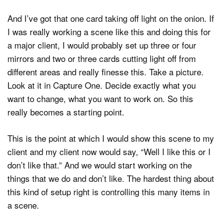
And I’ve got that one card taking off light on the onion. If
I was really working a scene like this and doing this for
a major client, I would probably set up three or four
mirrors and two or three cards cutting light off from
different areas and really finesse this. Take a picture.
Look at it in Capture One. Decide exactly what you
want to change, what you want to work on. So this
really becomes a starting point.
This is the point at which I would show this scene to my
client and my client now would say, “Well I like this or I
don’t like that.” And we would start working on the
things that we do and don’t like. The hardest thing about
this kind of setup right is controlling this many items in
a scene.