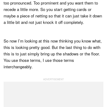
too pronounced. Too prominent and you want them to
recede a little more. So you start getting cards or
maybe a piece of netting so that it can just take it down
a little bit and not just knock it off completely.
So now I’m looking at this now thinking you know what,
this is looking pretty good. But the last thing to do with
this is to just simply bring up the shadows or the floor.
You use those terms, I use those terms
interchangeably.