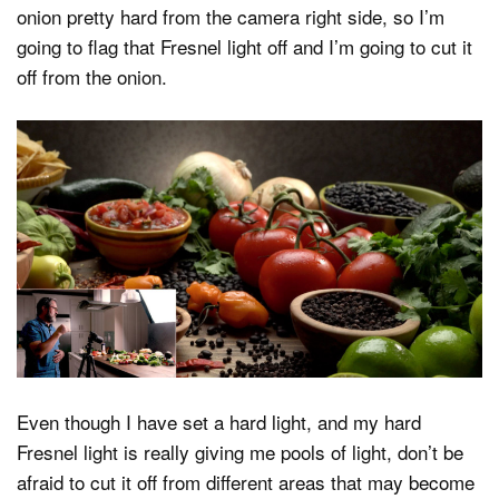
onion pretty hard from the camera right side, so I’m
going to flag that Fresnel light off and I’m going to cut it
off from the onion.
Even though I have set a hard light, and my hard
Fresnel light is really giving me pools of light, don’t be
afraid to cut it off from different areas that may become