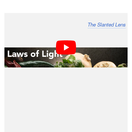
Dark Mode
I’m photographer Jay P. Morgan from
,
The Slanted Lens
and in this article and 10-minute video, we’re going to
talk about my favorite lighting when it comes to lighting
any kind of product: top back light.