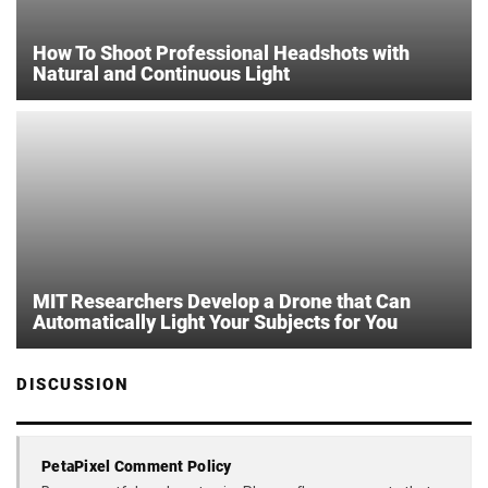
How To Shoot Professional Headshots with
Natural and Continuous Light
MIT Researchers Develop a Drone that Can
Automatically Light Your Subjects for You
DISCUSSION
PetaPixel Comment Policy