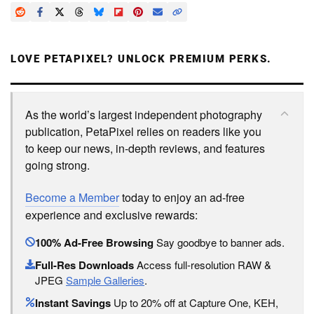
LOVE PETAPIXEL? UNLOCK PREMIUM PERKS.
As the world’s largest independent photography
publication, PetaPixel relies on readers like you
to keep our news, in-depth reviews, and features
going strong.
Become a Member
today to enjoy an ad-free
experience and exclusive rewards:
100% Ad-Free Browsing
Say goodbye to banner ads.
Full-Res Downloads
Access full-resolution RAW &
JPEG
Sample Galleries
.
Instant Savings
Up to 20% off at Capture One, KEH,