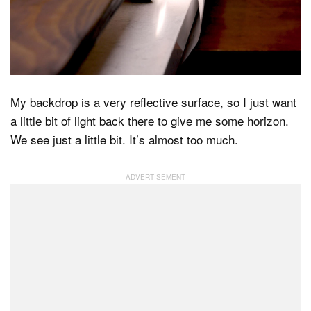
My backdrop is a very reflective surface, so I just want
a little bit of light back there to give me some horizon.
We see just a little bit. It’s almost too much.