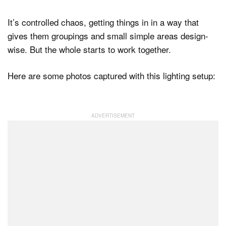
It’s controlled chaos, getting things in in a way that
gives them groupings and small simple areas design-
wise. But the whole starts to work together.
Here are some photos captured with this lighting setup: