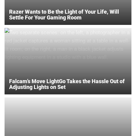
Razer Wants to Be the Light of Your Life, Will
Settle For Your Gaming Room
Falcam’s Move LightGo Takes the Hassle Out of
Adjusting Lights on Set