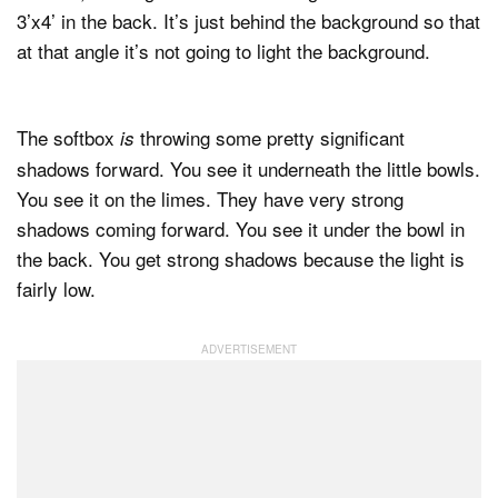
3’x4’ in the back. It’s just behind the background so that
at that angle it’s not going to light the background.
The softbox
throwing some pretty significant
is
shadows forward. You see it underneath the little bowls.
You see it on the limes. They have very strong
shadows coming forward. You see it under the bowl in
the back. You get strong shadows because the light is
fairly low.