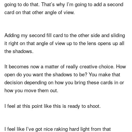
going to do that. That’s why I’m going to add a second
card on that other angle of view.
Adding my second fill card to the other side and sliding
it right on that angle of view up to the lens opens up all
the shadows.
It becomes now a matter of really creative choice. How
open do you want the shadows to be? You make that
decision depending on how you bring these cards in or
how you move them out.
I feel at this point like this is ready to shoot.
I feel like I’ve got nice raking hard light from that