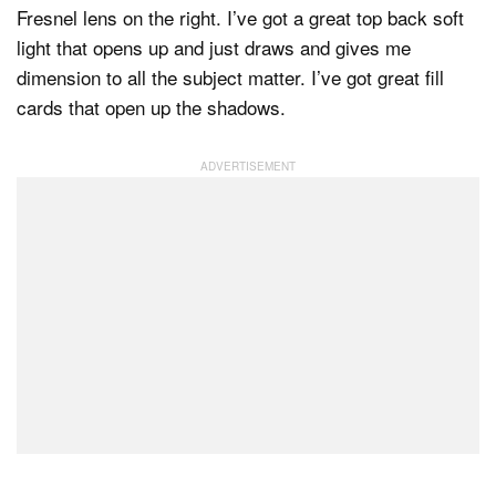
Fresnel lens on the right. I’ve got a great top back soft
light that opens up and just draws and gives me
dimension to all the subject matter. I’ve got great fill
cards that open up the shadows.