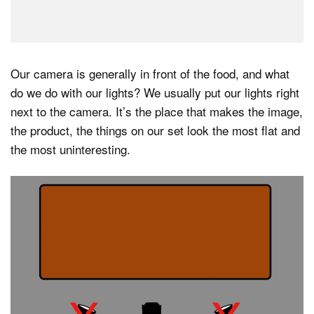
Our camera is generally in front of the food, and what
do we do with our lights? We usually put our lights right
next to the camera. It’s the place that makes the image,
the product, the things on our set look the most flat and
the most uninteresting.