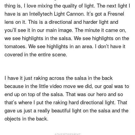
thing is, I love mixing the quality of light. The next light I
have is an Intellytech Light Cannon. It’s got a Fresnel
lens on it. This is a directional and harder light and
you’ll see it in our main image. The minute it came on,
we see highlights in the salsa. We see highlights on the
tomatoes. We see highlights in an area. I don’t have it
covered in the entire scene.
I have it just raking across the salsa in the back
because in the little video move we did, our goal was to
end up on top of the salsa. That was our hero and so
that’s where I put the raking hard directional light. That
gave us just a really beautiful light on the salsa and the
objects in the back.