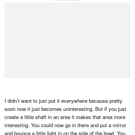
I didn’t want to just put it everywhere because pretty
soon now it just becomes uninteresting. But if you just
create a little shaft in an area it makes that area more
interesting. You could now go in there and put a mirror
and bounce a little light in on the side of the bowl. You