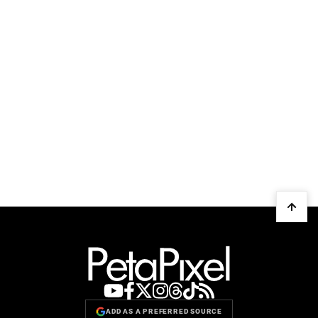
ADD AS A PREFERRED SOURCE