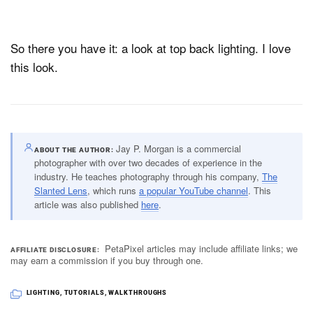
So there you have it: a look at top back lighting. I love
this look.
Jay P. Morgan is a commercial
ABOUT THE AUTHOR
photographer with over two decades of experience in the
industry. He teaches photography through his company,
The
Slanted Lens
, which runs
a popular YouTube channel
. This
article was also published
here
.
PetaPixel articles may include affiliate links; we
AFFILIATE DISCLOSURE
may earn a commission if you buy through one.
LIGHTING
,
TUTORIALS
,
WALKTHROUGHS