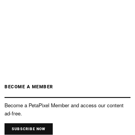
BECOME A MEMBER
Become a PetaPixel Member and access our content
ad-free.
SUBSCRIBE NOW