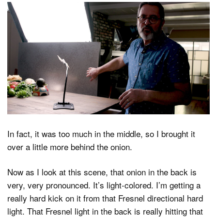
In fact, it was too much in the middle, so I brought it
over a little more behind the onion.
Now as I look at this scene, that onion in the back is
very, very pronounced. It’s light-colored. I’m getting a
really hard kick on it from that Fresnel directional hard
light. That Fresnel light in the back is really hitting that