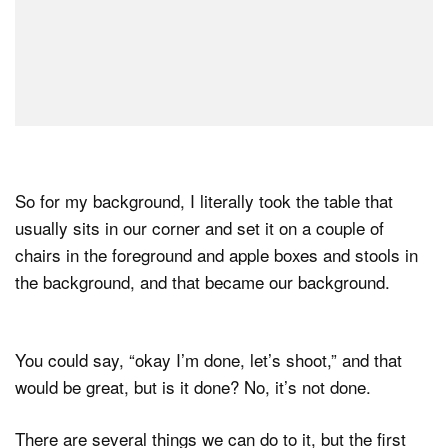
So for my background, I literally took the table that
usually sits in our corner and set it on a couple of
chairs in the foreground and apple boxes and stools in
the background, and that became our background.
You could say, “okay I’m done, let’s shoot,” and that
would be great, but is it done? No, it’s not done.
There are several things we can do to it, but the first