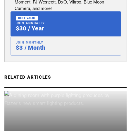
Moment, FJ Westcott, DxO, Viltrox, Blue Moon
Camera, and more!
BEST VALUE
JOIN ANNUALLY
$30 / Year
JOIN MONTHLY
$3 / Month
RELATED ARTICLES