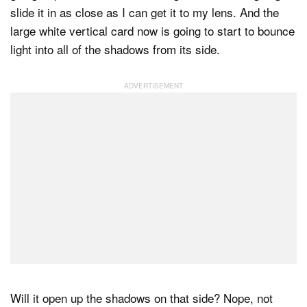
slide it in as close as I can get it to my lens. And the
large white vertical card now is going to start to bounce
light into all of the shadows from its side.
Will it open up the shadows on that side? Nope, not