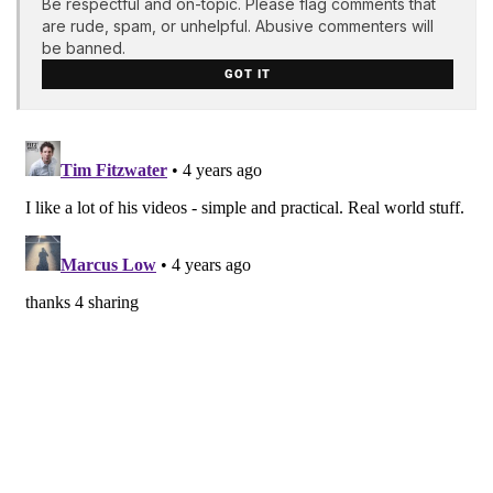
Be respectful and on-topic. Please flag comments that
are rude, spam, or unhelpful. Abusive commenters will
be banned.
GOT IT