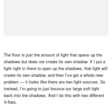
The floor is just the amount of light that opens up the
shadows but does not create its own shadow. If I put a
light right in there to open up the shadows, that light will
create its own shadow, and then I’ve got a whole new
problem — it looks like there are two light sources. So
instead, I’m going to just bounce our large soft light
back into the shadows. And I do this with two different
V-flats.