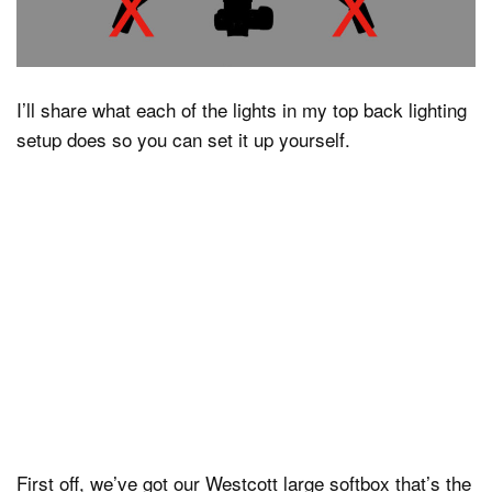
I’ll share what each of the lights in my top back lighting
setup does so you can set it up yourself.
First off, we’ve got our Westcott large softbox that’s the