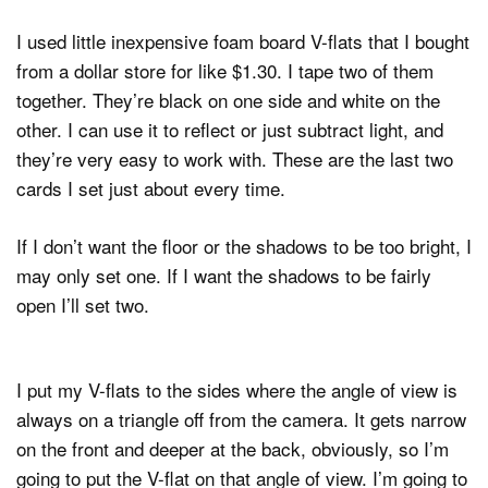
I used little inexpensive foam board V-flats that I bought
from a dollar store for like $1.30. I tape two of them
together. They’re black on one side and white on the
other. I can use it to reflect or just subtract light, and
they’re very easy to work with. These are the last two
cards I set just about every time.
If I don’t want the floor or the shadows to be too bright, I
may only set one. If I want the shadows to be fairly
open I’ll set two.
I put my V-flats to the sides where the angle of view is
always on a triangle off from the camera. It gets narrow
on the front and deeper at the back, obviously, so I’m
going to put the V-flat on that angle of view. I’m going to