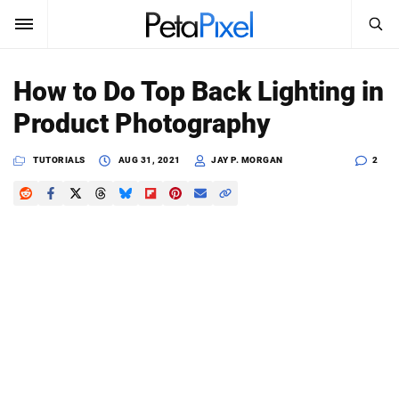
SEARCH
Sign In
How to Do Top Back Lighting in
SUBSCRIBE
Product Photography
Search
PetaPixel
TUTORIALS
AUG 31, 2021
JAY P. MORGAN
2
SEARCH
News
Reviews
Learn
Media
Shop
About