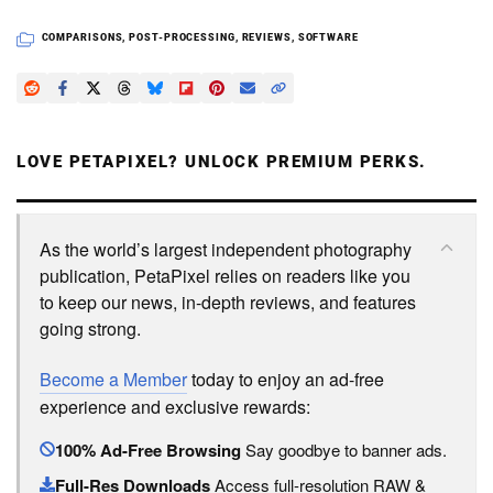
COMPARISONS
,
POST-PROCESSING
,
REVIEWS
,
SOFTWARE
LOVE PETAPIXEL? UNLOCK PREMIUM PERKS.
As the world’s largest independent photography
publication, PetaPixel relies on readers like you
to keep our news, in-depth reviews, and features
going strong.
Become a Member
today to enjoy an ad-free
experience and exclusive rewards:
100% Ad-Free Browsing
Say goodbye to banner ads.
Full-Res Downloads
Access full-resolution RAW &