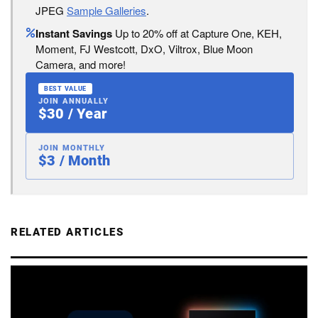
JPEG
Sample Galleries
.
Instant Savings
Up to 20% off at Capture One, KEH,
Moment, FJ Westcott, DxO, Viltrox, Blue Moon
Camera, and more!
BEST VALUE
JOIN ANNUALLY
$30 / Year
JOIN MONTHLY
$3 / Month
RELATED ARTICLES