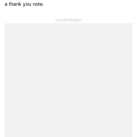
a thank you note.