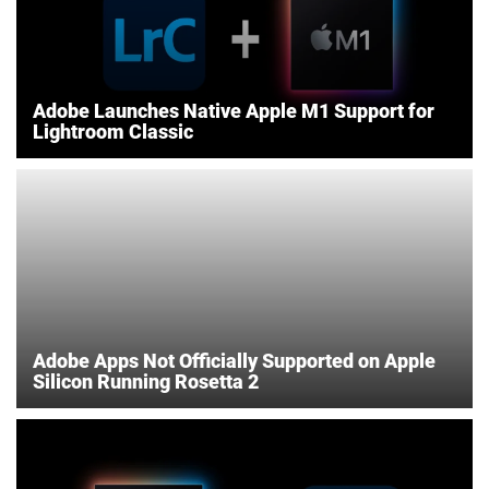
Adobe Launches Native Apple M1 Support for
Lightroom Classic
Adobe Apps Not Officially Supported on Apple
Silicon Running Rosetta 2