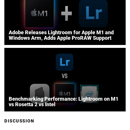
Adobe Releases Lightroom for Apple M1 and
Windows Arm, Adds Apple ProRAW Support
Benchmarking Performance: Lightroom on M1
vs Rosetta 2 vs Intel
DISCUSSION