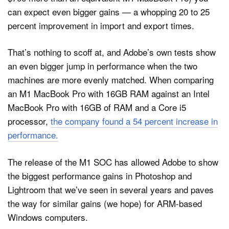
can expect even bigger gains — a whopping 20 to 25
percent improvement in import and export times.
That’s nothing to scoff at, and Adobe’s own tests show
an even bigger jump in performance when the two
machines are more evenly matched. When comparing
an M1 MacBook Pro with 16GB RAM against an Intel
MacBook Pro with 16GB of RAM and a Core i5
processor,
the company found a 54 percent increase in
performance.
The release of the M1 SOC has allowed Adobe to show
the biggest performance gains in Photoshop and
Lightroom that we’ve seen in several years and paves
the way for similar gains (we hope) for ARM-based
Windows computers.