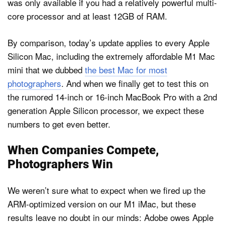
was only available if you had a relatively powerful multi-
core processor and at least 12GB of RAM.
By comparison, today’s update applies to every Apple
Silicon Mac, including the extremely affordable M1 Mac
mini that we dubbed
the best Mac for most
photographers
. And when we finally get to test this on
the rumored 14-inch or 16-inch MacBook Pro with a 2nd
generation Apple Silicon processor, we expect these
numbers to get even better.
When Companies Compete,
Photographers Win
We weren’t sure what to expect when we fired up the
ARM-optimized version on our M1 iMac, but these
results leave no doubt in our minds: Adobe owes Apple