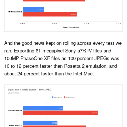
And the good news kept on rolling across every test we
ran. Exporting 61-megapixel Sony a7R IV files and
100MP PhaseOne XF files as 100 percent JPEGs was
10 to 12 percent faster than Rosetta 2 emulation, and
about 24 percent faster than the Intel Mac.