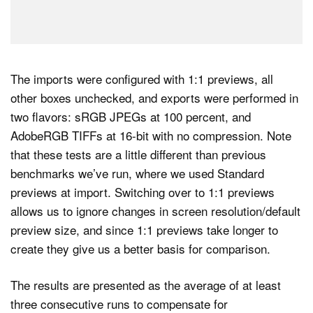
The imports were configured with 1:1 previews, all
other boxes unchecked, and exports were performed in
two flavors: sRGB JPEGs at 100 percent, and
AdobeRGB TIFFs at 16-bit with no compression. Note
that these tests are a little different than previous
benchmarks we’ve run, where we used Standard
previews at import. Switching over to 1:1 previews
allows us to ignore changes in screen resolution/default
preview size, and since 1:1 previews take longer to
create they give us a better basis for comparison.
The results are presented as the average of at least
three consecutive runs to compensate for