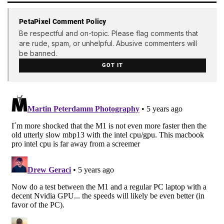
PetaPixel Comment Policy
Be respectful and on-topic. Please flag comments that
are rude, spam, or unhelpful. Abusive commenters will
be banned.
GOT IT