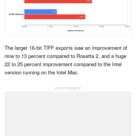
The larger 16-bit TIFF exports saw an improvement of
nine to 13 percent compared to Rosetta 2, and a huge
22 to 25 percent improvement compared to the Intel
version running on the Intel Mac.