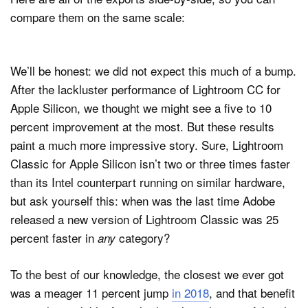
compare them on the same scale:
We’ll be honest: we did not expect this much of a bump.
After the lackluster performance of Lightroom CC for
Apple Silicon, we thought we might see a five to 10
percent improvement at the most. But these results
paint a much more impressive story. Sure, Lightroom
Classic for Apple Silicon isn’t two or three times faster
than its Intel counterpart running on similar hardware,
but ask yourself this: when was the last time Adobe
released a new version of Lightroom Classic was 25
percent faster in
category?
any
To the best of our knowledge, the closest we ever got
was a meager 11 percent jump
in 2018
, and that benefit