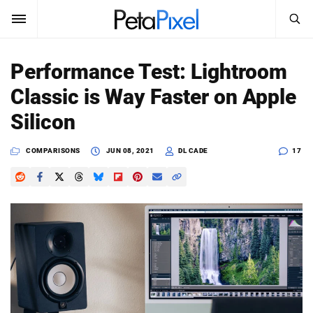
SEARCH
Sign In
Performance Test: Lightroom
SUBSCRIBE
Classic is Way Faster on Apple
Search
PetaPixel
Silicon
SEARCH
News
COMPARISONS
JUN 08, 2021
DL CADE
17
Reviews
Learn
Media
Shop
About