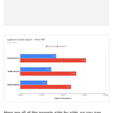
Here are all of the exports side-by-side, so you can