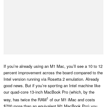
If you’re already using an M1 Mac, you’ll see a 10 to 12
percent improvement across the board compared to the
Intel version running via Rosetta 2 emulation. Already
good news. But if you’re sporting an Intel machine like
our quad-core 13-inch MacBook Pro (which, by the
1
way, has twice the RAM
of our M1 iMac and costs
$700 more than an equivalent M1 MacBook Pro) you