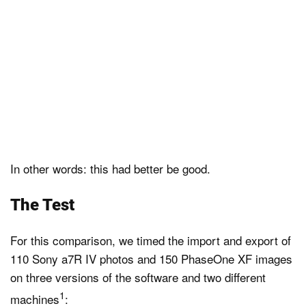
In other words: this had better be good.
The Test
For this comparison, we timed the import and export of
110 Sony a7R IV photos and 150 PhaseOne XF images
on three versions of the software and two different
1
machines
: