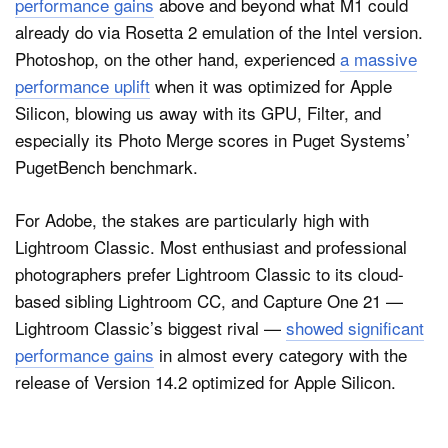
performance gains
above and beyond what M1 could
already do via Rosetta 2 emulation of the Intel version.
Photoshop, on the other hand, experienced
a massive
performance uplift
when it was optimized for Apple
Silicon, blowing us away with its GPU, Filter, and
especially its Photo Merge scores in Puget Systems’
PugetBench benchmark.
For Adobe, the stakes are particularly high with
Lightroom Classic. Most enthusiast and professional
photographers prefer Lightroom Classic to its cloud-
based sibling Lightroom CC, and Capture One 21 —
Lightroom Classic’s biggest rival —
showed significant
performance gains
in almost every category with the
release of Version 14.2 optimized for Apple Silicon.