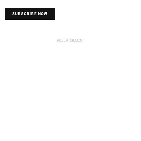
SUBSCRIBE NOW