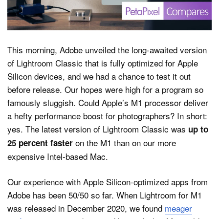
Dark Mode
This morning, Adobe unveiled the long-awaited version
of Lightroom Classic that is fully optimized for Apple
Silicon devices, and we had a chance to test it out
before release. Our hopes were high for a program so
famously sluggish. Could Apple’s M1 processor deliver
a hefty performance boost for photographers? In short:
yes. The latest version of Lightroom Classic was
up to
on the M1 than on our more
25 percent faster
expensive Intel-based Mac.
Our experience with Apple Silicon-optimized apps from
Adobe has been 50/50 so far. When Lightroom for M1
was released in December 2020, we found
meager