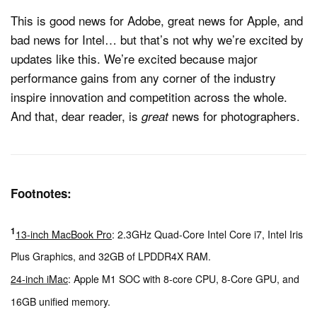
This is good news for Adobe, great news for Apple, and
bad news for Intel… but that’s not why we’re excited by
updates like this. We’re excited because major
performance gains from any corner of the industry
inspire innovation and competition across the whole.
And that, dear reader, is
news for photographers.
great
Footnotes:
1
13-inch MacBook Pro
: 2.3GHz Quad-Core Intel Core i7, Intel Iris
Plus Graphics, and 32GB of LPDDR4X RAM.
24-inch iMac
: Apple M1 SOC with 8-core CPU, 8-Core GPU, and
16GB unified memory.