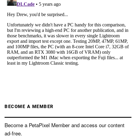
BECOME A MEMBER
Become a PetaPixel Member and access our content
ad-free.