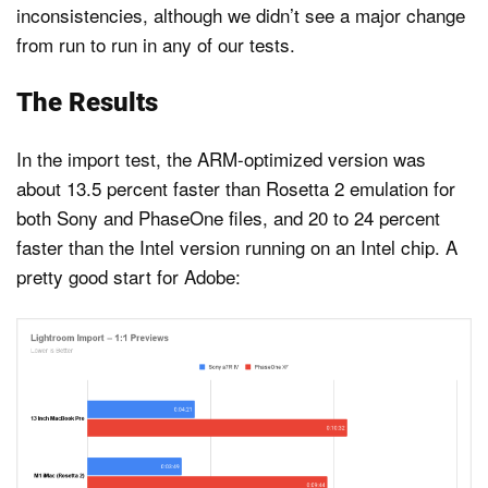
inconsistencies, although we didn’t see a major change
from run to run in any of our tests.
The Results
In the import test, the ARM-optimized version was
about 13.5 percent faster than Rosetta 2 emulation for
both Sony and PhaseOne files, and 20 to 24 percent
faster than the Intel version running on an Intel chip. A
pretty good start for Adobe: