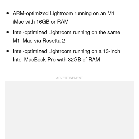
ARM-optimized Lightroom running on an M1
iMac with 16GB or RAM
Intel-optimized Lightroom running on the same
M1 iMac via Rosetta 2
Intel-optimized Lightroom running on a 13-inch
Intel MacBook Pro with 32GB of RAM