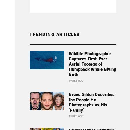
TRENDING ARTICLES
Wildlife Photographer
Captures First-Ever
Aerial Footage of
Humpback Whale Giving
Birth
19 HRS AGO
Bruce Gilden Describes
the People He
Photographs as His
‘Family’
19 HRS AGO