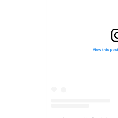
View this pos