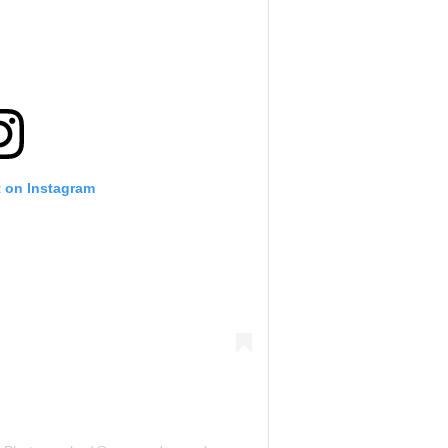
t on Instagram