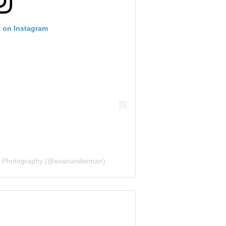
t on Instagram
n Photography (@evananderman)