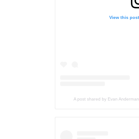
View this pos
A post shared by Evan Anderma