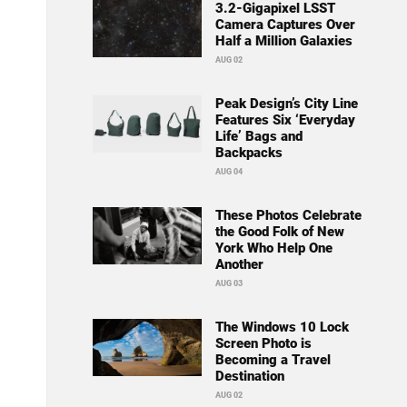
3.2-Gigapixel LSST
Camera Captures Over
Half a Million Galaxies
AUG 02
Peak Design’s City Line
Features Six ‘Everyday
Life’ Bags and
Backpacks
AUG 04
These Photos Celebrate
the Good Folk of New
York Who Help One
Another
AUG 03
The Windows 10 Lock
Screen Photo is
Becoming a Travel
Destination
AUG 02