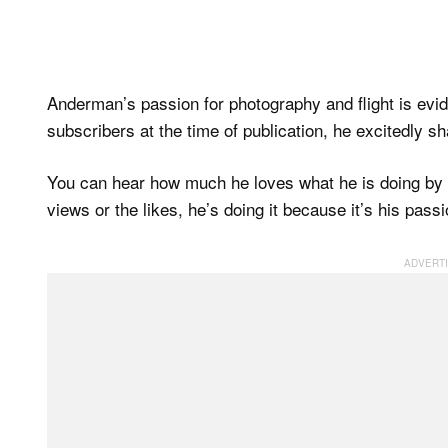
Anderman’s passion for photography and flight is evid
subscribers at the time of publication, he excitedly sh
You can hear how much he loves what he is doing by th
views or the likes, he’s doing it because it’s his passi