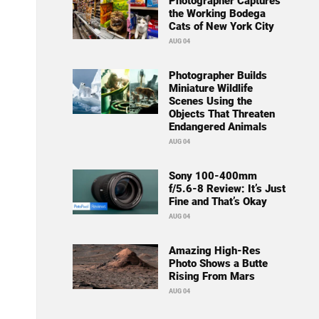
Photographer Captures
the Working Bodega
Cats of New York City
AUG 04
Photographer Builds
Miniature Wildlife
Scenes Using the
Objects That Threaten
Endangered Animals
AUG 04
Sony 100-400mm
f/5.6-8 Review: It’s Just
Fine and That’s Okay
AUG 04
Amazing High-Res
Photo Shows a Butte
Rising From Mars
AUG 04