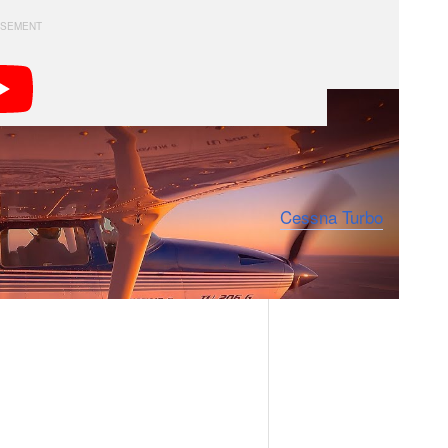
her” and since April of 2020 has been regularly
e air with his camera. Anderman owns a
Cessna Turbo
r the express purpose of capturing landscapes.