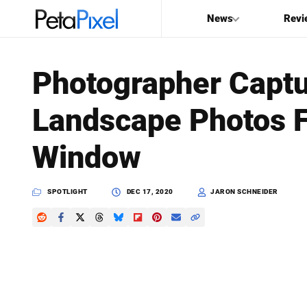
News
Revi
SEARCH
Photographer Captu
Search
Landscape Photos F
PetaPixel
Window
SPOTLIGHT
DEC 17, 2020
JARON SCHNEIDER