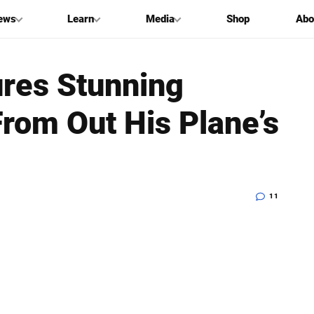
ews
Learn
Media
Shop
Abo
res Stunning
rom Out His Plane’s
11