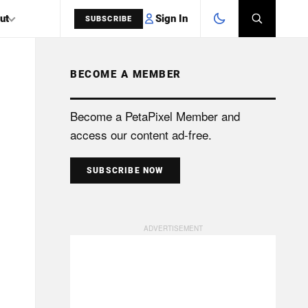
Sign In
ut
SUBSCRIBE
BECOME A MEMBER
SEARCH
Become a PetaPixel Member and
access our content ad-free.
SUBSCRIBE NOW