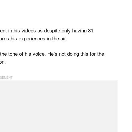
ent in his videos as despite only having 31
ares his experiences in the air.
e tone of his voice. He’s not doing this for the
on.