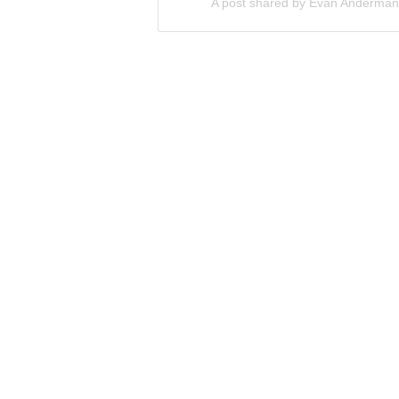
A post shared by Evan Anderma