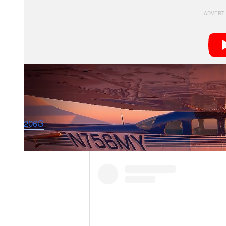
Anderman calls himself a “social landscape photograp
sharing ten to fifteen-minute Vlogs of his time in th
206G
that he says he enjoys taking out for flights fo