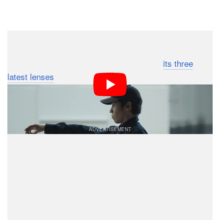
Dark Mode
Sigma has included a new all-metal magnetic lens cap
(in addition to the normal plastic cap) with
its three
latest lenses
, and the company seems to admit that the
meticulously crafted, tested, and machined pieces of
metal are a bit over-engineered.