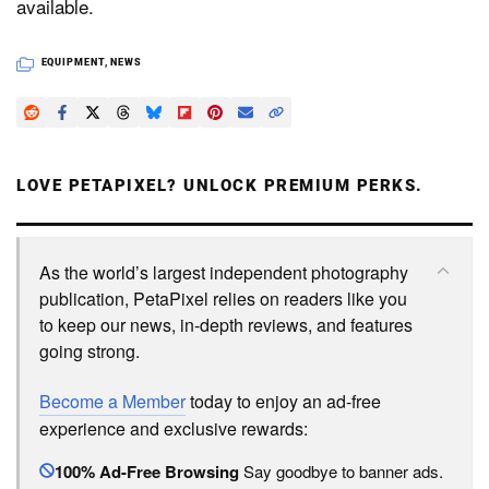
available.
EQUIPMENT
,
NEWS
LOVE PETAPIXEL? UNLOCK PREMIUM PERKS.
As the world’s largest independent photography
publication, PetaPixel relies on readers like you
to keep our news, in-depth reviews, and features
going strong.
Become a Member
today to enjoy an ad-free
experience and exclusive rewards:
100% Ad-Free Browsing
Say goodbye to banner ads.