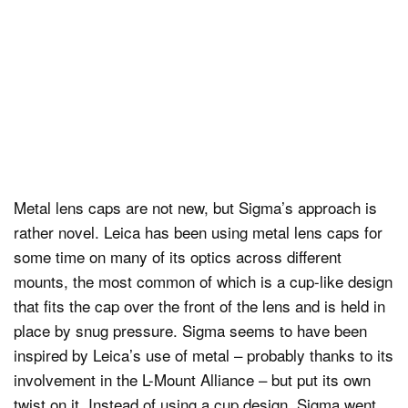
Metal lens caps are not new, but Sigma’s approach is
rather novel. Leica has been using metal lens caps for
some time on many of its optics across different
mounts, the most common of which is a cup-like design
that fits the cap over the front of the lens and is held in
place by snug pressure. Sigma seems to have been
inspired by Leica’s use of metal – probably thanks to its
involvement in the L-Mount Alliance – but put its own
twist on it. Instead of using a cup design, Sigma went