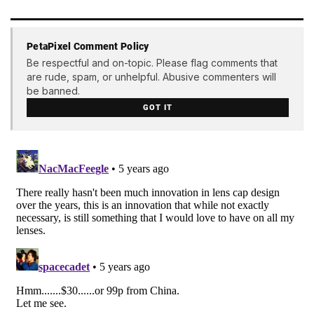
PetaPixel Comment Policy
Be respectful and on-topic. Please flag comments that
are rude, spam, or unhelpful. Abusive commenters will
be banned.
GOT IT