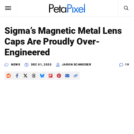
SEARCH
Sign In
Sigma’s Magnetic Metal Lens
SUBSCRIBE
Caps Are Proudly Over-
Search
PetaPixel
Engineered
SEARCH
News
NEWS
DEC 01, 2020
JARON SCHNEIDER
19
Reviews
Learn
Media
Shop
About