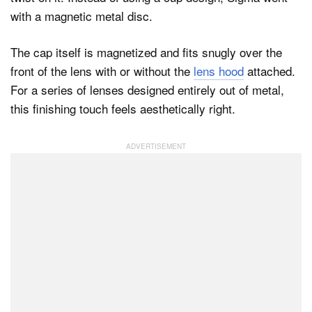
with a magnetic metal disc.
The cap itself is magnetized and fits snugly over the
front of the lens with or without the
lens hood
attached.
For a series of lenses designed entirely out of metal,
this finishing touch feels aesthetically right.