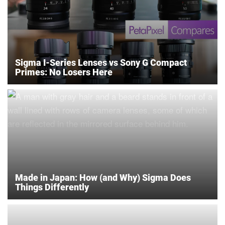
Sigma I-Series Lenses vs Sony G Compact
Primes: No Losers Here
Made in Japan: How (and Why) Sigma Does
Things Differently