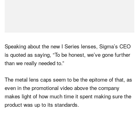
Speaking about the new I Series lenses, Sigma’s CEO
is quoted as saying, “To be honest, we’ve gone further
than we really needed to.”
The metal lens caps seem to be the epitome of that, as
even in the promotional video above the company
makes light of how much time it spent making sure the
product was up to its standards.