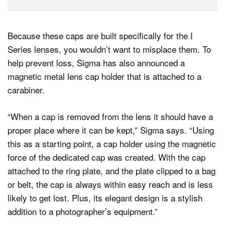
Because these caps are built specifically for the I
Series lenses, you wouldn’t want to misplace them. To
help prevent loss, Sigma has also announced a
magnetic metal lens cap holder that is attached to a
carabiner.
“When a cap is removed from the lens it should have a
proper place where it can be kept,” Sigma says. “Using
this as a starting point, a cap holder using the magnetic
force of the dedicated cap was created. With the cap
attached to the ring plate, and the plate clipped to a bag
or belt, the cap is always within easy reach and is less
likely to get lost. Plus, its elegant design is a stylish
addition to a photographer’s equipment.”