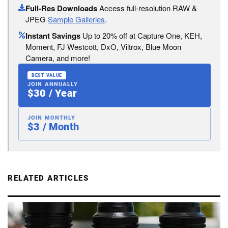
Full-Res Downloads
Access full-resolution RAW &
JPEG
Sample Galleries
.
Instant Savings
Up to 20% off at Capture One, KEH,
Moment, FJ Westcott, DxO, Viltrox, Blue Moon
Camera, and more!
BEST VALUE
JOIN ANNUALLY
$30 / Year
JOIN MONTHLY
$3 / Month
RELATED ARTICLES