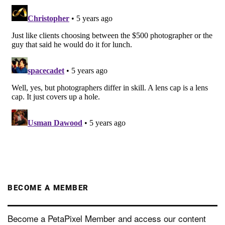
BECOME A MEMBER
Become a PetaPixel Member and access our content