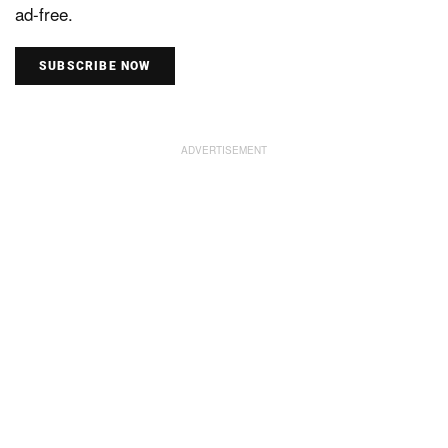
ad-free.
SUBSCRIBE NOW