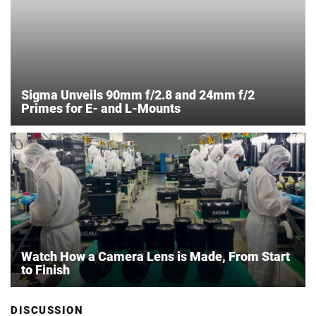
Sigma Unveils 90mm f/2.8 and 24mm f/2
Primes for E- and L-Mounts
Watch How a Camera Lens is Made, From Start
to Finish
DISCUSSION