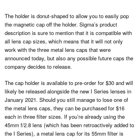
The holder is donut-shaped to allow you to easily pop
the magnetic cap off the holder. Sigma’s product
description is sure to mention that it is compatible with
all lens cap sizes, which means that it will not only
work with the three metal lens caps that were
announced today, but also any possible future caps the
company decides to release.
The cap holder is available to pre-order for $30 and will
likely be released alongside the new I Series lenses in
January 2021. Should you still manage to lose one of
the metal lens caps, they can be purchased for $16
each in three filter sizes. If you’re already using the
45mm f/2.8 lens (which has been retroactively added to
the I Series), a metal lens cap for its 55mm filter is