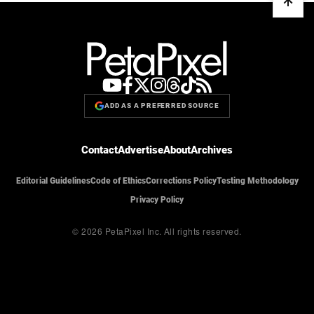
ADD AS A PREFERRED SOURCE
Contact
Advertise
About
Archives
Editorial Guidelines
Code of Ethics
Corrections Policy
Testing Methodology
Privacy Policy
© 2026 PetaPixel Inc.
All rights reserved.