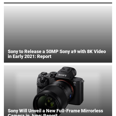
Sony to Release a 50MP Sony a9 with 8K Video
in Early 2021: Report
Sony Will Unveil a New Full-Frame Mirrorless
Camera in June: Report