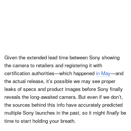
Given the extended lead time between Sony showing
the camera to retailers and registering it with
certification authorities—which happened
in May
—and
the actual release, it’s possible we may see proper
leaks of specs and product images before Sony finally
reveals the long-awaited camera. But even if we don’t,
the sources behind this info have accurately predicted
multiple Sony launches in the past, so it might
be
finally
time to start holding your breath.