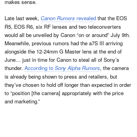
makes sense.
Late last week,
revealed
that the EOS
Canon Rumors
R5, EOS R6, six RF lenses and two teleconverters
would all be unveiled by Canon “on or around” July 9th.
Meanwhile, previous rumors had the a7S III arriving
alongside the 12-24mm G Master lens at the end of
June… just in time for Canon to steal all of Sony’s
thunder.
According to
, the camera
Sony Alpha Rumors
is already being shown to press and retailers, but
they’ve chosen to hold off longer than expected in order
to “position [the camera] appropriately with the price
and marketing.”