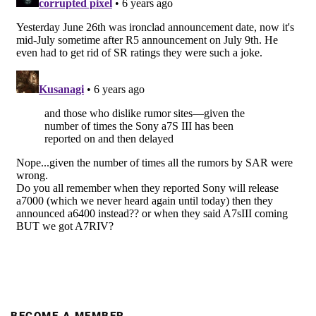
BECOME A MEMBER