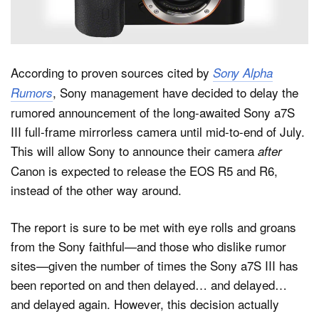
Dark Mode
According to proven sources cited by
Sony Alpha
, Sony management have decided to delay the
Rumors
rumored announcement of the long-awaited Sony a7S
III full-frame mirrorless camera until mid-to-end of July.
This will allow Sony to announce their camera
after
Canon is expected to release the EOS R5 and R6,
instead of the other way around.
The report is sure to be met with eye rolls and groans
from the Sony faithful—and those who dislike rumor
sites—given the number of times the Sony a7S III has
been reported on and then delayed… and delayed…
and delayed again. However, this decision actually