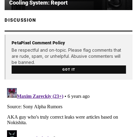
Cooling System: Report
DISCUSSION
PetaPixel Comment Policy
Be respectful and on-topic. Please flag comments that
are rude, spam, or unhelpful. Abusive commenters will
be banned.
GOT IT