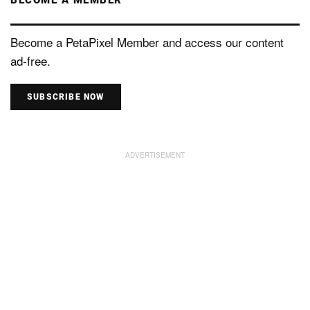
Become a PetaPixel Member and access our content
ad-free.
SUBSCRIBE NOW