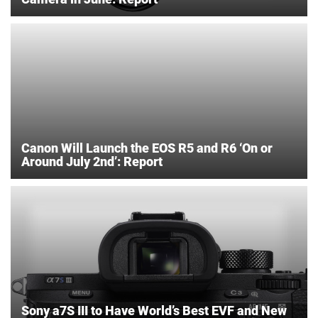
Canon Will Launch the EOS R5 and R6 ‘On or
Around July 2nd’: Report
Sony a7S III to Have World’s Best EVF and New