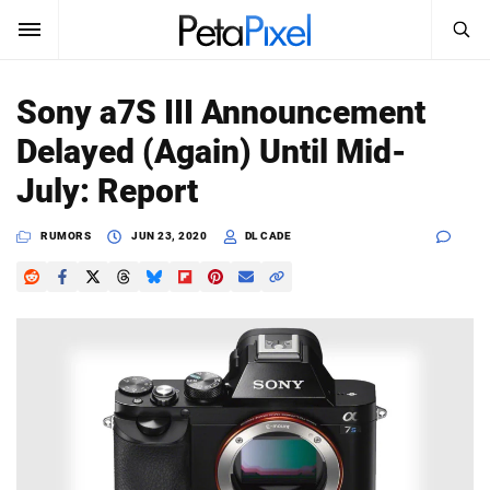
SEARCH
Sign In
Sony a7S III Announcement
SUBSCRIBE
Delayed (Again) Until Mid-
Search
PetaPixel
July: Report
SEARCH
News
RUMORS
JUN 23, 2020
DL CADE
Reviews
Learn
Media
Shop
About