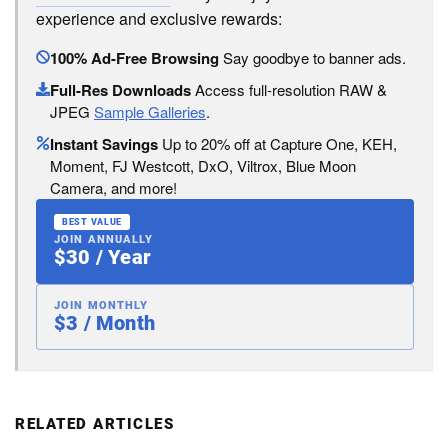
experience and exclusive rewards:
100% Ad-Free Browsing
Say goodbye to banner ads.
Full-Res Downloads
Access full-resolution RAW &
JPEG
Sample Galleries
.
Instant Savings
Up to 20% off at Capture One, KEH,
Moment, FJ Westcott, DxO, Viltrox, Blue Moon
Camera, and more!
BEST VALUE
JOIN ANNUALLY
$30 / Year
JOIN MONTHLY
$3 / Month
RELATED ARTICLES