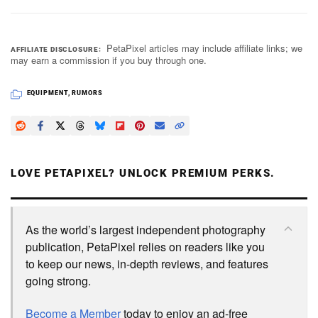
PetaPixel articles may include affiliate links; we
AFFILIATE DISCLOSURE
may earn a commission if you buy through one.
EQUIPMENT
,
RUMORS
LOVE PETAPIXEL? UNLOCK PREMIUM PERKS.
As the world’s largest independent photography
publication, PetaPixel relies on readers like you
to keep our news, in-depth reviews, and features
going strong.
Become a Member
today to enjoy an ad-free