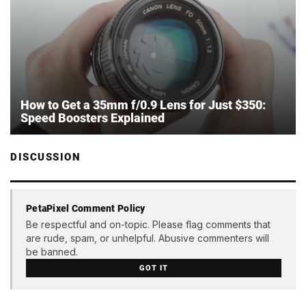
How to Get a 35mm f/0.9 Lens for Just $350:
Speed Boosters Explained
DISCUSSION
PetaPixel Comment Policy
Be respectful and on-topic. Please flag comments that
are rude, spam, or unhelpful. Abusive commenters will
be banned.
GOT IT