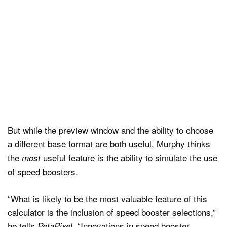
But while the preview window and the ability to choose
a different base format are both useful, Murphy thinks
the
useful feature is the ability to simulate the use
most
of speed boosters.
“What is likely to be the most valuable feature of this
calculator is the inclusion of speed booster selections,”
he tells
. “Innovations in speed booster
PetaPixel