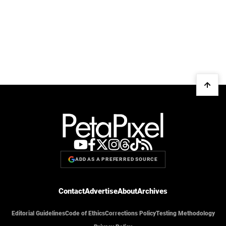
ADD AS A PREFERRED SOURCE
Contact
Advertise
About
Archives
Editorial Guidelines
Code of Ethics
Corrections Policy
Testing Methodology