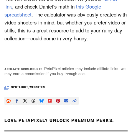
link
, and check Daniel’s math in
this Google
spreadsheet
. The calculator was obviously created with
video shooters in mind, but whether you prefer video or
stills, this is a great resource to add to your rainy day
collection—could come in very handy.
PetaPixel articles may include affiliate links; we
AFFILIATE DISCLOSURE
may earn a commission if you buy through one.
SPOTLIGHT
,
WEBSITES
LOVE PETAPIXEL? UNLOCK PREMIUM PERKS.