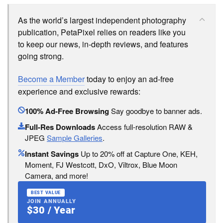
As the world’s largest independent photography
publication, PetaPixel relies on readers like you
to keep our news, in-depth reviews, and features
going strong.
Become a Member
today to enjoy an ad-free
experience and exclusive rewards:
100% Ad-Free Browsing
Say goodbye to banner ads.
Full-Res Downloads
Access full-resolution RAW &
JPEG
Sample Galleries
.
Instant Savings
Up to 20% off at Capture One, KEH,
Moment, FJ Westcott, DxO, Viltrox, Blue Moon
Camera, and more!
BEST VALUE
JOIN ANNUALLY
$30 / Year