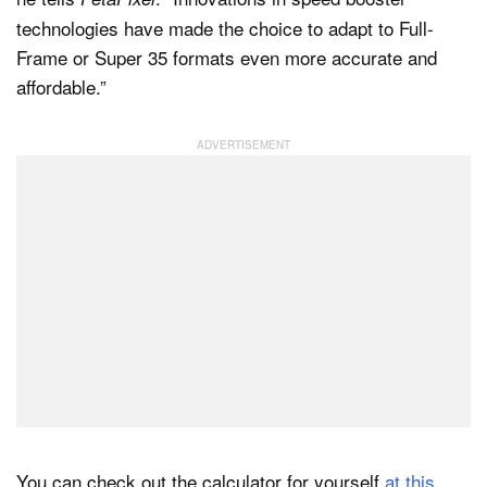
technologies have made the choice to adapt to Full-
Frame or Super 35 formats even more accurate and
affordable.”
You can check out the calculator for yourself
at this