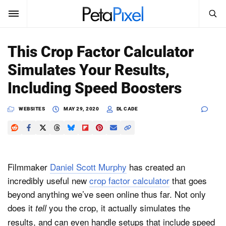
SEARCH
Sign In
This Crop Factor Calculator
SUBSCRIBE
Simulates Your Results,
Search
PetaPixel
Including Speed Boosters
SEARCH
News
WEBSITES
MAY 29, 2020
DL CADE
Reviews
Learn
Filmmaker
Daniel Scott Murphy
has created an
Media
incredibly useful new
crop factor calculator
that goes
beyond anything we’ve seen online thus far. Not only
Shop
does it
you the crop, it actually simulates the
tell
results, and can even handle setups that include speed
About