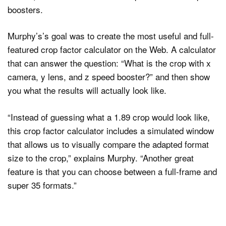
boosters.
Murphy’s’s goal was to create the most useful and full-
Dark Mode
featured crop factor calculator on the Web. A calculator
that can answer the question: “What is the crop with x
camera, y lens, and z speed booster?” and then show
you what the results will actually look like.
“Instead of guessing what a 1.89 crop would look like,
this crop factor calculator includes a simulated window
that allows us to visually compare the adapted format
size to the crop,” explains Murphy. “Another great
feature is that you can choose between a full-frame and
super 35 formats.”