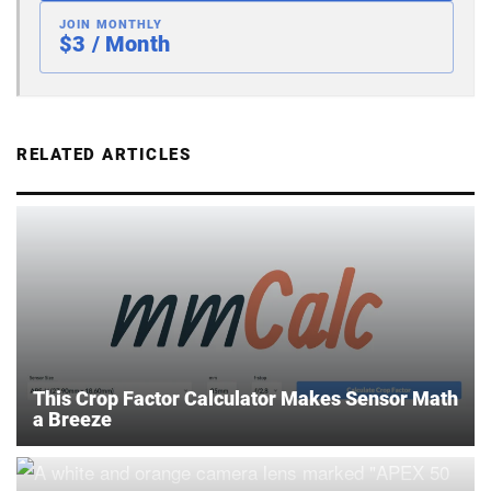
JOIN MONTHLY
$3 / Month
RELATED ARTICLES
This Crop Factor Calculator Makes Sensor Math
a Breeze