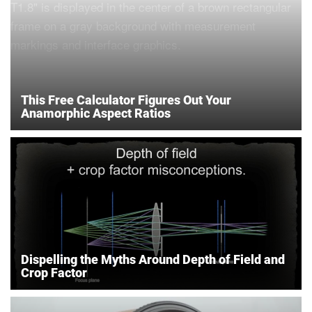
This Free Calculator Figures Out Your
Anamorphic Aspect Ratios
Dispelling the Myths Around Depth of Field and
Crop Factor