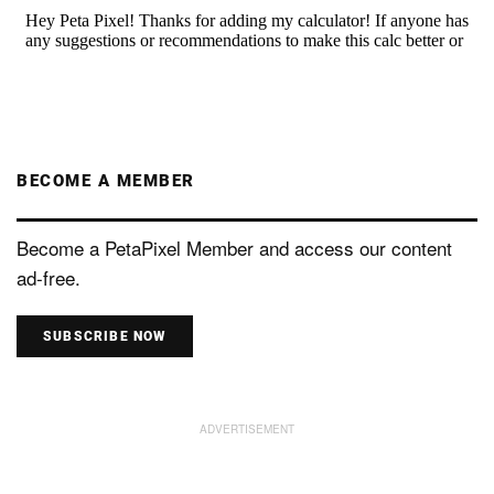
BECOME A MEMBER
Become a PetaPixel Member and access our content
ad-free.
SUBSCRIBE NOW