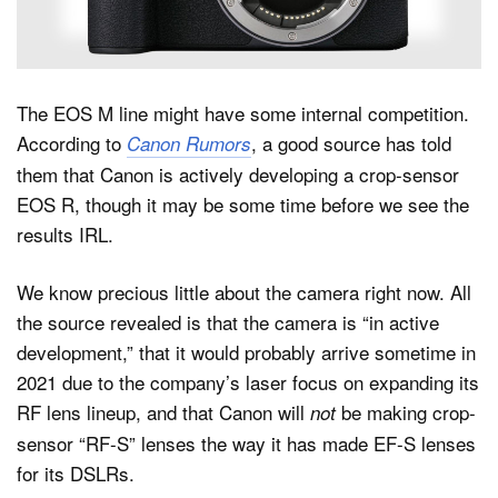
Dark Mode
The EOS M line might have some internal competition.
According to
, a good source has told
Canon Rumors
them that Canon is actively developing a crop-sensor
EOS R, though it may be some time before we see the
results IRL.
We know precious little about the camera right now. All
the source revealed is that the camera is “in active
development,” that it would probably arrive sometime in
2021 due to the company’s laser focus on expanding its
RF lens lineup, and that Canon will
be making crop-
not
sensor “RF-S” lenses the way it has made EF-S lenses
for its DSLRs.