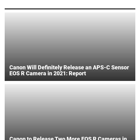
Canon Will Definitely Release an APS-C Sensor
EOS R Camera in 2021: Report
Canon to Release Two More EOS R Cameras in