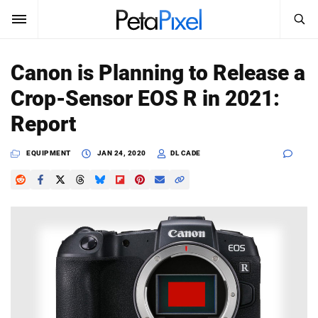
SEARCH
Sign In
Canon is Planning to Release a
SUBSCRIBE
Crop-Sensor EOS R in 2021:
Search
PetaPixel
Report
SEARCH
News
EQUIPMENT
JAN 24, 2020
DL CADE
Reviews
Learn
Media
Shop
About