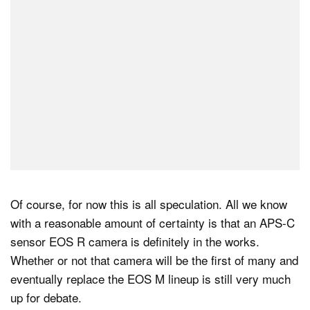
Of course, for now this is all speculation. All we know
with a reasonable amount of certainty is that an APS-C
sensor EOS R camera is definitely in the works.
Whether or not that camera will be the first of many and
eventually replace the EOS M lineup is still very much
up for debate.