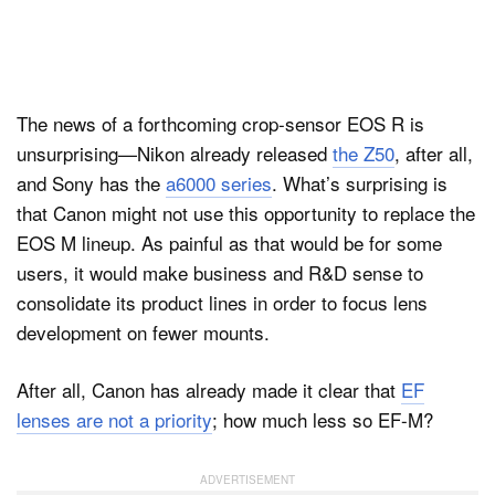
The news of a forthcoming crop-sensor EOS R is
unsurprising—Nikon already released
the Z50
, after all,
and Sony has the
a6000 series
. What’s surprising is
that Canon might not use this opportunity to replace the
EOS M lineup. As painful as that would be for some
users, it would make business and R&D sense to
consolidate its product lines in order to focus lens
development on fewer mounts.
After all, Canon has already made it clear that
EF
lenses are not a priority
; how much less so EF-M?