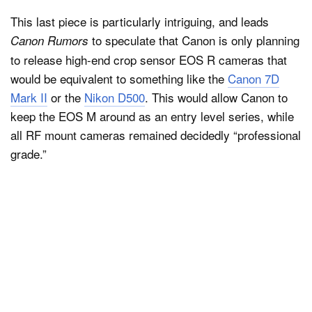
This last piece is particularly intriguing, and leads
to speculate that Canon is only planning
Canon Rumors
to release high-end crop sensor EOS R cameras that
would be equivalent to something like the
Canon 7D
Mark II
or the
Nikon D500
. This would allow Canon to
keep the EOS M around as an entry level series, while
all RF mount cameras remained decidedly “professional
grade.”