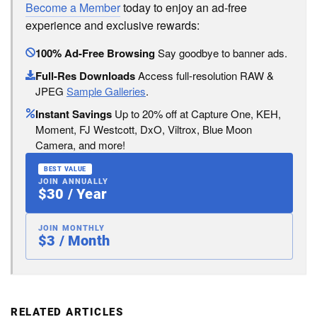
Become a Member
today to enjoy an ad-free
experience and exclusive rewards:
100% Ad-Free Browsing
Say goodbye to banner ads.
Full-Res Downloads
Access full-resolution RAW &
JPEG
Sample Galleries
.
Instant Savings
Up to 20% off at Capture One, KEH,
Moment, FJ Westcott, DxO, Viltrox, Blue Moon
Camera, and more!
BEST VALUE
JOIN ANNUALLY
$30 / Year
JOIN MONTHLY
$3 / Month
RELATED ARTICLES