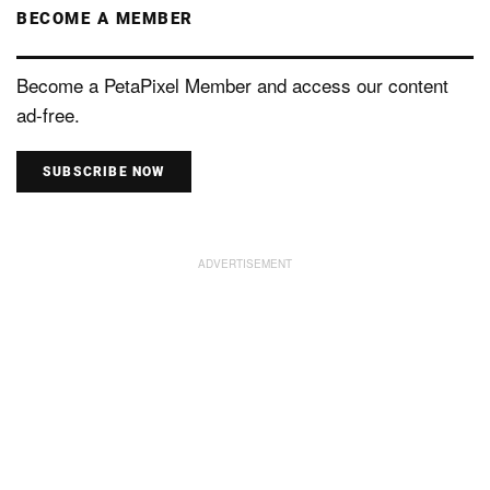
BECOME A MEMBER
Become a PetaPixel Member and access our content
ad-free.
SUBSCRIBE NOW