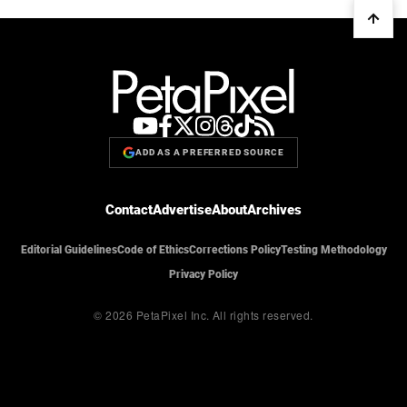
ADD AS A PREFERRED SOURCE
Contact
Advertise
About
Archives
Editorial Guidelines
Code of Ethics
Corrections Policy
Testing Methodology
Privacy Policy
© 2026 PetaPixel Inc.
All rights reserved.