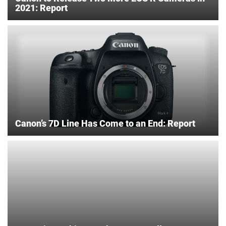
2021: Report
Canon’s 7D Line Has Come to an End: Report