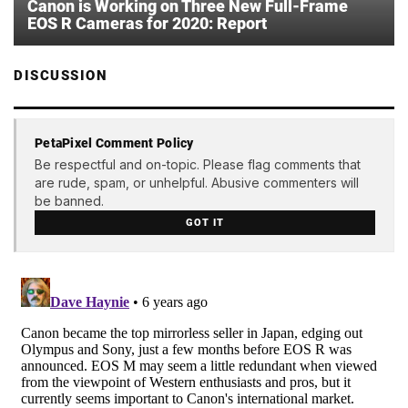
Canon is Working on Three New Full-Frame
EOS R Cameras for 2020: Report
DISCUSSION
PetaPixel Comment Policy
Be respectful and on-topic. Please flag comments that
are rude, spam, or unhelpful. Abusive commenters will
be banned.
GOT IT