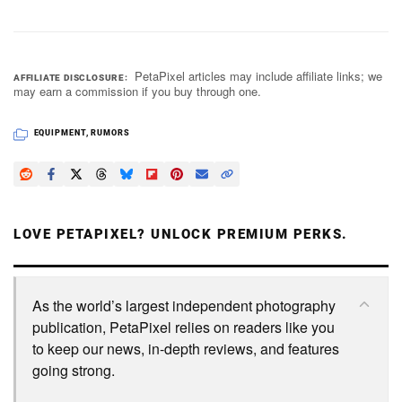
PetaPixel articles may include affiliate links; we
AFFILIATE DISCLOSURE
may earn a commission if you buy through one.
EQUIPMENT
,
RUMORS
LOVE PETAPIXEL? UNLOCK PREMIUM PERKS.
As the world’s largest independent photography
publication, PetaPixel relies on readers like you
to keep our news, in-depth reviews, and features
going strong.