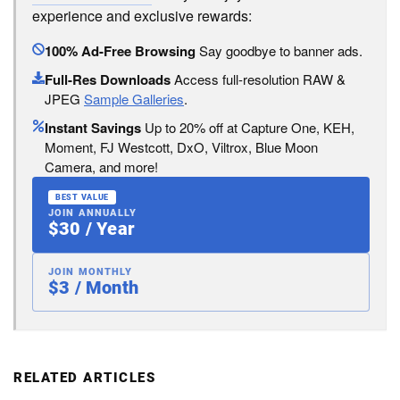
experience and exclusive rewards:
100% Ad-Free Browsing
Say goodbye to banner ads.
Full-Res Downloads
Access full-resolution RAW &
JPEG
Sample Galleries
.
Instant Savings
Up to 20% off at Capture One, KEH,
Moment, FJ Westcott, DxO, Viltrox, Blue Moon
Camera, and more!
BEST VALUE
JOIN ANNUALLY
$30 / Year
JOIN MONTHLY
$3 / Month
RELATED ARTICLES