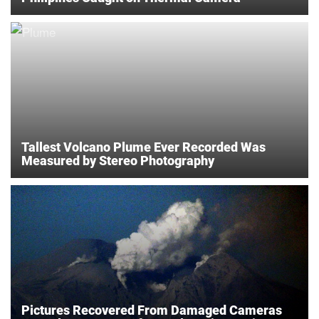
Tallest Volcano Plume Ever Recorded Was
Measured by Stereo Photography
Pictures Recovered From Damaged Cameras