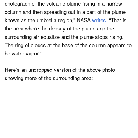
photograph of the volcanic plume rising in a narrow
column and then spreading out in a part of the plume
known as the umbrella region,” NASA
writes
. “That is
the area where the density of the plume and the
surrounding air equalize and the plume stops rising.
The ring of clouds at the base of the column appears to
be water vapor.”
Here’s an uncropped version of the above photo
showing more of the surrounding area: