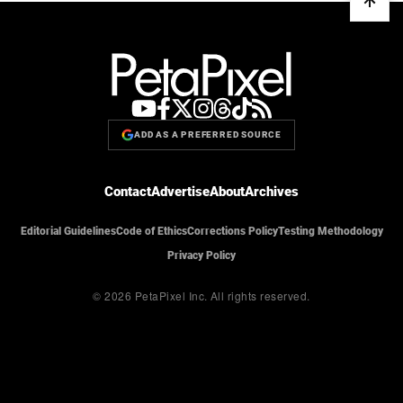
ADD AS A PREFERRED SOURCE
Contact
Advertise
About
Archives
Editorial Guidelines
Code of Ethics
Corrections Policy
Testing Methodology
Privacy Policy
© 2026 PetaPixel Inc.
All rights reserved.