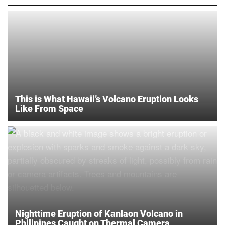
This is What Hawaii’s Volcano Eruption Looks
Like From Space
Nighttime Eruption of Kanlaon Volcano in
Philipines Caught on Thermal Camera