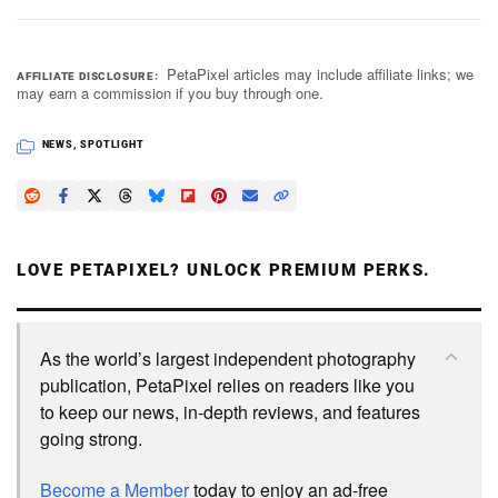
PetaPixel articles may include affiliate links; we
AFFILIATE DISCLOSURE
may earn a commission if you buy through one.
NEWS
,
SPOTLIGHT
LOVE PETAPIXEL? UNLOCK PREMIUM PERKS.
As the world’s largest independent photography
publication, PetaPixel relies on readers like you
to keep our news, in-depth reviews, and features
going strong.
Become a Member
today to enjoy an ad-free