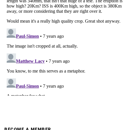
BECOME A MEMBER