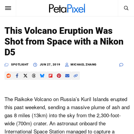
SEARCH
Sign In
This Volcano Eruption Was
SUBSCRIBE
Shot from Space with a Nikon
Search
PetaPixel
D5
SEARCH
News
SPOTLIGHT
JUN 27, 2019
MICHAEL ZHANG
Reviews
Learn
The Raikoke Volcano on Russia’s Kuril Islands erupted
Media
this past weekend, sending a massive plume of ash and
gas 8 miles (13km) into the sky from the 2,300-foot-
Shop
wide (700m) crater. An astronaut onboard the
International Space Station managed to capture a
About