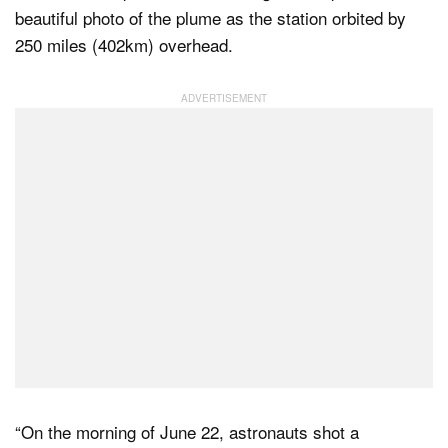
beautiful photo of the plume as the station orbited by
250 miles (402km) overhead.
Dark Mode
“On the morning of June 22, astronauts shot a