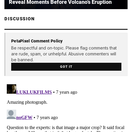
Reveal Moments Before Volcano’s Eruption
DISCUSSION
PetaPixel Comment Policy
Be respectful and on-topic. Please flag comments that
are rude, spam, or unhelpful. Abusive commenters will
be banned.
GOT IT