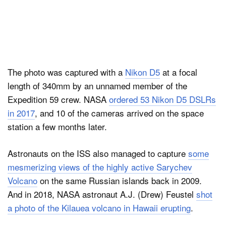
The photo was captured with a
Nikon D5
at a focal
length of 340mm by an unnamed member of the
Expedition 59 crew. NASA
ordered 53 Nikon D5 DSLRs
in 2017
, and 10 of the cameras arrived on the space
station a few months later.
Astronauts on the ISS also managed to capture
some
mesmerizing views of the highly active Sarychev
Volcano
on the same Russian islands back in 2009.
And in 2018, NASA astronaut A.J. (Drew) Feustel
shot
a photo of the Kilauea volcano in Hawaii erupting
.