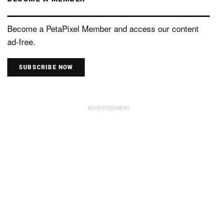
Become a PetaPixel Member and access our content
ad-free.
SUBSCRIBE NOW