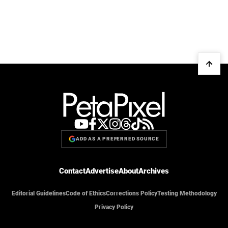
ADD AS A PREFERRED SOURCE
Contact
Advertise
About
Archives
Editorial Guidelines
Code of Ethics
Corrections Policy
Testing Methodology
Privacy Policy