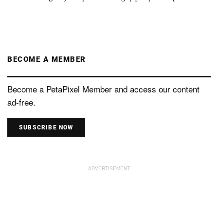
BECOME A MEMBER
Become a PetaPixel Member and access our content
ad-free.
SUBSCRIBE NOW