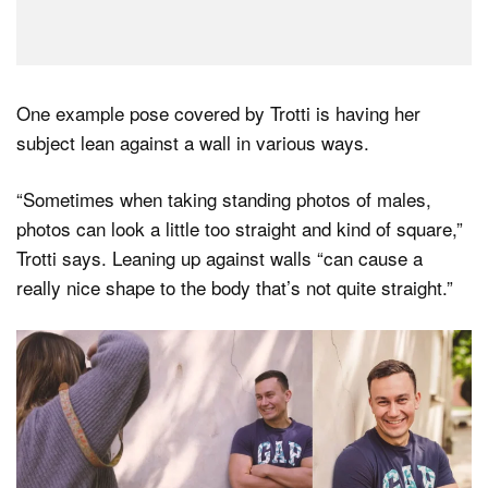
One example pose covered by Trotti is having her
subject lean against a wall in various ways.
“Sometimes when taking standing photos of males,
photos can look a little too straight and kind of square,”
Trotti says. Leaning up against walls “can cause a
really nice shape to the body that’s not quite straight.”