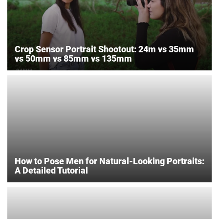
Crop Sensor Portrait Shootout: 24m vs 35mm
vs 50mm vs 85mm vs 135mm
How to Pose Men for Natural-Looking Portraits:
A Detailed Tutorial