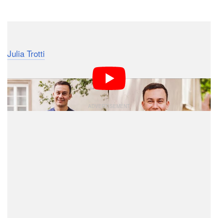
Dark Mode
Australian fashion, portrait, and lifestyle photographer
Julia Trotti
made this helpful 11.5-minute video that
provides tips and tricks for photographing men who
don’t have any experience with posing and modeling.