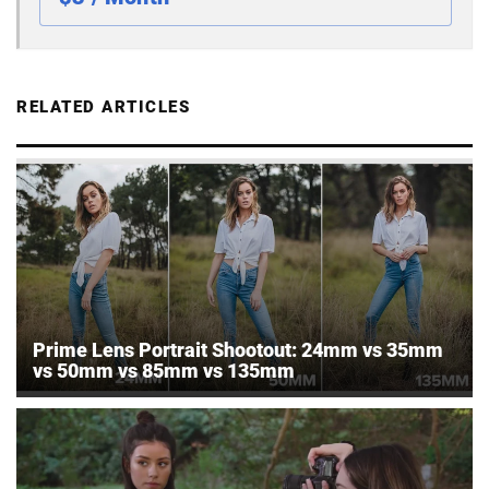
RELATED ARTICLES
Prime Lens Portrait Shootout: 24mm vs 35mm
vs 50mm vs 85mm vs 135mm