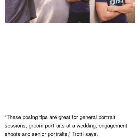
“These posing tips are great for general portrait
sessions, groom portraits at a wedding, engagement
shoots and senior portraits,” Trotti says.