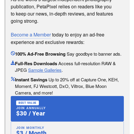
publication, PetaPixel relies on readers like you
to keep our news, in-depth reviews, and features
going strong.
Become a Member
today to enjoy an ad-free
experience and exclusive rewards:
100% Ad-Free Browsing
Say goodbye to banner ads.
Full-Res Downloads
Access full-resolution RAW &
JPEG
Sample Galleries
.
Instant Savings
Up to 20% off at Capture One, KEH,
Moment, FJ Westcott, DxO, Viltrox, Blue Moon
Camera, and more!
BEST VALUE
JOIN ANNUALLY
$30 / Year
JOIN MONTHLY
$3 / Month