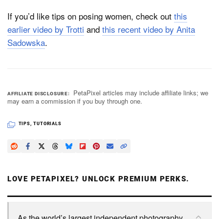
If you’d like tips on posing women, check out
this
earlier video by Trotti
and
this recent video by Anita
Sadowska
.
PetaPixel articles may include affiliate links; we
AFFILIATE DISCLOSURE
may earn a commission if you buy through one.
TIPS
,
TUTORIALS
LOVE PETAPIXEL? UNLOCK PREMIUM PERKS.
As the world’s largest independent photography