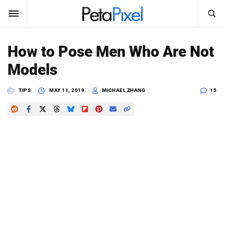
SEARCH
Sign In
How to Pose Men Who Are Not
SUBSCRIBE
Models
Search
PetaPixel
TIPS
MAY 11, 2019
MICHAEL ZHANG
15
SEARCH
News
Reviews
Learn
Media
Shop
About