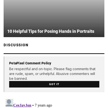
10 Helpful Tips for Posing Hands in Portraits
DISCUSSION
PetaPixel Comment Policy
Be respectful and on-topic. Please flag comments that
are rude, spam, or unhelpful. Abusive commenters will
be banned.
GOT IT