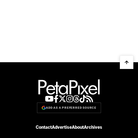
ADD AS A PREFERRED SOURCE
Contact
Advertise
About
Archives