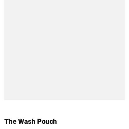
The Wash Pouch