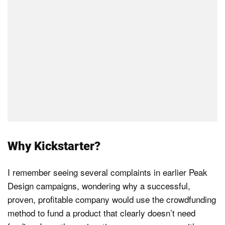
Why Kickstarter?
I remember seeing several complaints in earlier Peak
Design campaigns, wondering why a successful,
proven, profitable company would use the crowdfunding
method to fund a product that clearly doesn’t need