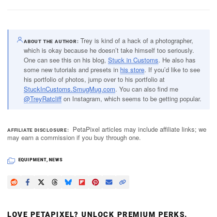
Trey is kind of a hack of a photographer,
ABOUT THE AUTHOR
which is okay because he doesn’t take himself too seriously.
One can see this on his blog,
Stuck in Customs
. He also has
some new tutorials and presets in
his store
. If you’d like to see
his portfolio of photos, jump over to his portfolio at
StuckInCustoms.SmugMug.com
. You can also find me
@TreyRatcliff
on Instagram, which seems to be getting popular.
PetaPixel articles may include affiliate links; we
AFFILIATE DISCLOSURE
may earn a commission if you buy through one.
EQUIPMENT
,
NEWS
LOVE PETAPIXEL? UNLOCK PREMIUM PERKS.