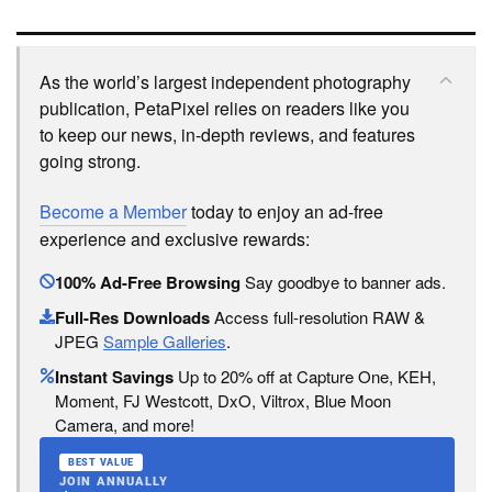
As the world’s largest independent photography
publication, PetaPixel relies on readers like you
to keep our news, in-depth reviews, and features
going strong.
Become a Member
today to enjoy an ad-free
experience and exclusive rewards:
100% Ad-Free Browsing
Say goodbye to banner ads.
Full-Res Downloads
Access full-resolution RAW &
JPEG
Sample Galleries
.
Instant Savings
Up to 20% off at Capture One, KEH,
Moment, FJ Westcott, DxO, Viltrox, Blue Moon
Camera, and more!
BEST VALUE
JOIN ANNUALLY