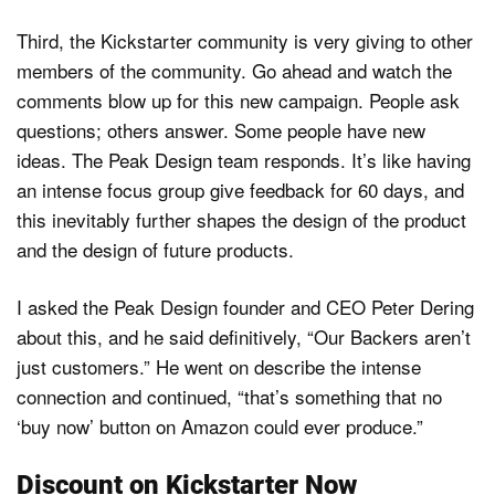
Third, the Kickstarter community is very giving to other
members of the community. Go ahead and watch the
comments blow up for this new campaign. People ask
questions; others answer. Some people have new
ideas. The Peak Design team responds. It’s like having
an intense focus group give feedback for 60 days, and
this inevitably further shapes the design of the product
and the design of future products.
I asked the Peak Design founder and CEO Peter Dering
about this, and he said definitively, “Our Backers aren’t
just customers.” He went on describe the intense
connection and continued, “that’s something that no
‘buy now’ button on Amazon could ever produce.”
Discount on Kickstarter Now