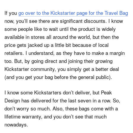
If you
go over to the Kickstarter page for the Travel Bag
now, you’ll see there are significant discounts. I know
some people like to wait until the product is widely
available in stores all around the world, but then the
price gets jacked up a little bit because of local
retailers. I understand, as they have to make a margin
too. But, by going direct and joining their growing
Kickstarter community, you simply get a better deal
(and you get your bag before the general public).
I know some Kickstarters don’t deliver, but Peak
Design has delivered for the last seven in a row. So,
don’t worry so much. Also, these bags come with a
lifetime warranty, and you don’t see that much
nowadays.