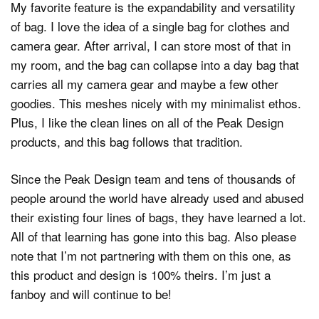
My favorite feature is the expandability and versatility
of bag. I love the idea of a single bag for clothes and
camera gear. After arrival, I can store most of that in
my room, and the bag can collapse into a day bag that
carries all my camera gear and maybe a few other
goodies. This meshes nicely with my minimalist ethos.
Plus, I like the clean lines on all of the Peak Design
products, and this bag follows that tradition.
Since the Peak Design team and tens of thousands of
people around the world have already used and abused
their existing four lines of bags, they have learned a lot.
All of that learning has gone into this bag. Also please
note that I’m not partnering with them on this one, as
this product and design is 100% theirs. I’m just a
fanboy and will continue to be!