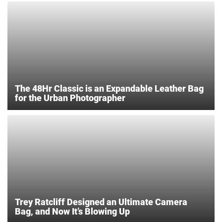
The 48Hr Classic is an Expandable Leather Bag
for the Urban Photographer
Trey Ratcliff Designed an Ultimate Camera
Bag, and Now It’s Blowing Up