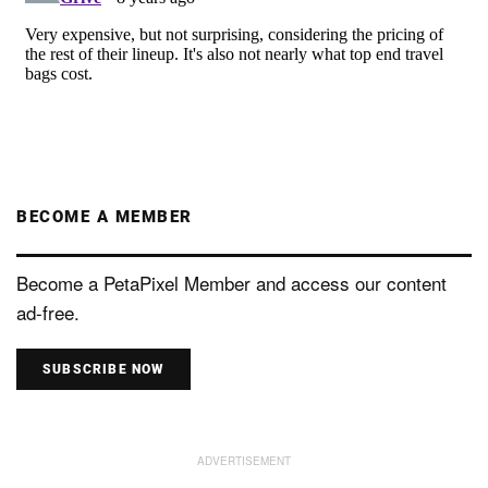
BECOME A MEMBER
Become a PetaPixel Member and access our content
ad-free.
SUBSCRIBE NOW