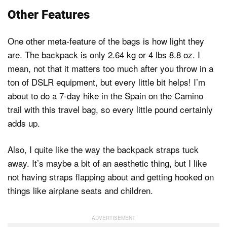
Other Features
One other meta-feature of the bags is how light they
are. The backpack is only 2.64 kg or 4 lbs 8.8 oz. I
mean, not that it matters too much after you throw in a
ton of DSLR equipment, but every little bit helps! I’m
about to do a 7-day hike in the Spain on the Camino
trail with this travel bag, so every little pound certainly
adds up.
Also, I quite like the way the backpack straps tuck
away. It’s maybe a bit of an aesthetic thing, but I like
not having straps flapping about and getting hooked on
things like airplane seats and children.