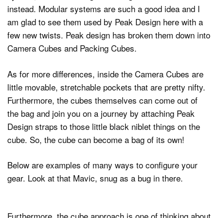
instead. Modular systems are such a good idea and I
am glad to see them used by Peak Design here with a
few new twists. Peak design has broken them down into
Camera Cubes and Packing Cubes.
As for more differences, inside the Camera Cubes are
little movable, stretchable pockets that are pretty nifty.
Furthermore, the cubes themselves can come out of
the bag and join you on a journey by attaching Peak
Design straps to those little black niblet things on the
cube. So, the cube can become a bag of its own!
Below are examples of many ways to configure your
gear. Look at that Mavic, snug as a bug in there.
Furthermore, the cube approach is one of thinking about