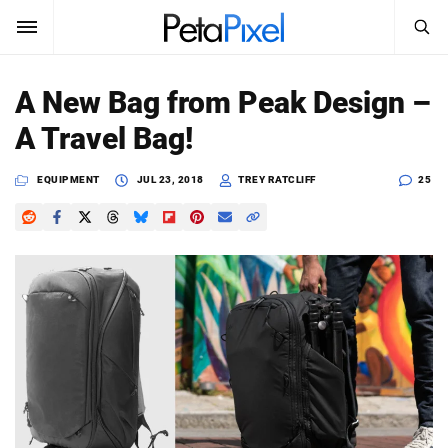
SEARCH
Sign In
A New Bag from Peak Design –
SUBSCRIBE
A Travel Bag!
Search
PetaPixel
EQUIPMENT
JUL 23, 2018
TREY RATCLIFF
25
SEARCH
News
Reviews
Learn
Media
Shop
About