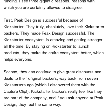
funding. I see three gigantic reasons, reasons with
which you are certainly allowed to disagree.
First, Peak Design is successful because of
Kickstarter. They truly, absolutely, love their Kickstarter
backers. They made Peak Design successful. The
Kickstarter ecosystem is amazing and getting stronger
all the time. By staying on Kickstarter to launch
products, they make the entire ecosystem better, which
helps everyone.
Second, they can continue to give great discounts and
deals to their original backers, way back from seven
Kickstarters ago (which I discovered them with the
Capture Clip!). Kickstarter backers really feel like they
are part of the company, and if you ask anyone at Peak
Design, they feel the same way.