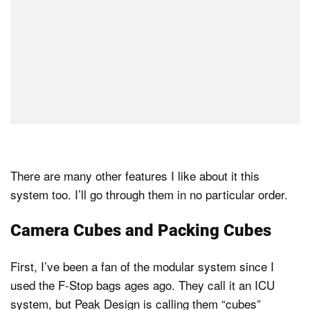
There are many other features I like about it this
system too. I’ll go through them in no particular order.
Camera Cubes and Packing Cubes
First, I’ve been a fan of the modular system since I
used the F-Stop bags ages ago. They call it an ICU
system, but Peak Design is calling them “cubes”