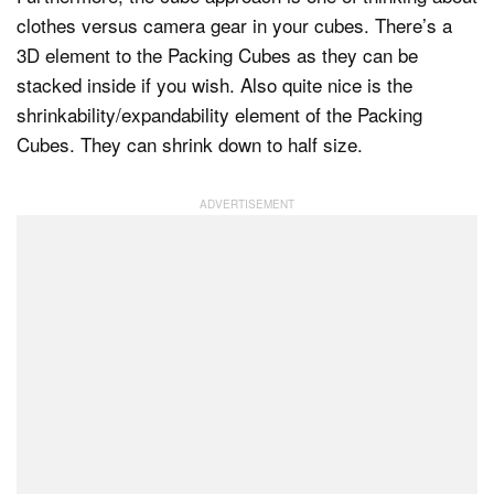
clothes versus camera gear in your cubes. There’s a
3D element to the Packing Cubes as they can be
stacked inside if you wish. Also quite nice is the
shrinkability/expandability element of the Packing
Cubes. They can shrink down to half size.