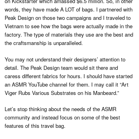
on Kickstarter which amassed $6.5 million. So, in other
words, they have made A LOT of bags. I partnered with
Peak Design on those two campaigns and I traveled to
Vietnam to see how the bags were actually made in the
factory. The type of materials they use are the best and
the craftsmanship is unparalleled.
You may not understand their designers’ attention to
detail. The Peak Design team would sit there and
caress different fabrics for hours. I should have started
an ASMR YouTube channel for them. I may call it “Art
Viger Rubs Various Substrates on his Manbeard.”
Let’s stop thinking about the needs of the ASMR
community and instead focus on some of the best
features of this travel bag.