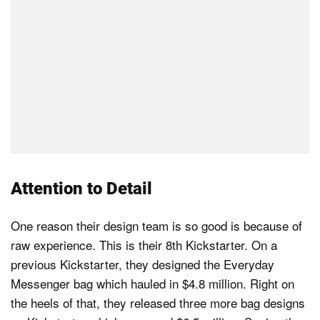
Attention to Detail
One reason their design team is so good is because of
raw experience. This is their 8th Kickstarter. On a
previous Kickstarter, they designed the Everyday
Messenger bag which hauled in $4.8 million. Right on
the heels of that, they released three more bag designs