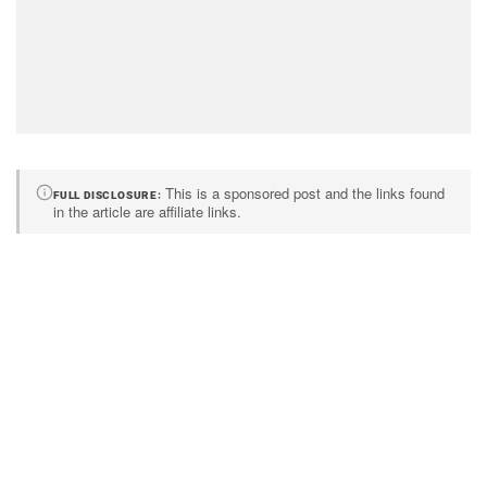
This is a sponsored post and the links found
FULL DISCLOSURE
in the article are affiliate links.