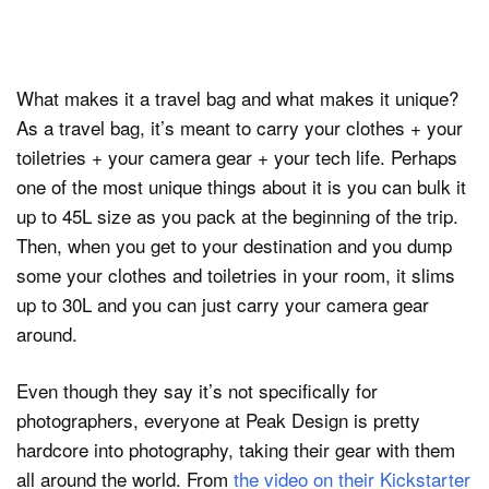
What makes it a travel bag and what makes it unique?
As a travel bag, it’s meant to carry your clothes + your
toiletries + your camera gear + your tech life. Perhaps
one of the most unique things about it is you can bulk it
up to 45L size as you pack at the beginning of the trip.
Then, when you get to your destination and you dump
some your clothes and toiletries in your room, it slims
up to 30L and you can just carry your camera gear
around.
Even though they say it’s not specifically for
photographers, everyone at Peak Design is pretty
hardcore into photography, taking their gear with them
all around the world. From
the video on their Kickstarter