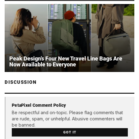
Peak Design’s Four New Travel Line Bags Are
Now Available to Everyone
DISCUSSION
PetaPixel Comment Policy
Be respectful and on-topic. Please flag comments that
are rude, spam, or unhelpful. Abusive commenters will
be banned.
GOT IT