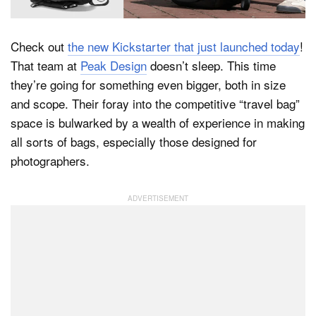
Check out
the new Kickstarter that just launched today
!
Dark Mode
That team at
Peak Design
doesn’t sleep. This time
they’re going for something even bigger, both in size
and scope. Their foray into the competitive “travel bag”
space is bulwarked by a wealth of experience in making
all sorts of bags, especially those designed for
photographers.