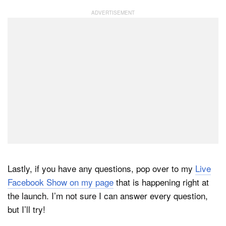
Lastly, if you have any questions, pop over to my
Live
Facebook Show on my page
that is happening right at
the launch. I’m not sure I can answer every question,
but I’ll try!