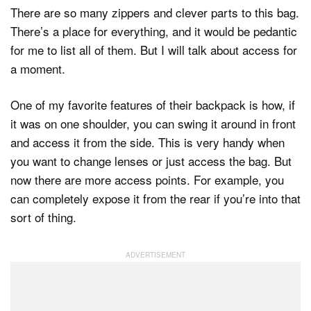
There are so many zippers and clever parts to this bag.
There’s a place for everything, and it would be pedantic
for me to list all of them. But I will talk about access for
a moment.
One of my favorite features of their backpack is how, if
it was on one shoulder, you can swing it around in front
and access it from the side. This is very handy when
you want to change lenses or just access the bag. But
now there are more access points. For example, you
can completely expose it from the rear if you’re into that
sort of thing.