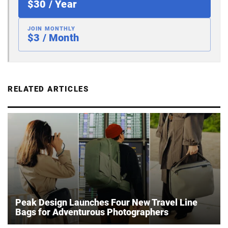
$30 / Year
JOIN MONTHLY
$3 / Month
RELATED ARTICLES
Peak Design Launches Four New Travel Line
Bags for Adventurous Photographers