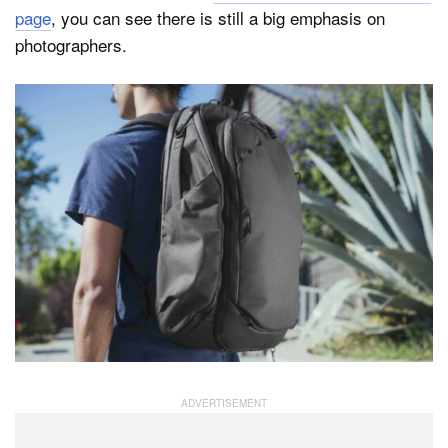
page
, you can see there is still a big emphasis on
photographers.