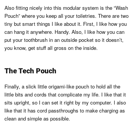
Also fitting nicely into this modular system is the “Wash
Pouch” where you keep all your toiletries. There are two
tiny but smart things I like about it. First, I like how you
can hang it anywhere. Handy. Also, I like how you can
put your toothbrush in an outside pocket so it doesn’t,
you know, get stuff all gross on the inside.
The Tech Pouch
Finally, a slick little origami-like pouch to hold all the
little bits and cords that complicate my life. I like that it
sits upright, so I can set it right by my computer. I also
like that it has cord passthroughs to make charging as
clean and simple as possible.