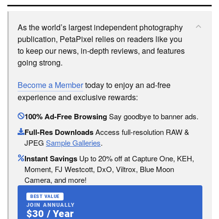
As the world’s largest independent photography
publication, PetaPixel relies on readers like you
to keep our news, in-depth reviews, and features
going strong.
Become a Member
today to enjoy an ad-free
experience and exclusive rewards:
100% Ad-Free Browsing
Say goodbye to banner ads.
Full-Res Downloads
Access full-resolution RAW &
JPEG
Sample Galleries
.
Instant Savings
Up to 20% off at Capture One, KEH,
Moment, FJ Westcott, DxO, Viltrox, Blue Moon
Camera, and more!
BEST VALUE
JOIN ANNUALLY
$30 / Year