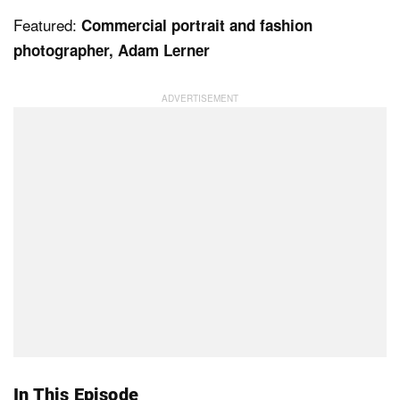
Featured:
Commercial portrait and fashion
photographer, Adam Lerner
Dark Mode
In This Episode