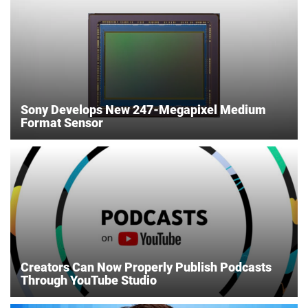
Sony Develops New 247-Megapixel Medium
Format Sensor
Creators Can Now Properly Publish Podcasts
Through YouTube Studio