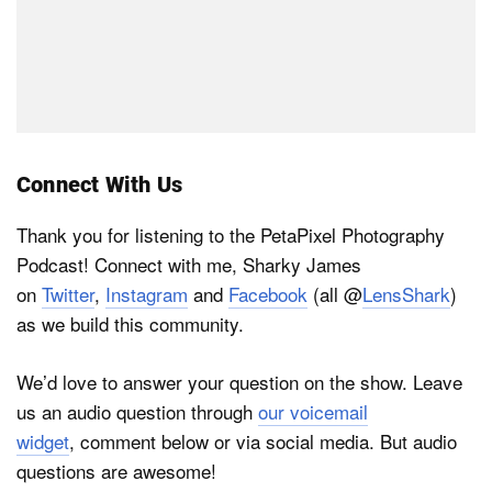
Connect With Us
Thank you for listening to the PetaPixel Photography
Podcast! Connect with me, Sharky James
on
Twitter
,
Instagram
and
Facebook
(all @
LensShark
)
as we build this community.
We’d love to answer your question on the show. Leave
us an audio question through
our voicemail
widget
, comment below or via social media. But audio
questions are awesome!