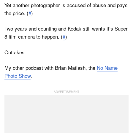
Yet another photographer is accused of abuse and pays
the price. (
#
)
Two years and counting and Kodak still wants it’s Super
8 film camera to happen. (
#
)
Outtakes
My other podcast with Brian Matiash, the
No Name
Photo Show
.