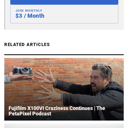
JOIN MONTHLY
$3 / Month
RELATED ARTICLES
Fujifilm X100VI Craziness Continues | The
PetaPixel Podcast