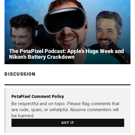
The PetaPixel Podcast: Apple’s Huge Week and
Nikon’s Battery Crackdown
DISCUSSION
PetaPixel Comment Policy
Be respectful and on-topic. Please flag comments that
are rude, spam, or unhelpful. Abusive commenters will
be banned.
GOT IT