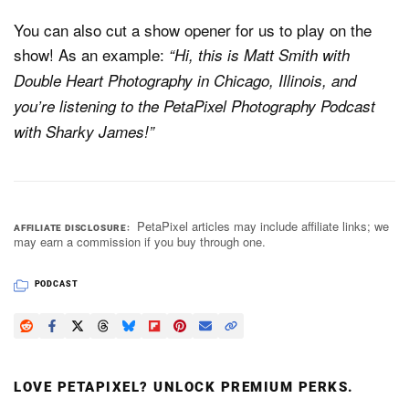
You can also cut a show opener for us to play on the
show! As an example:
“Hi, this is Matt Smith with
Double Heart Photography in Chicago, Illinois, and
you’re listening to the PetaPixel Photography Podcast
with Sharky James!”
PetaPixel articles may include affiliate links; we
AFFILIATE DISCLOSURE
may earn a commission if you buy through one.
PODCAST
LOVE PETAPIXEL? UNLOCK PREMIUM PERKS.