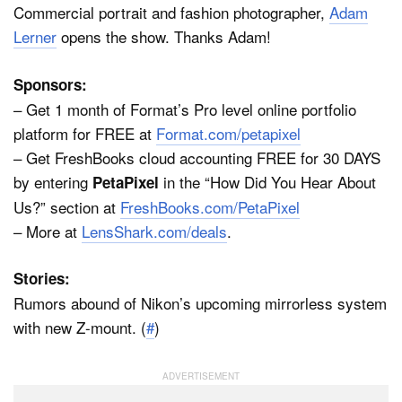
Commercial portrait and fashion photographer,
Adam
Lerner
opens the show. Thanks Adam!
Sponsors:
– Get 1 month of Format’s Pro level online portfolio
platform for FREE at
Format.com/petapixel
– Get FreshBooks cloud accounting FREE for 30 DAYS
by entering
in the “How Did You Hear About
PetaPixel
Us?” section at
FreshBooks.com/PetaPixel
– More at
LensShark.com/deals
.
Stories:
Rumors abound of Nikon’s upcoming mirrorless system
with new Z-mount. (
#
)