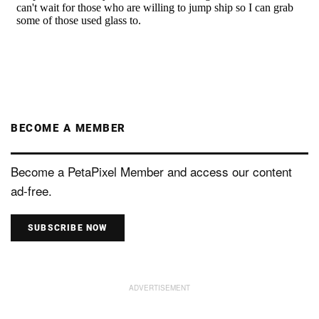
BECOME A MEMBER
Become a PetaPixel Member and access our content
ad-free.
SUBSCRIBE NOW