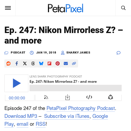
SEARCH
Sign In
Ep. 247: Nikon Mirrorless Z? –
SUBSCRIBE
and more
Search
PetaPixel
PODCAST
JAN 19, 2018
SHARKY JAMES
SEARCH
News
Reviews
Learn
Media
Episode 247 of the
PetaPixel Photography Podcast
.
Download MP3
–
Subscribe via iTunes
,
Google
Shop
Play
,
email
or
RSS
!
About