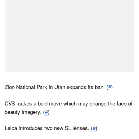
Zion National Park in Utah expands its ban. (
#
)
CVS makes a bold move which may change the face of
beauty imagery. (
#
)
Leica introduces two new SL lenses. (
#
)