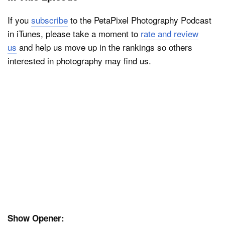
If you
subscribe
to the PetaPixel Photography Podcast
in iTunes, please take a moment to
rate and review
us
and help us move up in the rankings so others
interested in photography may find us.
Show Opener: