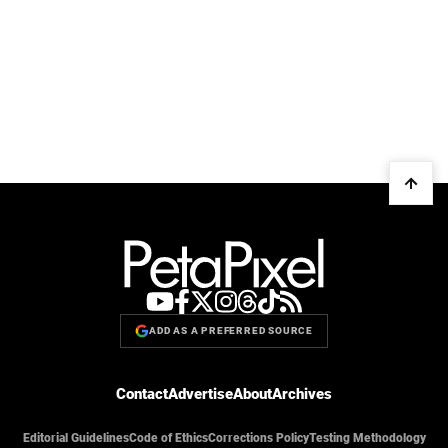
ADD AS A PREFERRED SOURCE
Contact
Advertise
About
Archives
Editorial Guidelines
Code of Ethics
Corrections Policy
Testing Methodology