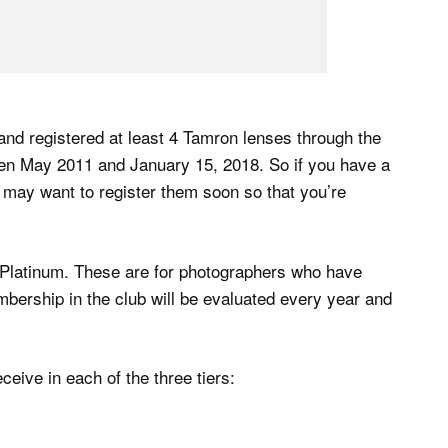
 and registered at least 4 Tamron lenses through the
n May 2011 and January 15, 2018. So if you have a
 may want to register them soon so that you’re
d Platinum. These are for photographers who have
embership in the club will be evaluated every year and
eive in each of the three tiers: