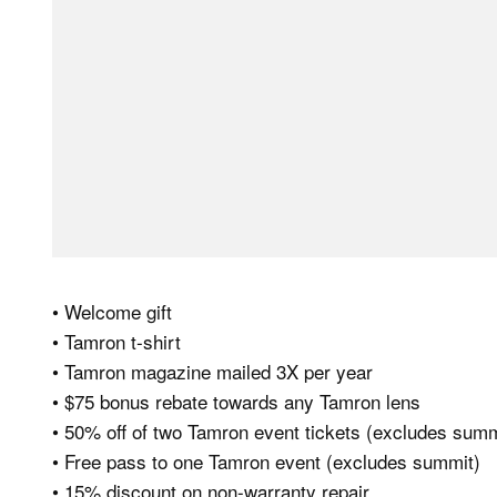
• Welcome gift
• Tamron t-shirt
• Tamron magazine mailed 3X per year
• $75 bonus rebate towards any Tamron lens
• 50% off of two Tamron event tickets (excludes summ
• Free pass to one Tamron event (excludes summit)
• 15% discount on non-warranty repair