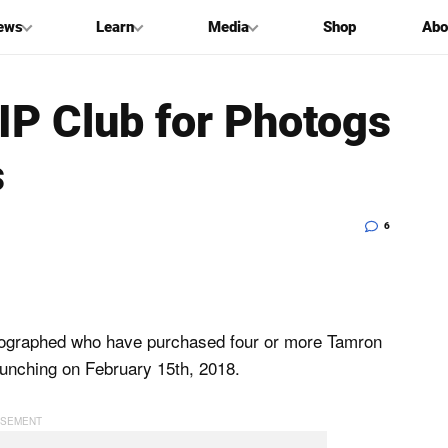
ews
Learn
Media
Shop
Abo
P Club for Photogs
s
6
tographed who have purchased four or more Tamron
y launching on February 15th, 2018.