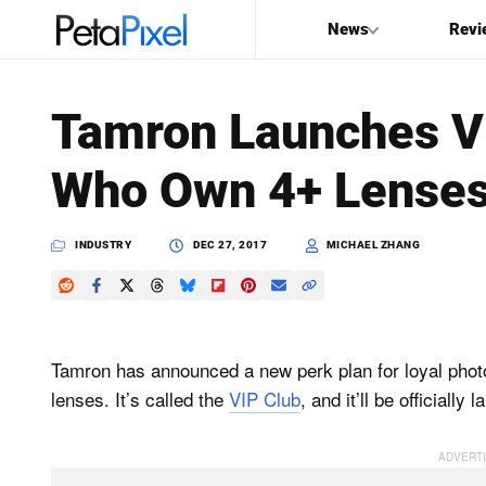
News
Revi
SEARCH
Tamron Launches VI
Search
Who Own 4+ Lense
PetaPixel
INDUSTRY
DEC 27, 2017
MICHAEL ZHANG
Tamron has announced a new perk plan for loyal pho
lenses. It’s called the
VIP Club
, and it’ll be officiall