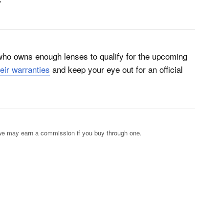
”
 who owns enough lenses to qualify for the upcoming
heir warranties
and keep your eye out for an official
s; we may earn a commission if you buy through one.