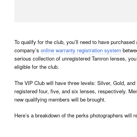
To qualify for the club, you’ll need to have purchased
company’s
online warranty registration system
betwee
serious collection of unregistered Tamron lenses, you
eligible for the club.
The VIP Club will have three levels: Silver, Gold, an
registered four, five, and six lenses, respectively. M
new qualifying members will be brought.
Here’s a breakdown of the perks photographers will rec