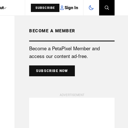
Sign In
ut
SUBSCRIBE
BECOME A MEMBER
SEARCH
Become a PetaPixel Member and
access our content ad-free.
SUBSCRIBE NOW