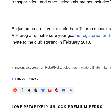
transportation, and other incidentals are not included.
So just to recap: if you’re a die-hard Tamron shooter
VIP program, make sure your gear
is registered for t
invite to the club starting in February 2018.
PetaPixel articles may include affiliate link
AFFILIATE DISCLOSURE
INDUSTRY
,
NEWS
LOVE PETAPIXEL? UNLOCK PREMIUM PERKS.