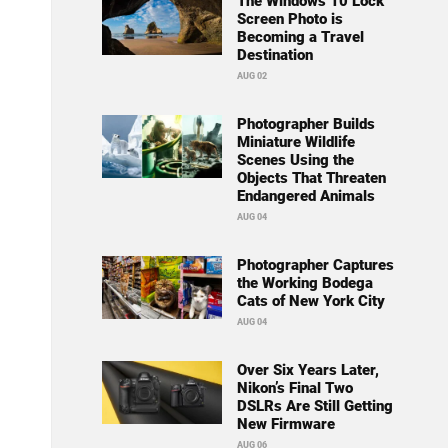
The Windows 10 Lock
Screen Photo is
Becoming a Travel
Destination
AUG 02
Photographer Builds
Miniature Wildlife
Scenes Using the
Objects That Threaten
Endangered Animals
AUG 04
Photographer Captures
the Working Bodega
Cats of New York City
AUG 04
Over Six Years Later,
Nikon’s Final Two
DSLRs Are Still Getting
New Firmware
AUG 06