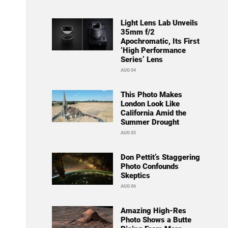
Light Lens Lab Unveils
35mm f/2
Apochromatic, Its First
‘High Performance
Series’ Lens
AUG 04
This Photo Makes
London Look Like
California Amid the
Summer Drought
AUG 05
Don Pettit’s Staggering
Photo Confounds
Skeptics
AUG 06
Amazing High-Res
Photo Shows a Butte