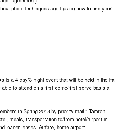
loaner agreement)
about photo techniques and tips on how to use your
s a 4-day/3-night event that will be held in the Fall
be able to attend on a first-come/first-serve basis a
 members in Spring 2018 by priority mail,” Tamron
l, meals, transportation to/from hotel/airport in
nd loaner lenses. Airfare, home airport