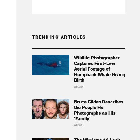
TRENDING ARTICLES
Wildlife Photographer
Captures First-Ever
Aerial Footage of
Humpback Whale Giving
Birth
AUG 05
Bruce Gilden Describes
the People He
Photographs as His
‘Family’
AUG 05