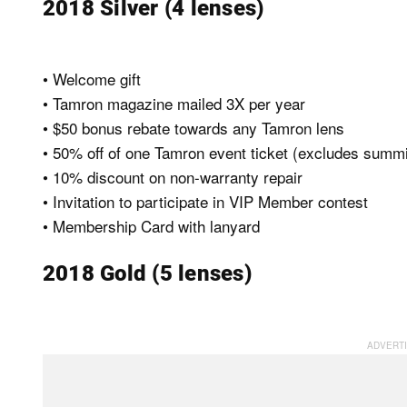
2018 Silver (4 lenses)
• Welcome gift
• Tamron magazine mailed 3X per year
• $50 bonus rebate towards any Tamron lens
• 50% off of one Tamron event ticket (excludes summi
• 10% discount on non-warranty repair
• Invitation to participate in VIP Member contest
• Membership Card with lanyard
2018 Gold (5 lenses)