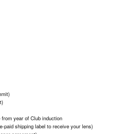
mmit)
t)
 from year of Club induction
-paid shipping label to receive your lens)