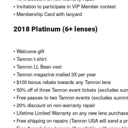
• Invitation to participate in VIP Member contest
• Membership Card with lanyard
2018 Platinum (6+ lenses)
• Welcome gift
• Tamron t-shirt
• Tamron LL Bean vest
• Tamron magazine mailed 3X per year
• $100 bonus rebate towards any Tamron lens
• 50% off of three Tamron event tickets (excludes su
• Free passes to two Tamron events (excludes summi
• 20% discount on non-warranty repair
• Lifetime Limited Warranty on any new lens purchase
• Free shipping on repairs (Tamron USA will send a pre