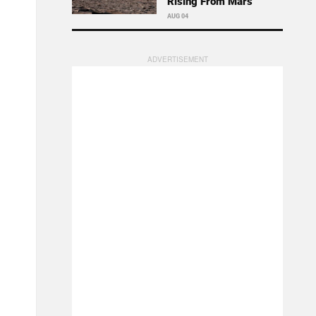
Rising From Mars
AUG 04