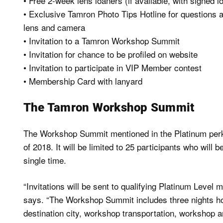
• Free 2-week lens loaners (if available, with signed 
• Exclusive Tamron Photo Tips Hotline for questions 
lens and camera
• Invitation to a Tamron Workshop Summit
• Invitation for chance to be profiled on website
• Invitation to participate in VIP Member contest
• Membership Card with lanyard
The Tamron Workshop Summit
The Workshop Summit mentioned in the Platinum perks i
of 2018. It will be limited to 25 participants who will 
single time.
“Invitations will be sent to qualifying Platinum Level
says. “The Workshop Summit includes three nights hote
destination city, workshop transportation, workshop a