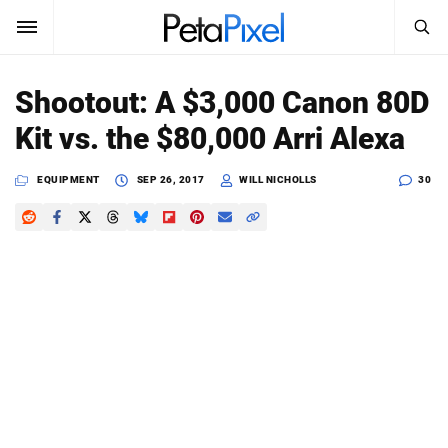
SEARCH
Sign In
Shootout: A $3,000 Canon 80D
SUBSCRIBE
Kit vs. the $80,000 Arri Alexa
Search
PetaPixel
EQUIPMENT
SEP 26, 2017
WILL NICHOLLS
30
SEARCH
News
Reviews
Learn
Media
Shop
About