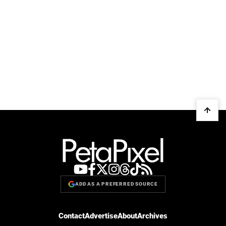
ADD AS A PREFERRED SOURCE
Contact
Advertise
About
Archives