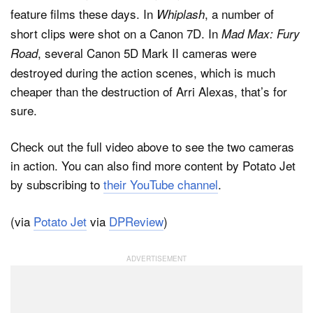
feature films these days. In
, a number of
Whiplash
short clips were shot on a Canon 7D. In
Mad Max: Fury
, several Canon 5D Mark II cameras were
Road
destroyed during the action scenes, which is much
cheaper than the destruction of Arri Alexas, that’s for
sure.
Check out the full video above to see the two cameras
in action. You can also find more content by Potato Jet
by subscribing to
their YouTube channel
.
(via
Potato Jet
via
DPReview
)