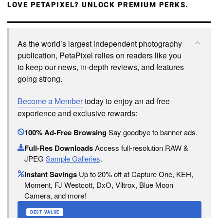
LOVE PETAPIXEL? UNLOCK PREMIUM PERKS.
As the world’s largest independent photography
publication, PetaPixel relies on readers like you
to keep our news, in-depth reviews, and features
going strong.
Become a Member
today to enjoy an ad-free
experience and exclusive rewards:
100% Ad-Free Browsing
Say goodbye to banner ads.
Full-Res Downloads
Access full-resolution RAW &
JPEG
Sample Galleries
.
Instant Savings
Up to 20% off at Capture One, KEH,
Moment, FJ Westcott, DxO, Viltrox, Blue Moon
Camera, and more!
BEST VALUE