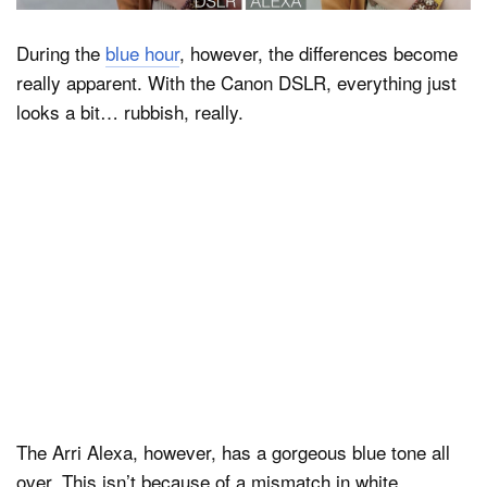
During the
blue hour
, however, the differences become
really apparent. With the Canon DSLR, everything just
looks a bit… rubbish, really.
The Arri Alexa, however, has a gorgeous blue tone all
over. This isn’t because of a mismatch in white