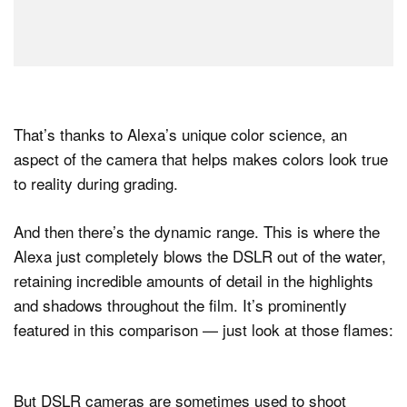
That’s thanks to Alexa’s unique color science, an
aspect of the camera that helps makes colors look true
to reality during grading.
And then there’s the dynamic range. This is where the
Alexa just completely blows the DSLR out of the water,
retaining incredible amounts of detail in the highlights
and shadows throughout the film. It’s prominently
featured in this comparison — just look at those flames:
But DSLR cameras are sometimes used to shoot