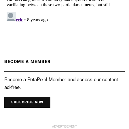
BECOME A MEMBER
Become a PetaPixel Member and access our content
ad-free.
SUBSCRIBE NOW