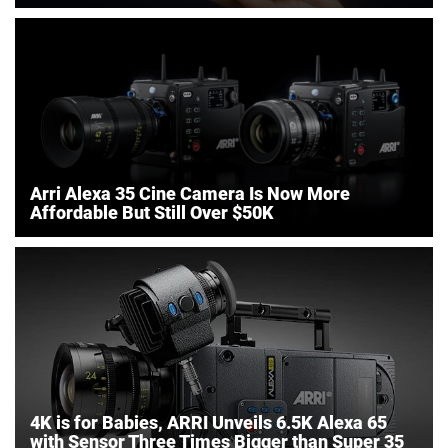
Arri Alexa 35 Cine Camera Is Now More
Affordable But Still Over $50K
4K is for Babies, ARRI Unveils 6.5K Alexa 65
with Sensor Three Times Bigger than Super 35