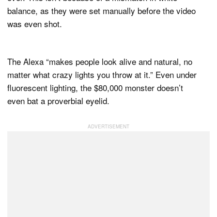
balance, as they were set manually before the video
was even shot.
The Alexa “makes people look alive and natural, no
matter what crazy lights you throw at it.” Even under
fluorescent lighting, the $80,000 monster doesn’t
even bat a proverbial eyelid.