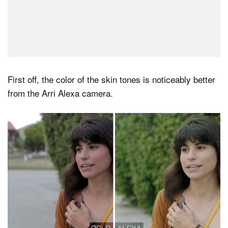
First off, the color of the skin tones is noticeably better
from the Arri Alexa camera.