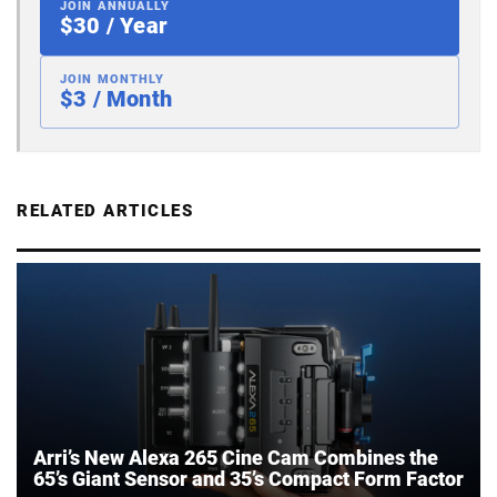
JOIN ANNUALLY
$30 / Year
JOIN MONTHLY
$3 / Month
RELATED ARTICLES
Arri’s New Alexa 265 Cine Cam Combines the
65’s Giant Sensor and 35’s Compact Form Factor