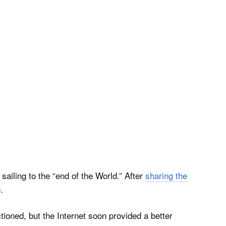
ailing to the “end of the World.” After
sharing the
.
ioned, but the Internet soon provided a better