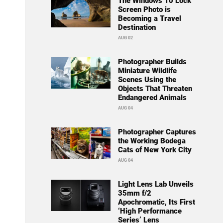
The Windows 10 Lock
Screen Photo is
Becoming a Travel
Destination
AUG 02
Photographer Builds
Miniature Wildlife
Scenes Using the
Objects That Threaten
Endangered Animals
AUG 04
Photographer Captures
the Working Bodega
Cats of New York City
AUG 04
Light Lens Lab Unveils
35mm f/2
Apochromatic, Its First
‘High Performance
Series’ Lens