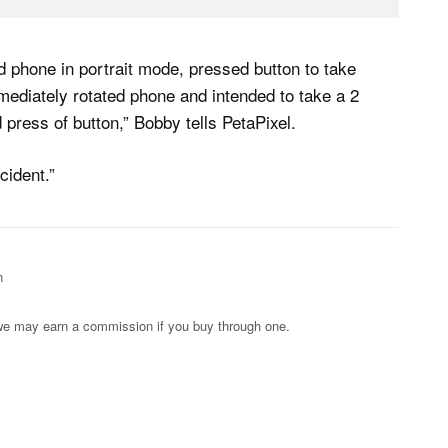
 phone in portrait mode, pressed button to take
mmediately rotated phone and intended to take a 2
 press of button,” Bobby tells PetaPixel.
cident.”
n
s; we may earn a commission if you buy through one.