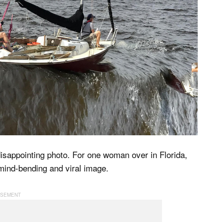
isappointing photo. For one woman over in Florida,
mind-bending and viral image.