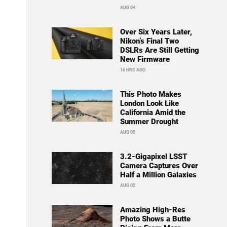
AUG 04
Over Six Years Later,
Nikon’s Final Two
DSLRs Are Still Getting
New Firmware
16 HRS AGO
This Photo Makes
London Look Like
California Amid the
Summer Drought
AUG 05
3.2-Gigapixel LSST
Camera Captures Over
Half a Million Galaxies
AUG 02
Amazing High-Res
Photo Shows a Butte