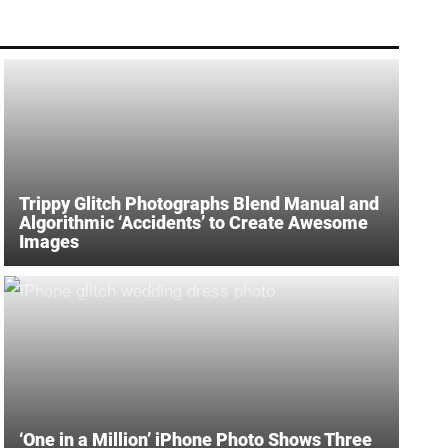
Trippy Glitch Photographs Blend Manual and
Algorithmic ‘Accidents’ to Create Awesome
Images
‘One in a Million’ iPhone Photo Shows Three