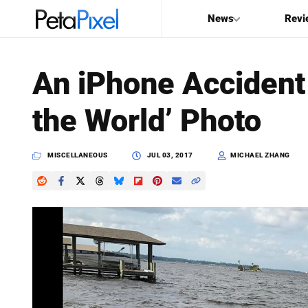
News
Revi
SEARCH
An iPhone Accident
Search
the World’ Photo
PetaPixel
MISCELLANEOUS
JUL 03, 2017
MICHAEL ZHANG