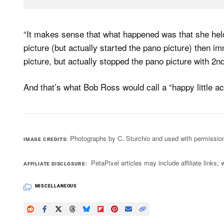
“It makes sense that what happened was that she held
picture (but actually started the pano picture) then i
picture, but actually stopped the pano picture with 2nd
And that’s what Bob Ross would call a “happy little ac
Photographs by C. Sturchio and used with permissio
IMAGE CREDITS
PetaPixel articles may include affiliate link
AFFILIATE DISCLOSURE
MISCELLANEOUS