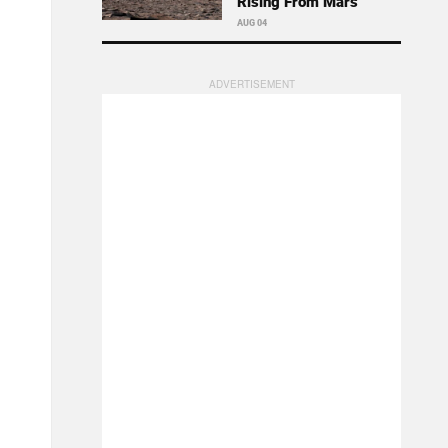
Rising From Mars
AUG 04