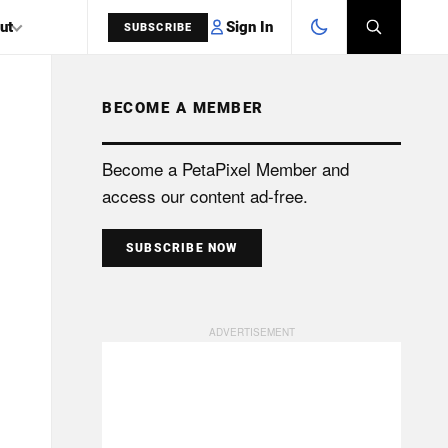
Sign In
ut
SUBSCRIBE
BECOME A MEMBER
SEARCH
Become a PetaPixel Member and
access our content ad-free.
SUBSCRIBE NOW