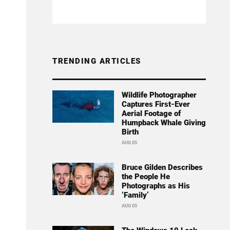
TRENDING ARTICLES
Wildlife Photographer
Captures First-Ever
Aerial Footage of
Humpback Whale Giving
Birth
AUG 05
Bruce Gilden Describes
the People He
Photographs as His
‘Family’
AUG 05