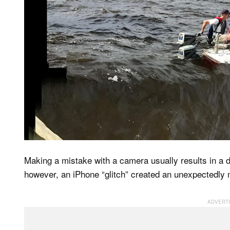
Making a mistake with a camera usually results in a d
however, an iPhone “glitch” created an unexpectedly 