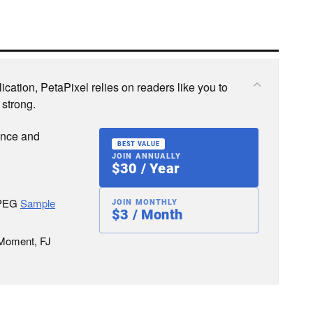
cation, PetaPixel relies on readers like you to
 strong.
ence and
BEST VALUE
JOIN ANNUALLY
$30 / Year
JPEG
Sample
JOIN MONTHLY
$3 / Month
 Moment, FJ