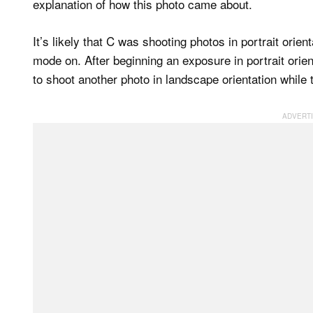
explanation of how this photo came about.
It’s likely that C was shooting photos in portrait or
mode on. After beginning an exposure in portrait ori
to shoot another photo in landscape orientation while