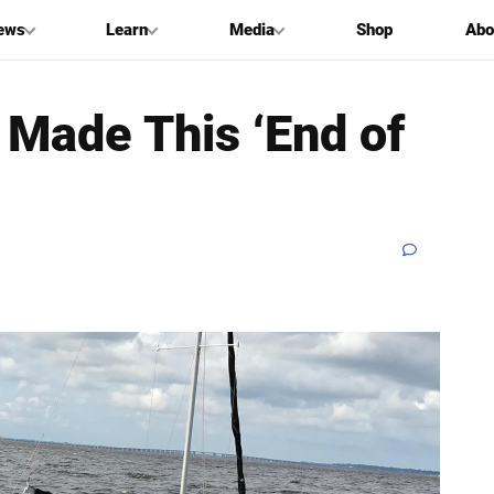
ews
Learn
Media
Shop
Abo
 Made This ‘End of