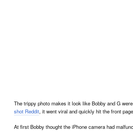
The trippy photo makes it look like Bobby and G were s
shot Reddit
, it went viral and quickly hit the front page
At first Bobby thought the iPhone camera had malfunct