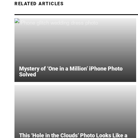
RELATED ARTICLES
Mystery of ‘One in a Million’ iPhone Photo
Solved
This ‘Hole in the Clouds’ Photo Looks Like a