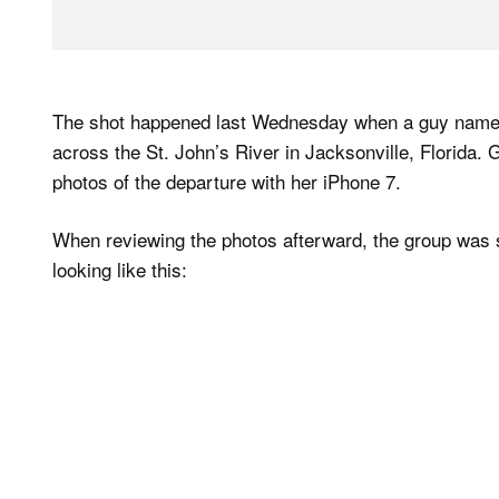
The shot happened last Wednesday when a guy named
across the St. John’s River in Jacksonville, Florida.
photos of the departure with her iPhone 7.
When reviewing the photos afterward, the group was su
looking like this: