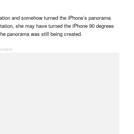
ientation and somehow turned the iPhone’s panorama
entation, she may have turned the iPhone 90 degrees
 the panorama was still being created.