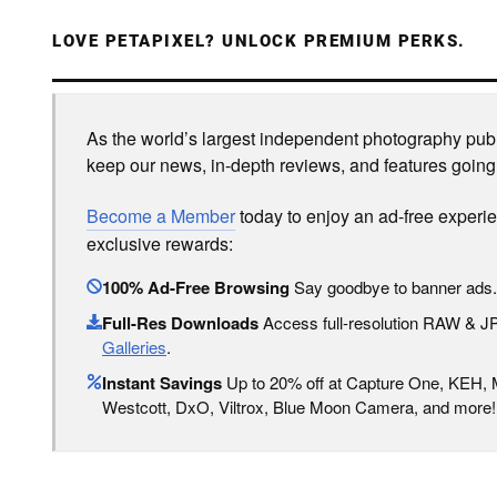
LOVE PETAPIXEL? UNLOCK PREMIUM PERKS.
As the world’s largest independent photography publi
keep our news, in-depth reviews, and features going
Become a Member
today to enjoy an ad-free experi
exclusive rewards:
100% Ad-Free Browsing
Say goodbye to banner ads.
Full-Res Downloads
Access full-resolution RAW & 
Galleries
.
Instant Savings
Up to 20% off at Capture One, KEH,
Westcott, DxO, Viltrox, Blue Moon Camera, and more!