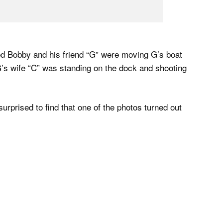
 Bobby and his friend “G” were moving G’s boat
 G’s wife “C” was standing on the dock and shooting
rprised to find that one of the photos turned out