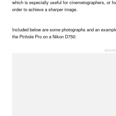
which is especially useful for cinemetographers, or f
order to achieve a sharper image.
Included below are some photographs and an example 
the Pinhole Pro on a Nikon D750: