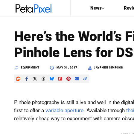
News
Revi
SEARCH
Here’s the World’s F
Search
Pinhole Lens for D
PetaPixel
EQUIPMENT
MAY 31, 2017
JAYPHEN SIMPSON
Pinhole photography is still alive and well in the digit
first to offer a
variable aperture
. Available through
the
relatively cheap way to experiment with camera obsc