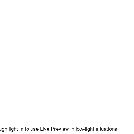
 light in to use Live Preview in low-light situations,