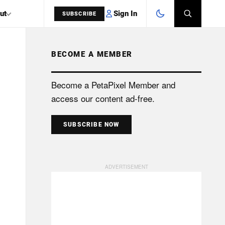
Sign In
ut
SUBSCRIBE
BECOME A MEMBER
SEARCH
Become a PetaPixel Member and
access our content ad-free.
SUBSCRIBE NOW