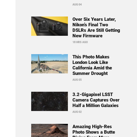
AUG 04
Over Six Years Later,
Nikon’s Final Two
DSLRs Are Still Getting
New Firmware
18 HRS AGO
This Photo Makes
London Look Like
California Amid the
Summer Drought
AUG 05
3.2-Gigapixel LSST
Camera Captures Over
Half a Million Galaxies
AUG 02
Amazing High-Res
Photo Shows a Butte