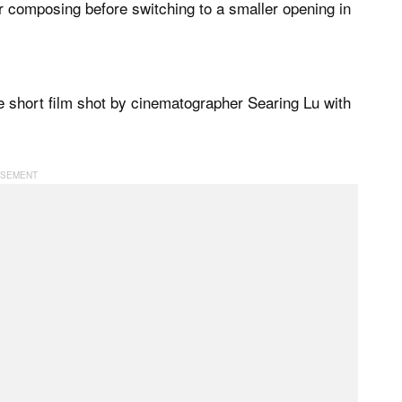
or composing before switching to a smaller opening in
short film shot by cinematographer Searing Lu with