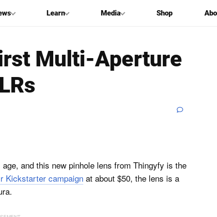
ews
Learn
Media
Shop
Abo
irst Multi-Aperture
SLRs
al age, and this new pinhole lens from Thingyfy is the
ir Kickstarter campaign
at about $50, the lens is a
ura.