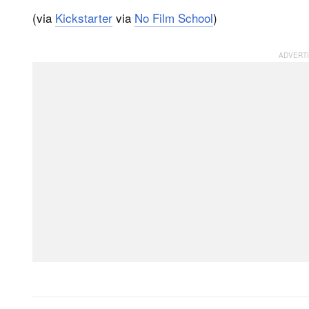
(via
Kickstarter
via
No Film School
)