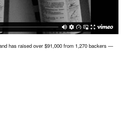
, and has raised over $91,000 from 1,270 backers —