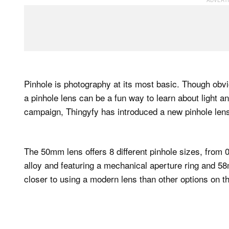
Pinhole is photography at its most basic. Though obv
a pinhole lens can be a fun way to learn about light an
campaign, Thingyfy has introduced a new pinhole lens
The 50mm lens offers 8 different pinhole sizes, fro
alloy and featuring a mechanical aperture ring and 58m
closer to using a modern lens than other options on t