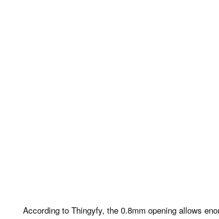
According to Thingyfy, the 0.8mm opening allows enough