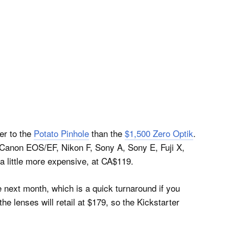
ser to the
Potato Pinhole
than the
$1,500 Zero Optik
.
 Canon EOS/EF, Nikon F, Sony A, Sony E, Fuji X,
 little more expensive, at CA$119.
e next month, which is a quick turnaround if you
e lenses will retail at $179, so the Kickstarter