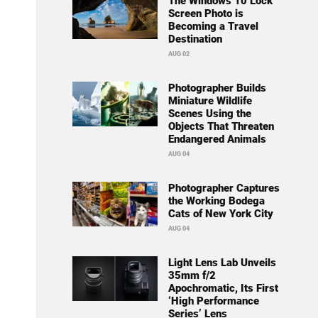
The Windows 10 Lock
Screen Photo is
Becoming a Travel
Destination
AUG 02
Photographer Builds
Miniature Wildlife
Scenes Using the
Objects That Threaten
Endangered Animals
AUG 04
Photographer Captures
the Working Bodega
Cats of New York City
AUG 04
Light Lens Lab Unveils
35mm f/2
Apochromatic, Its First
‘High Performance
Series’ Lens