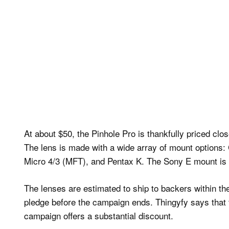
At about $50, the Pinhole Pro is thankfully priced clo
The lens is made with a wide array of mount options:
Micro 4/3 (MFT), and Pentax K. The Sony E mount is a
The lenses are estimated to ship to backers within th
pledge before the campaign ends. Thingyfy says that th
campaign offers a substantial discount.