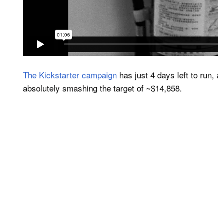
The Kickstarter campaign
has just 4 days left to run
absolutely smashing the target of ~$14,858.