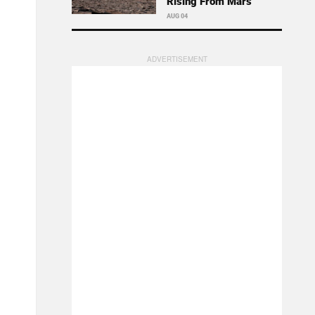
Rising From Mars
AUG 04