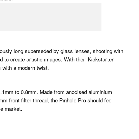
iously long superseded by glass lenses, shooting with
d to create artistic images. With their Kickstarter
 with a modern twist.
m 0.1mm to 0.8mm. Made from anodised aluminium
m front filter thread, the Pinhole Pro should feel
he market.