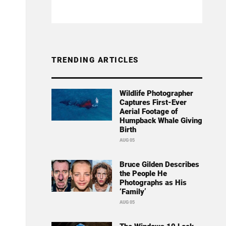
TRENDING ARTICLES
Wildlife Photographer
Captures First-Ever
Aerial Footage of
Humpback Whale Giving
Birth
AUG 05
Bruce Gilden Describes
the People He
Photographs as His
‘Family’
AUG 05