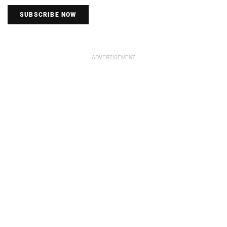
SUBSCRIBE NOW