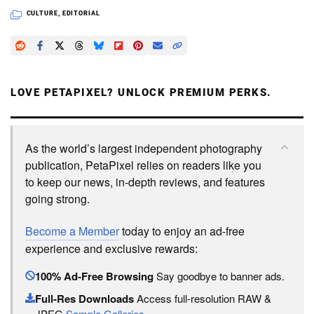
CULTURE
,
EDITORIAL
LOVE PETAPIXEL? UNLOCK PREMIUM PERKS.
As the world’s largest independent photography
publication, PetaPixel relies on readers like you
to keep our news, in-depth reviews, and features
going strong.
Become a Member
today to enjoy an ad-free
experience and exclusive rewards:
100% Ad-Free Browsing
Say goodbye to banner ads.
Full-Res Downloads
Access full-resolution RAW &
JPEG
Sample Galleries
.