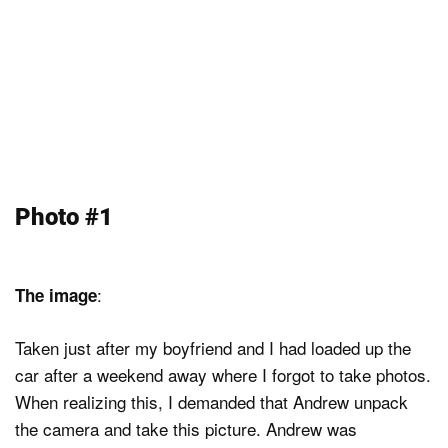
Photo #1
:
The image
Taken just after my boyfriend and I had loaded up the
car after a weekend away where I forgot to take photos.
When realizing this, I demanded that Andrew unpack
the camera and take this picture. Andrew was