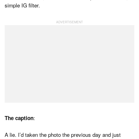
simple IG filter.
:
The caption
A lie. I’d taken the photo the previous day and just