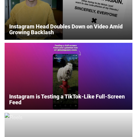
Instagram Head Doubles Down on Video Amid
Growing Backlash
Instagram is Testing a TikTok-Like Full-Screen
Feed