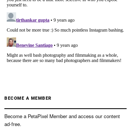
BECOME A MEMBER
Become a PetaPixel Member and access our content
ad-free.