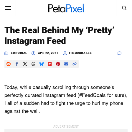
SEARCH
Sign In
The Real Behind My ‘Pretty’
SUBSCRIBE
Instagram Feed
Search
PetaPixel
EDITORIAL
APR 22, 2017
THEODORA LEE
SEARCH
News
Reviews
Today, while casually scrolling through someone’s
Learn
perfectly curated Instagram feed (#FeedGoals for sure),
I all of a sudden had to fight the urge to hurl my phone
Media
against the wall.
Shop
About