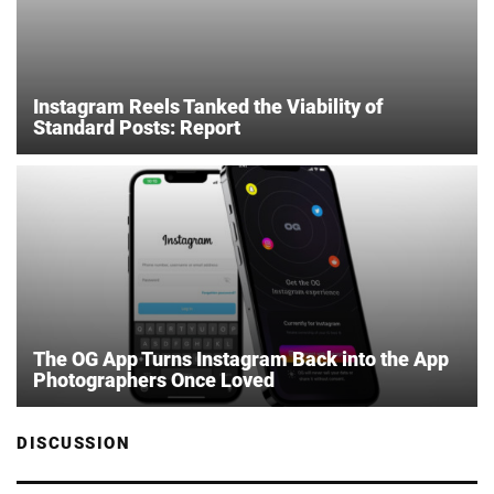
Instagram Reels Tanked the Viability of
Standard Posts: Report
The OG App Turns Instagram Back into the App
Photographers Once Loved
DISCUSSION