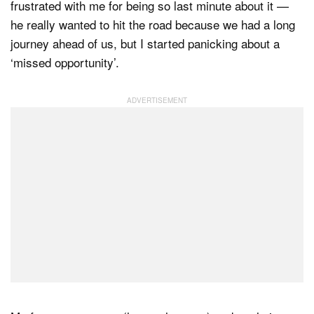
frustrated with me for being so last minute about it —
he really wanted to hit the road because we had a long
journey ahead of us, but I started panicking about a
‘missed opportunity’.