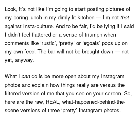
Look, it’s not like I’m going to start posting pictures of
my boring lunch in my dimly lit kitchen — I’m not
that
against Insta-culture. And to be fair, I’d be lying if I said
I didn’t feel flattered or a sense of triumph when
comments like ‘rustic’, ‘pretty’ or ‘#goals’ pops up on
my own feed. The bar will not be brought down — not
yet, anyway.
What I
do is be more open about my Instagram
can
photos and explain how things really are versus the
filtered version of me that you see on your screen. So,
here are the raw, REAL, what-happened-behind-the-
scene versions of three ‘pretty’ Instagram photos.