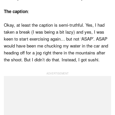
:
The caption
Okay, at least the caption is semi-truthful. Yes, I had
taken a break (I was being a bit lazy) and yes, I was
keen to start exercising again… but not ‘ASAP’. ASAP
would have been me chucking my water in the car and
heading off for a jog right there in the mountains after
the shoot. But I didn’t do that. Instead, I got sushi.