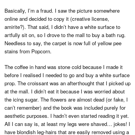
Basically, I’m a fraud. I saw the picture somewhere
online and decided to copy it (creative license,
amirite?). That said, I didn’t have a white surface to
artfully sit on, so I drove to the mall to buy a bath rug.
Needless to say, the carpet is now full of yellow pee
stains from Popcorn.
The coffee in hand was stone cold because I made it
before I realised I needed to go and buy a white surface
prop. The croissant was an afterthought that I picked up
at the mall. I didn’t eat it because I was worried about
the icing sugar. The flowers are almost dead (or fake, I
can’t remember) and the book was included purely for
aesthetic purposes. I hadn’t even started reading it yet.
All I can say is, at least my legs were shaved… jokes! I
have blondish leg-hairs that are easily removed using a