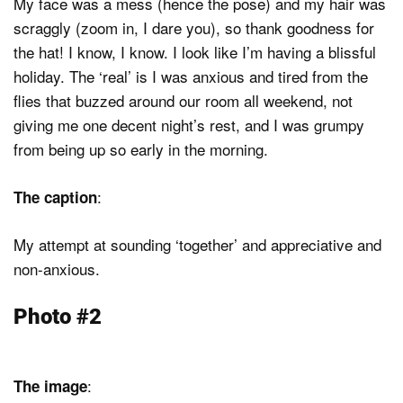
My face was a mess (hence the pose) and my hair was
scraggly (zoom in, I dare you), so thank goodness for
the hat! I know, I know. I look like I’m having a blissful
holiday. The ‘real’ is I was anxious and tired from the
flies that buzzed around our room all weekend, not
giving me one decent night’s rest, and I was grumpy
from being up so early in the morning.
:
The caption
My attempt at sounding ‘together’ and appreciative and
non-anxious.
Photo #2
:
The image