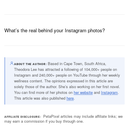
What’s the real behind your Instagram photos?
Based in Cape Town, South Africa,
ABOUT THE AUTHOR
Theodora Lee has attracted a following of 104,000+ people on
Instagram and 240,000+ people on YouTube through her weekly
wellness content. The opinions expressed in this article are
solely those of the author. She’s also working on her first novel.
You can find more of her photos on
her website
and
Instagram
.
This article was also published
here
.
PetaPixel articles may include affiliate links; we
AFFILIATE DISCLOSURE
may earn a commission if you buy through one.