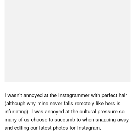
Dark Mode
I wasn’t annoyed at the Instagrammer with perfect hair
(although why mine never falls remotely like hers is
infuriating). I was annoyed at the cultural pressure so
many of us choose to succumb to when snapping away
and editing our latest photos for Instagram.