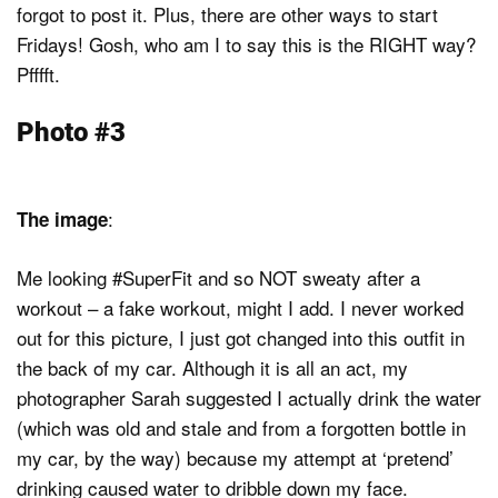
forgot to post it. Plus, there are other ways to start
Fridays! Gosh, who am I to say this is the RIGHT way?
Pfffft.
Photo #3
:
The image
Me looking #SuperFit and so NOT sweaty after a
workout – a fake workout, might I add. I never worked
out for this picture, I just got changed into this outfit in
the back of my car. Although it is all an act, my
photographer Sarah suggested I actually drink the water
(which was old and stale and from a forgotten bottle in
my car, by the way) because my attempt at ‘pretend’
drinking caused water to dribble down my face.