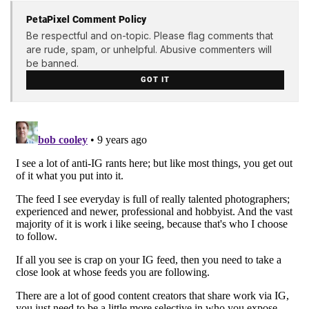
PetaPixel Comment Policy
Be respectful and on-topic. Please flag comments that
are rude, spam, or unhelpful. Abusive commenters will
be banned.
GOT IT