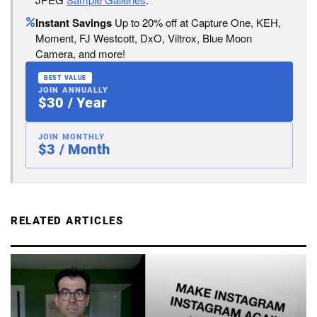
Instant Savings
Up to 20% off at Capture One, KEH,
Moment, FJ Westcott, DxO, Viltrox, Blue Moon
Camera, and more!
BEST VALUE
JOIN ANNUALLY
$30 / Year
JOIN MONTHLY
$3 / Month
RELATED ARTICLES