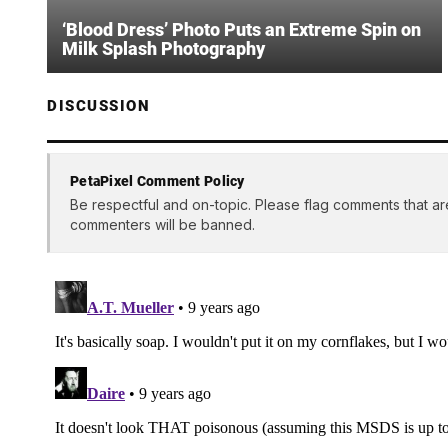
‘Blood Dress’ Photo Puts an Extreme Spin on
Milk Splash Photography
DISCUSSION
PetaPixel Comment Policy
Be respectful and on-topic. Please flag comments that ar
commenters will be banned.