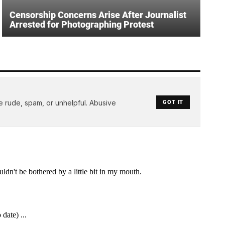
Censorship Concerns Arise After Journalist
Arrested for Photographing Protest
e rude, spam, or unhelpful. Abusive
GOT IT