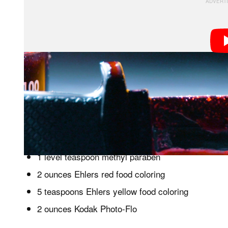
One of the most famous fake blood recipes was conc
Smith, who worked on movies such as
The Godfather
need to recreate his faux blood:
1 quart white corn syrup
1 level teaspoon methyl paraben
2 ounces Ehlers red food coloring
5 teaspoons Ehlers yellow food coloring
2 ounces Kodak Photo-Flo