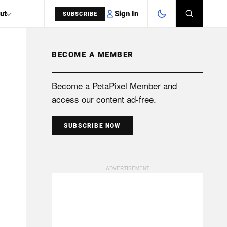
Sign In
ut
SUBSCRIBE
BECOME A MEMBER
SEARCH
Become a PetaPixel Member and
access our content ad-free.
SUBSCRIBE NOW