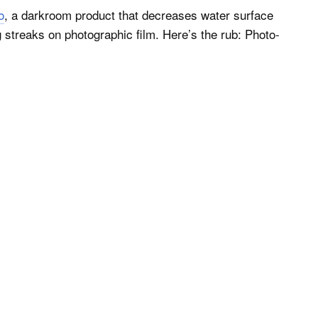
o
, a darkroom product that decreases water surface
 streaks on photographic film. Here’s the rub: Photo-