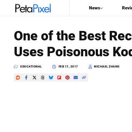
News
Revi
SEARCH
One of the Best Rec
Search
Uses Poisonous Ko
PetaPixel
EDUCATIONAL
FEB 17, 2017
MICHAEL ZHANG