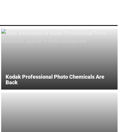
Kodak Professional Photo Chemicals Are
Back