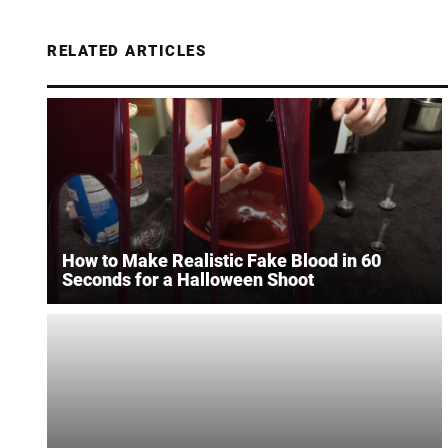
RELATED ARTICLES
How to Make Realistic Fake Blood in 60
Seconds for a Halloween Shoot