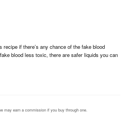
 recipe if there’s any chance of the fake blood
ake blood less toxic, there are safer liquids you can
s; we may earn a commission if you buy through one.