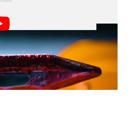
octed by legendary Hollywood makeup artist Dick
and
. Here are the ingredients you’ll
The Exorcist