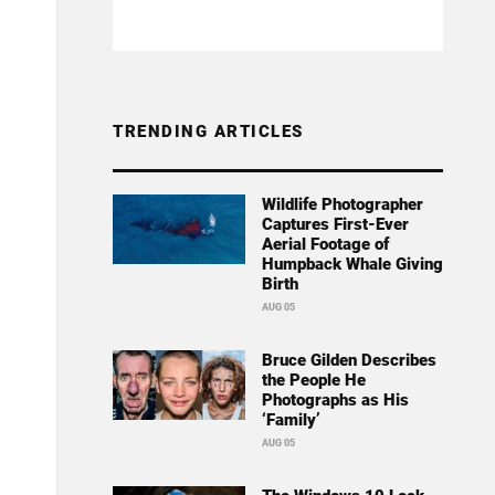
TRENDING ARTICLES
Wildlife Photographer
Captures First-Ever
Aerial Footage of
Humpback Whale Giving
Birth
AUG 05
Bruce Gilden Describes
the People He
Photographs as His
‘Family’
AUG 05