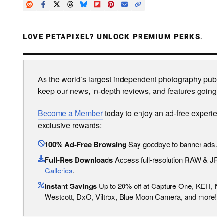
LOVE PETAPIXEL? UNLOCK PREMIUM PERKS.
As the world’s largest independent photography publi
keep our news, in-depth reviews, and features going
Become a Member
today to enjoy an ad-free experi
exclusive rewards:
100% Ad-Free Browsing
Say goodbye to banner ads.
Full-Res Downloads
Access full-resolution RAW & 
Galleries
.
Instant Savings
Up to 20% off at Capture One, KEH,
Westcott, DxO, Viltrox, Blue Moon Camera, and more!