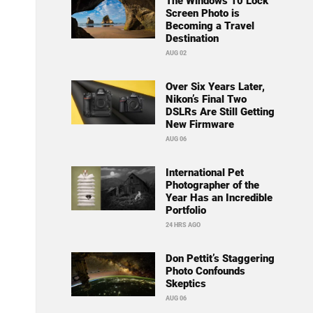
The Windows 10 Lock
Screen Photo is
Becoming a Travel
Destination
AUG 02
Over Six Years Later,
Nikon’s Final Two
DSLRs Are Still Getting
New Firmware
AUG 06
International Pet
Photographer of the
Year Has an Incredible
Portfolio
24 HRS AGO
Don Pettit’s Staggering
Photo Confounds
Skeptics
AUG 06