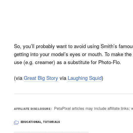
So, you’ll probably want to avoid using Smith’s famous
getting into your model’s eyes or mouth. To make the f
use (e.g. creamer) as a substitute for Photo-Flo.
(via
Great Big Story
via
Laughing Squid
)
PetaPixel articles may include affiliate link
AFFILIATE DISCLOSURE
EDUCATIONAL
,
TUTORIALS