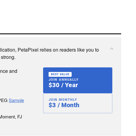
cation, PetaPixel relies on readers like you to
 strong.
ence and
BEST VALUE
JOIN ANNUALLY
$30 / Year
JPEG
Sample
JOIN MONTHLY
$3 / Month
 Moment, FJ