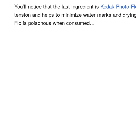
You’ll notice that the last ingredient is
Kodak Photo-Fl
tension and helps to minimize water marks and drying
Flo is poisonous when consumed…