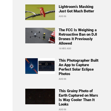
Lightroom’s Masking
Just Got Much Better
AUG 06
The FCC Is Weighing a
Retroactive Ban on DJI
Drones it Previously
Allowed
16 HRS AGO
This Photographer Built
An App to Capture
Perfect Solar Eclipse
Photos
AUG 06
This Grainy Photo of
Earth Captured on Mars
Is Way Cooler Than It
Looks
AUG 06