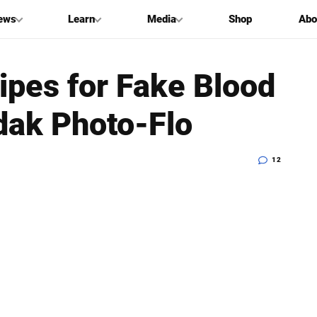
ews
Learn
Media
Shop
Abo
ipes for Fake Blood
dak Photo-Flo
12