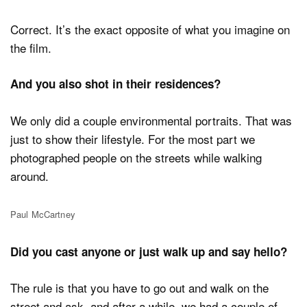
Correct. It’s the exact opposite of what you imagine on
the film.
And you also shot in their residences?
We only did a couple environmental portraits. That was
just to show their lifestyle. For the most part we
photographed people on the streets while walking
around.
Paul McCartney
Did you cast anyone or just walk up and say hello?
The rule is that you have to go out and walk on the
street and ask, and after a while, we had a couple of