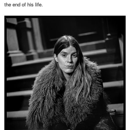
the end of his life.