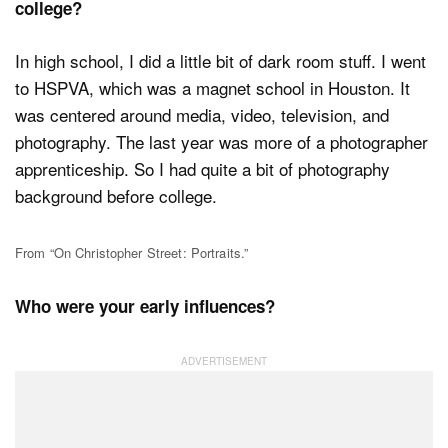
college?
In high school, I did a little bit of dark room stuff. I went
to HSPVA, which was a magnet school in Houston. It
was centered around media, video, television, and
photography. The last year was more of a photographer
apprenticeship. So I had quite a bit of photography
background before college.
From “On Christopher Street: Portraits.”
Who were your early influences?