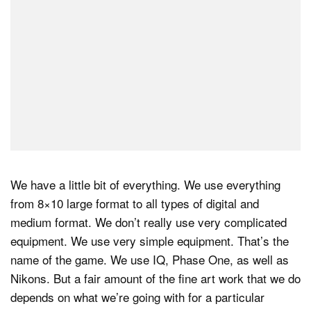
We have a little bit of everything. We use everything
from 8×10 large format to all types of digital and
medium format. We don’t really use very complicated
equipment. We use very simple equipment. That’s the
name of the game. We use IQ, Phase One, as well as
Nikons. But a fair amount of the fine art work that we do
depends on what we’re going with for a particular