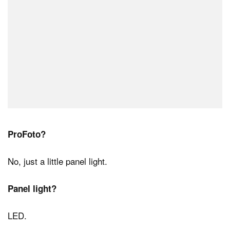
ProFoto?
No, just a little panel light.
Panel light?
LED.