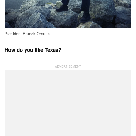
President Barack Obama
How do you like Texas?