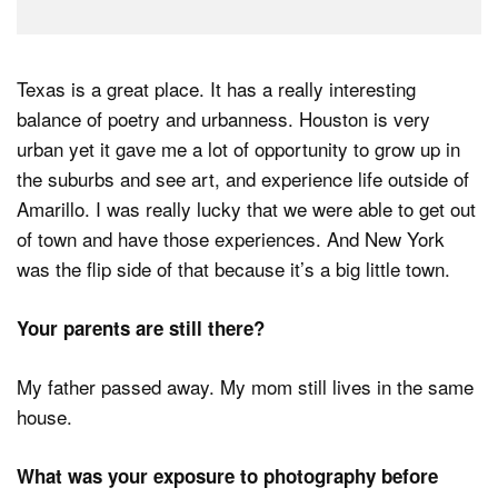
Texas is a great place. It has a really interesting
balance of poetry and urbanness. Houston is very
urban yet it gave me a lot of opportunity to grow up in
the suburbs and see art, and experience life outside of
Amarillo. I was really lucky that we were able to get out
of town and have those experiences. And New York
was the flip side of that because it’s a big little town.
Your parents are still there?
My father passed away. My mom still lives in the same
house.
What was your exposure to photography before