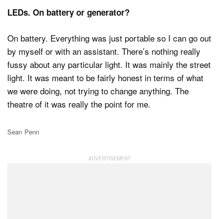
LEDs. On battery or generator?
On battery. Everything was just portable so I can go out
by myself or with an assistant. There’s nothing really
fussy about any particular light. It was mainly the street
light. It was meant to be fairly honest in terms of what
we were doing, not trying to change anything. The
theatre of it was really the point for me.
Sean Penn