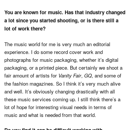
You are known for music. Has that industry changed
a lot since you started shooting, or is there still a
lot of work there?
The music world for me is very much an editorial
experience. I do some record cover work and
photographs for music packaging, whether it’s digital
packaging, or a printed piece. But certainly we shoot a
fair amount of artists for
,
, and some of
Vanity Fair
GQ
the fashion magazines. So I think it’s very much alive
and well. It’s obviously changing drastically with all
these music services coming up. I still think there’s a
lot of hope for interesting visual needs in terms of
music and what is needed from that world.