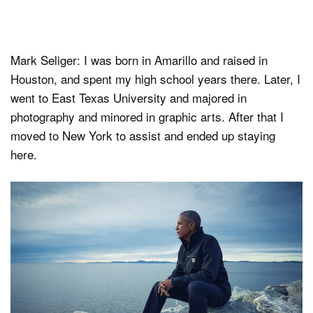
Mark Seliger: I was born in Amarillo and raised in
Houston, and spent my high school years there. Later, I
went to East Texas University and majored in
photography and minored in graphic arts. After that I
moved to New York to assist and ended up staying
here.