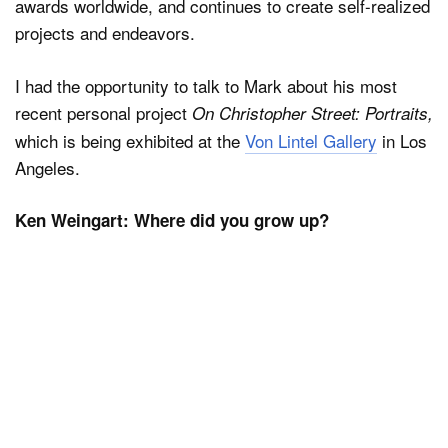
awards worldwide, and continues to create self-realized
projects and endeavors.
I had the opportunity to talk to Mark about his most
recent personal project
On Christopher Street: Portraits,
which is being exhibited at the
Von Lintel Gallery
in Los
Angeles.
Ken Weingart: Where did you grow up?