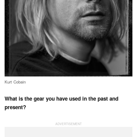
Kurt Cobain
What is the gear you have used in the past and
present?