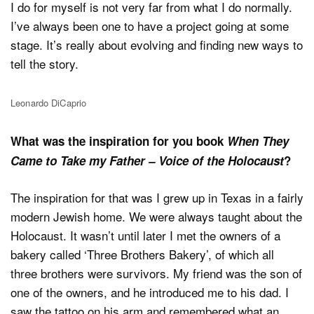
I do for myself is not very far from what I do normally.
I’ve always been one to have a project going at some
stage. It’s really about evolving and finding new ways to
tell the story.
Leonardo DiCaprio
What was the inspiration for you book
When They
Came to Take my Father – Voice of the Holocaust
?
The inspiration for that was I grew up in Texas in a fairly
modern Jewish home. We were always taught about the
Holocaust. It wasn’t until later I met the owners of a
bakery called ‘Three Brothers Bakery’, of which all
three brothers were survivors. My friend was the son of
one of the owners, and he introduced me to his dad. I
saw the tattoo on his arm and remembered what an