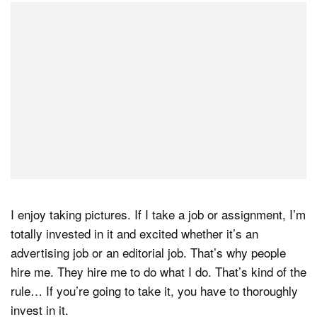
I enjoy taking pictures. If I take a job or assignment, I’m
totally invested in it and excited whether it’s an
advertising job or an editorial job. That’s why people
hire me. They hire me to do what I do. That’s kind of the
rule… If you’re going to take it, you have to thoroughly
invest in it.