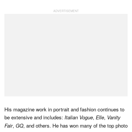
Dark Mode
His magazine work in portrait and fashion continues to
be extensive and includes:
,
,
Italian Vogue
Elle
Vanity
,
, and others. He has won many of the top photo
Fair
GQ