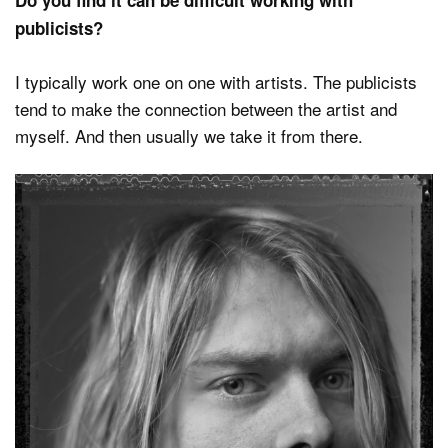
Do you find it can be difficult working with
publicists?
I typically work one on one with artists. The publicists
tend to make the connection between the artist and
myself. And then usually we take it from there.