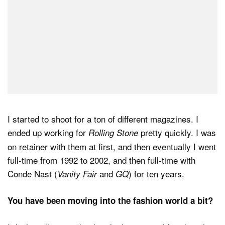
I started to shoot for a ton of different magazines. I
ended up working for
pretty quickly. I was
Rolling Stone
on retainer with them at first, and then eventually I went
full-time from 1992 to 2002, and then full-time with
Conde Nast (
and
) for ten years.
Vanity Fair
GQ
You have been moving into the fashion world a bit?