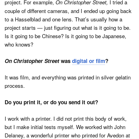
project. For example,
I tried a
On
Christopher Street,
couple of different cameras, and I ended up going back
to a Hasselblad and one lens. That’s usually how a
project starts — just figuring out what is it going to be.
Is it going to be Chinese? Is it going to be Japanese,
who knows?
On Christopher Street
was
digital or film
?
It was film, and everything was printed in silver gelatin
process.
Do you print it, or do you send it out?
I work with a printer. I did not print this body of work,
but I make initial tests myself. We worked with John
Delaney, a wonderful printer who printed for Avedon at