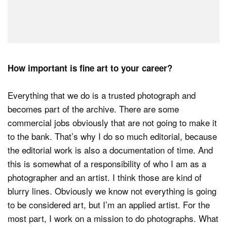
How important is fine art to your career?
Everything that we do is a trusted photograph and
becomes part of the archive. There are some
commercial jobs obviously that are not going to make it
to the bank. That’s why I do so much editorial, because
the editorial work is also a documentation of time. And
this is somewhat of a responsibility of who I am as a
photographer and an artist. I think those are kind of
blurry lines. Obviously we know not everything is going
to be considered art, but I’m an applied artist. For the
most part, I work on a mission to do photographs. What