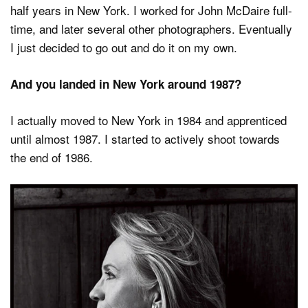
half years in New York. I worked for John McDaire full-
time, and later several other photographers. Eventually
I just decided to go out and do it on my own.
And you landed in New York around 1987?
I actually moved to New York in 1984 and apprenticed
until almost 1987. I started to actively shoot towards
the end of 1986.