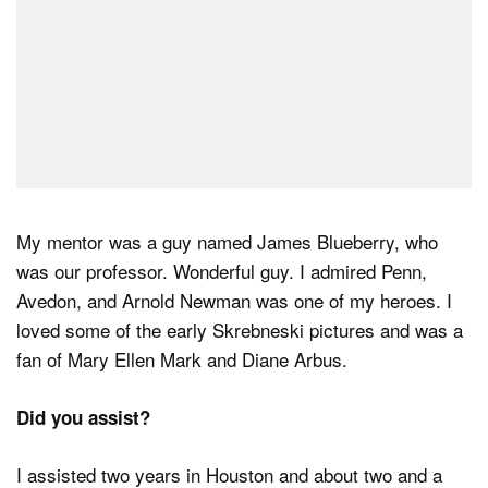
My mentor was a guy named James Blueberry, who
was our professor. Wonderful guy. I admired Penn,
Avedon, and Arnold Newman was one of my heroes. I
loved some of the early Skrebneski pictures and was a
fan of Mary Ellen Mark and Diane Arbus.
Did you assist?
I assisted two years in Houston and about two and a