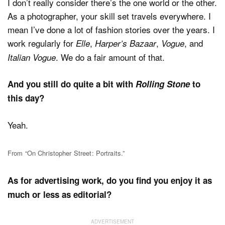
I don’t really consider there’s the one world or the other.
As a photographer, your skill set travels everywhere. I
mean I’ve done a lot of fashion stories over the years. I
work regularly for
,
,
, and
Elle
Harper’s Bazaar
Vogue
. We do a fair amount of that.
Italian Vogue
And you still do quite a bit with
Rolling Stone
to
this day?
Yeah.
From “On Christopher Street: Portraits.”
As for advertising work, do you find you enjoy it as
much or less as editorial?