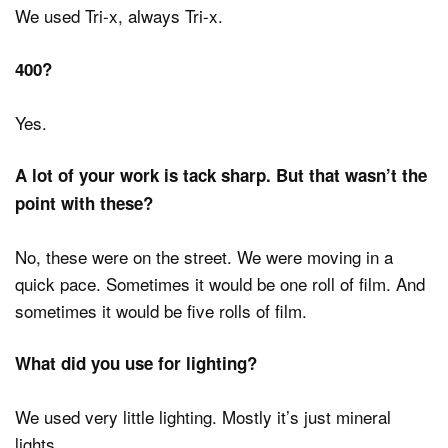
We used Tri-x, always Tri-x.
400?
Yes.
A lot of your work is tack sharp. But that wasn’t the
point with these?
No, these were on the street. We were moving in a
quick pace. Sometimes it would be one roll of film. And
sometimes it would be five rolls of film.
What did you use for lighting?
We used very little lighting. Mostly it’s just mineral
lights.