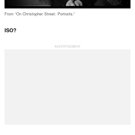
From “On Christopher Street: Portraits.”
ISO?