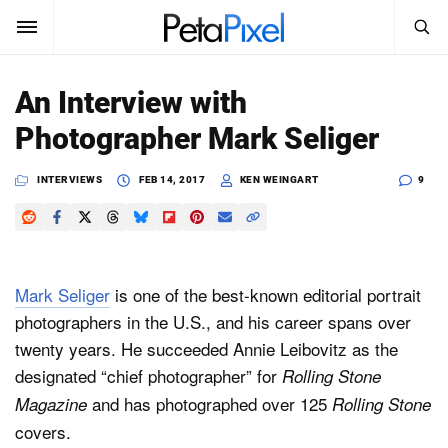
SEARCH
Sign In
An Interview with
SUBSCRIBE
Photographer Mark Seliger
Search
PetaPixel
INTERVIEWS
FEB 14, 2017
KEN WEINGART
9
SEARCH
News
Reviews
Mark Seliger
is one of the best-known editorial portrait
Learn
photographers in the U.S., and his career spans over
twenty years. He succeeded Annie Leibovitz as the
Media
designated “chief photographer” for
Rolling Stone
Shop
and has photographed over 125
Magazine
Rolling Stone
covers.
About