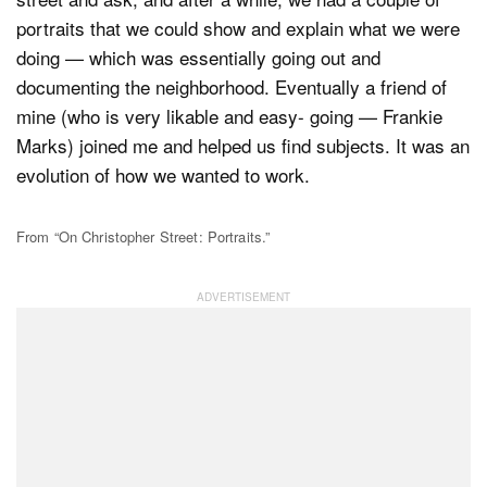
portraits that we could show and explain what we were
doing — which was essentially going out and
documenting the neighborhood. Eventually a friend of
mine (who is very likable and easy- going — Frankie
Marks) joined me and helped us find subjects. It was an
evolution of how we wanted to work.
From “On Christopher Street: Portraits.”