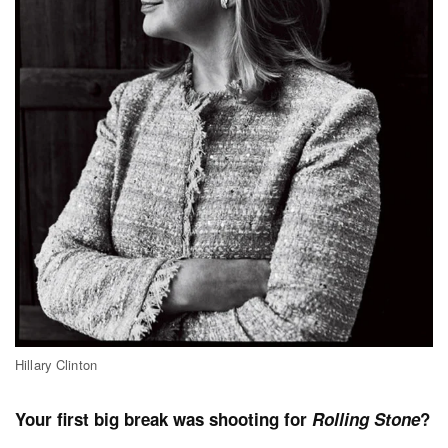
Hillary Clinton
Your first big break was shooting for
Rolling Stone
?