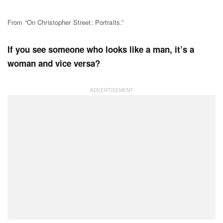
From “On Christopher Street: Portraits.”
If you see someone who looks like a man, it’s a
woman and vice versa?