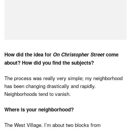
How did the idea for
On Christopher Street
come
about? How did you find the subjects?
The process was really very simple; my neighborhood
has been changing drastically and rapidly.
Neighborhoods tend to vanish.
Where is your neighborhood?
The West Village. I’m about two blocks from