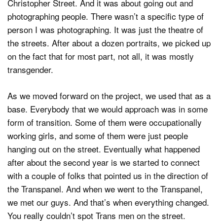
Christopher Street. And it was about going out and
photographing people. There wasn’t a specific type of
person I was photographing. It was just the theatre of
the streets. After about a dozen portraits, we picked up
on the fact that for most part, not all, it was mostly
transgender.
As we moved forward on the project, we used that as a
base. Everybody that we would approach was in some
form of transition. Some of them were occupationally
working girls, and some of them were just people
hanging out on the street. Eventually what happened
after about the second year is we started to connect
with a couple of folks that pointed us in the direction of
the Transpanel. And when we went to the Transpanel,
we met our guys. And that’s when everything changed.
You really couldn’t spot Trans men on the street.