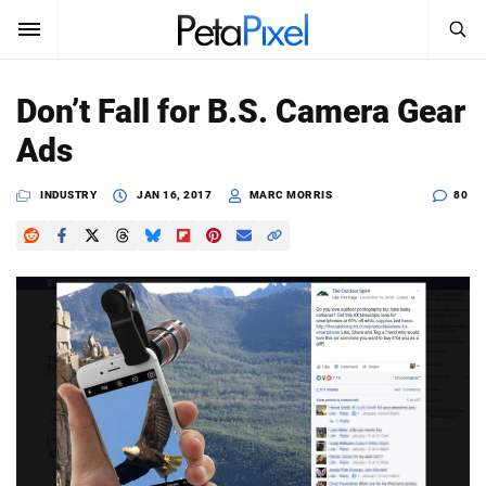
SEARCH
Sign In
Don’t Fall for B.S. Camera Gear
SUBSCRIBE
Ads
Search
PetaPixel
INDUSTRY
JAN 16, 2017
MARC MORRIS
80
SEARCH
News
Reviews
Learn
Media
Shop
About