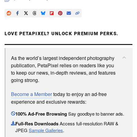
LOVE PETAPIXEL? UNLOCK PREMIUM PERKS.
As the world’s largest independent photography
publication, PetaPixel relies on readers like you
to keep our news, in-depth reviews, and features
going strong.
Become a Member
today to enjoy an ad-free
experience and exclusive rewards:
100% Ad-Free Browsing
Say goodbye to banner ads.
Full-Res Downloads
Access full-resolution RAW &
JPEG
Sample Galleries
.