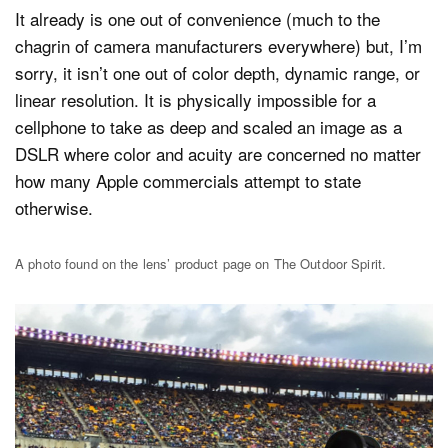
It already is one out of convenience (much to the
chagrin of camera manufacturers everywhere) but, I’m
sorry, it isn’t one out of color depth, dynamic range, or
linear resolution. It is physically impossible for a
cellphone to take as deep and scaled an image as a
DSLR where color and acuity are concerned no matter
how many Apple commercials attempt to state
otherwise.
A photo found on the lens’ product page on The Outdoor Spirit.