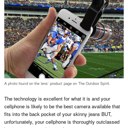
A photo found on the lens’ product page on The Outdoor Spirit.
The technology is excellent for what it is and your
cellphone is likely to be the best camera available that
fits into the back pocket of your skinny jeans BUT,
unfortunately, your cellphone is thoroughly outclassed