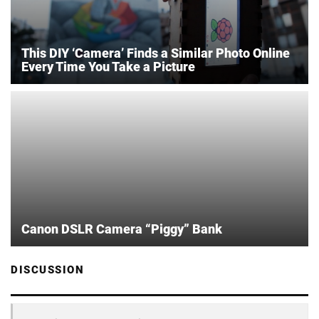
This DIY ‘Camera’ Finds a Similar Photo Online
Every Time You Take a Picture
Canon DSLR Camera “Piggy” Bank
DISCUSSION