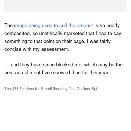
The
image being used to sell the product
is so poorly
composited, so unethically marketed that I had to say
something to that point on their page. I was fairly
concise with my assessment.
… and they have since blocked me, which may be the
best compliment I’ve received thus far this year.
The $55 Telelens for SmartPhone by The Outdoor Spirit