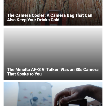
The Camera Cooler: A Camera Bag That Can
Also Keep Your Drinks Cold
The Minolta AF-S V ‘Talker’ Was an 80s Camera
That Spoke to You