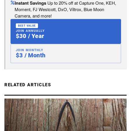
Instant Savings
Up to 20% off at Capture One, KEH,
Moment, FJ Westcott, DxO, Viltrox, Blue Moon
Camera, and more!
BEST VALUE
JOIN ANNUALLY
$30 / Year
JOIN MONTHLY
$3 / Month
RELATED ARTICLES