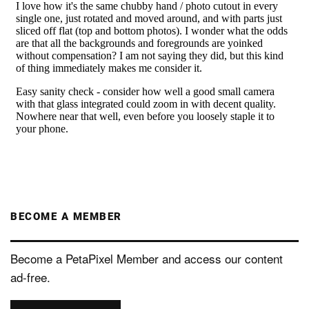
BECOME A MEMBER
Become a PetaPixel Member and access our content
ad-free.