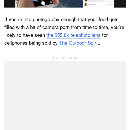
If you’re into photography enough that your feed gets
Dark Mode
filled with a bit of camera porn from time to time, you’re
likely to have seen
the $55 8x telephoto lens
for
cellphones being sold by
The Outdoor Spirit
.