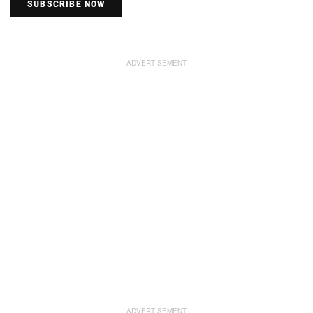
SUBSCRIBE NOW