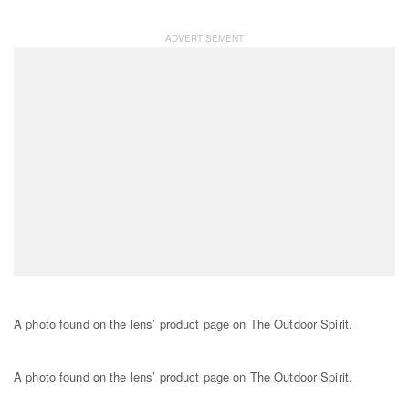
A photo found on the lens’ product page on The Outdoor Spirit.
A photo found on the lens’ product page on The Outdoor Spirit.