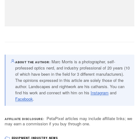
Marc Morris is a photographer, self-
ABOUT THE AUTHOR
professed optics nerd, and industry professional of 20 years (10
of which have been in the field for 3 different manufacturers).
The opinions expressed in this article are solely those of the
author. Landscapes and nightwork are his catharsis. You can
find his work and connect with him on his
Instagram
and
Facebook
.
PetaPixel articles may include affiliate links; we
AFFILIATE DISCLOSURE
may earn a commission if you buy through one.
EQUIPMENT
,
INDUSTRY
,
NEWS