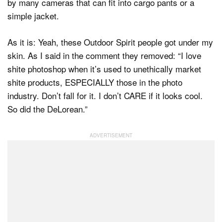
by many cameras that can fit into cargo pants or a
simple jacket.
As it is: Yeah, these Outdoor Spirit people got under my
skin. As I said in the comment they removed: “I love
shite photoshop when it’s used to unethically market
shite products, ESPECIALLY those in the photo
industry. Don’t fall for it. I don’t CARE if it looks cool.
So did the DeLorean.”