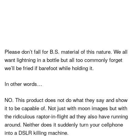
Please don’t fall for B.S. material of this nature. We all
want lightning in a bottle but all too commonly forget
we’ll be fried if barefoot while holding it.
In other words…
NO. This product does not do what they say and show
it to be capable of. Not just with moon images but with
the ridiculous raptor-in-flight ad they also have running
around. Neither does it suddenly turn your cellphone
into a DSLR killing machine.