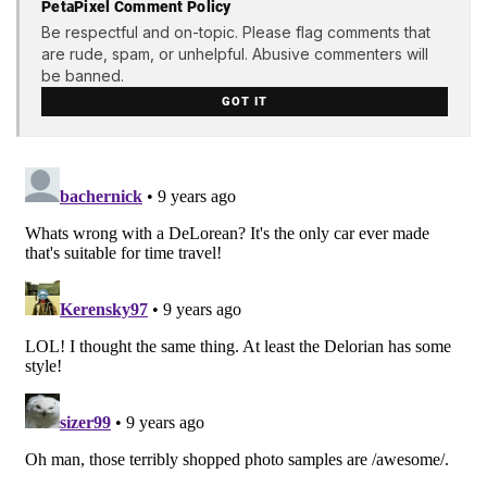
PetaPixel Comment Policy
Be respectful and on-topic. Please flag comments that
are rude, spam, or unhelpful. Abusive commenters will
be banned.
GOT IT