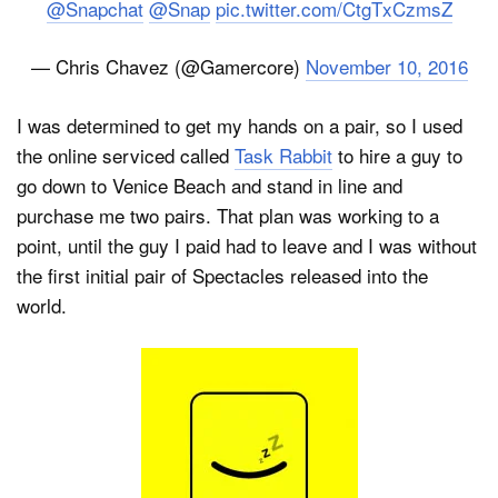
@Snapchat
@Snap
pic.twitter.com/CtgTxCzmsZ
— Chris Chavez (@Gamercore)
November 10, 2016
I was determined to get my hands on a pair, so I used
the online serviced called
Task Rabbit
to hire a guy to
go down to Venice Beach and stand in line and
purchase me two pairs. That plan was working to a
point, until the guy I paid had to leave and I was without
the first initial pair of Spectacles released into the
world.