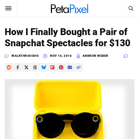
SEARCH
Sign In
How I Finally Bought a Pair of
SUBSCRIBE
Snapchat Spectacles for $130
Search
PetaPixel
WALKTHROUGHS
NOV 16, 2016
ANDREW WEBER
SEARCH
News
Reviews
Learn
Media
Shop
About