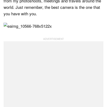
from my photoshoots, meetings and travels around the
world. Just remember, the best camera is the one that
you have with you.