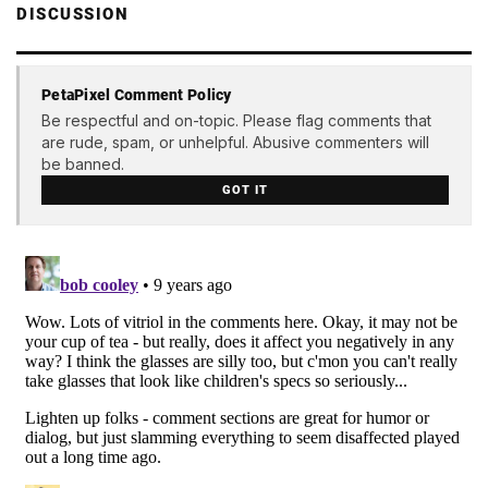
DISCUSSION
PetaPixel Comment Policy
Be respectful and on-topic. Please flag comments that
are rude, spam, or unhelpful. Abusive commenters will
be banned.
GOT IT