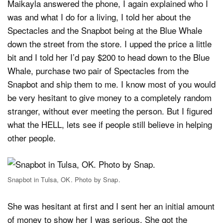
Maikayla answered the phone, I again explained who I
was and what I do for a living, I told her about the
Spectacles and the Snapbot being at the Blue Whale
down the street from the store. I upped the price a little
bit and I told her I’d pay $200 to head down to the Blue
Whale, purchase two pair of Spectacles from the
Snapbot and ship them to me. I know most of you would
be very hesitant to give money to a completely random
stranger, without ever meeting the person. But I figured
what the HELL, lets see if people still believe in helping
other people.
Snapbot in Tulsa, OK. Photo by Snap.
She was hesitant at first and I sent her an initial amount
of money to show her I was serious. She got the