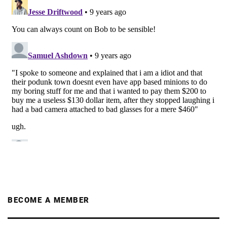
BECOME A MEMBER