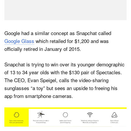
Google had a similar concept as Snapchat called
Google Glass
which retailed for $1,200 and was
officially retired in January of 2015.
Snapchat is trying to win over its younger demographic
of 13 to 34 year olds with the $130 pair of Spectacles.
The CEO, Evan Speigel, calls the video-sharing
sunglasses “a toy” but sees an upside to freeing his
app from smartphone cameras.