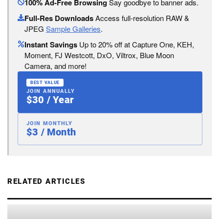
100% Ad-Free Browsing
Say goodbye to banner ads.
Full-Res Downloads
Access full-resolution RAW &
JPEG
Sample Galleries
.
Instant Savings
Up to 20% off at Capture One, KEH,
Moment, FJ Westcott, DxO, Viltrox, Blue Moon
Camera, and more!
BEST VALUE
JOIN ANNUALLY
$30 / Year
JOIN MONTHLY
$3 / Month
RELATED ARTICLES