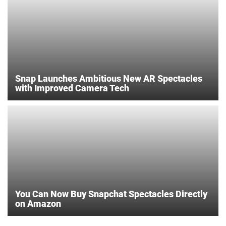
Snap Launches Ambitious New AR Spectacles
with Improved Camera Tech
You Can Now Buy Snapchat Spectacles Directly
on Amazon