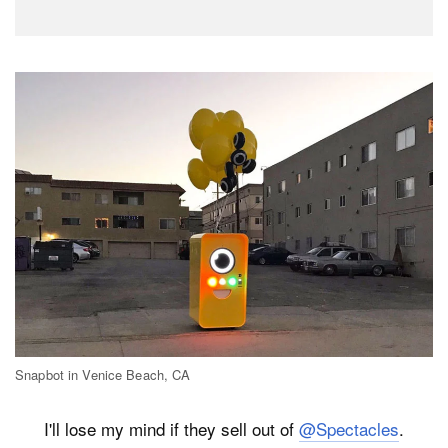
Snapbot in Venice Beach, CA
I'll lose my mind if they sell out of
@Spectacles
.