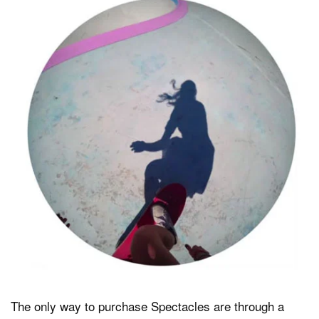
The only way to purchase Spectacles are through a