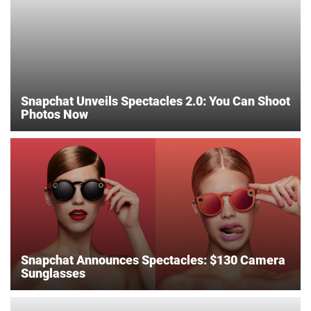
Snapchat Unveils Spectacles 2.0: You Can Shoot
Photos Now
Snapchat Announces Spectacles: $130 Camera
Sunglasses