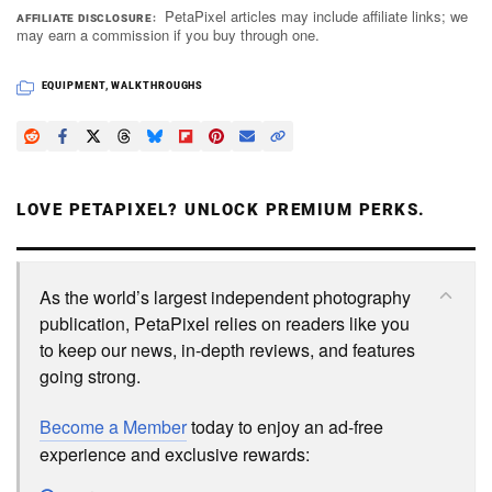
PetaPixel articles may include affiliate links; we
AFFILIATE DISCLOSURE
may earn a commission if you buy through one.
EQUIPMENT
,
WALKTHROUGHS
LOVE PETAPIXEL? UNLOCK PREMIUM PERKS.
As the world’s largest independent photography
publication, PetaPixel relies on readers like you
to keep our news, in-depth reviews, and features
going strong.
Become a Member
today to enjoy an ad-free
experience and exclusive rewards: