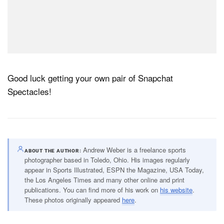
Good luck getting your own pair of Snapchat
Spectacles!
Andrew Weber is a freelance sports
ABOUT THE AUTHOR
photographer based in Toledo, Ohio. His images regularly
appear in Sports Illustrated, ESPN the Magazine, USA Today,
the Los Angeles Times and many other online and print
publications. You can find more of his work on
his website
.
These photos originally appeared
here
.