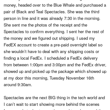
money, headed over to the Blue Whale and purchased a
pair of Black and Teal Spectacles. She was the third
person in line and it was already 7:30 in the morning.
She sent me the photos of the receipt and the
Spectacles to confirm everything. I sent her the rest of
the money and we figured out shipping. I used my
FedEX account to create a pre-paid overnight label so
she wouldn’t have to deal with any shipping costs or
finding a local FedEx. I scheduled a FedEx delivery
from between 1:00pm and 3:00pm and the FedEx driver,
showed up and picked up the package which showed up
at my door this morning, Tuesday November 16th
around 9:30am.
Spectacles are the next BIG thing in the tech world and
I can’t wait to start showing more behind the scenes