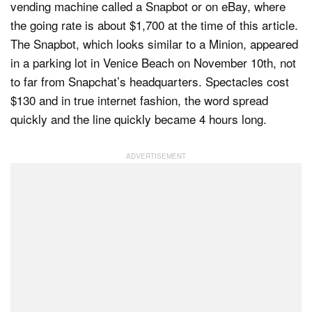
vending machine called a Snapbot or on eBay, where
the going rate is about $1,700 at the time of this article.
The Snapbot, which looks similar to a Minion, appeared
in a parking lot in Venice Beach on November 10th, not
to far from Snapchat’s headquarters. Spectacles cost
$130 and in true internet fashion, the word spread
quickly and the line quickly became 4 hours long.