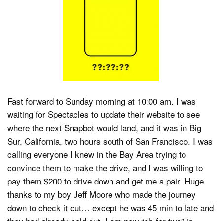
Fast forward to Sunday morning at 10:00 am. I was
waiting for Spectacles to update their website to see
where the next Snapbot would land, and it was in Big
Sur, California, two hours south of San Francisco. I was
calling everyone I knew in the Bay Area trying to
convince them to make the drive, and I was willing to
pay them $200 to drive down and get me a pair. Huge
thanks to my boy Jeff Moore who made the journey
down to check it out… except he was 45 min to late and
they had already sold out. I am now “oh-for-two” in