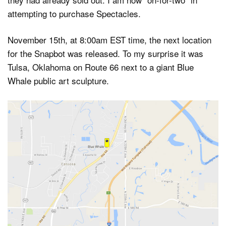
attempting to purchase Spectacles.
November 15th, at 8:00am EST time, the next location
for the Snapbot was released. To my surprise it was
Tulsa, Oklahoma on Route 66 next to a giant Blue
Whale public art sculpture.