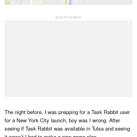
The night before, I was prepping for a Task Rabbit user
for a New York City launch, boy was I wrong. After
seeing if Task Rabbit was available in Tulsa and seeing
it wasn’t I had to make a new game plan.