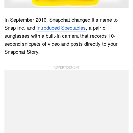
In September 2016, Snapchat changed it’s name to
Dark Mode
Snap Inc. and
introduced Spectacles
, a pair of
sunglasses with a built-in camera that records 10-
second snippets of video and posts directly to your
Snapchat Story.