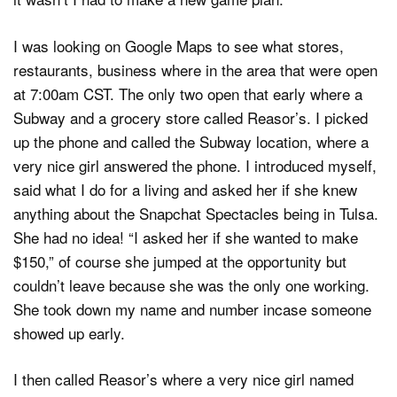
I was looking on Google Maps to see what stores,
restaurants, business where in the area that were open
at 7:00am CST. The only two open that early where a
Subway and a grocery store called Reasor’s. I picked
up the phone and called the Subway location, where a
very nice girl answered the phone. I introduced myself,
said what I do for a living and asked her if she knew
anything about the Snapchat Spectacles being in Tulsa.
She had no idea! “I asked her if she wanted to make
$150,” of course she jumped at the opportunity but
couldn’t leave because she was the only one working.
She took down my name and number incase someone
showed up early.
I then called Reasor’s where a very nice girl named