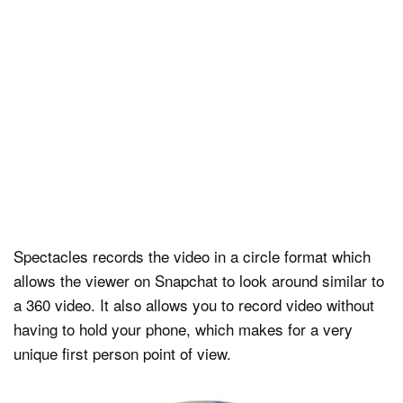
Spectacles records the video in a circle format which
allows the viewer on Snapchat to look around similar to
a 360 video. It also allows you to record video without
having to hold your phone, which makes for a very
unique first person point of view.