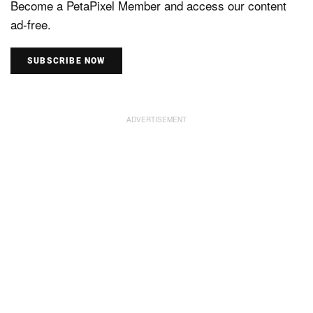
Become a PetaPixel Member and access our content
ad-free.
SUBSCRIBE NOW