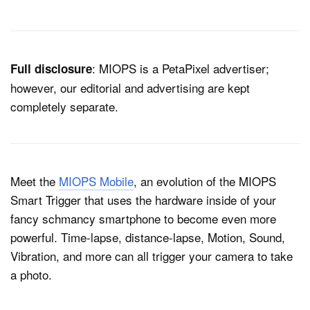
Dark Mode
: MIOPS is a PetaPixel advertiser;
Full disclosure
however, our editorial and advertising are kept
completely separate.
Meet the
MIOPS Mobile
, an evolution of the MIOPS
Smart Trigger that uses the hardware inside of your
fancy schmancy smartphone to become even more
powerful. Time-lapse, distance-lapse, Motion, Sound,
Vibration, and more can all trigger your camera to take
a photo.