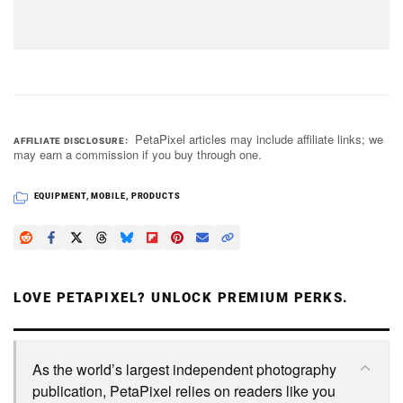
PetaPixel articles may include affiliate links; we
AFFILIATE DISCLOSURE
may earn a commission if you buy through one.
EQUIPMENT
,
MOBILE
,
PRODUCTS
LOVE PETAPIXEL? UNLOCK PREMIUM PERKS.
As the world’s largest independent photography
publication, PetaPixel relies on readers like you