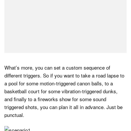
What’s more, you can set a custom sequence of
different triggers. So if you want to take a road lapse to
a pool for some motion-triggered canon balls, to a
basketball court for some vibration-triggered dunks,
and finally to a fireworks show for some sound
triggered shots, you can plan it all in advance. Just be
punctual.