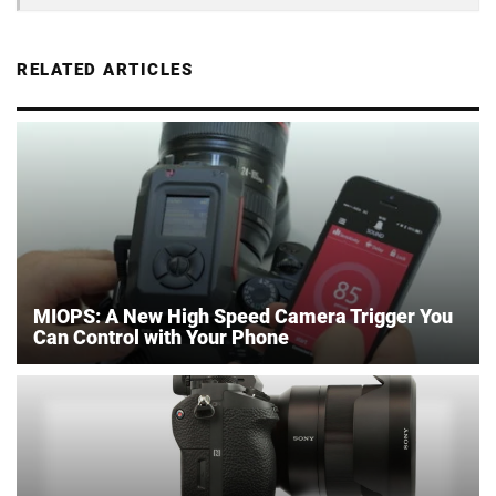
RELATED ARTICLES
MIOPS: A New High Speed Camera Trigger You
Can Control with Your Phone