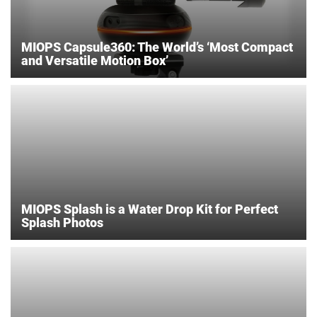
MIOPS Capsule360: The World’s ‘Most Compact
and Versatile Motion Box’
MIOPS Splash is a Water Drop Kit for Perfect
Splash Photos