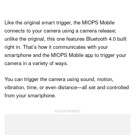
Like the original smart trigger, the MIOPS Mobile
connects to your camera using a camera release;
unlike the original, this one features Bluetooth 4.0 built
right in. That’s how it communicates with your
smartphone and the MIOPS Mobile app to trigger your
camera in a variety of ways.
You can trigger the camera using sound, motion,
vibration, time, or even distance—all set and controlled
from your smartphone.