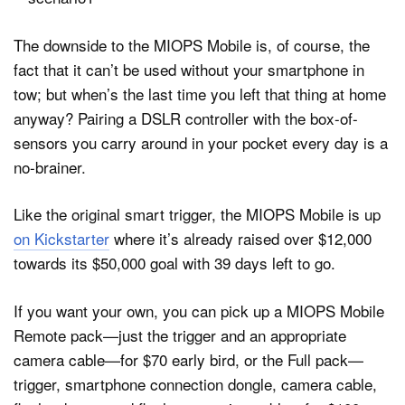
The downside to the MIOPS Mobile is, of course, the
fact that it can’t be used without your smartphone in
tow; but when’s the last time you left that thing at home
anyway? Pairing a DSLR controller with the box-of-
sensors you carry around in your pocket every day is a
no-brainer.
Like the original smart trigger, the MIOPS Mobile is up
on Kickstarter
where it’s already raised over $12,000
towards its $50,000 goal with 39 days left to go.
If you want your own, you can pick up a MIOPS Mobile
Remote pack—just the trigger and an appropriate
camera cable—for $70 early bird, or the Full pack—
trigger, smartphone connection dongle, camera cable,