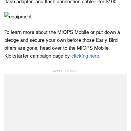
flash adapter, and flash connection cable—for $100.
To learn more about the MIOPS Mobile or put down a
pledge and secure your own before those Early Bird
offers are gone, head over to the MIOPS Mobile
Kickstarter campaign page by
clicking here
.