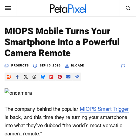
SEARCH
Sign In
MIOPS Mobile Turns Your
SUBSCRIBE
Smartphone Into a Powerful
Search
PetaPixel
Camera Remote
SEARCH
News
PRODUCTS
SEP 13, 2016
DL CADE
Reviews
Learn
Media
The company behind the popular
MIOPS Smart Trigger
is back, and this time they’re turning your smartphone
Shop
into what they’ve dubbed “the world’s most versatile
camera remote.”
About