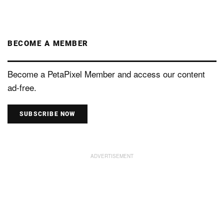
BECOME A MEMBER
Become a PetaPixel Member and access our content
ad-free.
SUBSCRIBE NOW