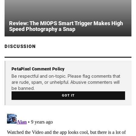
Review: The MIOPS Smart Trigger Makes High
Speed Photography a Snap
DISCUSSION
PetaPixel Comment Policy
Be respectful and on-topic. Please flag comments that
are rude, spam, or unhelpful. Abusive commenters will
be banned.
GOT IT