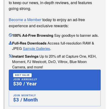
to keep our news, in-depth reviews, and features
going strong.
Become a Member
today to enjoy an ad-free
experience and exclusive rewards:
100% Ad-Free Browsing
Say goodbye to banner ads.
Full-Res Downloads
Access full-resolution RAW &
JPEG
Sample Galleries
.
Instant Savings
Up to 20% off at Capture One, KEH,
Moment, FJ Westcott, DxO, Viltrox, Blue Moon
Camera, and more!
BEST VALUE
JOIN ANNUALLY
$30 / Year
JOIN MONTHLY
$3 / Month