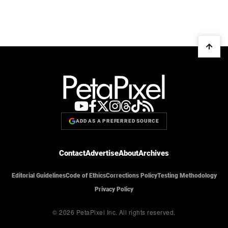
ADD AS A PREFERRED SOURCE
Contact
Advertise
About
Archives
Editorial Guidelines
Code of Ethics
Corrections Policy
Testing Methodology
Privacy Policy
© 2026 PetaPixel Inc.
All rights reserved.