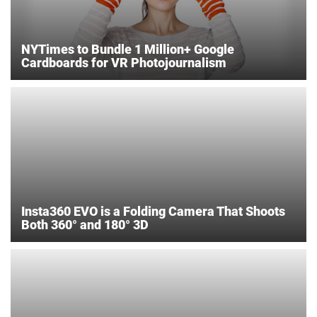
NYTimes to Bundle 1 Million+ Google
Cardboards for VR Photojournalism
Insta360 EVO is a Folding Camera That Shoots
Both 360° and 180° 3D