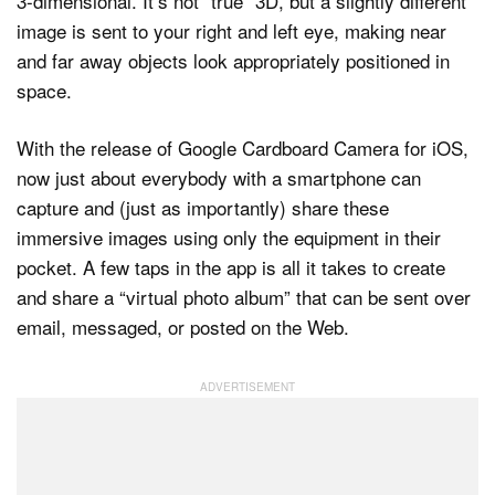
3-dimensional. It’s not “true” 3D, but a slightly different
image is sent to your right and left eye, making near
and far away objects look appropriately positioned in
space.
With the release of Google Cardboard Camera for iOS,
now just about everybody with a smartphone can
capture and (just as importantly) share these
immersive images using only the equipment in their
pocket. A few taps in the app is all it takes to create
and share a “virtual photo album” that can be sent over
email, messaged, or posted on the Web.