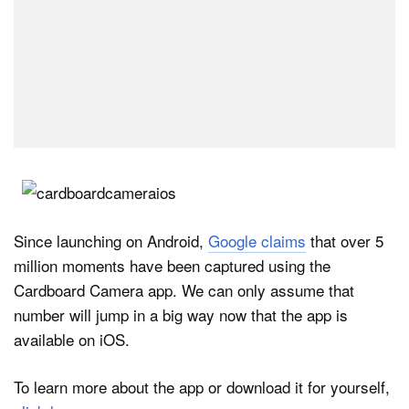
Since launching on Android,
Google claims
that over 5
million moments have been captured using the
Cardboard Camera app. We can only assume that
number will jump in a big way now that the app is
available on iOS.
To learn more about the app or download it for yourself,