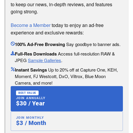
to keep our news, in-depth reviews, and features
going strong.
Become a Member
today to enjoy an ad-free
experience and exclusive rewards:
100% Ad-Free Browsing
Say goodbye to banner ads.
Full-Res Downloads
Access full-resolution RAW &
JPEG
Sample Galleries
.
Instant Savings
Up to 20% off at Capture One, KEH,
Moment, FJ Westcott, DxO, Viltrox, Blue Moon
Camera, and more!
BEST VALUE
JOIN ANNUALLY
$30 / Year
JOIN MONTHLY
$3 / Month