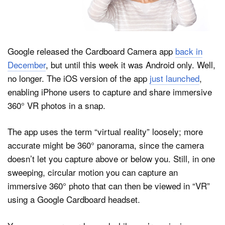
Dark Mode
Google released the Cardboard Camera app
back in
December
, but until this week it was Android only. Well,
no longer. The iOS version of the app
just launched
,
enabling iPhone users to capture and share immersive
360° VR photos in a snap.
The app uses the term “virtual reality” loosely; more
accurate might be 360° panorama, since the camera
doesn’t let you capture above or below you. Still, in one
sweeping, circular motion you can capture an
immersive 360° photo that can then be viewed in “VR”
using a Google Cardboard headset.