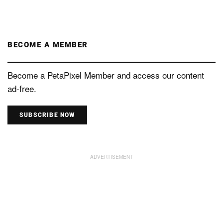
BECOME A MEMBER
Become a PetaPixel Member and access our content
ad-free.
SUBSCRIBE NOW