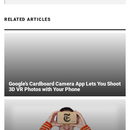
RELATED ARTICLES
Google’s Cardboard Camera App Lets You Shoot
3D VR Photos with Your Phone