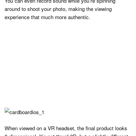
You can even record sound while you’re spinning
around to shoot your photo, making the viewing
experience that much more authentic.
When viewed on a VR headset, the final product looks