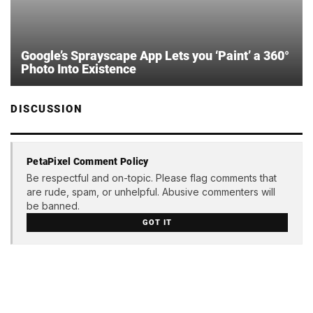
Google’s Sprayscape App Lets you ‘Paint’ a 360°
Photo Into Existence
DISCUSSION
PetaPixel Comment Policy
Be respectful and on-topic. Please flag comments that
are rude, spam, or unhelpful. Abusive commenters will
be banned.
GOT IT