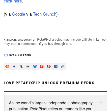
click here
.
(via
Google
via
Tech Crunch
)
PetaPixel articles may include affiliate links; we
AFFILIATE DISCLOSURE
may earn a commission if you buy through one.
NEWS
,
SOFTWARE
LOVE PETAPIXEL? UNLOCK PREMIUM PERKS.
As the world’s largest independent photography
publication, PetaPixel relies on readers like you