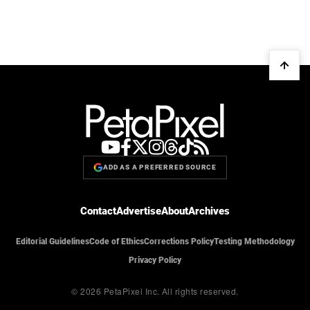
ADD AS A PREFERRED SOURCE
Contact
Advertise
About
Archives
Editorial Guidelines
Code of Ethics
Corrections Policy
Testing Methodology
Privacy Policy
© 2026 PetaPixel Inc.
All rights reserved.