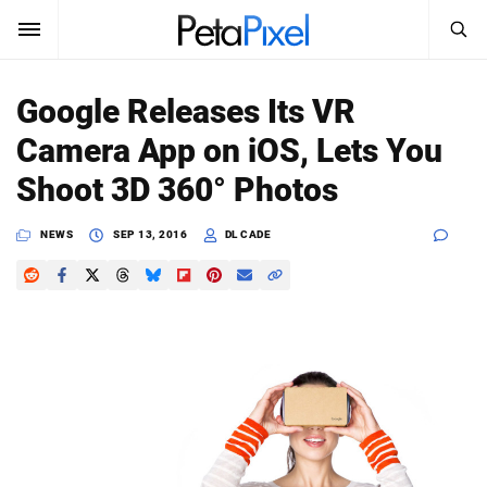
SEARCH
Sign In
Google Releases Its VR
SUBSCRIBE
Camera App on iOS, Lets You
Search
PetaPixel
Shoot 3D 360° Photos
SEARCH
News
NEWS
SEP 13, 2016
DL CADE
Reviews
Learn
Media
Shop
About