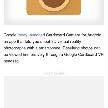
Dark Mode
Google
today launched
Cardboard Camera for Android,
an app that lets you shoot 3D virtual reality
photographs with a smartphone. Resulting photos can
be viewed immersively through a Google Cardboard VR
headset.