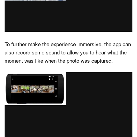
To further make the experience immersive, the app can
also record some sound to allow you to hear what the
moment was like when the photo was captured.