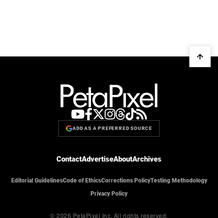
ADD AS A PREFERRED SOURCE
Contact
Advertise
About
Archives
Editorial Guidelines
Code of Ethics
Corrections Policy
Testing Methodology
Privacy Policy
© 2026 PetaPixel Inc.
All rights reserved.