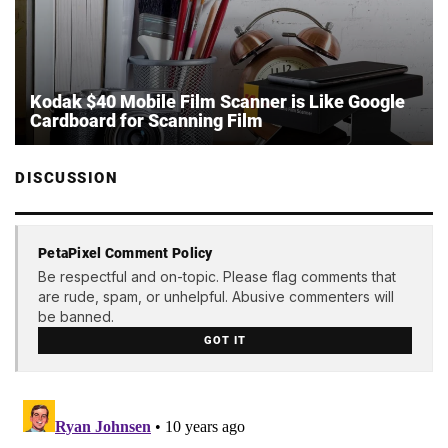
Kodak $40 Mobile Film Scanner is Like Google
Cardboard for Scanning Film
DISCUSSION
PetaPixel Comment Policy
Be respectful and on-topic. Please flag comments that
are rude, spam, or unhelpful. Abusive commenters will
be banned.
GOT IT