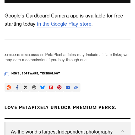
Google’s Cardboard Camera app is available for free
starting today
in the Google Play store
.
PetaPixel articles may include affiliate links; we
AFFILIATE DISCLOSURE
may earn a commission if you buy through one.
NEWS
,
SOFTWARE
,
TECHNOLOGY
LOVE PETAPIXEL? UNLOCK PREMIUM PERKS.
As the world’s largest independent photography