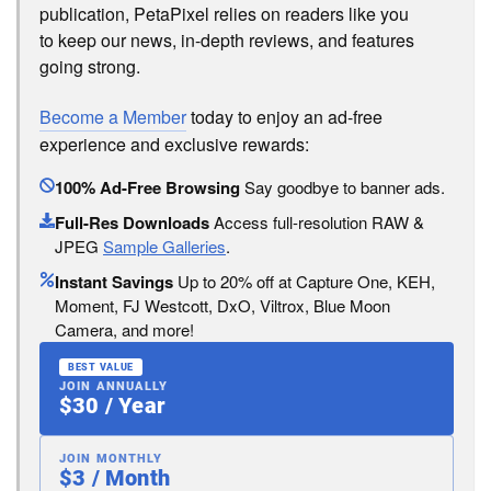
publication, PetaPixel relies on readers like you
to keep our news, in-depth reviews, and features
going strong.
Become a Member
today to enjoy an ad-free
experience and exclusive rewards:
100% Ad-Free Browsing
Say goodbye to banner ads.
Full-Res Downloads
Access full-resolution RAW &
JPEG
Sample Galleries
.
Instant Savings
Up to 20% off at Capture One, KEH,
Moment, FJ Westcott, DxO, Viltrox, Blue Moon
Camera, and more!
BEST VALUE
JOIN ANNUALLY
$30 / Year
JOIN MONTHLY
$3 / Month