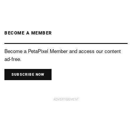
BECOME A MEMBER
Become a PetaPixel Member and access our content
ad-free.
SUBSCRIBE NOW