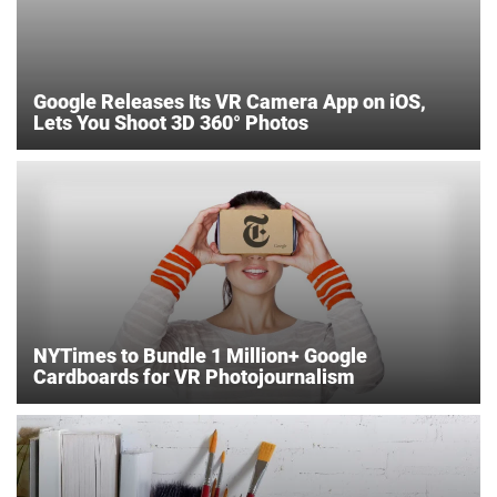
Google Releases Its VR Camera App on iOS,
Lets You Shoot 3D 360° Photos
NYTimes to Bundle 1 Million+ Google
Cardboards for VR Photojournalism