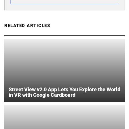
RELATED ARTICLES
Street View v2.0 App Lets You Explore the World
in VR with Google Cardboard