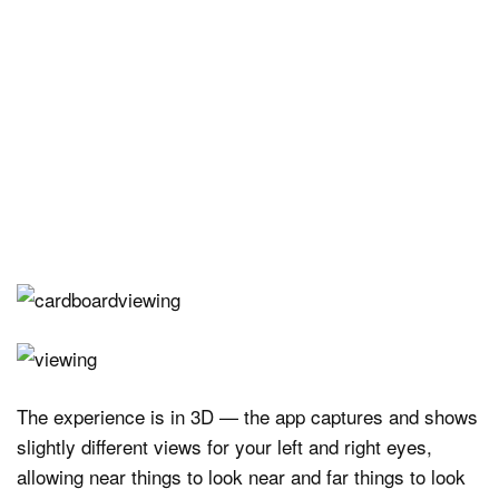
The experience is in 3D — the app captures and shows
slightly different views for your left and right eyes,
allowing near things to look near and far things to look