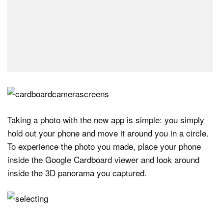
Taking a photo with the new app is simple: you simply
hold out your phone and move it around you in a circle.
To experience the photo you made, place your phone
inside the Google Cardboard viewer and look around
inside the 3D panorama you captured.