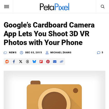
SEARCH
Sign In
Google’s Cardboard Camera
SUBSCRIBE
App Lets You Shoot 3D VR
Search
PetaPixel
Photos with Your Phone
SEARCH
News
NEWS
DEC 03, 2015
MICHAEL ZHANG
5
Reviews
Learn
Media
Shop
About