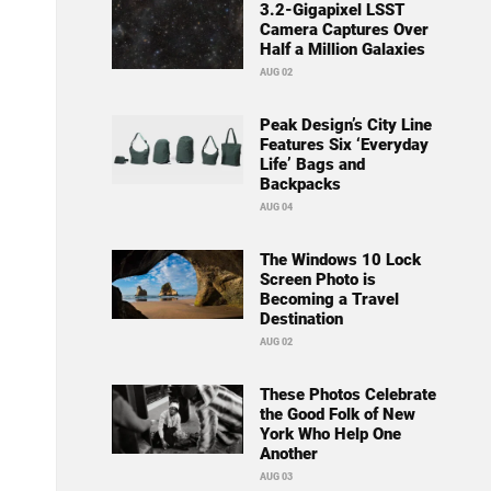
3.2-Gigapixel LSST
Camera Captures Over
Half a Million Galaxies
AUG 02
Peak Design’s City Line
Features Six ‘Everyday
Life’ Bags and
Backpacks
AUG 04
The Windows 10 Lock
Screen Photo is
Becoming a Travel
Destination
AUG 02
These Photos Celebrate
the Good Folk of New
York Who Help One
Another
AUG 03