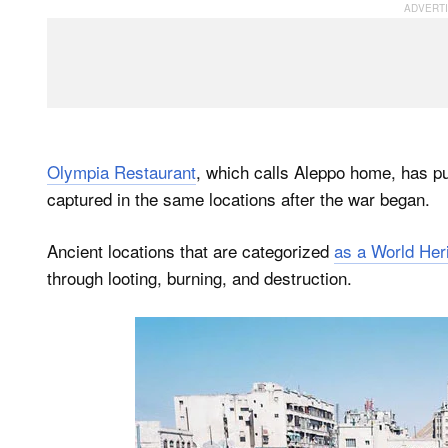
Olympia Restaurant
, which calls Aleppo home, has p
captured in the same locations after the war began.
Ancient locations that are categorized
as a World Heri
through looting, burning, and destruction.