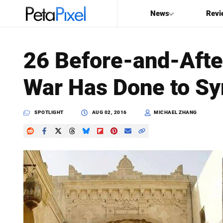
News
Revi
SEARCH
26 Before-and-Afte
Search
War Has Done to Sy
PetaPixel
SPOTLIGHT
AUG 02, 2016
MICHAEL ZHANG