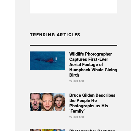
TRENDING ARTICLES
Wildlife Photographer
Captures First-Ever
Aerial Footage of
Humpback Whale Giving
Birth
22 HRS AGO
Bruce Gilden Describes
the People He
Photographs as His
‘Family’
22 HRS AGO