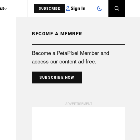
Sign In
ut
SUBSCRIBE
BECOME A MEMBER
SEARCH
Become a PetaPixel Member and
access our content ad-free.
SUBSCRIBE NOW