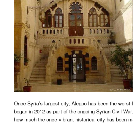
Once Syria’s largest city, Aleppo has been the worst-h
began in 2012 as part of the ongoing Syrian Civil War
how much the once-vibrant historical city has been m