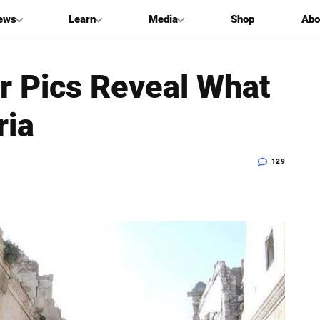
ews
Learn
Media
Shop
Abo
r Pics Reveal What
ria
129