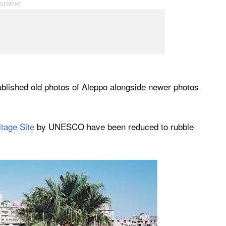
ublished old photos of Aleppo alongside newer photos
tage Site
by UNESCO have been reduced to rubble