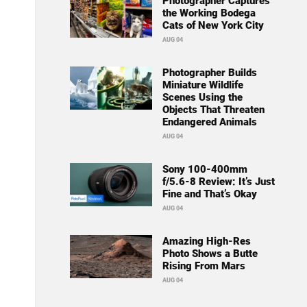
Photographer Captures
the Working Bodega
Cats of New York City
AUG 04
Photographer Builds
Miniature Wildlife
Scenes Using the
Objects That Threaten
Endangered Animals
AUG 04
Sony 100-400mm
f/5.6-8 Review: It’s Just
Fine and That’s Okay
AUG 04
Amazing High-Res
Photo Shows a Butte
Rising From Mars
AUG 04