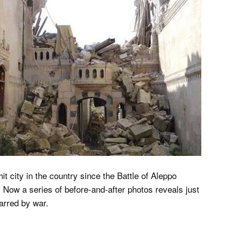
it city in the country since the Battle of Aleppo
. Now a series of before-and-after photos reveals just
arred by war.