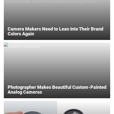
Camera Makers Need to Lean Into Their Brand
Colors Again
Photographer Makes Beautiful Custom-Painted
Analog Cameras