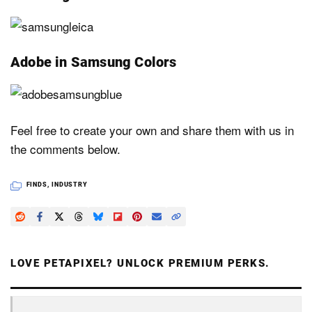
Adobe in Samsung Colors
Feel free to create your own and share them with us in
the comments below.
FINDS
,
INDUSTRY
LOVE PETAPIXEL? UNLOCK PREMIUM PERKS.