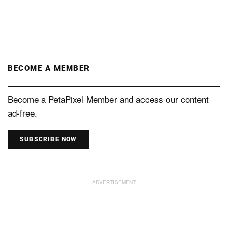
BECOME A MEMBER
Become a PetaPixel Member and access our content
ad-free.
SUBSCRIBE NOW