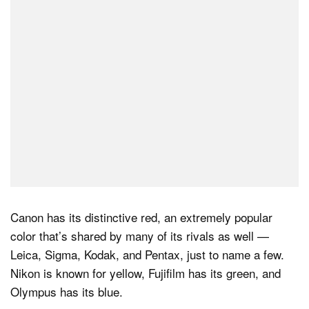
Dark Mode
Canon has its distinctive red, an extremely popular
color that’s shared by many of its rivals as well —
Leica, Sigma, Kodak, and Pentax, just to name a few.
Nikon is known for yellow, Fujifilm has its green, and
Olympus has its blue.