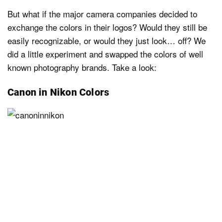
But what if the major camera companies decided to
exchange the colors in their logos? Would they still be
easily recognizable, or would they just look… off? We
did a little experiment and swapped the colors of well
known photography brands. Take a look:
Canon in Nikon Colors