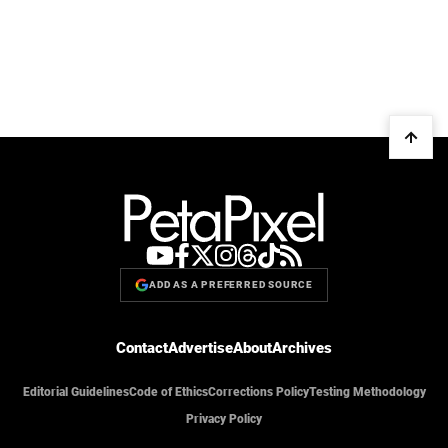
ADD AS A PREFERRED SOURCE
Contact
Advertise
About
Archives
Editorial Guidelines
Code of Ethics
Corrections Policy
Testing Methodology
Privacy Policy