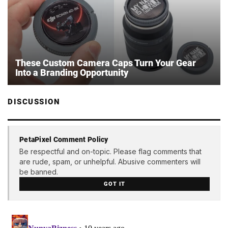
These Custom Camera Caps Turn Your Gear
Into a Branding Opportunity
DISCUSSION
PetaPixel Comment Policy
Be respectful and on-topic. Please flag comments that
are rude, spam, or unhelpful. Abusive commenters will
be banned.
GOT IT