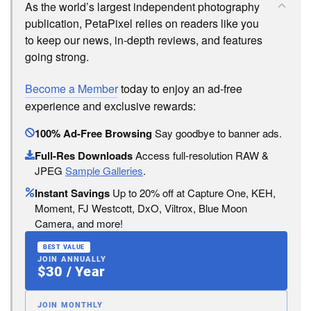
As the world’s largest independent photography
publication, PetaPixel relies on readers like you
to keep our news, in-depth reviews, and features
going strong.
Become a Member
today to enjoy an ad-free
experience and exclusive rewards:
100% Ad-Free Browsing
Say goodbye to banner ads.
Full-Res Downloads
Access full-resolution RAW &
JPEG
Sample Galleries
.
Instant Savings
Up to 20% off at Capture One, KEH,
Moment, FJ Westcott, DxO, Viltrox, Blue Moon
Camera, and more!
BEST VALUE
JOIN ANNUALLY
$30 / Year
JOIN MONTHLY