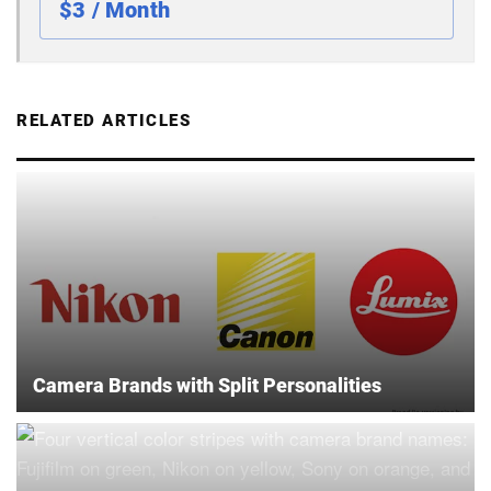
$3 / Month
RELATED ARTICLES
Camera Brands with Split Personalities