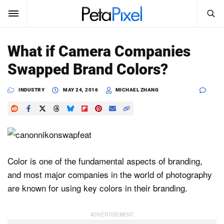
SEARCH
Sign In
What if Camera Companies
SUBSCRIBE
Swapped Brand Colors?
Search
PetaPixel
INDUSTRY
MAY 24, 2016
MICHAEL ZHANG
SEARCH
News
Reviews
Learn
Color is one of the fundamental aspects of branding,
and most major companies in the world of photography
Media
are known for using key colors in their branding.
Shop
About