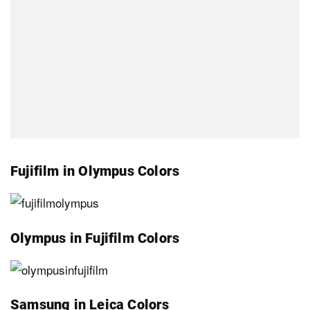
Fujifilm in Olympus Colors
Olympus in Fujifilm Colors
Samsung in Leica Colors