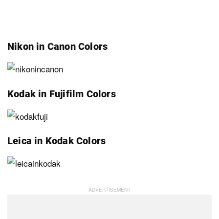
Nikon in Canon Colors
Kodak in Fujifilm Colors
Leica in Kodak Colors