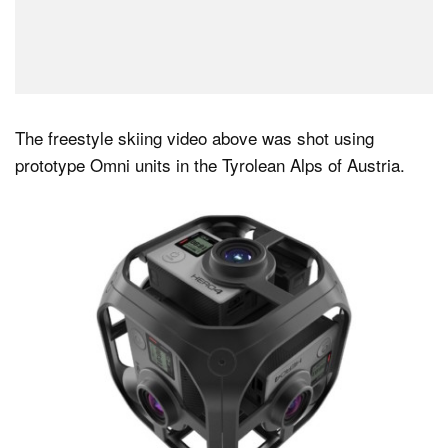
The freestyle skiing video above was shot using
prototype Omni units in the Tyrolean Alps of Austria.