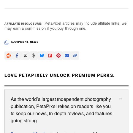
PetaPixel articles may include affiliate links; we
AFFILIATE DISCLOSURE
may earn a commission if you buy through one.
EQUIPMENT
,
NEWS
LOVE PETAPIXEL? UNLOCK PREMIUM PERKS.
As the world’s largest independent photography
publication, PetaPixel relies on readers like you
to keep our news, in-depth reviews, and features
going strong.