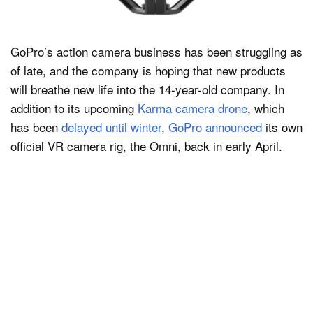
GoPro’s action camera business has been struggling as
of late, and the company is hoping that new products
will breathe new life into the 14-year-old company. In
addition to its upcoming
Karma camera drone
, which
has been
delayed until winter
,
GoPro announced
its own
official VR camera rig, the Omni, back in early April.