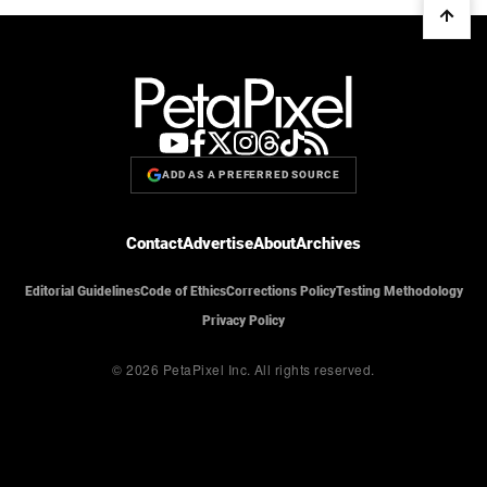
ADD AS A PREFERRED SOURCE
Contact
Advertise
About
Archives
Editorial Guidelines
Code of Ethics
Corrections Policy
Testing Methodology
Privacy Policy
© 2026 PetaPixel Inc.
All rights reserved.