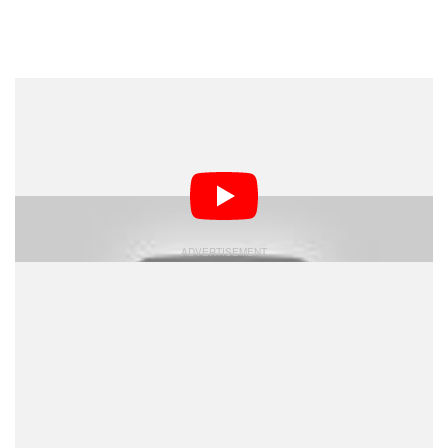
Dark Mode
GoPro has released the first sample footage shot using
its new Omni virtual reality camera rig, which combines
views from 6 separate cameras to create an immersive
360-degree video experience.