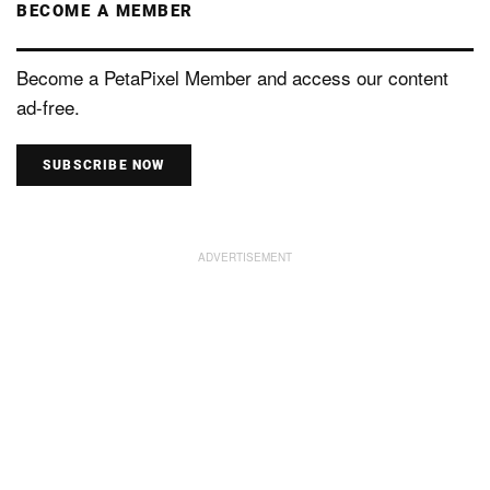
BECOME A MEMBER
Become a PetaPixel Member and access our content
ad-free.
SUBSCRIBE NOW