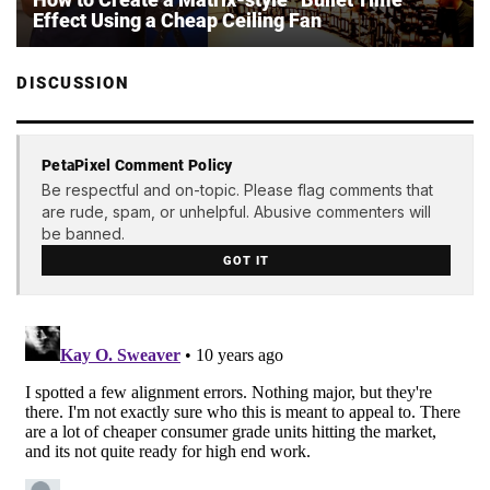
Effect Using a Cheap Ceiling Fan
DISCUSSION
PetaPixel Comment Policy
Be respectful and on-topic. Please flag comments that
are rude, spam, or unhelpful. Abusive commenters will
be banned.
GOT IT