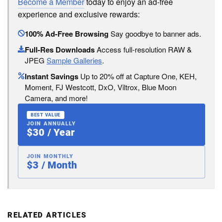
Become a Member
today to enjoy an ad-free
experience and exclusive rewards:
100% Ad-Free Browsing
Say goodbye to banner ads.
Full-Res Downloads
Access full-resolution RAW &
JPEG
Sample Galleries
.
Instant Savings
Up to 20% off at Capture One, KEH,
Moment, FJ Westcott, DxO, Viltrox, Blue Moon
Camera, and more!
BEST VALUE
JOIN ANNUALLY
$30 / Year
JOIN MONTHLY
$3 / Month
RELATED ARTICLES