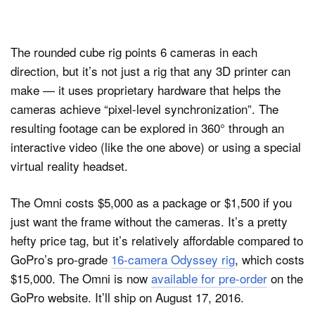
The rounded cube rig points 6 cameras in each
direction, but it’s not just a rig that any 3D printer can
make — it uses proprietary hardware that helps the
cameras achieve “pixel-level synchronization”. The
resulting footage can be explored in 360° through an
interactive video (like the one above) or using a special
virtual reality headset.
The Omni costs $5,000 as a package or $1,500 if you
just want the frame without the cameras. It’s a pretty
hefty price tag, but it’s relatively affordable compared to
GoPro’s pro-grade
16-camera Odyssey rig
, which costs
$15,000. The Omni is now
available for pre-order
on the
GoPro website. It’ll ship on August 17, 2016.