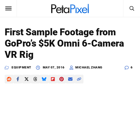
SEARCH
Sign In
First Sample Footage from
SUBSCRIBE
GoPro’s $5K Omni 6-Camera
Search
PetaPixel
VR Rig
SEARCH
News
EQUIPMENT
MAY 07, 2016
MICHAEL ZHANG
6
Reviews
Learn
Media
Shop
About