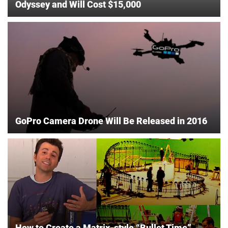
Odyssey and Will Cost $15,000
GoPro Camera Drone Will Be Released in 2016
How to Create a Matrix-style “Bullet Time”