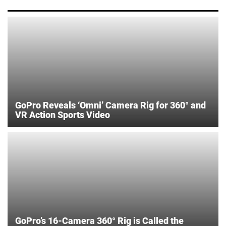
GoPro Reveals ‘Omni’ Camera Rig for 360° and
VR Action Sports Video
GoPro’s 16-Camera 360° Rig is Called the