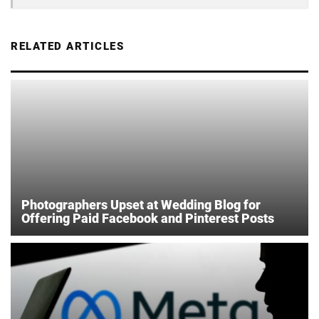
RELATED ARTICLES
Photographers Upset at Wedding Blog for
Offering Paid Facebook and Pinterest Posts