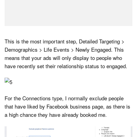
This is the most important step, Detailed Targeting >
Demographics > Life Events > Newly Engaged. This
means that your ads will only display to people who
have recently set their relationship status to engaged.
For the Connections type, I normally exclude people
that have liked by Facebook business page, as there is
a high chance they have already booked me.