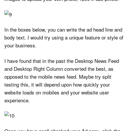
In the boxes below, you can write the ad head line and
body text. I would try using a unique feature or style of
your business.
I have found that in the past the Desktop News Feed
and Desktop Right Column converted the best, as
opposed to the mobile news feed. Maybe try split
testing this, it will depend upon how quickly your
website loads on mobiles and your website user
experience.
Once you have spell checked your Ad copy, click the