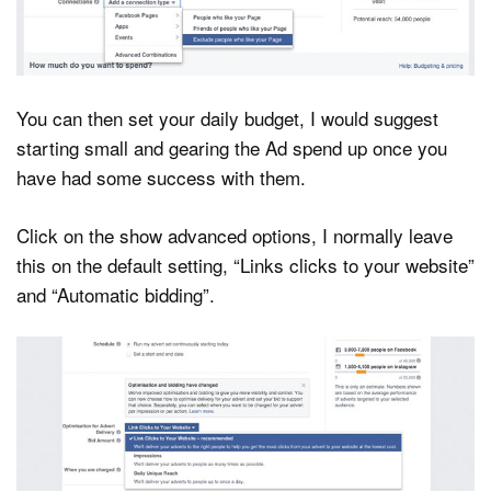
You can then set your daily budget, I would suggest
starting small and gearing the Ad spend up once you
have had some success with them.
Click on the show advanced options, I normally leave
this on the default setting, “Links clicks to your website”
and “Automatic bidding”.