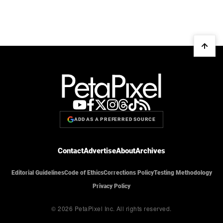
ADD AS A PREFERRED SOURCE
Contact
Advertise
About
Archives
Editorial Guidelines
Code of Ethics
Corrections Policy
Testing Methodology
Privacy Policy
© 2026 PetaPixel Inc.
All rights reserved.