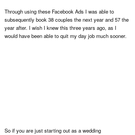
Through using these Facebook Ads I was able to
subsequently book 38 couples the next year and 57 the
year after. I wish I knew this three years ago, as I
would have been able to quit my day job much sooner.
So if you are just starting out as a wedding