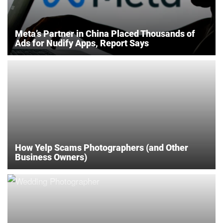
Meta’s Partner in China Placed Thousands of
Ads for Nudify Apps, Report Says
How Yelp Scams Photographers (and Other
Business Owners)