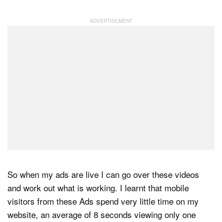
So when my ads are live I can go over these videos
and work out what is working. I learnt that mobile
visitors from these Ads spend very little time on my
website, an average of 8 seconds viewing only one