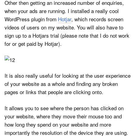
Other then getting an increased number of enquiries,
when your ads are running. I installed a really cool
WordPress plugin from
Hotjar
, which records screen
videos of users on my website. You will also have to
sign up to a Hotjars trial (please note that I do not work
for or get paid by Hotjar).
It is also really useful for looking at the user experience
of your website as a whole and finding any broken
pages or links that people are clicking onto.
It allows you to see where the person has clicked on
your website, where they move their mouse too and
how long they spend on your website and more
importantly the resolution of the device they are using.