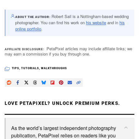
Robert Sail is a Nottingham-based wedding
ABOUT THE AUTHOR
photographer. You can find his work on
his website
and in
his
online portfolio
.
PetaPixel articles may include affiliate links; we
AFFILIATE DISCLOSURE
may earn a commission if you buy through one.
TIPS
,
TUTORIALS
,
WALKTHROUGHS
LOVE PETAPIXEL? UNLOCK PREMIUM PERKS.
As the world’s largest independent photography
publication, PetaPixel relies on readers like you