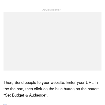
Then, Send people to your website. Enter your URL in
the the box, then click on the blue button on the bottom
“Set Budget & Audience”.