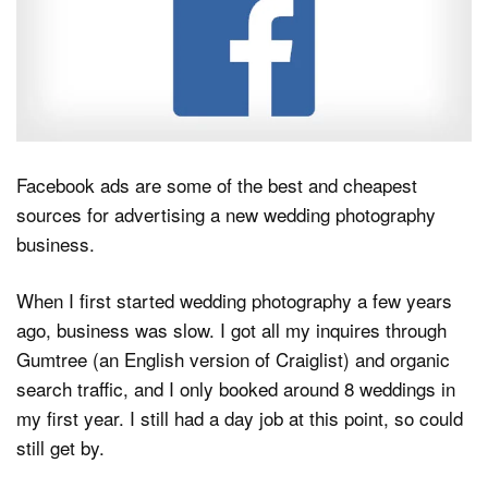
Dark Mode
Facebook ads are some of the best and cheapest
sources for advertising a new wedding photography
business.
When I first started wedding photography a few years
ago, business was slow. I got all my inquires through
Gumtree (an English version of Craiglist) and organic
search traffic, and I only booked around 8 weddings in
my first year. I still had a day job at this point, so could
still get by.