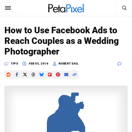
SEARCH
Sign In
How to Use Facebook Ads to
SUBSCRIBE
Reach Couples as a Wedding
Search
PetaPixel
Photographer
SEARCH
News
TIPS
FEB 05, 2016
ROBERT SAIL
Reviews
Learn
Media
Shop
About