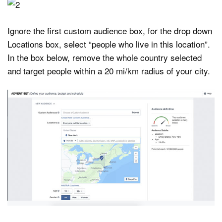
Ignore the first custom audience box, for the drop down
Locations box, select “people who live in this location”.
In the box below, remove the whole country selected
and target people within a 20 mi/km radius of your city.