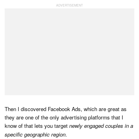
Then I discovered Facebook Ads, which are great as
they are one of the only advertising platforms that I
know of that lets you target
newly engaged couples in a
.
specific geographic region