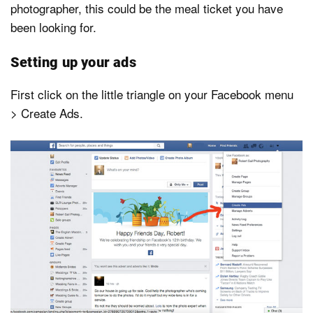
photographer, this could be the meal ticket you have
been looking for.
Setting up your ads
First click on the little triangle on your Facebook menu
> Create Ads.