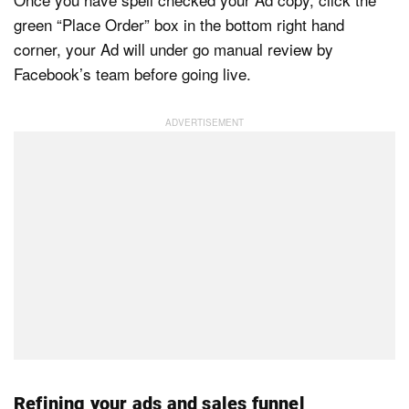
green “Place Order” box in the bottom right hand
corner, your Ad will under go manual review by
Facebook’s team before going live.
Refining your ads and sales funnel