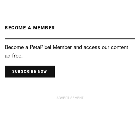
BECOME A MEMBER
Become a PetaPixel Member and access our content
ad-free.
SUBSCRIBE NOW