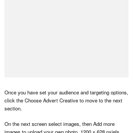
Once you have set your audience and targeting options,
click the Choose Advert Creative to move to the next
section.
On the next screen select images, then Add more
images to upload your own photo, 1200 x 628 pxiels.