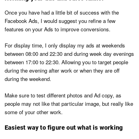
Once you have had a little bit of success with the
Facebook Ads, I would suggest you refine a few
features on your Ads to improve conversions.
For display time, I only display my ads at weekends
between 08:00 and 22:30 and during week day evenings
between 17:00 to 22:30. Allowing you to target people
during the evening after work or when they are off
during the weekend.
Make sure to test different photos and Ad copy, as
people may not like that particular image, but really like
some of your other work.
Easiest way to figure out what is working