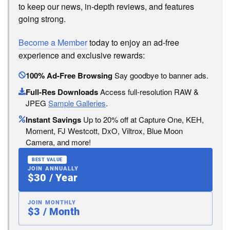
to keep our news, in-depth reviews, and features
going strong.
Become a Member
today to enjoy an ad-free
experience and exclusive rewards:
100% Ad-Free Browsing
Say goodbye to banner ads.
Full-Res Downloads
Access full-resolution RAW &
JPEG
Sample Galleries
.
Instant Savings
Up to 20% off at Capture One, KEH,
Moment, FJ Westcott, DxO, Viltrox, Blue Moon
Camera, and more!
BEST VALUE
JOIN ANNUALLY
$30 / Year
JOIN MONTHLY
$3 / Month