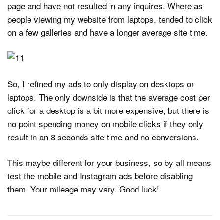
page and have not resulted in any inquires. Where as
people viewing my website from laptops, tended to click
on a few galleries and have a longer average site time.
So, I refined my ads to only display on desktops or
laptops. The only downside is that the average cost per
click for a desktop is a bit more expensive, but there is
no point spending money on mobile clicks if they only
result in an 8 seconds site time and no conversions.
This maybe different for your business, so by all means
test the mobile and Instagram ads before disabling
them. Your mileage may vary. Good luck!