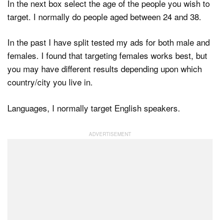
In the next box select the age of the people you wish to
target. I normally do people aged between 24 and 38.
In the past I have split tested my ads for both male and
females. I found that targeting females works best, but
you may have different results depending upon which
country/city you live in.
Languages, I normally target English speakers.