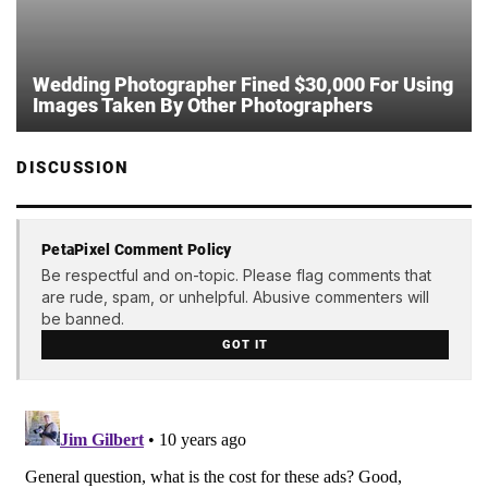
Wedding Photographer Fined $30,000 For Using
Images Taken By Other Photographers
DISCUSSION
PetaPixel Comment Policy
Be respectful and on-topic. Please flag comments that
are rude, spam, or unhelpful. Abusive commenters will
be banned.
GOT IT