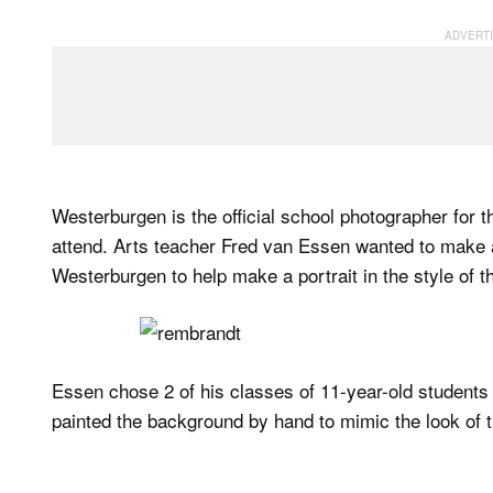
Westerburgen is the official school photographer for t
attend. Arts teacher Fred van Essen wanted to make ar
Westerburgen to help make a portrait in the style of t
Essen chose 2 of his classes of 11-year-old students t
painted the background by hand to mimic the look of 