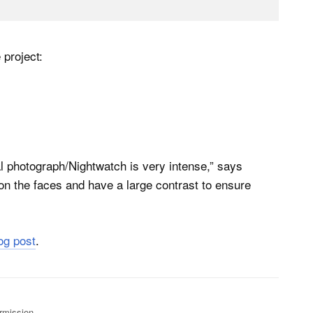
 project:
l photograph/Nightwatch is very intense,” says
 on the faces and have a large contrast to ensure
log post
.
rmission