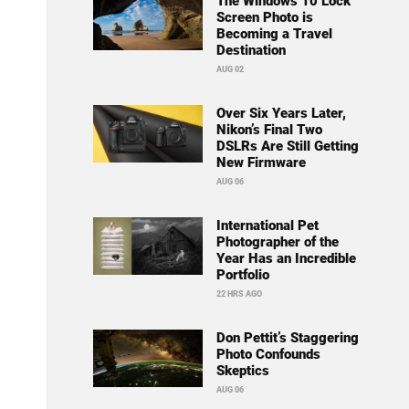
The Windows 10 Lock
Screen Photo is
Becoming a Travel
Destination
AUG 02
Over Six Years Later,
Nikon’s Final Two
DSLRs Are Still Getting
New Firmware
AUG 06
International Pet
Photographer of the
Year Has an Incredible
Portfolio
22 HRS AGO
Don Pettit’s Staggering
Photo Confounds
Skeptics
AUG 06