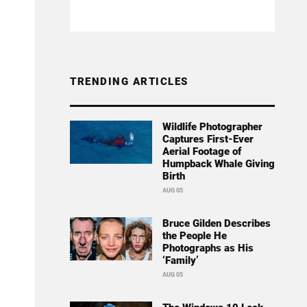
TRENDING ARTICLES
Wildlife Photographer
Captures First-Ever
Aerial Footage of
Humpback Whale Giving
Birth
AUG 05
Bruce Gilden Describes
the People He
Photographs as His
‘Family’
AUG 05