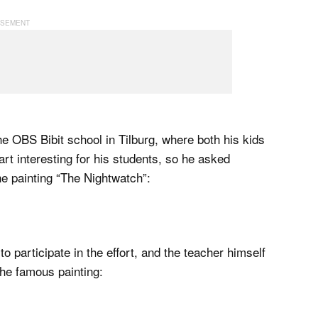
he OBS Bibit school in Tilburg, where both his kids
t interesting for his students, so he asked
he painting “The Nightwatch”:
o participate in the effort, and the teacher himself
the famous painting: