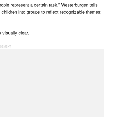
eople represent a certain task,” Westerburgen tells
e children into groups to reflect recognizable themes:
visually clear.