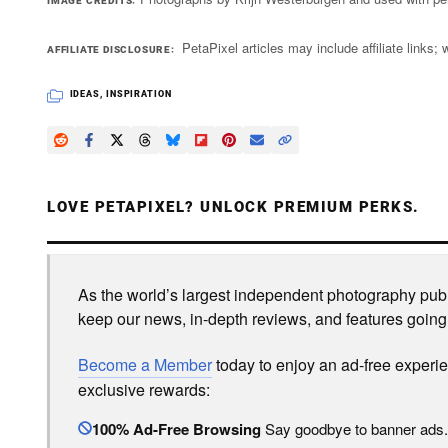
IMAGE CREDITS
PetaPixel articles may include affiliate link
AFFILIATE DISCLOSURE
IDEAS
,
INSPIRATION
LOVE PETAPIXEL? UNLOCK PREMIUM PERKS.
As the world’s largest independent photography publi
keep our news, in-depth reviews, and features going
Become a Member
today to enjoy an ad-free experi
exclusive rewards:
100% Ad-Free Browsing
Say goodbye to banner ads.