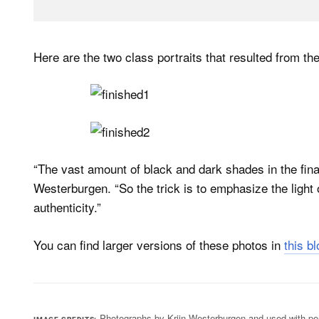
Here are the two class portraits that resulted from the
“The vast amount of black and dark shades in the fina
Westerburgen. “So the trick is to emphasize the light
authenticity.”
You can find larger versions of these photos in
this b
Photographs by Krijn Westerburgen and used with pe