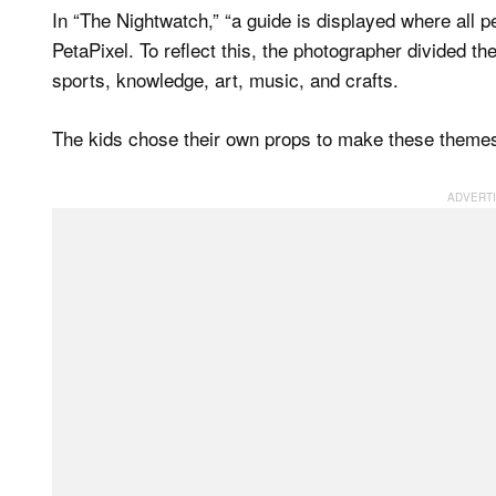
In “The Nightwatch,” “a guide is displayed where all p
PetaPixel. To reflect this, the photographer divided th
sports, knowledge, art, music, and crafts.
The kids chose their own props to make these themes 