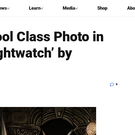
ews
Learn
Media
Shop
Abo
ol Class Photo in
ghtwatch’ by
9