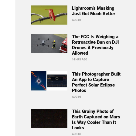
Lightroom’s Masking
Just Got Much Better
AUG 06
The FCC Is Weighing a
Retroactive Ban on DJI
Drones it Previously
Allowed
14 HRS AGO
This Photographer Built
An App to Capture
Perfect Solar Eclipse
Photos
AUG 06
This Grainy Photo of
Earth Captured on Mars
Is Way Cooler Than It
Looks
AUG 06