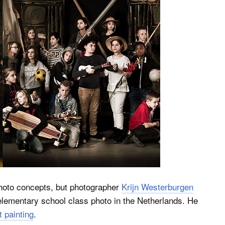
 photo concepts, but photographer
Krijn Westerburgen
 elementary school class photo in the Netherlands. He
 painting
.