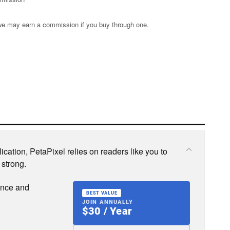
s; we may earn a commission if you buy through one.
cation, PetaPixel relies on readers like you to
 strong.
ence and
BEST VALUE
JOIN ANNUALLY
$30 / Year