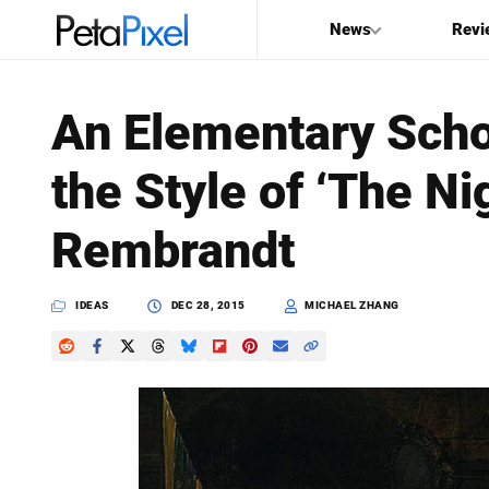
News
Revi
SEARCH
An Elementary Scho
Search
the Style of ‘The Ni
PetaPixel
Rembrandt
IDEAS
DEC 28, 2015
MICHAEL ZHANG