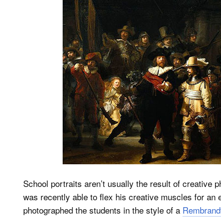
School portraits aren’t usually the result of creative
was recently able to flex his creative muscles for an
photographed the students in the style of a
Rembrandt