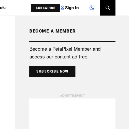
Sign In
ut
SUBSCRIBE
BECOME A MEMBER
SEARCH
Become a PetaPixel Member and
access our content ad-free.
SUBSCRIBE NOW