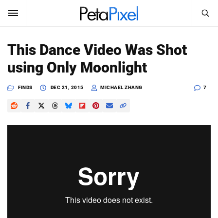
SEARCH
Sign In
This Dance Video Was Shot
SUBSCRIBE
using Only Moonlight
Search
PetaPixel
FINDS
DEC 21, 2015
MICHAEL ZHANG
7
SEARCH
News
Reviews
Learn
Media
Shop
About