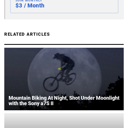
JOIN MONTHLY
$3 / Month
RELATED ARTICLES
Mountain Biking At Night, Shot Under Moonlight
with the Sony a7S II