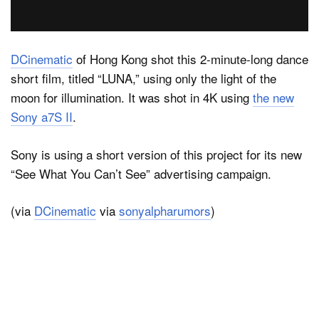
Dark Mode
DCinematic
of Hong Kong shot this 2-minute-long dance
short film, titled “LUNA,” using only the light of the
moon for illumination. It was shot in 4K using
the new
Sony a7S II
.
Sony is using a short version of this project for its new
“See What You Can’t See” advertising campaign.
(via
DCinematic
via
sonyalpharumors
)