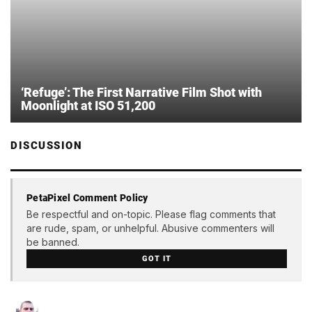
‘Refuge’: The First Narrative Film Shot with
Moonlight at ISO 51,200
DISCUSSION
PetaPixel Comment Policy
Be respectful and on-topic. Please flag comments that
are rude, spam, or unhelpful. Abusive commenters will
be banned.
GOT IT