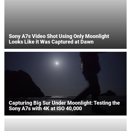
Sony A7s Video Shot Using Only Moonlight
Looks Like it Was Captured at Dawn
Capturing Big Sur Under Moonlight: Testing the
Sony A7s with 4K at ISO 40,000