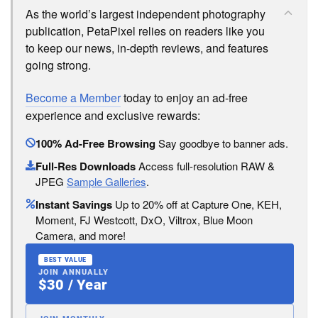
As the world’s largest independent photography
publication, PetaPixel relies on readers like you
to keep our news, in-depth reviews, and features
going strong.
Become a Member
today to enjoy an ad-free
experience and exclusive rewards:
100% Ad-Free Browsing
Say goodbye to banner ads.
Full-Res Downloads
Access full-resolution RAW &
JPEG
Sample Galleries
.
Instant Savings
Up to 20% off at Capture One, KEH,
Moment, FJ Westcott, DxO, Viltrox, Blue Moon
Camera, and more!
BEST VALUE
JOIN ANNUALLY
$30 / Year