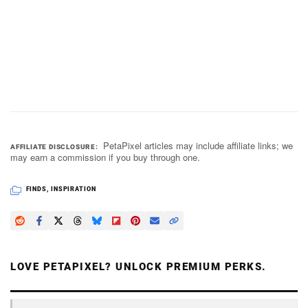
PetaPixel articles may include affiliate links; we
AFFILIATE DISCLOSURE
may earn a commission if you buy through one.
FINDS
,
INSPIRATION
LOVE PETAPIXEL? UNLOCK PREMIUM PERKS.