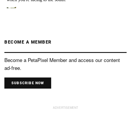
BECOME A MEMBER
Become a PetaPixel Member and access our content
ad-free.
SUBSCRIBE NOW