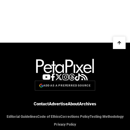
ADD AS A PREFERRED SOURCE
Contact
Advertise
About
Archives
Editorial Guidelines
Code of Ethics
Corrections Policy
Testing Methodology
Privacy Policy